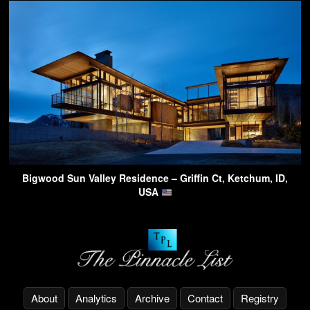
Bigwood Sun Valley Residence – Griffin Ct, Ketchum, ID,
USA
About
Analytics
Archive
Contact
Registry