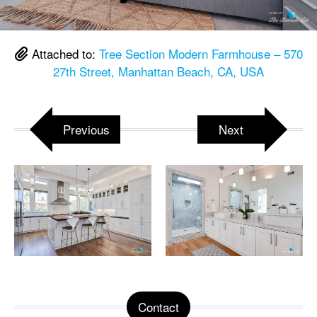
Attached to:
Tree Section Modern Farmhouse – 570
27th Street, Manhattan Beach, CA, USA
Previous
Next
Contact