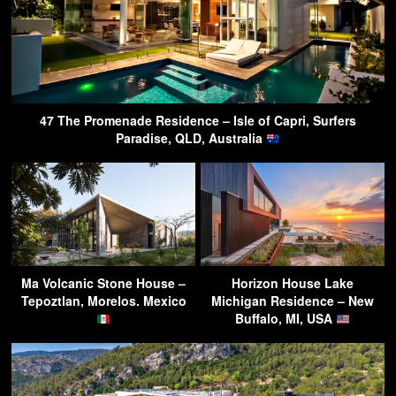
47 The Promenade Residence – Isle of Capri, Surfers
Paradise, QLD, Australia
Ma Volcanic Stone House –
Horizon House Lake
Tepoztlan, Morelos. Mexico
Michigan Residence – New
Buffalo, MI, USA