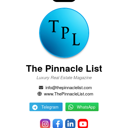
The Pinnacle List
Luxury Real Estate Magazine
info@thepinnaclelist.com
www.ThePinnacleList.com
Telegram
WhatsApp