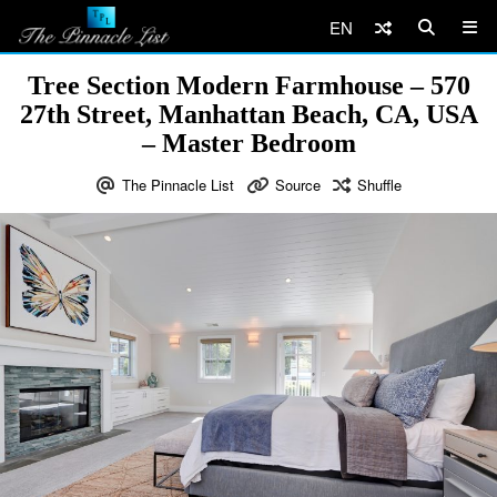
EN
Tree Section Modern Farmhouse – 570
27th Street, Manhattan Beach, CA, USA
– Master Bedroom
The Pinnacle List
Source
Shuffle