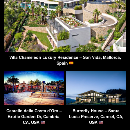
Villa Chameleon Luxury Residence – Son Vida, Mallorca,
Spain
Castello della Costa d’Oro –
Butterfly House – Santa
Exotic Garden Dr, Cambria,
Lucia Preserve, Carmel, CA,
CA, USA
USA