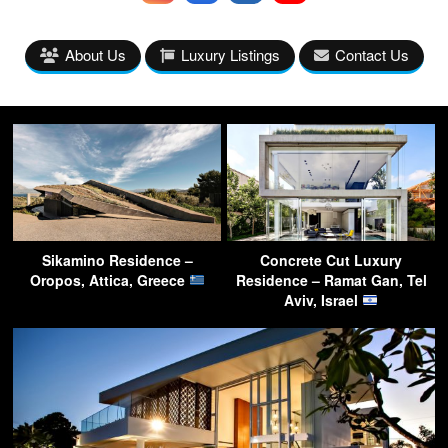
About Us
Luxury Listings
Contact Us
Sikamino Residence –
Concrete Cut Luxury
Oropos, Attica, Greece
Residence – Ramat Gan, Tel
Aviv, Israel