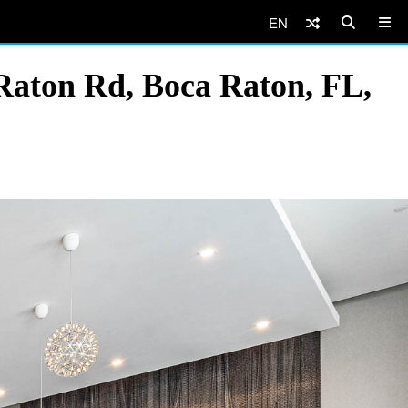
EN
Raton Rd, Boca Raton, FL,