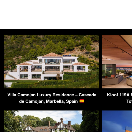
Villa Camojan Luxury Residence – Cascada
Kloof 119A 
de Camojan, Marbella, Spain
To