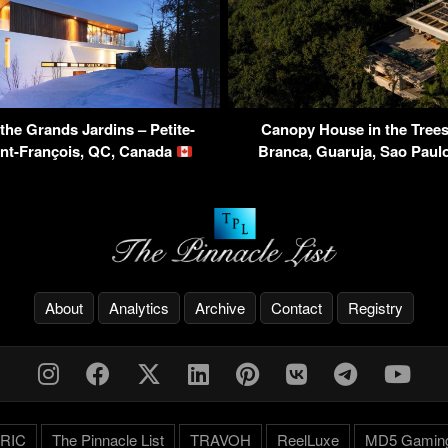
the Grands Jardins – Petite-
Canopy House in the Trees
int-François, QC, Canada
Branca, Guaruja, Sao Paulo
About
Analytics
Archive
Contact
Registry
RIC
The Pinnacle List
TRAVOH
ReelLuxe
MD5 Gamin