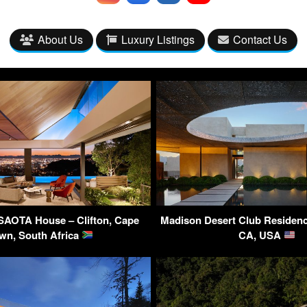
About Us
Luxury Listings
Contact Us
SAOTA House – Clifton, Cape
Madison Desert Club Residenc
wn, South Africa
CA, USA