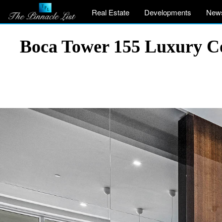
Real Estate
Developments
New
Boca Tower 155 Luxury Co