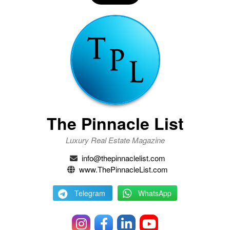
The Pinnacle List
Luxury Real Estate Magazine
info@thepinnaclelist.com
www.ThePinnacleList.com
Telegram
WhatsApp