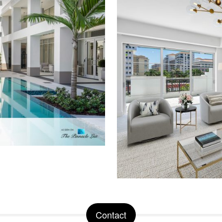
Contact