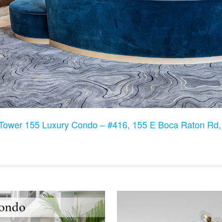
Tower 155 Luxury Condo – #416, 155 E Boca Raton Rd,