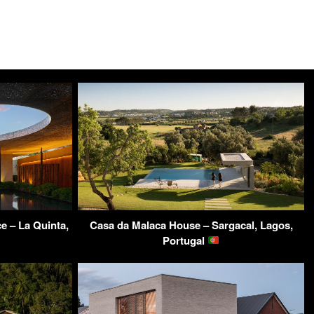
e – La Quinta,
Casa da Malaca House – Sargacal, Lagos,
Portugal