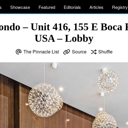
s
Showcase
Featured
Editorials
Articles
Registry
ndo – Unit 416, 155 E Boca 
USA – Lobby
The Pinnacle List
Source
Shuffle