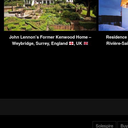
John Lennon’s Former Kenwood Home –
Residence 
Weybridge, Surrey, England
, UK
Rivière-Sa
Solespire
Buy