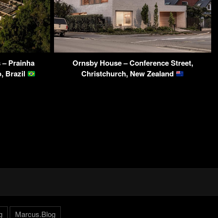
 – Prainha
Ornsby House – Conference Street,
, Brazil
Christchurch, New Zealand
g
Marcus.Blog