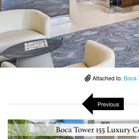
Attached to:
Boca 
Previous