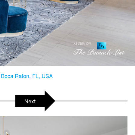
 Boca Raton, FL, USA
Next