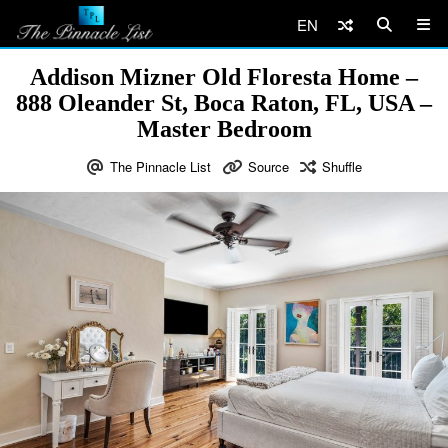
EN
Addison Mizner Old Floresta Home –
888 Oleander St, Boca Raton, FL, USA –
Master Bedroom
The Pinnacle List
Source
Shuffle