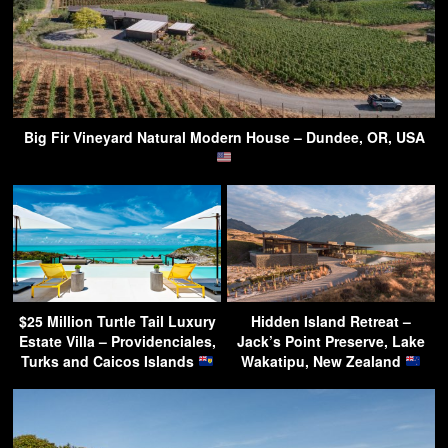
Big Fir Vineyard Natural Modern House – Dundee, OR, USA
$25 Million Turtle Tail Luxury
Hidden Island Retreat –
Estate Villa – Providenciales,
Jack’s Point Preserve, Lake
Turks and Caicos Islands
Wakatipu, New Zealand