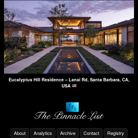
Eucalyptus Hill Residence – Lanai Rd, Santa Barbara, CA,
USA
About
Analytics
Archive
Contact
Registry