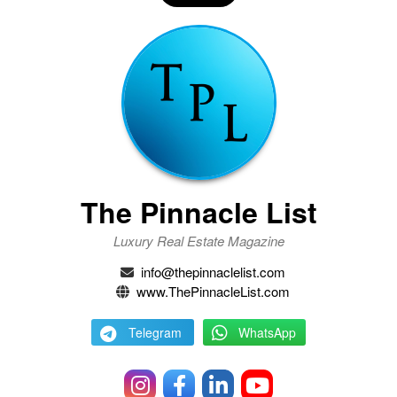
The Pinnacle List
Luxury Real Estate Magazine
info@thepinnaclelist.com
www.ThePinnacleList.com
Telegram
WhatsApp