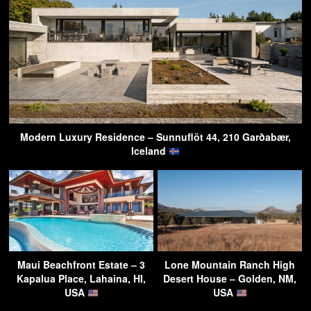
Modern Luxury Residence – Sunnuflöt 44, 210 Garðabær,
Iceland
Maui Beachfront Estate – 3
Lone Mountain Ranch High
Kapalua Place, Lahaina, HI,
Desert House – Golden, NM,
USA
USA