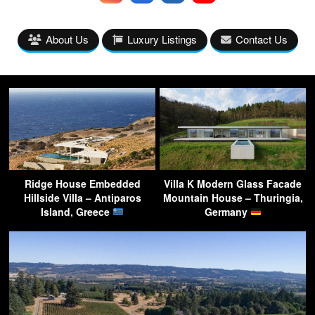
About Us
Luxury Listings
Contact Us
Ridge House Embedded
Villa K Modern Glass Facade
Hillside Villa – Antiparos
Mountain House – Thuringia,
Island, Greece
Germany