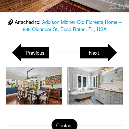
Attached to:
Addison Mizner Old Floresta Home –
888 Oleander St, Boca Raton, FL, USA
Previous
Next
Contact