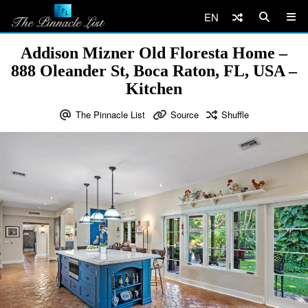
EN
Addison Mizner Old Floresta Home –
888 Oleander St, Boca Raton, FL, USA –
Kitchen
The Pinnacle List
Source
Shuffle