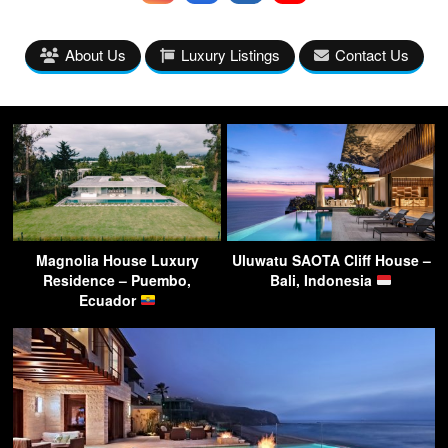
About Us
Luxury Listings
Contact Us
Magnolia House Luxury
Uluwatu SAOTA Cliff House –
Residence – Puembo,
Bali, Indonesia
Ecuador