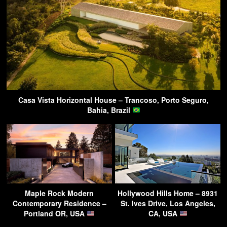
Casa Vista Horizontal House – Trancoso, Porto Seguro,
Bahia, Brazil
Maple Rock Modern
Hollywood Hills Home – 8931
Contemporary Residence –
St. Ives Drive, Los Angeles,
Portland OR, USA
CA, USA