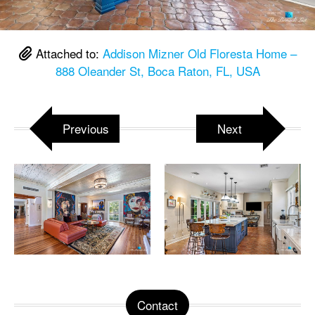
Attached to:
Addison Mizner Old Floresta Home –
888 Oleander St, Boca Raton, FL, USA
Previous
Next
Contact