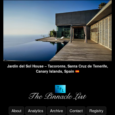
Jardín del Sol House – Tacoronte, Santa Cruz de Tenerife,
Canary Islands, Spain
About
Analytics
Archive
Contact
Registry