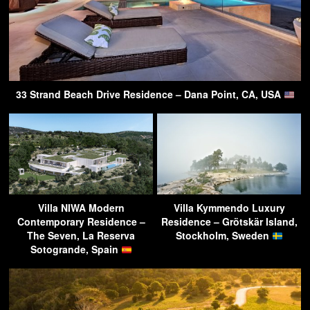
33 Strand Beach Drive Residence – Dana Point, CA, USA
Villa NIWA Modern
Villa Kymmendo Luxury
Contemporary Residence –
Residence – Grötskär Island,
The Seven, La Reserva
Stockholm, Sweden
Sotogrande, Spain