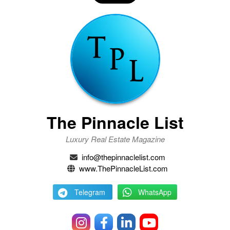
The Pinnacle List
Luxury Real Estate Magazine
info@thepinnaclelist.com
www.ThePinnacleList.com
Telegram
WhatsApp