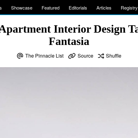
s
Showcase
Featured
Editorials
Articles
Registry
Apartment Interior Design Tai
Fantasia
The Pinnacle List
Source
Shuffle