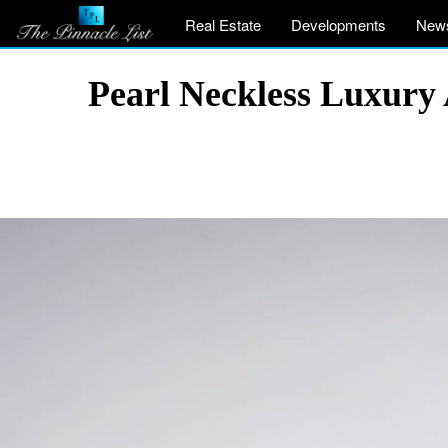
Real Estate
Developments
New
Pearl Neckless Luxury 