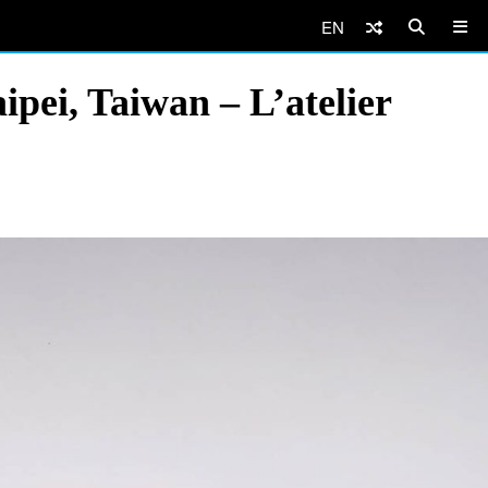
EN
pei, Taiwan – L’atelier