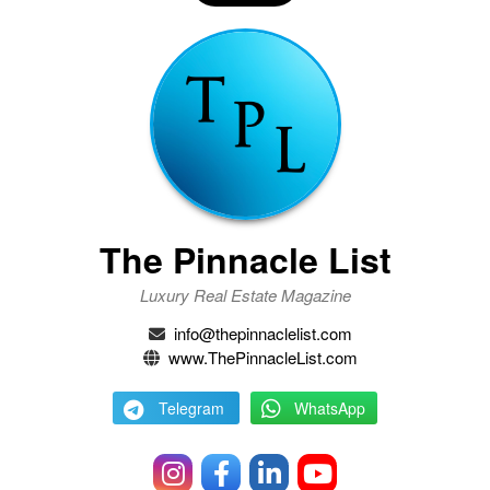
The Pinnacle List
Luxury Real Estate Magazine
info@thepinnaclelist.com
www.ThePinnacleList.com
Telegram
WhatsApp