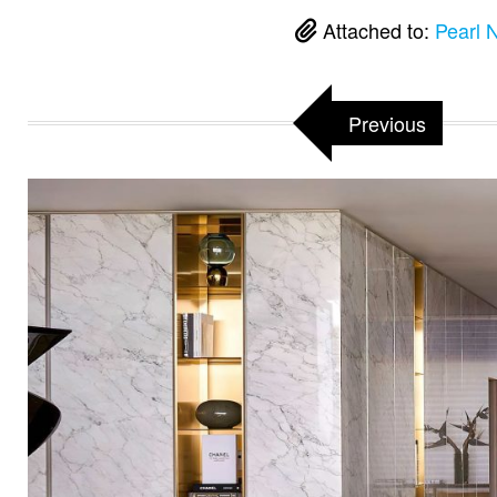
Attached to:
Pearl 
Previous