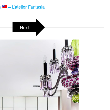
n
– L’atelier Fantasia
Next