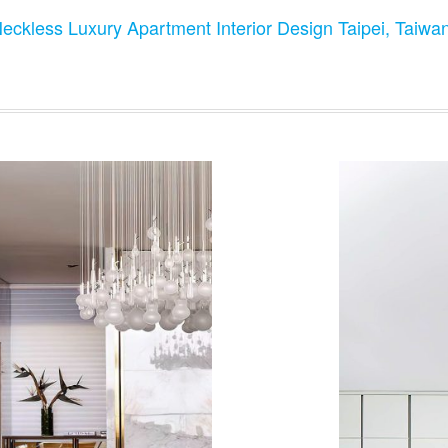
Neckless Luxury Apartment Interior Design Taipei, Taiwa