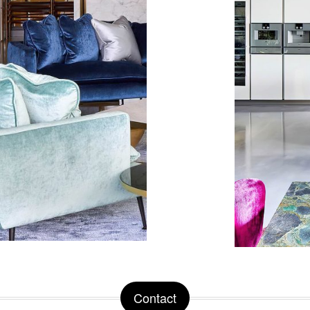
Contact