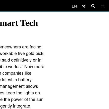
EN
Smart Tech
homeowners are facing
workable five gold pick:
aid definitively or in
sible worlds.” Now more
m companies like
atest in battery
er management allows
es keep the lights on
ge the power of the sun
igently integrate