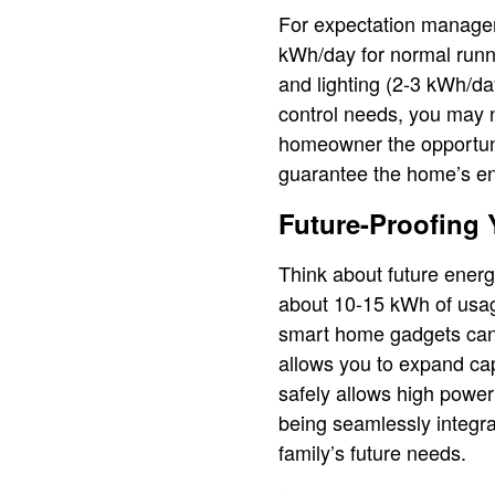
For expectation managem
kWh/day for normal runn
and lighting (2-3 kWh/da
control needs, you may n
homeowner the opportuni
guarantee the home’s en
Future-Proofing 
Think about future energ
about 10-15 kWh of usage
smart home gadgets can 
allows you to expand ca
safely allows high power
being seamlessly integra
family’s future needs.