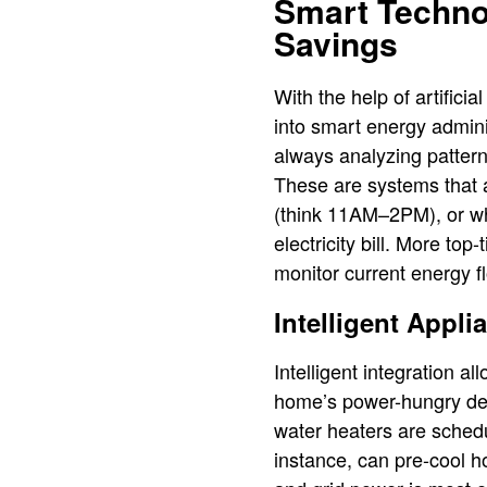
Smart Techno
Savings
With the help of artific
into smart energy admini
always analyzing patterns
These are systems that a
(think 11AM–2PM), or whe
electricity bill. More to
monitor current energy 
Intelligent Appl
Intelligent integration
home’s power-hungry devi
water heaters are schedu
instance, can pre-cool 