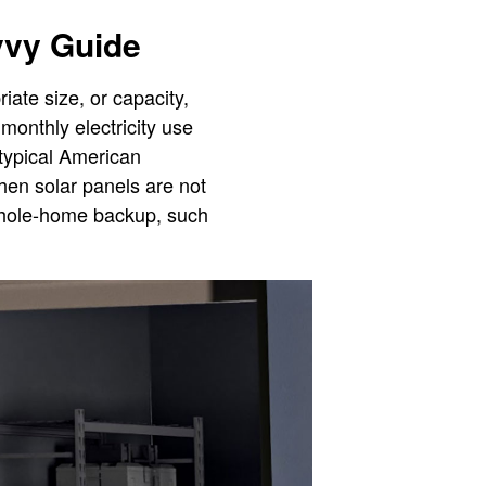
vvy Guide
iate size, or capacity,
monthly electricity use
 typical American
hen solar panels are not
 whole-home backup, such