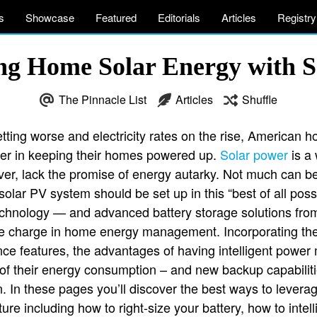
s
Showcase
Featured
Editorials
Articles
Registry
g Home Solar Energy with 
The Pinnacle List
Articles
Shuffle
ting worse and electricity rates on the rise, American 
er in keeping their homes powered up.
Solar power
is a 
er, lack the promise of energy autarky. Not much can be s
lar PV system should be set up in this “best of all pos
technology — and advanced battery storage solutions fro
e charge in home energy management. Incorporating the l
ence features, the advantages of having intelligent pow
ol of their energy consumption – and new backup capabiliti
 In these pages you’ll discover the best ways to levera
ure including how to right-size your battery, how to intell