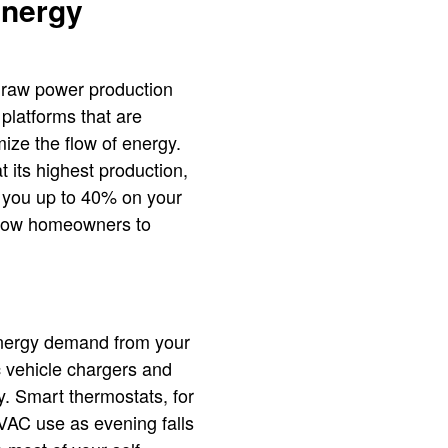
Energy
l raw power production
 platforms that are
mize the flow of energy.
 its highest production,
g you up to 40% on your
 allow homeowners to
 energy demand from your
c vehicle chargers and
y. Smart thermostats, for
VAC use as evening falls