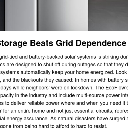
Storage Beats Grid Dependence
rid-tied and battery-backed solar systems is striking du
s are designed to shut off during outages so that they don
 systems automatically keep your home energized. Look 
ia, and the blackouts they caused: In homes with battery st
r days while neighbors’ were on lockdown. The EcoFlow’
pacity in the industry and include multi-source power int
res to deliver reliable power where and when you need it 
for an entire home and not just essential circuits, repr
al energy assurance. As natural disasters have surged 
gone from being hard to afford to hard to resist.