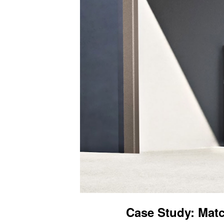
Case Study: Matc