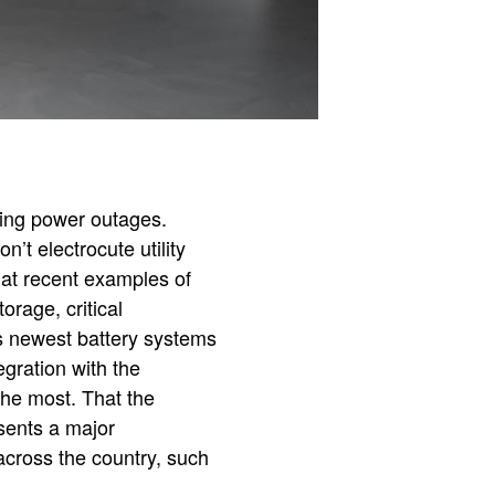
ring power outages.
’t electrocute utility
at recent examples of
orage, critical
s newest battery systems
egration with the
the most. That the
esents a major
across the country, such