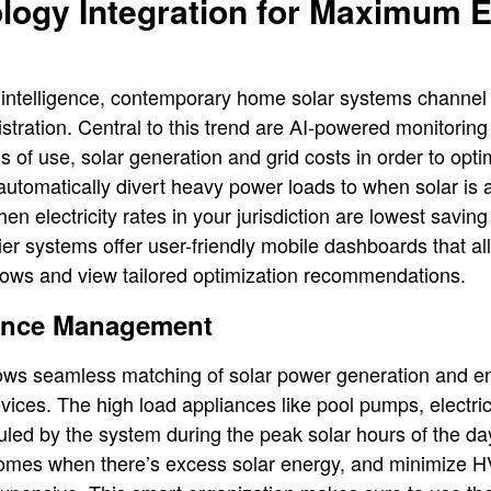
logy Integration for Maximum 
ial intelligence, contemporary home solar systems channe
stration. Central to this trend are AI-powered monitoring
 of use, solar generation and grid costs in order to opti
utomatically divert heavy power loads to when solar is at
n electricity rates in your jurisdiction are lowest savin
p-tier systems offer user-friendly mobile dashboards that
flows and view tailored optimization recommendations.
iance Management
 allows seamless matching of solar power generation and
ces. The high load appliances like pool pumps, electri
led by the system during the peak solar hours of the da
homes when there’s excess solar energy, and minimize H