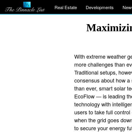
Real Estate
Developments
New
Maximizin
With extreme weather get
more challenges than ev
Traditional setups, howev
consensus about how a so
than ever, smart solar 
EcoFlow — is leading th
technology with intellig
users to take full contr
when the grid goes down.
to secure your energy fut