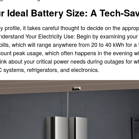
 Ideal Battery Size: A Tech-Sa
profile, it takes careful thought to decide on the appropr
nderstand Your Electricity Use: Begin by examining your 
y bills, which will range anywhere from 20 to 40 kWh for a
count peak usage, which often happens in the evening w
Think about your critical power needs during outages for
 systems, refrigerators, and electronics.