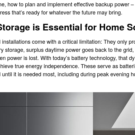
e, how to plan and implement effective backup power – 
ress that’s ready for whatever the future may bring.
torage is Essential for Home 
 installations come with a critical limitation: They only
ery storage, surplus daytime power goes back to the gri
n power is lost. With today’s battery technology, that d
chieve true energy independence. These serve as batter
 until it is needed most, including during peak evening 