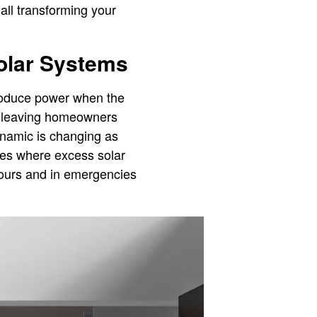
all transforming your
Solar Systems
 produce power when the
d, leaving homeowners
ynamic is changing as
ies where excess solar
hours and in emergencies