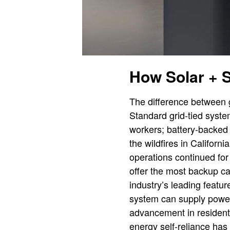
How Solar + 
The difference between g
Standard grid-tied system
workers; battery-backed
the wildfires in Californ
operations continued fo
offer the most backup ca
industry’s leading featu
system can supply power 
advancement in residenti
energy self-reliance has 