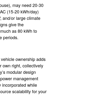
 house), may need 20-30
HVAC (15-20 kWh/day)
 and/or large climate
igns give the
s much as 80 kWh to
e periods.
c vehicle ownership adds
 own right, collectively
y’s modular design
ed power management
y incorporated while
urce scalability for your