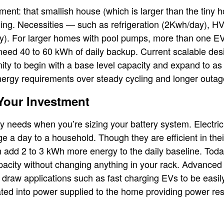
ent: that smallish house (which is larger than the tiny
ing. Necessities — such as refrigeration (2Kwh/day), 
y). For larger homes with pool pumps, more than one EV,
eed 40 to 60 kWh of daily backup. Current scalable des
ty to begin with a base level capacity and expand to a
ergy requirements over steady cycling and longer outag
Your Investment
y needs when you’re sizing your battery system. Electri
 a day to a household. Though they are efficient in their
add 2 to 3 kWh more energy to the daily baseline. Toda
pacity without changing anything in your rack. Advanc
 draw applications such as fast charging EVs to be easil
ted into power supplied to the home providing power reso