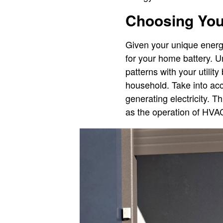
Choosing Your
Given your unique energy 
for your home battery. U
patterns with your utilit
household. Take into ac
generating electricity. 
as the operation of HVAC