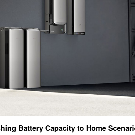
hing Battery Capacity to Home Scenar