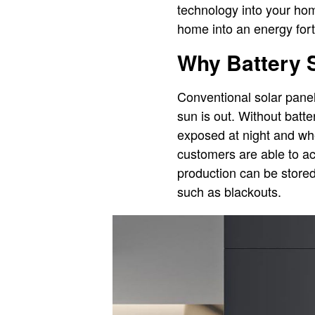
technology into your hom
home into an energy fort
Why Battery S
Conventional solar panel
sun is out. Without batt
exposed at night and whe
customers are able to a
production can be stored
such as blackouts.