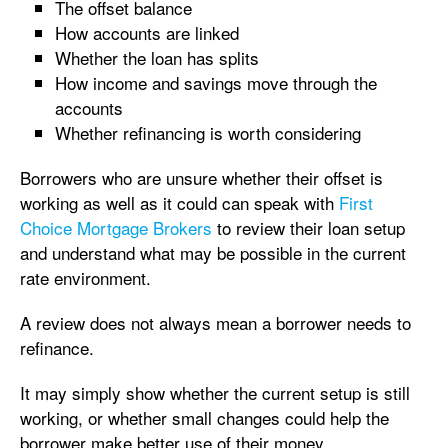
The offset balance
How accounts are linked
Whether the loan has splits
How income and savings move through the
accounts
Whether refinancing is worth considering
Borrowers who are unsure whether their offset is
working as well as it could can speak with
First
Choice Mortgage Brokers
to review their loan setup
and understand what may be possible in the current
rate environment.
A review does not always mean a borrower needs to
refinance.
It may simply show whether the current setup is still
working, or whether small changes could help the
borrower make better use of their money.