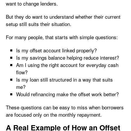
want to change lenders.
But they do want to understand whether their current
setup still suits their situation.
For many people, that starts with simple questions:
Is my offset account linked properly?
Is my savings balance helping reduce interest?
Am I using the right account for everyday cash
flow?
Is my loan still structured in a way that suits
me?
Would refinancing make the offset work better?
These questions can be easy to miss when borrowers
are focused only on the monthly repayment.
A Real Example of How an Offset