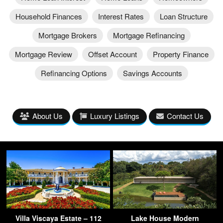
Household Finances
Interest Rates
Loan Structure
Mortgage Brokers
Mortgage Refinancing
Mortgage Review
Offset Account
Property Finance
Refinancing Options
Savings Accounts
About Us
Luxury Listings
Contact Us
Villa Viscaya Estate – 112
Lake House Modern