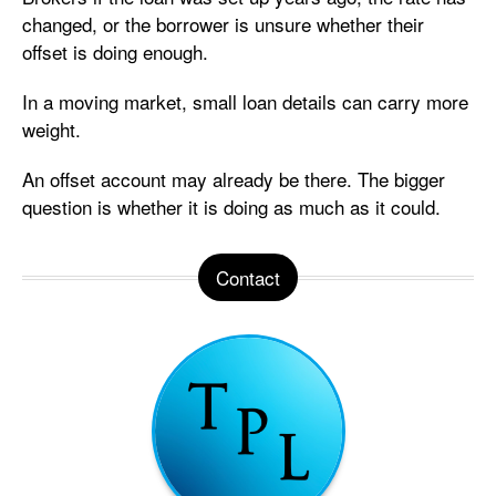
changed, or the borrower is unsure whether their
offset is doing enough.
In a moving market, small loan details can carry more
weight.
An offset account may already be there. The bigger
question is whether it is doing as much as it could.
Contact