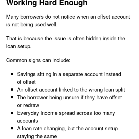
Working Hard Enough
Many borrowers do not notice when an offset account
is not being used well.
That is because the issue is often hidden inside the
loan setup.
Common signs can include:
Savings sitting in a separate account instead
of offset
An offset account linked to the wrong loan split
The borrower being unsure if they have offset
or redraw
Everyday income spread across too many
accounts
A loan rate changing, but the account setup
staying the same