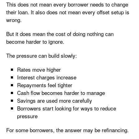
This does not mean every borrower needs to change
their loan. It also does not mean every offset setup is
wrong.
But it does mean the cost of doing nothing can
become harder to ignore.
The pressure can build slowly:
Rates move higher
Interest charges increase
Repayments feel tighter
Cash flow becomes harder to manage
Savings are used more carefully
Borrowers start looking for ways to reduce
pressure
For some borrowers, the answer may be refinancing.