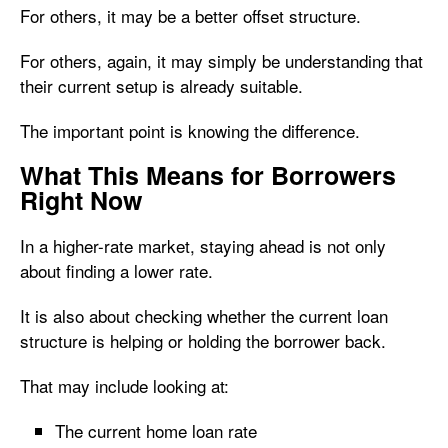
For others, it may be a better offset structure.
For others, again, it may simply be understanding that
their current setup is already suitable.
The important point is knowing the difference.
What This Means for Borrowers
Right Now
In a higher-rate market, staying ahead is not only
about finding a lower rate.
It is also about checking whether the current loan
structure is helping or holding the borrower back.
That may include looking at:
The current home loan rate