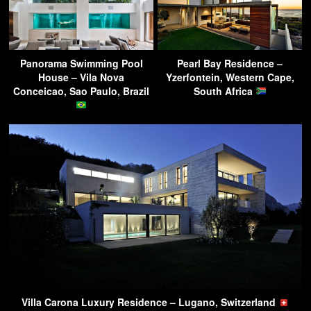
Panorama Swimming Pool
Pearl Bay Residence –
House – Vila Nova
Yzerfontein, Western Cape,
Conceicao, Sao Paulo, Brazil
South Africa
Villa Carona Luxury Residence – Lugano, Switzerland