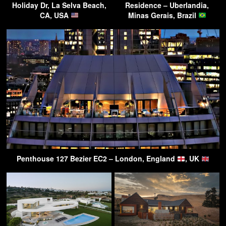
Holiday Dr, La Selva Beach,
Residence – Uberlandia,
CA, USA
Minas Gerais, Brazil
Penthouse 127 Bezier EC2 – London, England
, UK