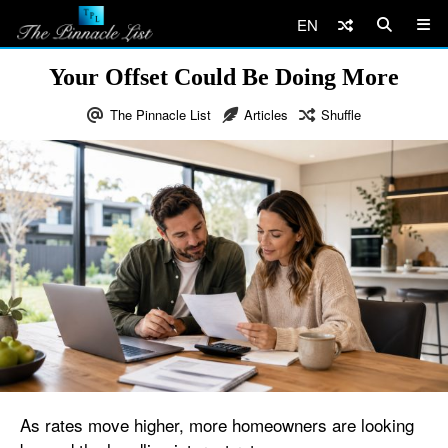
EN
Your Offset Could Be Doing More
The Pinnacle List
Articles
Shuffle
As rates move higher, more homeowners are looking