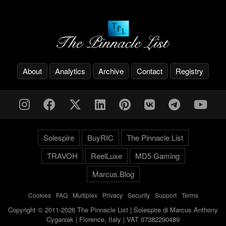
About
Analytics
Archive
Contact
Registry
Solespire
BuyRIC
The Pinnacle List
TRAVOH
ReelLuxe
MD5 Gaming
Marcus.Blog
Cookies
-
FAQ
-
Multiplex
-
Privacy
-
Security
-
Support
-
Terms
Copyright © 2011-2026 The Pinnacle List | Solespire di Marcus Anthony
Cyganiak | Florence, Italy | VAT 07382290489