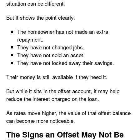
situation can be different.
But it shows the point clearly.
The homeowner has not made an extra
repayment.
They have not changed jobs.
They have not sold an asset.
They have not locked away their savings.
Their money is still available if they need it.
But while it sits in the offset account, it may help
reduce the interest charged on the loan.
As rates move higher, the value of that offset balance
can become more noticeable.
The Signs an Offset May Not Be