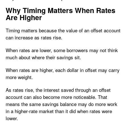
Why Timing Matters When Rates
Are Higher
Timing matters because the value of an offset account
can increase as rates rise.
When rates are lower, some borrowers may not think
much about where their savings sit.
When rates are higher, each dollar in offset may carry
more weight.
As rates rise, the interest saved through an offset
account can also become more noticeable. That
means the same savings balance may do more work
in a higher-rate market than it did when rates were
lower.