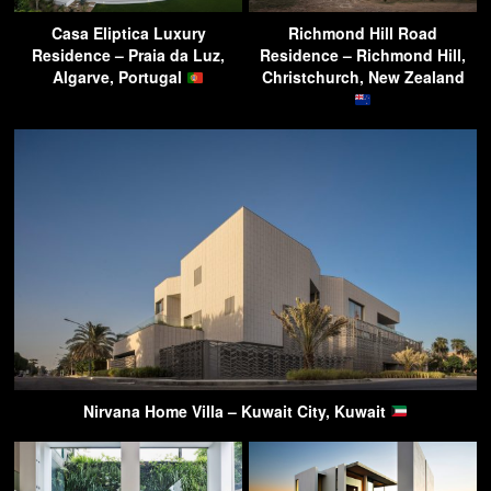
Casa Eliptica Luxury
Richmond Hill Road
Residence – Praia da Luz,
Residence – Richmond Hill,
Algarve, Portugal
Christchurch, New Zealand
Nirvana Home Villa – Kuwait City, Kuwait