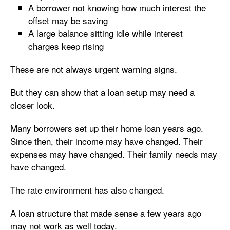
A borrower not knowing how much interest the
offset may be saving
A large balance sitting idle while interest
charges keep rising
These are not always urgent warning signs.
But they can show that a loan setup may need a
closer look.
Many borrowers set up their home loan years ago.
Since then, their income may have changed. Their
expenses may have changed. Their family needs may
have changed.
The rate environment has also changed.
A loan structure that made sense a few years ago
may not work as well today.