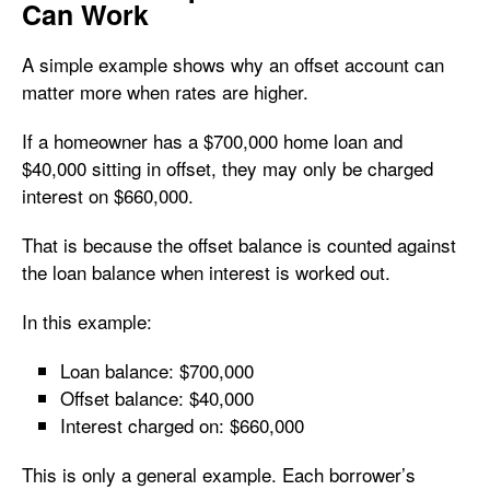
Can Work
A simple example shows why an offset account can
matter more when rates are higher.
If a homeowner has a $700,000 home loan and
$40,000 sitting in offset, they may only be charged
interest on $660,000.
That is because the offset balance is counted against
the loan balance when interest is worked out.
In this example:
Loan balance: $700,000
Offset balance: $40,000
Interest charged on: $660,000
This is only a general example. Each borrower’s