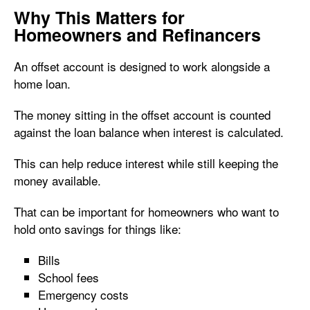
Why This Matters for
Homeowners and Refinancers
An offset account is designed to work alongside a
home loan.
The money sitting in the offset account is counted
against the loan balance when interest is calculated.
This can help reduce interest while still keeping the
money available.
That can be important for homeowners who want to
hold onto savings for things like:
Bills
School fees
Emergency costs