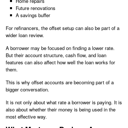
Home repairs
Future renovations
A savings buffer
For refinancers, the offset setup can also be part of a
wider loan review.
A borrower may be focused on finding a lower rate.
But their account structure, cash flow, and loan
features can also affect how well the loan works for
them.
This is why offset accounts are becoming part of a
bigger conversation.
It is not only about what rate a borrower is paying. It is
also about whether their money is being used in the
most effective way.