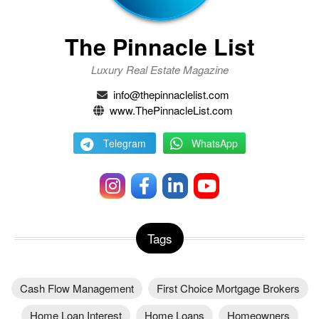
The Pinnacle List
Luxury Real Estate Magazine
info@thepinnaclelist.com
www.ThePinnacleList.com
Telegram
WhatsApp
Tags
Cash Flow Management
First Choice Mortgage Brokers
Home Loan Interest
Home Loans
Homeowners