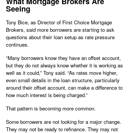
What Mortgage Brokers Are
Seeing
Tony Bice, as Director of First Choice Mortgage
Brokers, said more borrowers are starting to ask
questions about their loan setup as rate pressure
continues.
“Many borrowers know they have an offset account,
but they do not always know whether it is working as
well as it could,” Tony said. “As rates move higher,
even small details in the loan structure, particularly
around their offset account, can make a difference to
how much interest is being charged.”
That pattern is becoming more common.
Some borrowers are not looking for a major change.
They may not be ready to refinance. They may not