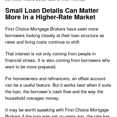
Small Loan Details Can Matter
More in a Higher-Rate Market
First Choice Mortgage Brokers have seen more
borrowers looking closely at their loan structure as
rates and living costs continue to shift.
That interest is not only coming from people in
financial stress. It is also coming from borrowers who
want to be more prepared.
For homeowners and refinancers, an offset account
can be a useful feature. But it works best when it suits
the loan, the borrower’s cash flow and the way the
household manages money.
It may be worth speaking with First Choice Mortgage
Brokers if the loan was set up years ago, the rate has