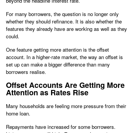
beyond the headline interest rate.
For many borrowers, the question is no longer only
whether they should refinance. It is also whether the
features they already have are working as well as they
could.
One feature getting more attention is the offset
account. In a higher-rate market, the way an offset is
set up can make a bigger difference than many
borrowers realise.
Offset Accounts Are Getting More
Attention as Rates Rise
Many households are feeling more pressure from their
home loan.
Repayments have increased for some borrowers.