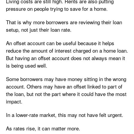
Living costs are still high. Rents are also putting
pressure on people trying to save for a home.
That is why more borrowers are reviewing their loan
setup, not just their loan rate.
An offset account can be useful because it helps
reduce the amount of interest charged on a home loan.
But having an offset account does not always mean it
is being used well.
Some borrowers may have money sitting in the wrong
account. Others may have an offset linked to part of
the loan, but not the part where it could have the most
impact.
In a lower-rate market, this may not have felt urgent.
As rates rise, it can matter more.