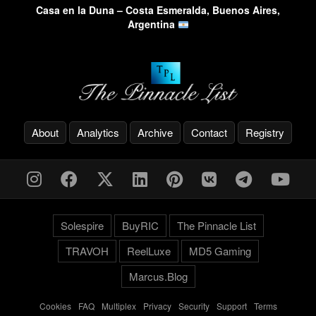
Casa en la Duna – Costa Esmeralda, Buenos Aires,
Argentina
About
Analytics
Archive
Contact
Registry
Solespire
BuyRIC
The Pinnacle List
TRAVOH
ReelLuxe
MD5 Gaming
Marcus.Blog
Cookies
-
FAQ
-
Multiplex
-
Privacy
-
Security
-
Support
-
Terms