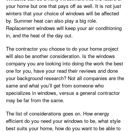
your home but one that pays off as well. It is not just
winters that your choice of windows will be affected
by. Summer heat can also play a big role.
Replacement windows will keep your air conditioning
in, and the heat of the day out.
The contractor you choose to do your home project
will also be another consideration. Is the windows
company you are looking into doing the work the best
one for you, have your read their reviews and done
your background research? Not all companies are the
same and what you’ll get from someone who
specializes in windows, versus a general contractor
may be far from the same.
The list of considerations goes on. How energy
efficient do you need your windows to be, what style
best suits your home, how do you want to be able to