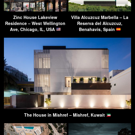
Zinc House Lakeview
Villa Alcuzcuz Marbella – La
Residence – West Wellington
Reserva del Alcuzcuz,
Ave, Chicago, IL, USA
Benahavis, Spain
The House in Mishref – Mishref, Kuwait