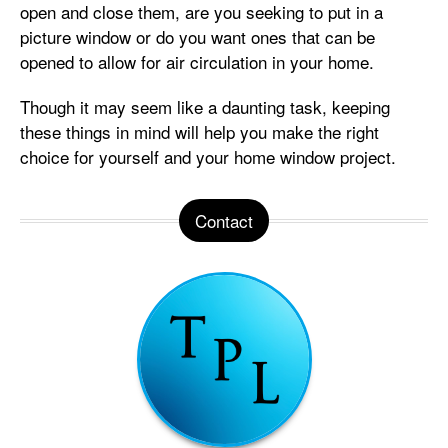
open and close them, are you seeking to put in a
picture window or do you want ones that can be
opened to allow for air circulation in your home.
Though it may seem like a daunting task, keeping
these things in mind will help you make the right
choice for yourself and your home window project.
Contact