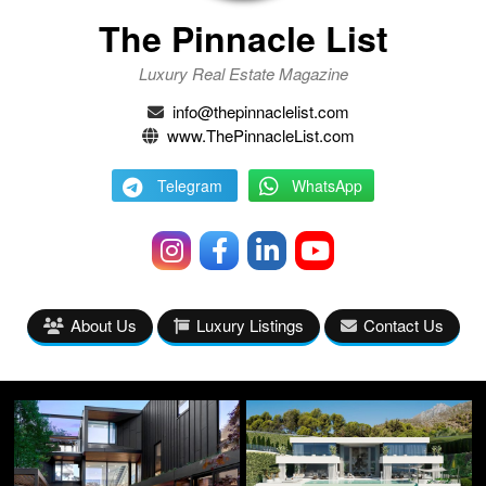
The Pinnacle List
Luxury Real Estate Magazine
info@thepinnaclelist.com
www.ThePinnacleList.com
Telegram
WhatsApp
About Us
Luxury Listings
Contact Us