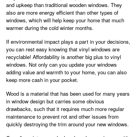
and upkeep than traditional wooden windows. They
also are more energy efficient than other types of
windows, which will help keep your home that much
warmer during the cold winter months.
If environmental impact plays a part in your decisions,
you can rest easy knowing that vinyl windows are
recyclable! Affordability is another big plus to vinyl
windows. Not only can you update your windows
adding value and warmth to your home, you can also
keep more cash in your pocket.
Wood is a material that has been used for many years
in window design but carries some obvious
drawbacks, such that it requires much more regular
maintenance to prevent rot and other issues from
quickly destroying the trim around your new windows.