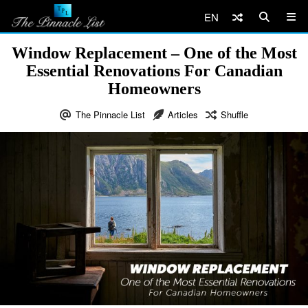
EN
Window Replacement – One of the Most
Essential Renovations For Canadian
Homeowners
The Pinnacle List
Articles
Shuffle