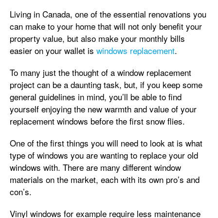
Living in Canada, one of the essential renovations you
can make to your home that will not only benefit your
property value, but also make your monthly bills
easier on your wallet is
windows replacement
.
To many just the thought of a window replacement
project can be a daunting task, but, if you keep some
general guidelines in mind, you’ll be able to find
yourself enjoying the new warmth and value of your
replacement windows before the first snow flies.
One of the first things you will need to look at is what
type of windows you are wanting to replace your old
windows with. There are many different window
materials on the market, each with its own pro’s and
con’s.
Vinyl windows for example require less maintenance