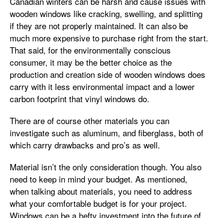
Canadian winters can be harsh and cause issues with
wooden windows like cracking, swelling, and splitting
if they are not properly maintained. It can also be
much more expensive to purchase right from the start.
That said, for the environmentally conscious
consumer, it may be the better choice as the
production and creation side of wooden windows does
carry with it less environmental impact and a lower
carbon footprint that vinyl windows do.
There are of course other materials you can
investigate such as aluminum, and fiberglass, both of
which carry drawbacks and pro’s as well.
Material isn’t the only consideration though. You also
need to keep in mind your budget. As mentioned,
when talking about materials, you need to address
what your comfortable budget is for your project.
Windows can be a hefty investment into the future of