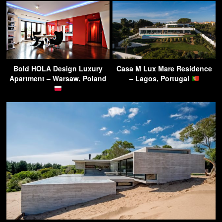
Bold HOLA Design Luxury
Casa M Lux Mare Residence
Apartment – Warsaw, Poland
– Lagos, Portugal