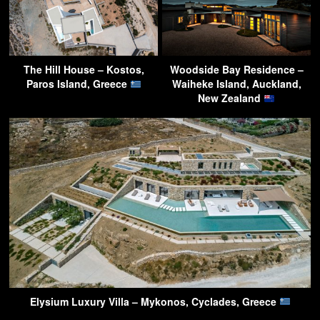
The Hill House – Kostos,
Woodside Bay Residence –
Paros Island, Greece
Waiheke Island, Auckland,
New Zealand
Elysium Luxury Villa – Mykonos, Cyclades, Greece