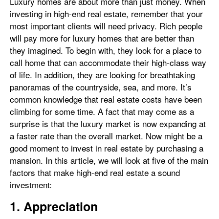
Luxury homes are about more than just money. When
investing in high-end real estate, remember that your
most important clients will need privacy. Rich people
will pay more for luxury homes that are better than
they imagined. To begin with, they look for a place to
call home that can accommodate their high-class way
of life. In addition, they are looking for breathtaking
panoramas of the countryside, sea, and more. It’s
common knowledge that real estate costs have been
climbing for some time. A fact that may come as a
surprise is that the luxury market is now expanding at
a faster rate than the overall market. Now might be a
good moment to invest in real estate by purchasing a
mansion. In this article, we will look at five of the main
factors that make high-end real estate a sound
investment:
1. Appreciation