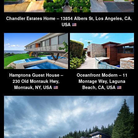
Chandler Estates Home – 13854 Albers St, Los Angeles, CA,
USA
Hamptons Guest House –
Oceanfront Modern – 11
230 Old Montauk Hwy,
Montage Way, Laguna
Montauk, NY, USA
Beach, CA, USA