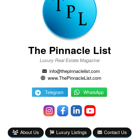
The Pinnacle List
Luxury Real Estate Magazine
info@thepinnaclelist.com
www.ThePinnacleList.com
Telegram
WhatsApp
About Us
Luxury Listings
Contact Us