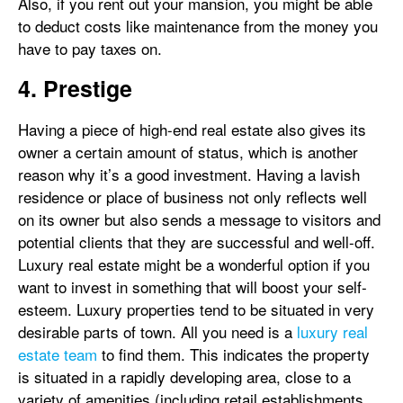
Also, if you rent out your mansion, you might be able
to deduct costs like maintenance from the money you
have to pay taxes on.
4. Prestige
Having a piece of high-end real estate also gives its
owner a certain amount of status, which is another
reason why it’s a good investment. Having a lavish
residence or place of business not only reflects well
on its owner but also sends a message to visitors and
potential clients that they are successful and well-off.
Luxury real estate might be a wonderful option if you
want to invest in something that will boost your self-
esteem. Luxury properties tend to be situated in very
desirable parts of town. All you need is a
luxury real
estate team
to find them. This indicates the property
is situated in a rapidly developing area, close to a
variety of amenities (including retail establishments,