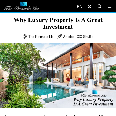
EN
Why Luxury Property Is A Great
Investment
The Pinnacle List
Articles
Shuffle