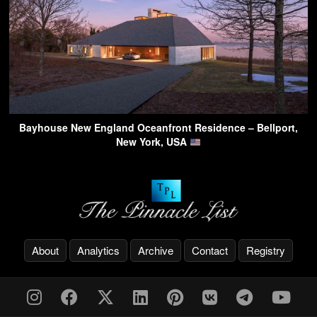
Bayhouse New England Oceanfront Residence – Bellport,
New York, USA
About
Analytics
Archive
Contact
Registry