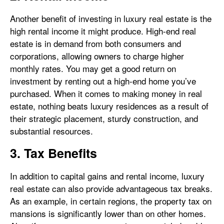
Another benefit of investing in luxury real estate is the
high rental income it might produce. High-end real
estate is in demand from both consumers and
corporations, allowing owners to charge higher
monthly rates. You may get a good return on
investment by renting out a high-end home you’ve
purchased. When it comes to making money in real
estate, nothing beats luxury residences as a result of
their strategic placement, sturdy construction, and
substantial resources.
3. Tax Benefits
In addition to capital gains and rental income, luxury
real estate can also provide advantageous tax breaks.
As an example, in certain regions, the property tax on
mansions is significantly lower than on other homes.