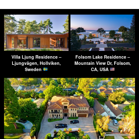
Villa Ljung Residence –
Folsom Lake Residence –
Ljungvägen, Hollviken,
Mountain View Dr, Folsom,
Sweden
CA, USA