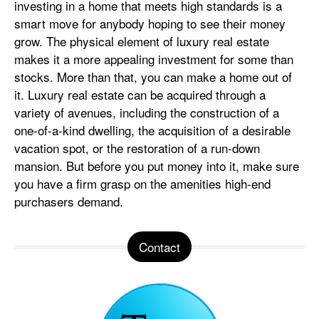
investing in a home that meets high standards is a
smart move for anybody hoping to see their money
grow. The physical element of luxury real estate
makes it a more appealing investment for some than
stocks. More than that, you can make a home out of
it. Luxury real estate can be acquired through a
variety of avenues, including the construction of a
one-of-a-kind dwelling, the acquisition of a desirable
vacation spot, or the restoration of a run-down
mansion. But before you put money into it, make sure
you have a firm grasp on the amenities high-end
purchasers demand.
Contact