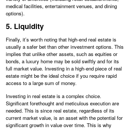
medical facilities, entertainment venues, and dining
options).
5. Liquidity
Finally, it’s worth noting that high-end real estate is
usually a safer bet than other investment options. This
implies that unlike other assets, such as equities or
bonds, a luxury home may be sold swiftly and for its
full market value. Investing in a high-end piece of real
estate might be the ideal choice if you require rapid
access to a large sum of money.
Investing in real estate is a complex choice.
Significant forethought and meticulous execution are
needed. This is since real estate, regardless of its
current market value, is an asset with the potential for
significant growth in value over time. This is why