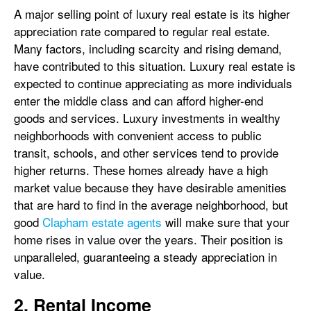
A major selling point of luxury real estate is its higher
appreciation rate compared to regular real estate.
Many factors, including scarcity and rising demand,
have contributed to this situation. Luxury real estate is
expected to continue appreciating as more individuals
enter the middle class and can afford higher-end
goods and services. Luxury investments in wealthy
neighborhoods with convenient access to public
transit, schools, and other services tend to provide
higher returns. These homes already have a high
market value because they have desirable amenities
that are hard to find in the average neighborhood, but
good
Clapham estate agents
will make sure that your
home rises in value over the years. Their position is
unparalleled, guaranteeing a steady appreciation in
value.
2. Rental Income