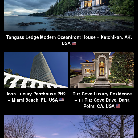
Tongass Ledge Modern Oceanfront House – Ketchikan, AK,
USA
Icon Luxury Penthouse PH2
Ritz Cove Luxury Residence
– Miami Beach, FL, USA
– 11 Ritz Cove Drive, Dana
Point, CA, USA