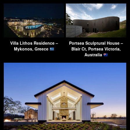
Villa Lithos Residence –
Portsea Sculptural House –
Mykonos, Greece
Blair Ct, Portsea Victoria,
Australia