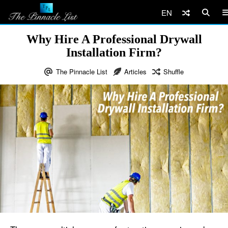
EN
Why Hire A Professional Drywall
Installation Firm?
The Pinnacle List
Articles
Shuffle