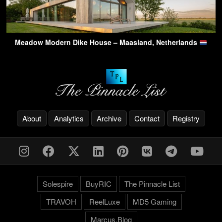
Meadow Modern Dike House – Maasland, Netherlands
About
Analytics
Archive
Contact
Registry
Solespire
BuyRIC
The Pinnacle List
TRAVOH
ReelLuxe
MD5 Gaming
Marcus.Blog