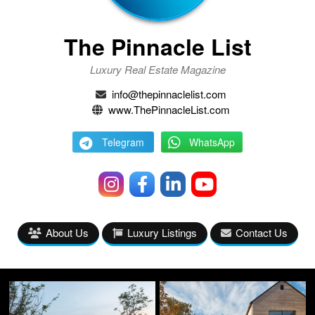
The Pinnacle List
Luxury Real Estate Magazine
info@thepinnaclelist.com
www.ThePinnacleList.com
Telegram
WhatsApp
About Us
Luxury Listings
Contact Us