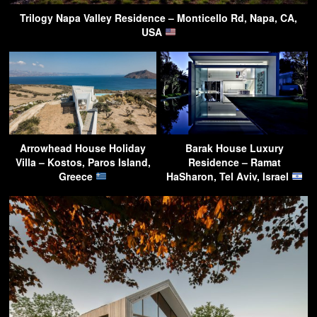
Trilogy Napa Valley Residence – Monticello Rd, Napa, CA,
USA
Arrowhead House Holiday
Barak House Luxury
Villa – Kostos, Paros Island,
Residence – Ramat
Greece
HaSharon, Tel Aviv, Israel