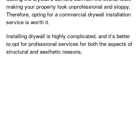
making your property look unprofessional and sloppy.
Therefore, opting for a commercial drywall installation
service is worth it.
Installing drywall is highly complicated, and it’s better
to opt for professional services for both the aspects of
structural and aesthetic reasons.