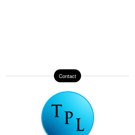
Contact