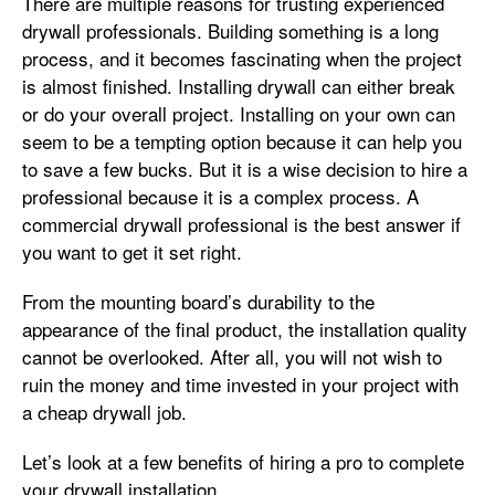
There are multiple reasons for trusting experienced
drywall professionals. Building something is a long
process, and it becomes fascinating when the project
is almost finished. Installing drywall can either break
or do your overall project. Installing on your own can
seem to be a tempting option because it can help you
to save a few bucks. But it is a wise decision to hire a
professional because it is a complex process. A
commercial drywall professional is the best answer if
you want to get it set right.
From the mounting board’s durability to the
appearance of the final product, the installation quality
cannot be overlooked. After all, you will not wish to
ruin the money and time invested in your project with
a cheap drywall job.
Let’s look at a few benefits of hiring a pro to complete
your drywall installation.