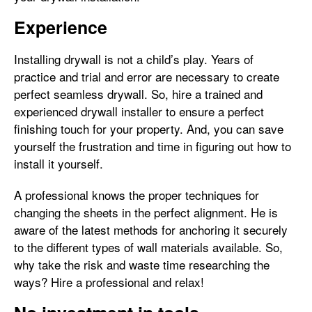
Experience
Installing drywall is not a child’s play. Years of
practice and trial and error are necessary to create
perfect seamless drywall. So, hire a trained and
experienced drywall installer to ensure a perfect
finishing touch for your property. And, you can save
yourself the frustration and time in figuring out how to
install it yourself.
A professional knows the proper techniques for
changing the sheets in the perfect alignment. He is
aware of the latest methods for anchoring it securely
to the different types of wall materials available. So,
why take the risk and waste time researching the
ways? Hire a professional and relax!