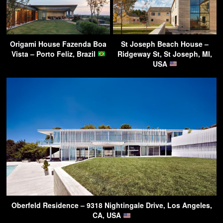
Origami House Fazenda Boa
St Joseph Beach House –
Vista – Porto Feliz, Brazil
Ridgeway St, St Joseph, MI,
USA
Oberfeld Residence – 9318 Nightingale Drive, Los Angeles,
CA, USA