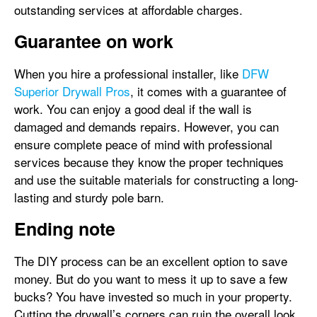
outstanding services at affordable charges.
Guarantee on work
When you hire a professional installer, like
DFW
Superior Drywall Pros
, it comes with a guarantee of
work. You can enjoy a good deal if the wall is
damaged and demands repairs. However, you can
ensure complete peace of mind with professional
services because they know the proper techniques
and use the suitable materials for constructing a long-
lasting and sturdy pole barn.
Ending note
The DIY process can be an excellent option to save
money. But do you want to mess it up to save a few
bucks? You have invested so much in your property.
Cutting the drywall’s corners can ruin the overall look,