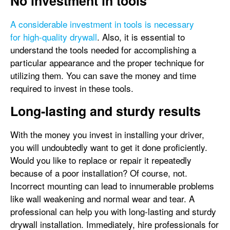
No investment in tools
A considerable investment in tools is necessary
for high-quality drywall
. Also, it is essential to
understand the tools needed for accomplishing a
particular appearance and the proper technique for
utilizing them. You can save the money and time
required to invest in these tools.
Long-lasting and sturdy results
With the money you invest in installing your driver,
you will undoubtedly want to get it done proficiently.
Would you like to replace or repair it repeatedly
because of a poor installation? Of course, not.
Incorrect mounting can lead to innumerable problems
like wall weakening and normal wear and tear. A
professional can help you with long-lasting and sturdy
drywall installation. Immediately, hire professionals for