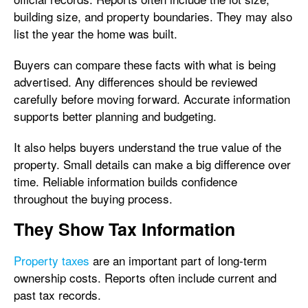
building size, and property boundaries. They may also
list the year the home was built.
Buyers can compare these facts with what is being
advertised. Any differences should be reviewed
carefully before moving forward. Accurate information
supports better planning and budgeting.
It also helps buyers understand the true value of the
property. Small details can make a big difference over
time. Reliable information builds confidence
throughout the buying process.
They Show Tax Information
Property taxes
are an important part of long-term
ownership costs. Reports often include current and
past tax records.