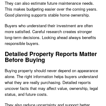
They can also estimate future maintenance needs.
This makes budgeting easier over the coming years.
Good planning supports stable home ownership.
Buyers who understand their investment are often
more satisfied. Careful research creates stronger
long-term decisions. Looking ahead always benefits
responsible buyers.
Detailed Property Reports Matter
Before Buying
Buying property should never depend on appearance
alone. The right information helps buyers understand
what they are really purchasing. Detailed reports
uncover facts that may affect value, ownership, legal
status, and future costs.
They also reduce uncertainty and support better