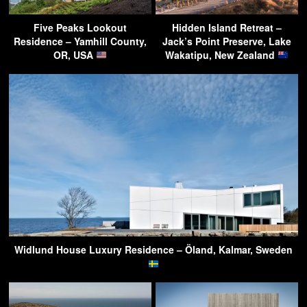
Five Peaks Lookout
Hidden Island Retreat –
Residence – Yamhill County,
Jack’s Point Preserve, Lake
OR, USA
Wakatipu, New Zealand
Widlund House Luxury Residence – Öland, Kalmar, Sweden