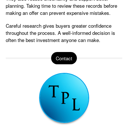
planning. Taking time to review these records before
making an offer can prevent expensive mistakes.
Careful research gives buyers greater confidence
throughout the process. A well-informed decision is
often the best investment anyone can make.
Contact