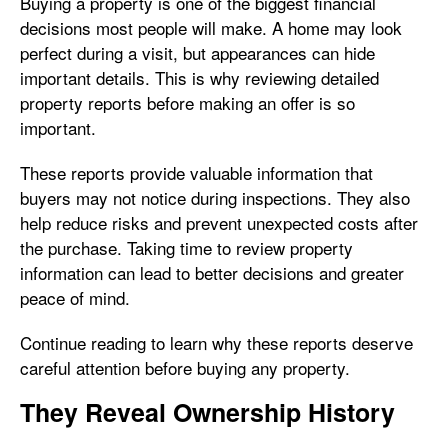
Buying a property is one of the biggest financial
decisions most people will make. A home may look
perfect during a visit, but appearances can hide
important details. This is why reviewing detailed
property reports before making an offer is so
important.
These reports provide valuable information that
buyers may not notice during inspections. They also
help reduce risks and prevent unexpected costs after
the purchase. Taking time to review property
information can lead to better decisions and greater
peace of mind.
Continue reading to learn why these reports deserve
careful attention before buying any property.
They Reveal Ownership History