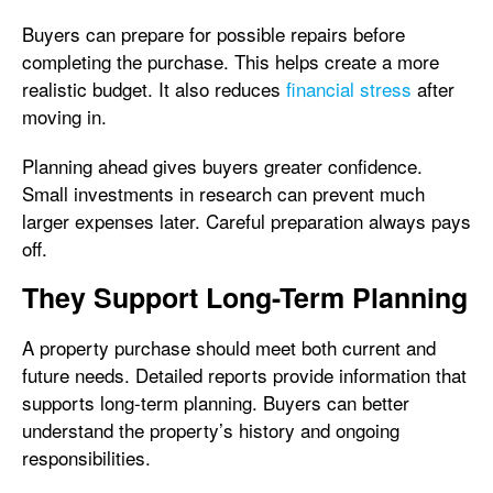
Buyers can prepare for possible repairs before
completing the purchase. This helps create a more
realistic budget. It also reduces
financial stress
after
moving in.
Planning ahead gives buyers greater confidence.
Small investments in research can prevent much
larger expenses later. Careful preparation always pays
off.
They Support Long-Term Planning
A property purchase should meet both current and
future needs. Detailed reports provide information that
supports long-term planning. Buyers can better
understand the property’s history and ongoing
responsibilities.