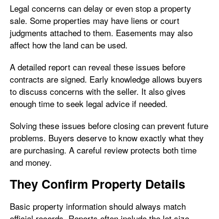
Legal concerns can delay or even stop a property
sale. Some properties may have liens or court
judgments attached to them. Easements may also
affect how the land can be used.
A detailed report can reveal these issues before
contracts are signed. Early knowledge allows buyers
to discuss concerns with the seller. It also gives
enough time to seek legal advice if needed.
Solving these issues before closing can prevent future
problems. Buyers deserve to know exactly what they
are purchasing. A careful review protects both time
and money.
They Confirm Property Details
Basic property information should always match
official records. Reports often include the lot size,