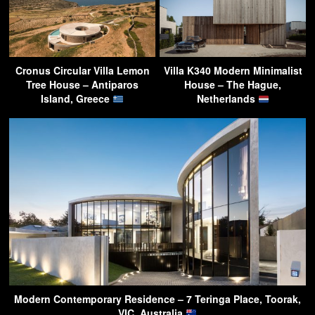
Cronus Circular Villa Lemon
Villa K340 Modern Minimalist
Tree House – Antiparos
House – The Hague,
Island, Greece
Netherlands
Modern Contemporary Residence – 7 Teringa Place, Toorak,
VIC, Australia