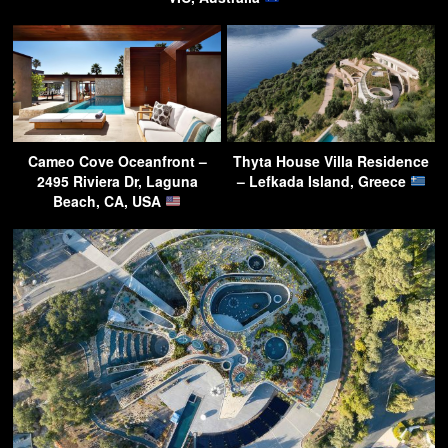
Cameo Cove Oceanfront –
Thyta House Villa Residence
2495 Riviera Dr, Laguna
– Lefkada Island, Greece
Beach, CA, USA