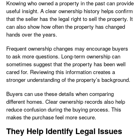
Knowing who owned a property in the past can provide
useful insight. A clear ownership history helps confirm
that the seller has the legal right to sell the property. It
can also show how often the property has changed
hands over the years.
Frequent ownership changes may encourage buyers
to ask more questions. Long-term ownership can
sometimes suggest that the property has been well
cared for. Reviewing this information creates a
stronger understanding of the property’s background.
Buyers can use these details when comparing
different homes. Clear ownership records also help
reduce confusion during the buying process. This
makes the purchase feel more secure.
They Help Identify Legal Issues