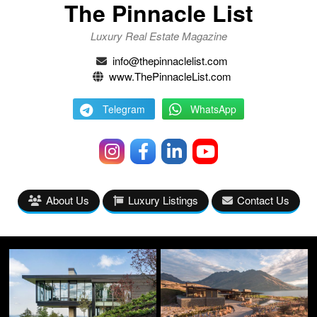
The Pinnacle List
Luxury Real Estate Magazine
info@thepinnaclelist.com
www.ThePinnacleList.com
Telegram
WhatsApp
About Us
Luxury Listings
Contact Us