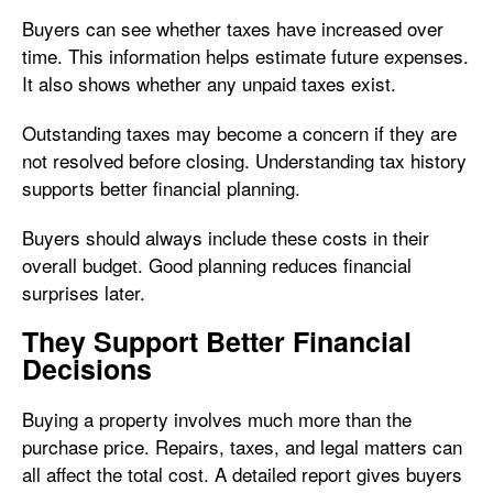
Buyers can see whether taxes have increased over
time. This information helps estimate future expenses.
It also shows whether any unpaid taxes exist.
Outstanding taxes may become a concern if they are
not resolved before closing. Understanding tax history
supports better financial planning.
Buyers should always include these costs in their
overall budget. Good planning reduces financial
surprises later.
They Support Better Financial
Decisions
Buying a property involves much more than the
purchase price. Repairs, taxes, and legal matters can
all affect the total cost. A detailed report gives buyers