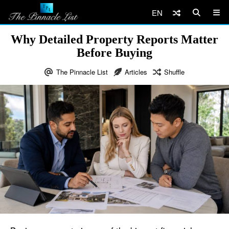
EN
Why Detailed Property Reports Matter
Before Buying
The Pinnacle List
Articles
Shuffle