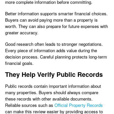
more complete information before committing.
Better information supports smarter financial choices.
Buyers can avoid paying more than a property is
worth. They can also prepare for future expenses with
greater accuracy.
Good research often leads to stronger negotiations.
Every piece of information adds value during the
decision process. Careful planning protects long-term
financial goals.
They Help Verify Public Records
Public records contain important information about
many properties. Buyers should always compare
these records with other available documents.
Reliable sources such as
Official Property Records
can make this review easier by providing access to