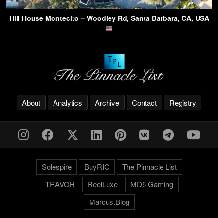
Hill House Montecito – Woodley Rd, Santa Barbara, CA, USA
About
Analytics
Archive
Contact
Registry
Solespire
BuyRIC
The Pinnacle List
TRAVOH
ReelLuxe
MD5 Gaming
Marcus.Blog