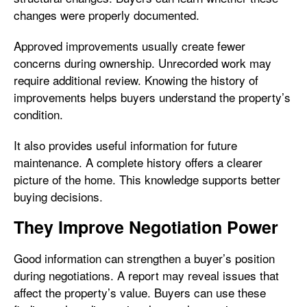
changes were properly documented.
Approved improvements usually create fewer
concerns during ownership. Unrecorded work may
require additional review. Knowing the history of
improvements helps buyers understand the property’s
condition.
It also provides useful information for future
maintenance. A complete history offers a clearer
picture of the home. This knowledge supports better
buying decisions.
They Improve Negotiation Power
Good information can strengthen a buyer’s position
during negotiations. A report may reveal issues that
affect the property’s value. Buyers can use these