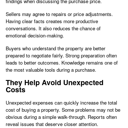
findings when discussing the purchase price.
Sellers may agree to repairs or price adjustments.
Having clear facts creates more productive
conversations. It also reduces the chance of
emotional decision-making.
Buyers who understand the property are better
prepared to negotiate fairly. Strong preparation often
leads to better outcomes. Knowledge remains one of
the most valuable tools during a purchase.
They Help Avoid Unexpected
Costs
Unexpected expenses can quickly increase the total
cost of buying a property. Some problems may not be
obvious during a simple walk-through. Reports often
reveal issues that deserve closer attention.