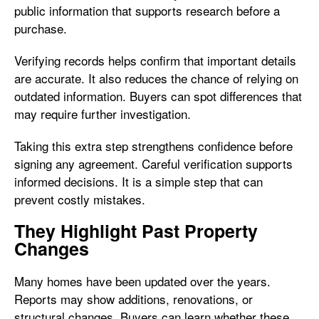
public information that supports research before a
purchase.
Verifying records helps confirm that important details
are accurate. It also reduces the chance of relying on
outdated information. Buyers can spot differences that
may require further investigation.
Taking this extra step strengthens confidence before
signing any agreement. Careful verification supports
informed decisions. It is a simple step that can
prevent costly mistakes.
They Highlight Past Property
Changes
Many homes have been updated over the years.
Reports may show additions, renovations, or
structural changes. Buyers can learn whether these