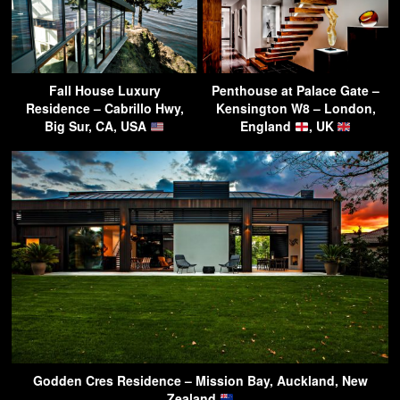
Fall House Luxury
Penthouse at Palace Gate –
Residence – Cabrillo Hwy,
Kensington W8 – London,
Big Sur, CA, USA
England
, UK
Godden Cres Residence – Mission Bay, Auckland, New
Zealand