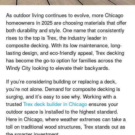
As outdoor living continues to evolve, more Chicago
homeowners in 2025 are choosing materials that offer
both durability and style. One name that consistently
rises to the top is Trex, the industry leader in
composite decking. With its low maintenance, long-
lasting design, and eco-friendly appeal, Trex decking
has become the go-to option for families across the
Windy City looking to elevate their backyards.
If you’re considering building or replacing a deck,
you’re not alone. Demand for composite decking is
surging, and it’s easy to see why. Working with a
trusted
Trex deck builder in Chicago
ensures your
outdoor space is installed to the highest standard.
Here in Chicago, where weather extremes can take a
toll on traditional wood structures, Trex stands out as
the smarter investment.