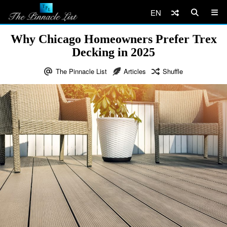
EN
Why Chicago Homeowners Prefer Trex
Decking in 2025
The Pinnacle List
Articles
Shuffle