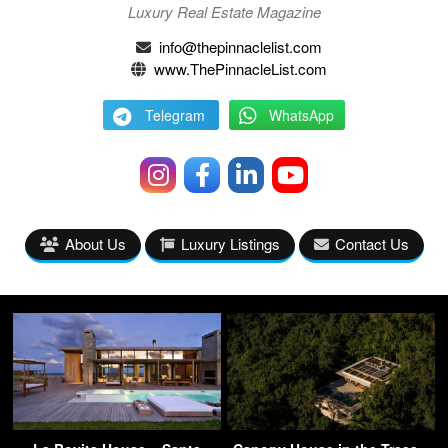
Luxury Real Estate Magazine
info@thepinnaclelist.com
www.ThePinnacleList.com
Telegram
WhatsApp
About Us
Luxury Listings
Contact Us