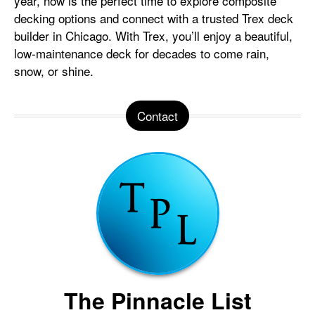
year, now is the perfect time to explore composite
decking options and connect with a trusted Trex deck
builder in Chicago. With Trex, you’ll enjoy a beautiful,
low-maintenance deck for decades to come rain,
snow, or shine.
Contact
The Pinnacle List