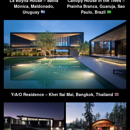
La Boyita House – Santa
Canopy House in the Trees –
Mónica, Maldonado,
Prainha Branca, Guaruja, Sao
Uruguay
Paulo, Brazil
Y/A/O Residence – Khet Sai Mai, Bangkok, Thailand