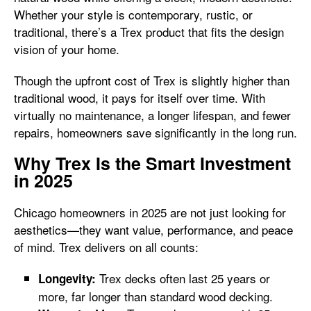
Whether your style is contemporary, rustic, or
traditional, there’s a Trex product that fits the design
vision of your home.
Though the upfront cost of Trex is slightly higher than
traditional wood, it pays for itself over time. With
virtually no maintenance, a longer lifespan, and fewer
repairs, homeowners save significantly in the long run.
Why Trex Is the Smart Investment
in 2025
Chicago homeowners in 2025 are not just looking for
aesthetics—they want value, performance, and peace
of mind. Trex delivers on all counts:
Trex decks often last 25 years or
Longevity:
more, far longer than standard wood decking.