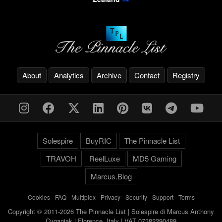
About
Analytics
Archive
Contact
Registry
Solespire
BuyRIC
The Pinnacle List
TRAVOH
ReelLuxe
MD5 Gaming
Marcus.Blog
Cookies
-
FAQ
-
Multiplex
-
Privacy
-
Security
-
Support
-
Terms
Copyright © 2011-2026 The Pinnacle List | Solespire di Marcus Anthony
Cyganiak | Florence, Italy | VAT 07382290489