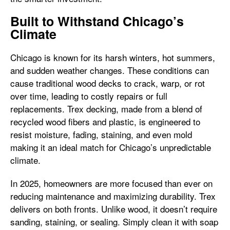
Built to Withstand Chicago’s
Climate
Chicago is known for its harsh winters, hot summers,
and sudden weather changes. These conditions can
cause traditional wood decks to crack, warp, or rot
over time, leading to costly repairs or full
replacements. Trex decking, made from a blend of
recycled wood fibers and plastic, is engineered to
resist moisture, fading, staining, and even mold
making it an ideal match for Chicago’s unpredictable
climate.
In 2025, homeowners are more focused than ever on
reducing maintenance and maximizing durability. Trex
delivers on both fronts. Unlike wood, it doesn’t require
sanding, staining, or sealing. Simply clean it with soap