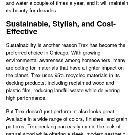
and water a couple of times a year, and it will maintain
its beauty for decades.
Sustainable, Stylish, and Cost-
Effective
Sustainability is another reason Trex has become the
preferred choice in Chicago. With growing
environmental awareness among homeowners, many
are opting for materials that have a lighter impact on
the planet. Trex uses 95% recycled materials in its
decking products, including reclaimed wood and
plastic film, reducing landfill waste while delivering
high performance.
But Trex doesn’t just perform, it also looks great.
Available in a wide range of colors, finishes, and grain
patterns, Trex decking can easily mimic the look of
natural wood while offering a sleek, modern aesthetic.