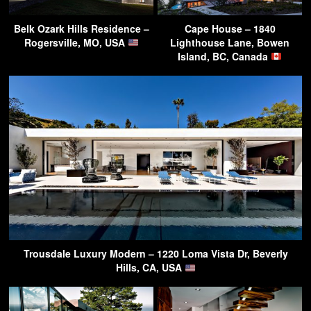
Belk Ozark Hills Residence –
Cape House – 1840
Rogersville, MO, USA
Lighthouse Lane, Bowen
Island, BC, Canada
Trousdale Luxury Modern – 1220 Loma Vista Dr, Beverly
Hills, CA, USA