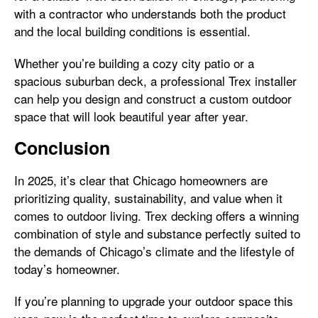
with a contractor who understands both the product
and the local building conditions is essential.
Whether you’re building a cozy city patio or a
spacious suburban deck, a professional Trex installer
can help you design and construct a custom outdoor
space that will look beautiful year after year.
Conclusion
In 2025, it’s clear that Chicago homeowners are
prioritizing quality, sustainability, and value when it
comes to outdoor living. Trex decking offers a winning
combination of style and substance perfectly suited to
the demands of Chicago’s climate and the lifestyle of
today’s homeowner.
If you’re planning to upgrade your outdoor space this