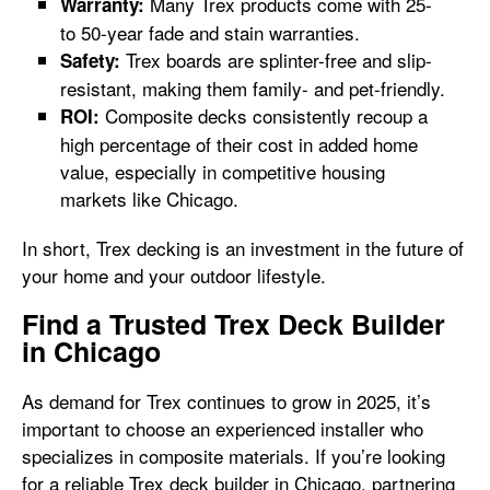
Many Trex products come with 25-
Warranty:
to 50-year fade and stain warranties.
Trex boards are splinter-free and slip-
Safety:
resistant, making them family- and pet-friendly.
Composite decks consistently recoup a
ROI:
high percentage of their cost in added home
value, especially in competitive housing
markets like Chicago.
In short, Trex decking is an investment in the future of
your home and your outdoor lifestyle.
Find a Trusted Trex Deck Builder
in Chicago
As demand for Trex continues to grow in 2025, it’s
important to choose an experienced installer who
specializes in composite materials. If you’re looking
for a reliable Trex deck builder in Chicago, partnering