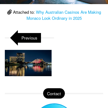
Attached to:
Why Australian Casinos Are Making
Monaco Look Ordinary in 2025
Previous
Contact