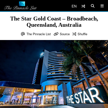
EN
The Star Gold Coast – Broadbeach,
Queensland, Australia
The Pinnacle List
Source
Shuffle