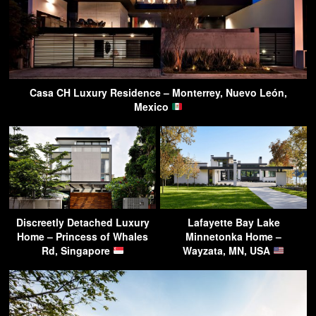
Casa CH Luxury Residence – Monterrey, Nuevo León,
Mexico
Discreetly Detached Luxury
Lafayette Bay Lake
Home – Princess of Whales
Minnetonka Home –
Rd, Singapore
Wayzata, MN, USA