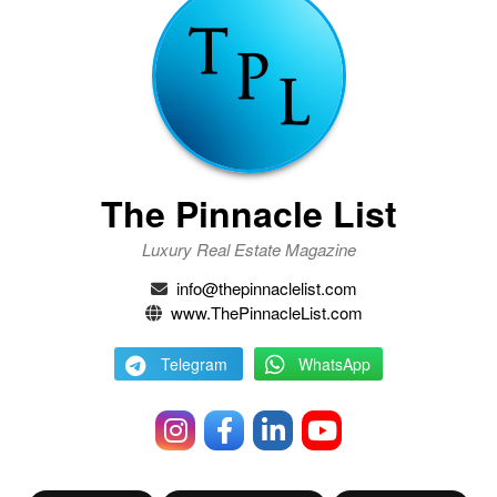
The Pinnacle List
Luxury Real Estate Magazine
info@thepinnaclelist.com
www.ThePinnacleList.com
Telegram
WhatsApp