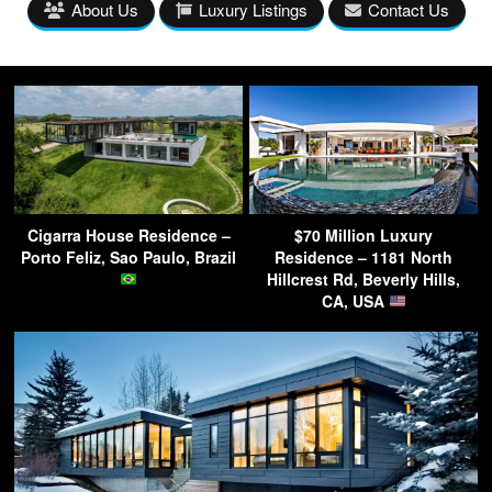
About Us
Luxury Listings
Contact Us
Cigarra House Residence –
$70 Million Luxury
Porto Feliz, Sao Paulo, Brazil
Residence – 1181 North
Hillcrest Rd, Beverly Hills,
CA, USA