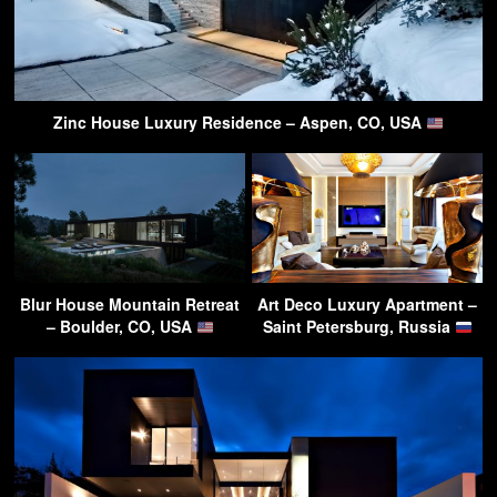
Zinc House Luxury Residence – Aspen, CO, USA
Blur House Mountain Retreat
Art Deco Luxury Apartment –
– Boulder, CO, USA
Saint Petersburg, Russia