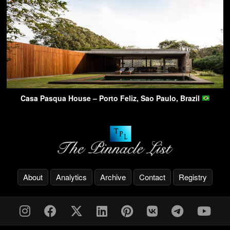
Casa Pasqua House – Porto Feliz, Sao Paulo, Brazil
About
Analytics
Archive
Contact
Registry