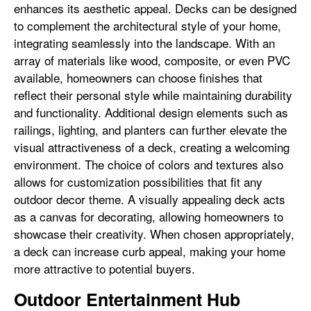
enhances its aesthetic appeal. Decks can be designed
to complement the architectural style of your home,
integrating seamlessly into the landscape. With an
array of materials like wood, composite, or even PVC
available, homeowners can choose finishes that
reflect their personal style while maintaining durability
and functionality. Additional design elements such as
railings, lighting, and planters can further elevate the
visual attractiveness of a deck, creating a welcoming
environment. The choice of colors and textures also
allows for customization possibilities that fit any
outdoor decor theme. A visually appealing deck acts
as a canvas for decorating, allowing homeowners to
showcase their creativity. When chosen appropriately,
a deck can increase curb appeal, making your home
more attractive to potential buyers.
Outdoor Entertainment Hub