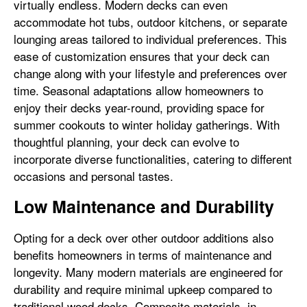
virtually endless. Modern decks can even
accommodate hot tubs, outdoor kitchens, or separate
lounging areas tailored to individual preferences. This
ease of customization ensures that your deck can
change along with your lifestyle and preferences over
time. Seasonal adaptations allow homeowners to
enjoy their decks year-round, providing space for
summer cookouts to winter holiday gatherings. With
thoughtful planning, your deck can evolve to
incorporate diverse functionalities, catering to different
occasions and personal tastes.
Low Maintenance and Durability
Opting for a deck over other outdoor additions also
benefits homeowners in terms of maintenance and
longevity. Many modern materials are engineered for
durability and require minimal upkeep compared to
traditional wood decks. Composite materials, in