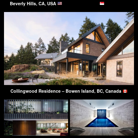
Beverly Hills, CA, USA
Collingwood Residence – Bowen Island, BC, Canada