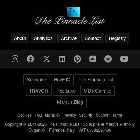
About
Analytics
Archive
Contact
Registry
Solespire
BuyRIC
The Pinnacle List
TRAVOH
ReelLuxe
MD5 Gaming
Marcus.Blog
Cookies
-
FAQ
-
Multiplex
-
Privacy
-
Security
-
Support
-
Terms
Copyright © 2011-2026 The Pinnacle List | Solespire di Marcus Anthony
Cyganiak | Florence, Italy | VAT 07382290489