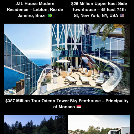
JZL House Modern
$26 Million Upper East Side
Residence – Leblon, Rio de
Townhouse – 45 East 74th
Janeiro, Brazil
St, New York, NY, USA
$387 Million Tour Odeon Tower Sky Penthouse – Principality
of Monaco