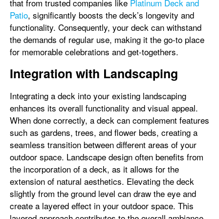
that from trusted companies like
Platinum Deck and
Patio
, significantly boosts the deck’s longevity and
functionality. Consequently, your deck can withstand
the demands of regular use, making it the go-to place
for memorable celebrations and get-togethers.
Integration with Landscaping
Integrating a deck into your existing landscaping
enhances its overall functionality and visual appeal.
When done correctly, a deck can complement features
such as gardens, trees, and flower beds, creating a
seamless transition between different areas of your
outdoor space. Landscape design often benefits from
the incorporation of a deck, as it allows for the
extension of natural aesthetics. Elevating the deck
slightly from the ground level can draw the eye and
create a layered effect in your outdoor space. This
layered approach contributes to the overall ambiance,