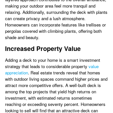
making your outdoor area feel more tranquil and
relaxing. Additionally, surrounding the deck with plants
can create privacy and a lush atmosphere.
Homeowners can incorporate features like trellises or
pergolas covered with climbing plants, offering both
shade and beauty.
Increased Property Value
Adding a deck to your home is a smart investment
strategy that leads to considerable property
value
appreciation
. Real estate trends reveal that homes
with outdoor living spaces command higher prices and
attract more competitive offers. A well-built deck is
among the top projects that yield high returns on
investment, with estimated returns sometimes
reaching or exceeding seventy percent. Homeowners
looking to sell will find that an attractive deck can