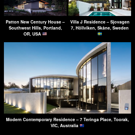
Patton New Century House –
Villa J Residence – Sjovagen
Southwest Hills, Portland,
7, Höllviken, Skåne, Sweden
OR, USA
Modern Contemporary Residence – 7 Teringa Place, Toorak,
VIC, Australia