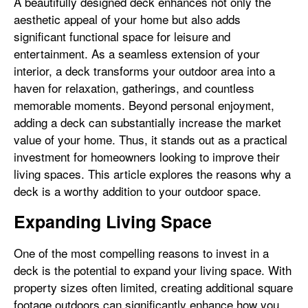
A beautifully designed deck enhances not only the
aesthetic appeal of your home but also adds
significant functional space for leisure and
entertainment. As a seamless extension of your
interior, a deck transforms your outdoor area into a
haven for relaxation, gatherings, and countless
memorable moments. Beyond personal enjoyment,
adding a deck can substantially increase the market
value of your home. Thus, it stands out as a practical
investment for homeowners looking to improve their
living spaces. This article explores the reasons why a
deck is a worthy addition to your outdoor space.
Expanding Living Space
One of the most compelling reasons to invest in a
deck is the potential to expand your living space. With
property sizes often limited, creating additional square
footage outdoors can significantly enhance how you