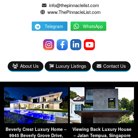
info@thepinnaclelist.com
www.ThePinnacleList.com
Telegram
WhatsApp
About Us
Luxury Listings
Contact Us
Beverly Crest Luxury Home –
Viewing Back Luxury House
9945 Beverly Grove Drive,
– Jalan Tempua, Singapore