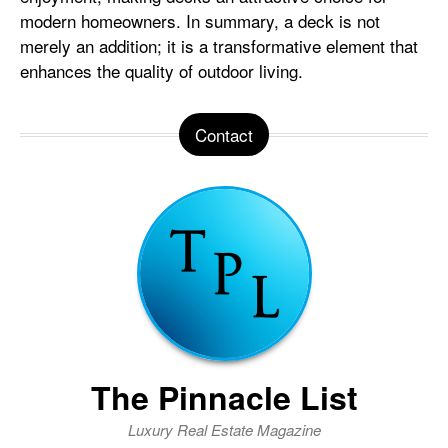
modern homeowners. In summary, a deck is not
merely an addition; it is a transformative element that
enhances the quality of outdoor living.
Contact
The Pinnacle List
Luxury Real Estate Magazine