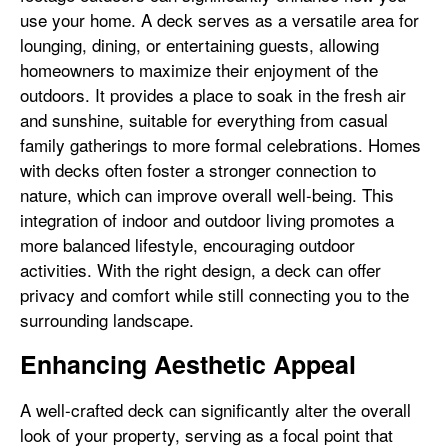
use your home. A deck serves as a versatile area for
lounging, dining, or entertaining guests, allowing
homeowners to maximize their enjoyment of the
outdoors. It provides a place to soak in the fresh air
and sunshine, suitable for everything from casual
family gatherings to more formal celebrations. Homes
with decks often foster a stronger connection to
nature, which can improve overall well-being. This
integration of indoor and outdoor living promotes a
more balanced lifestyle, encouraging outdoor
activities. With the right design, a deck can offer
privacy and comfort while still connecting you to the
surrounding landscape.
Enhancing Aesthetic Appeal
A well-crafted deck can significantly alter the overall
look of your property, serving as a focal point that