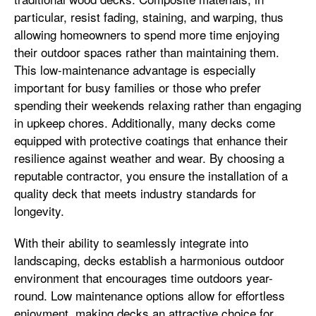
particular, resist fading, staining, and warping, thus
allowing homeowners to spend more time enjoying
their outdoor spaces rather than maintaining them.
This low-maintenance advantage is especially
important for busy families or those who prefer
spending their weekends relaxing rather than engaging
in upkeep chores. Additionally, many decks come
equipped with protective coatings that enhance their
resilience against weather and wear. By choosing a
reputable contractor, you ensure the installation of a
quality deck that meets industry standards for
longevity.
With their ability to seamlessly integrate into
landscaping, decks establish a harmonious outdoor
environment that encourages time outdoors year-
round. Low maintenance options allow for effortless
enjoyment, making decks an attractive choice for