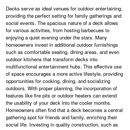
Decks serve as ideal venues for outdoor entertaining,
providing the perfect setting for family gatherings and
social events. The spacious nature of a deck allows
for various activities, from hosting barbecues to
enjoying a quiet evening under the stars. Many
homeowners invest in additional outdoor furnishings
such as comfortable seating, dining areas, and even
outdoor kitchens that transform decks into
multifunctional entertainment hubs. This effective use
of space encourages a more active lifestyle, providing
opportunities for cooking, dining, and socializing
outdoors. With proper planning, the incorporation of
features like fire pits or outdoor heaters can extend
the usability of your deck into the cooler months.
Homeowners often find that a deck becomes a central
gathering spot for friends and family, enriching their
social life. Investing in quality construction, such as