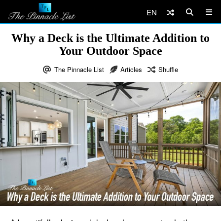
EN
Why a Deck is the Ultimate Addition to
Your Outdoor Space
The Pinnacle List
Articles
Shuffle