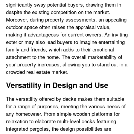
significantly sway potential buyers, drawing them in
despite the existing competition on the market.
Moreover, during property assessments, an appealing
outdoor space often raises the appraisal value,
making it advantageous for current owners. An inviting
exterior may also lead buyers to imagine entertaining
family and friends, which adds to their emotional
attachment to the home. The overall marketability of
your property increases, allowing you to stand out in a
crowded real estate market.
Versatility in Design and Use
The versatility offered by decks makes them suitable
for a range of purposes, meeting the various needs of
any homeowner. From simple wooden platforms for
relaxation to elaborate multi-level decks featuring
integrated pergolas, the design possibilities are