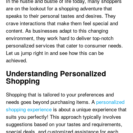
In the hustle and bustle of life today, many shoppers
are on the lookout for a shopping adventure that
speaks to their personal tastes and desires. They
crave interactions that make them feel special and
content. As businesses adapt to this changing
environment, they work hard to deliver top-notch
personalized services that cater to consumer needs.
Let us jump right in and see how this can be
achieved.
Understanding Personalized
Shopping
Shopping that is tailored to your preferences and
needs goes beyond purchasing items. A
personalized
shopping experience
is about a unique experience that
suits you perfectly! This approach typically involves
suggestions based on your tastes and requirements,
special deals, and customized assistance for each