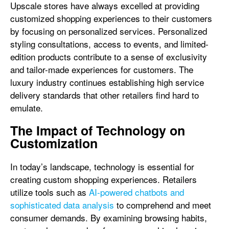
Upscale stores have always excelled at providing
customized shopping experiences to their customers
by focusing on personalized services. Personalized
styling consultations, access to events, and limited-
edition products contribute to a sense of exclusivity
and tailor-made experiences for customers. The
luxury industry continues establishing high service
delivery standards that other retailers find hard to
emulate.
The Impact of Technology on
Customization
In today’s landscape, technology is essential for
creating custom shopping experiences. Retailers
utilize tools such as
AI-powered chatbots and
sophisticated data analysis
to comprehend and meet
consumer demands. By examining browsing habits,