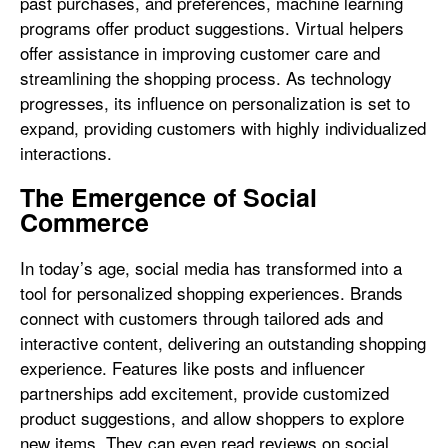
past purchases, and preferences, machine learning
programs offer product suggestions. Virtual helpers
offer assistance in improving customer care and
streamlining the shopping process. As technology
progresses, its influence on personalization is set to
expand, providing customers with highly individualized
interactions.
The Emergence of Social
Commerce
In today’s age, social media has transformed into a
tool for personalized shopping experiences. Brands
connect with customers through tailored ads and
interactive content, delivering an outstanding shopping
experience. Features like posts and influencer
partnerships add excitement, provide customized
product suggestions, and allow shoppers to explore
new items. They can even read reviews on social