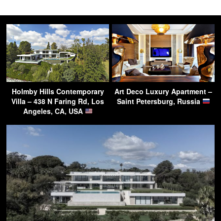
Holmby Hills Contemporary
Art Deco Luxury Apartment –
Villa – 438 N Faring Rd, Los
Saint Petersburg, Russia
Angeles, CA, USA