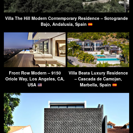
Villa The Hill Modern Contemporary Residence – Sotogrande
Bajo, Andalusia, Spain
Front Row Modern – 9150
Villa Beata Luxury Residence
Oriole Way, Los Angeles, CA,
– Cascada de Camojan,
USA
Marbella, Spain