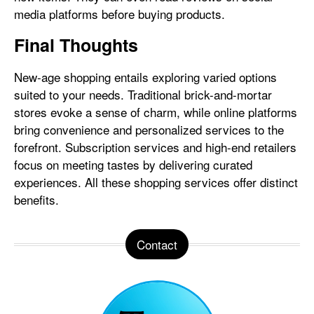
media platforms before buying products.
Final Thoughts
New-age shopping entails exploring varied options
suited to your needs. Traditional brick-and-mortar
stores evoke a sense of charm, while online platforms
bring convenience and personalized services to the
forefront. Subscription services and high-end retailers
focus on meeting tastes by delivering curated
experiences. All these shopping services offer distinct
benefits.
Contact