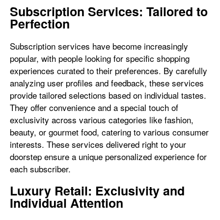
Subscription Services: Tailored to
Perfection
Subscription services have become increasingly
popular, with people looking for specific shopping
experiences curated to their preferences. By carefully
analyzing user profiles and feedback, these services
provide tailored selections based on individual tastes.
They offer convenience and a special touch of
exclusivity across various categories like fashion,
beauty, or gourmet food, catering to various consumer
interests. These services delivered right to your
doorstep ensure a unique personalized experience for
each subscriber.
Luxury Retail: Exclusivity and
Individual Attention