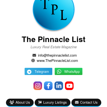
The Pinnacle List
Luxury Real Estate Magazine
info@thepinnaclelist.com
www.ThePinnacleList.com
Telegram
WhatsApp
About Us
Luxury Listings
Contact Us