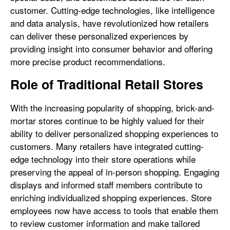
customer. Cutting-edge technologies, like intelligence
and data analysis, have revolutionized how retailers
can deliver these personalized experiences by
providing insight into consumer behavior and offering
more precise product recommendations.
Role of Traditional Retail Stores
With the increasing popularity of shopping, brick-and-
mortar stores continue to be highly valued for their
ability to deliver personalized shopping experiences to
customers. Many retailers have integrated cutting-
edge technology into their store operations while
preserving the appeal of in-person shopping. Engaging
displays and informed staff members contribute to
enriching individualized shopping experiences. Store
employees now have access to tools that enable them
to review customer information and make tailored