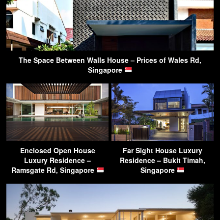
The Space Between Walls House – Prices of Wales Rd,
Singapore
Enclosed Open House
Far Sight House Luxury
Luxury Residence –
Residence – Bukit Timah,
Ramsgate Rd, Singapore
Singapore