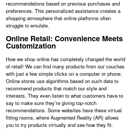
recommendations based on previous purchases and
preferences. This personalized assistance creates a
shopping atmosphere that online platforms often
struggle to emulate.
Online Retail: Convenience Meets
Customization
How we shop online has completely changed the world
of retail! We can find many products from our couches
with just a few simple clicks on a computer or phone.
Online stores use algorithms based on such data to
recommend products that match our style and
interests. They even listen to what customers have to
say to make sure they’re giving top-notch
recommendations. Some websites have these virtual
fitting rooms, where Augmented Reality (AR) allows
you to try products virtually and see how they fit.