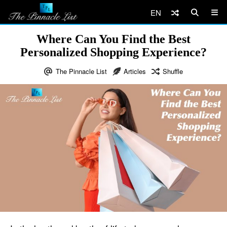
EN
Where Can You Find the Best
Personalized Shopping Experience?
The Pinnacle List
Articles
Shuffle