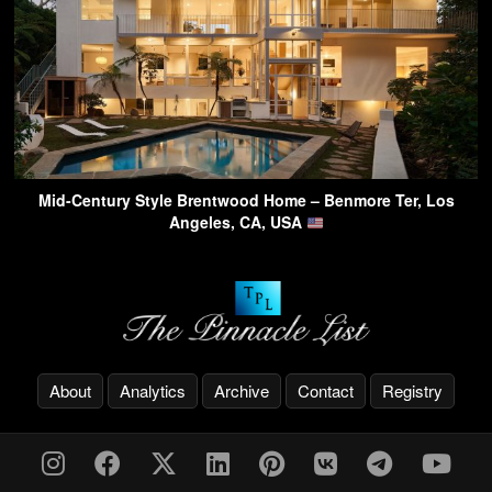
Mid-Century Style Brentwood Home – Benmore Ter, Los
Angeles, CA, USA
About
Analytics
Archive
Contact
Registry