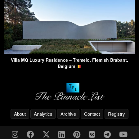
Villa MQ Luxury Residence – Tremelo, Flemish Brabant,
Belgium
About
Analytics
Archive
Contact
Registry