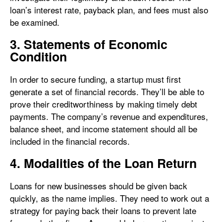
loan’s interest rate, payback plan, and fees must also
be examined.
3. Statements of Economic
Condition
In order to secure funding, a startup must first
generate a set of financial records. They’ll be able to
prove their creditworthiness by making timely debt
payments. The company’s revenue and expenditures,
balance sheet, and income statement should all be
included in the financial records.
4. Modalities of the Loan Return
Loans for new businesses should be given back
quickly, as the name implies. They need to work out a
strategy for paying back their loans to prevent late