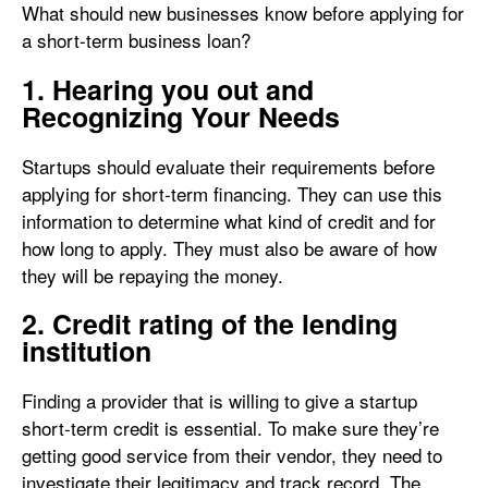
What should new businesses know before applying for
a short-term business loan?
1. Hearing you out and
Recognizing Your Needs
Startups should evaluate their requirements before
applying for short-term financing. They can use this
information to determine what kind of credit and for
how long to apply. They must also be aware of how
they will be repaying the money.
2. Credit rating of the lending
institution
Finding a provider that is willing to give a startup
short-term credit is essential. To make sure they’re
getting good service from their vendor, they need to
investigate their legitimacy and track record. The