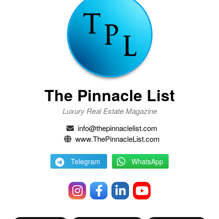
The Pinnacle List
Luxury Real Estate Magazine
info@thepinnaclelist.com
www.ThePinnacleList.com
Telegram
WhatsApp