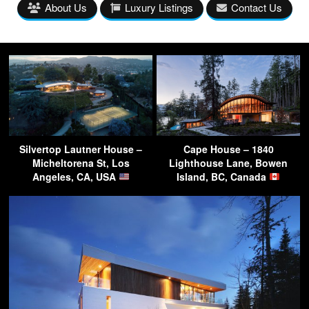
About Us
Luxury Listings
Contact Us
Silvertop Lautner House –
Cape House – 1840
Micheltorena St, Los
Lighthouse Lane, Bowen
Angeles, CA, USA
Island, BC, Canada