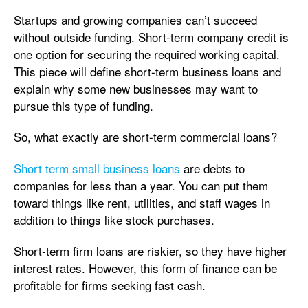
Startups and growing companies can’t succeed
without outside funding. Short-term company credit is
one option for securing the required working capital.
This piece will define short-term business loans and
explain why some new businesses may want to
pursue this type of funding.
So, what exactly are short-term commercial loans?
Short term small business loans
are debts to
companies for less than a year. You can put them
toward things like rent, utilities, and staff wages in
addition to things like stock purchases.
Short-term firm loans are riskier, so they have higher
interest rates. However, this form of finance can be
profitable for firms seeking fast cash.