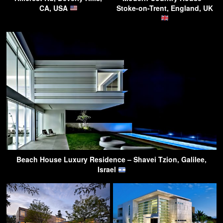
CA, USA
Stoke-on-Trent, England, UK
Beach House Luxury Residence – Shavei Tzion, Galilee,
Israel