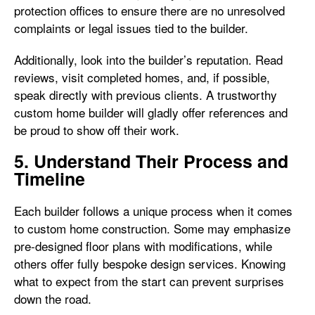
protection offices to ensure there are no unresolved
complaints or legal issues tied to the builder.
Additionally, look into the builder’s reputation. Read
reviews, visit completed homes, and, if possible,
speak directly with previous clients. A trustworthy
custom home builder will gladly offer references and
be proud to show off their work.
5. Understand Their Process and
Timeline
Each builder follows a unique process when it comes
to custom home construction. Some may emphasize
pre-designed floor plans with modifications, while
others offer fully bespoke design services. Knowing
what to expect from the start can prevent surprises
down the road.