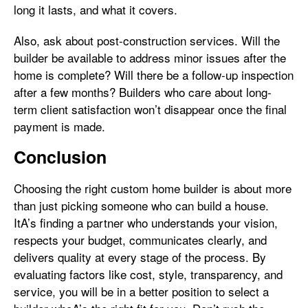
long it lasts, and what it covers.
Also, ask about post-construction services. Will the
builder be available to address minor issues after the
home is complete? Will there be a follow-up inspection
after a few months? Builders who care about long-
term client satisfaction won’t disappear once the final
payment is made.
Conclusion
Choosing the right custom home builder is about more
than just picking someone who can build a house.
ItA’s finding a partner who understands your vision,
respects your budget, communicates clearly, and
delivers quality at every stage of the process. By
evaluating factors like cost, style, transparency, and
service, you will be in a better position to select a