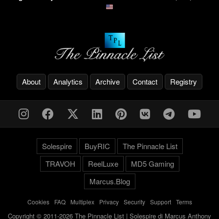
About
Analytics
Archive
Contact
Registry
Solespire
BuyRIC
The Pinnacle List
TRAVOH
ReelLuxe
MD5 Gaming
Marcus.Blog
Cookies
-
FAQ
-
Multiplex
-
Privacy
-
Security
-
Support
-
Terms
Copyright © 2011-2026 The Pinnacle List | Solespire di Marcus Anthony