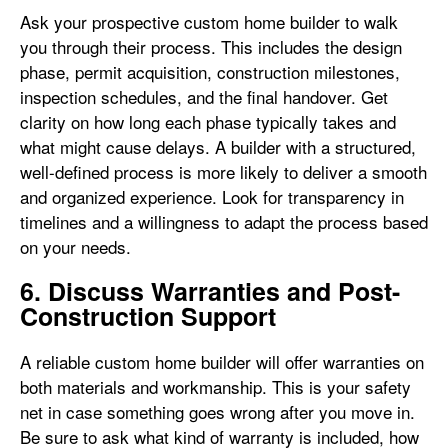
Ask your prospective custom home builder to walk
you through their process. This includes the design
phase, permit acquisition, construction milestones,
inspection schedules, and the final handover. Get
clarity on how long each phase typically takes and
what might cause delays. A builder with a structured,
well-defined process is more likely to deliver a smooth
and organized experience. Look for transparency in
timelines and a willingness to adapt the process based
on your needs.
6. Discuss Warranties and Post-
Construction Support
A reliable custom home builder will offer warranties on
both materials and workmanship. This is your safety
net in case something goes wrong after you move in.
Be sure to ask what kind of warranty is included, how