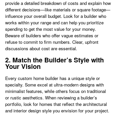
provide a detailed breakdown of costs and explain how
different decisions—like materials or square footage—
influence your overall budget. Look for a builder who
works within your range and can help you prioritize
spending to get the most value for your money.
Beware of builders who offer vague estimates or
refuse to commit to firm numbers. Clear, upfront
discussions about cost are essential.
2. Match the Builder’s Style with
Your Vision
Every custom home builder has a unique style or
specialty. Some excel at ultra-modern designs with
minimalist features, while others focus on traditional
or rustic aesthetics. When reviewing a builder’s
portfolio, look for homes that reflect the architectural
and interior design style you envision for your project.