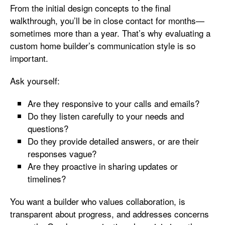
From the initial design concepts to the final
walkthrough, you’ll be in close contact for months—
sometimes more than a year. That’s why evaluating a
custom home builder’s communication style is so
important.
Ask yourself:
Are they responsive to your calls and emails?
Do they listen carefully to your needs and
questions?
Do they provide detailed answers, or are their
responses vague?
Are they proactive in sharing updates or
timelines?
You want a builder who values collaboration, is
transparent about progress, and addresses concerns