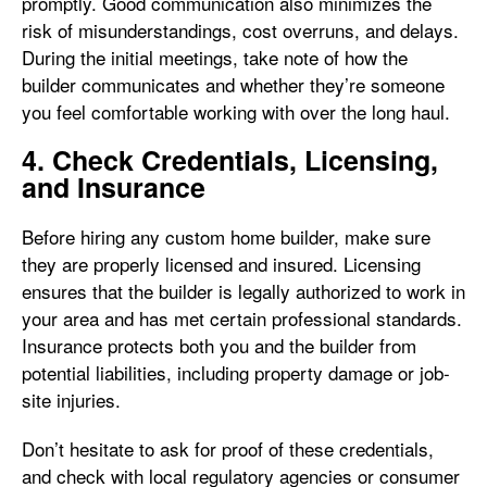
promptly. Good communication also minimizes the
risk of misunderstandings, cost overruns, and delays.
During the initial meetings, take note of how the
builder communicates and whether they’re someone
you feel comfortable working with over the long haul.
4. Check Credentials, Licensing,
and Insurance
Before hiring any custom home builder, make sure
they are properly licensed and insured. Licensing
ensures that the builder is legally authorized to work in
your area and has met certain professional standards.
Insurance protects both you and the builder from
potential liabilities, including property damage or job-
site injuries.
Don’t hesitate to ask for proof of these credentials,
and check with local regulatory agencies or consumer