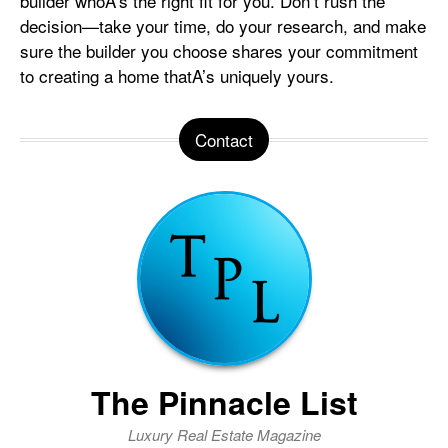
builder whoA’s the right fit for you. Don’t rush the
decision—take your time, do your research, and make
sure the builder you choose shares your commitment
to creating a home thatA’s uniquely yours.
Contact
The Pinnacle List
Luxury Real Estate Magazine