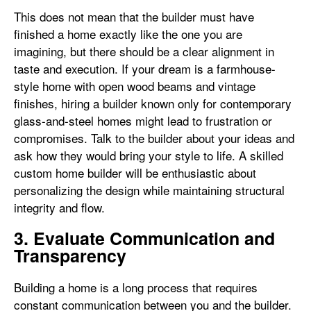
This does not mean that the builder must have
finished a home exactly like the one you are
imagining, but there should be a clear alignment in
taste and execution. If your dream is a farmhouse-
style home with open wood beams and vintage
finishes, hiring a builder known only for contemporary
glass-and-steel homes might lead to frustration or
compromises. Talk to the builder about your ideas and
ask how they would bring your style to life. A skilled
custom home builder will be enthusiastic about
personalizing the design while maintaining structural
integrity and flow.
3. Evaluate Communication and
Transparency
Building a home is a long process that requires
constant communication between you and the builder.