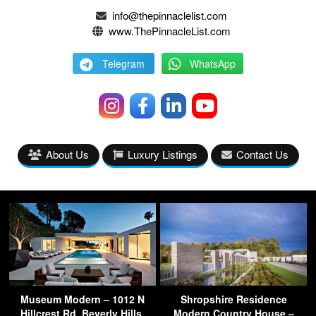
info@thepinnaclelist.com
www.ThePinnacleList.com
Telegram
WhatsApp
About Us
Luxury Listings
Contact Us
Museum Modern – 1012 N
Shropshire Residence
Hillcrest Rd, Beverly Hills,
Modern Country House –