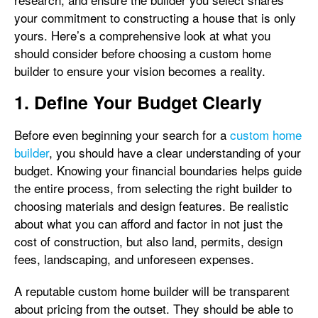
your commitment to constructing a house that is only
yours. Here’s a comprehensive look at what you
should consider before choosing a custom home
builder to ensure your vision becomes a reality.
1. Define Your Budget Clearly
Before even beginning your search for a
custom home
builder
, you should have a clear understanding of your
budget. Knowing your financial boundaries helps guide
the entire process, from selecting the right builder to
choosing materials and design features. Be realistic
about what you can afford and factor in not just the
cost of construction, but also land, permits, design
fees, landscaping, and unforeseen expenses.
A reputable custom home builder will be transparent
about pricing from the outset. They should be able to