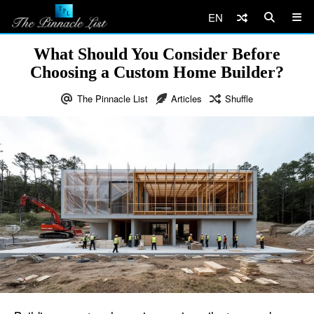
EN
What Should You Consider Before
Choosing a Custom Home Builder?
The Pinnacle List
Articles
Shuffle