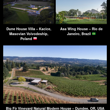
Dune House Villa – Kacice,
Asa Wing House – Rio de
Masovian Voivodeship,
Janeiro, Brazil
Poland
Big Fir Vineyard Natural Modern House – Dundee, OR, USA