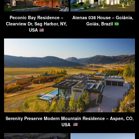
Peconic Bay Residence –
Atenas 038 House – Goiânia,
Clearview Dr, Sag Harbor, NY,
Goiás, Brazil
USA
Serenity Preserve Modern Mountain Residence – Aspen, CO,
USA