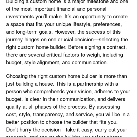
Building a custom home is a major milestone and one
of the most important financial and personal
investments you’ll make. It’s an opportunity to create
a space that fits your unique lifestyle, preferences,
and long-term goals. However, the success of this
journey hinges on one crucial decision—selecting the
right custom home builder. Before signing a contract,
there are several critical factors to weigh, including
budget, style alignment, and communication.
Choosing the right custom home builder is more than
just building a house. This is a partnership with a
person who comprehends your vision, adheres to your
budget, is clear in their communication, and delivers
quality at all phases of the process. By assessing
cost, style, transparency, and service, you will be in a
better position to choose the builder that fits you.
Don’t hurry the decision—take it easy, carry out your
research, and ensure the builder you select shares