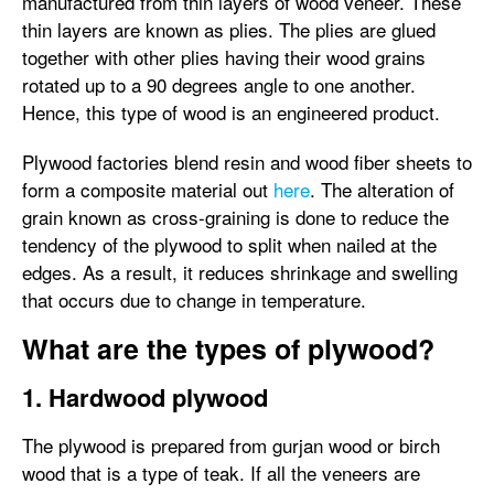
manufactured from thin layers of wood veneer. These
thin layers are known as plies. The plies are glued
together with other plies having their wood grains
rotated up to a 90 degrees angle to one another.
Hence, this type of wood is an engineered product.
Plywood factories blend resin and wood fiber sheets to
form a composite material out
here
. The alteration of
grain known as cross-graining is done to reduce the
tendency of the plywood to split when nailed at the
edges. As a result, it reduces shrinkage and swelling
that occurs due to change in temperature.
What are the types of plywood?
1. Hardwood plywood
The plywood is prepared from gurjan wood or birch
wood that is a type of teak. If all the veneers are