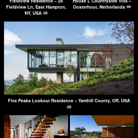
Fieldview Residence – 28
House L Countryside Villa –
Fieldview Ln, East Hampton,
Oosterhout, Netherlands
NY, USA
Five Peaks Lookout Residence – Yamhill County, OR, USA