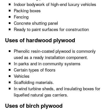
Indoor bodywork of high-end luxury vehicles
Packing boxes
Fencing
Concrete shutting panel
Ready to paint surfaces for construction
Uses of hardwood plywood
Phenolic resin-coated plywood is commonly
used as a ready installation component.
In parks and in community systems
Certain types of floors
Vehicles
Scaffolding materials.
In wind turbine sheds, and insulating boxes for
liquefied natural gas carriers.
Uses of birch plywood