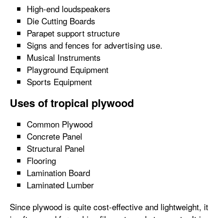
High-end loudspeakers
Die Cutting Boards
Parapet support structure
Signs and fences for advertising use.
Musical Instruments
Playground Equipment
Sports Equipment
Uses of tropical plywood
Common Plywood
Concrete Panel
Structural Panel
Flooring
Lamination Board
Laminated Lumber
Since plywood is quite cost-effective and lightweight, it