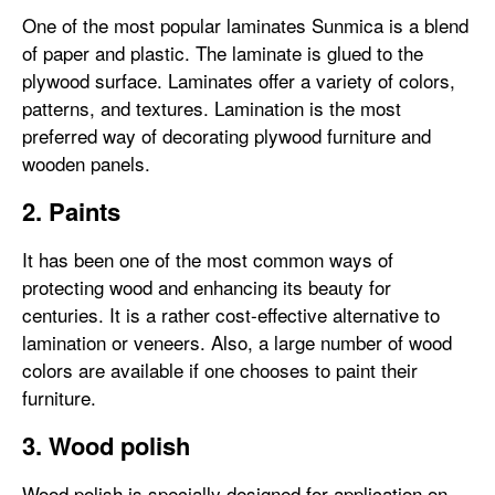
One of the most popular laminates Sunmica is a blend
of paper and plastic. The laminate is glued to the
plywood surface. Laminates offer a variety of colors,
patterns, and textures. Lamination is the most
preferred way of decorating plywood furniture and
wooden panels.
2. Paints
It has been one of the most common ways of
protecting wood and enhancing its beauty for
centuries. It is a rather cost-effective alternative to
lamination or veneers. Also, a large number of wood
colors are available if one chooses to paint their
furniture.
3. Wood polish
Wood polish is specially designed for application on