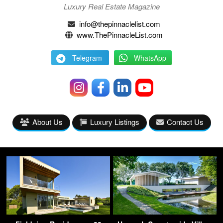
Luxury Real Estate Magazine
info@thepinnaclelist.com
www.ThePinnacleList.com
Telegram
WhatsApp
About Us
Luxury Listings
Contact Us