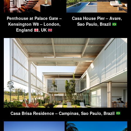
Penthouse at Palace Gate –
Casa House Pier – Avare,
Kensington W8 – London,
Sao Paulo, Brazil
England
, UK
Casa Brisa Residence – Campinas, Sao Paulo, Brazil