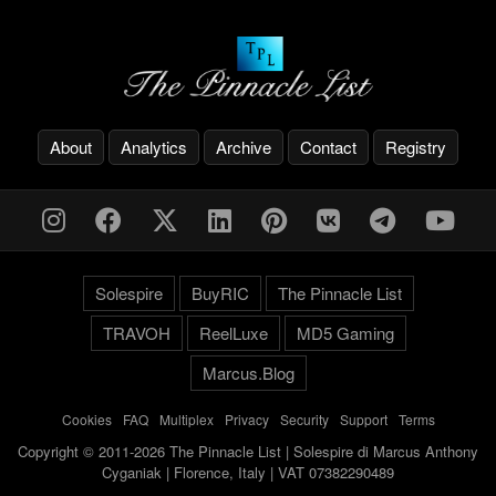
About
Analytics
Archive
Contact
Registry
Solespire
BuyRIC
The Pinnacle List
TRAVOH
ReelLuxe
MD5 Gaming
Marcus.Blog
Cookies
-
FAQ
-
Multiplex
-
Privacy
-
Security
-
Support
-
Terms
Copyright © 2011-2026 The Pinnacle List | Solespire di Marcus Anthony
Cyganiak | Florence, Italy | VAT 07382290489