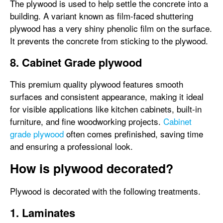
The plywood is used to help settle the concrete into a
building. A variant known as film-faced shuttering
plywood has a very shiny phenolic film on the surface.
It prevents the concrete from sticking to the plywood.
8. Cabinet Grade plywood
This premium quality plywood features smooth
surfaces and consistent appearance, making it ideal
for visible applications like kitchen cabinets, built-in
furniture, and fine woodworking projects.
Cabinet
grade plywood
often comes prefinished, saving time
and ensuring a professional look.
How is plywood decorated?
Plywood is decorated with the following treatments.
1. Laminates