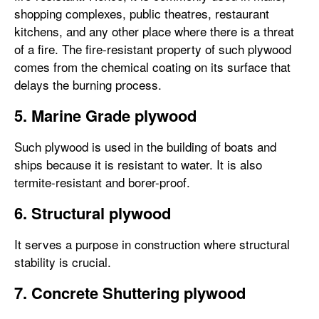
shopping complexes, public theatres, restaurant
kitchens, and any other place where there is a threat
of a fire. The fire-resistant property of such plywood
comes from the chemical coating on its surface that
delays the burning process.
5. Marine Grade plywood
Such plywood is used in the building of boats and
ships because it is resistant to water. It is also
termite-resistant and borer-proof.
6. Structural plywood
It serves a purpose in construction where structural
stability is crucial.
7. Concrete Shuttering plywood