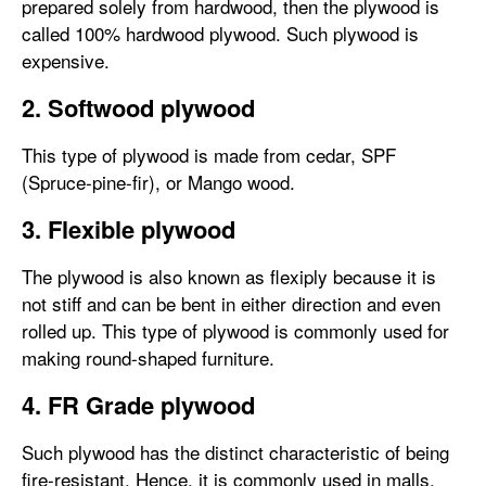
prepared solely from hardwood, then the plywood is
called 100% hardwood plywood. Such plywood is
expensive.
2. Softwood plywood
This type of plywood is made from cedar, SPF
(Spruce-pine-fir), or Mango wood.
3. Flexible plywood
The plywood is also known as flexiply because it is
not stiff and can be bent in either direction and even
rolled up. This type of plywood is commonly used for
making round-shaped furniture.
4. FR Grade plywood
Such plywood has the distinct characteristic of being
fire-resistant. Hence, it is commonly used in malls,