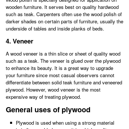
wooden furniture. It serves best on quality hardwood
such as teak. Carpenters often use the wood polish of
darker shades on certain parts of furniture, usually the
underside of tables and inside planks of beds.
4. Veneer
A wood veneer is a thin slice or sheet of quality wood
such as a teak. The veneer is glued over the plywood
to enhance its beauty. It is a great way to upgrade
your furniture since most casual observers cannot
differentiate between solid teak furniture and veneered
plywood. However, wood veneer is the most
expensive way of treating plywood.
General uses of plywood
Plywood is used when using a strong material