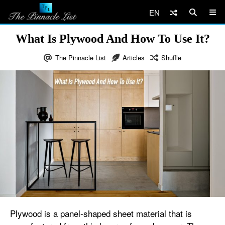
EN
What Is Plywood And How To Use It?
The Pinnacle List
Articles
Shuffle
Plywood is a panel-shaped sheet material that is