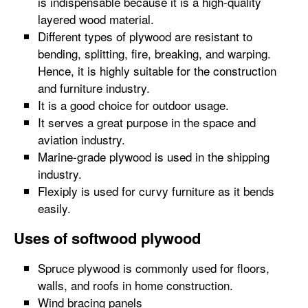
is indispensable because it is a high-quality
layered wood material.
Different types of plywood are resistant to
bending, splitting, fire, breaking, and warping.
Hence, it is highly suitable for the construction
and furniture industry.
It is a good choice for outdoor usage.
It serves a great purpose in the space and
aviation industry.
Marine-grade plywood is used in the shipping
industry.
Flexiply is used for curvy furniture as it bends
easily.
Uses of softwood plywood
Spruce plywood is commonly used for floors,
walls, and roofs in home construction.
Wind bracing panels