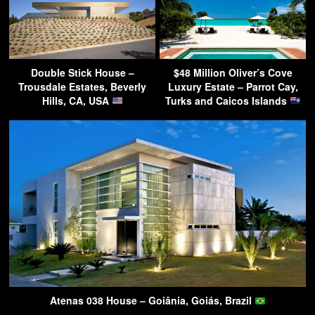
Double Stick House –
$48 Million Oliver’s Cove
Trousdale Estates, Beverly
Luxury Estate – Parrot Cay,
Hills, CA, USA
Turks and Caicos Islands
Atenas 038 House – Goiânia, Goiás, Brazil