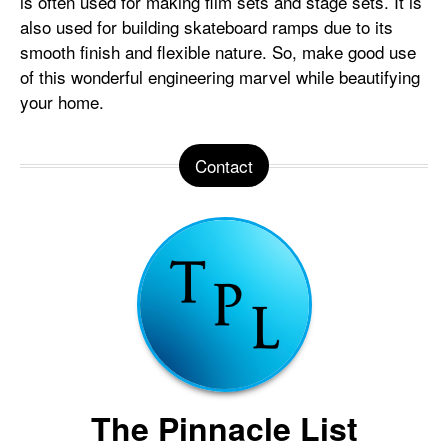
is often used for making film sets and stage sets. It is
also used for building skateboard ramps due to its
smooth finish and flexible nature. So, make good use
of this wonderful engineering marvel while beautifying
your home.
Contact
The Pinnacle List