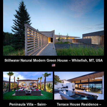
Stillwater Natural Modern Green House – Whitefish, MT, USA
Peninsula Villa – Saint-
Terrace House Residence –