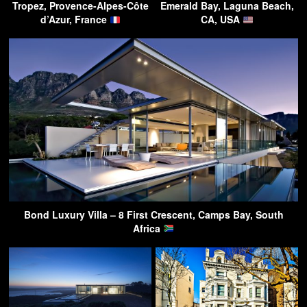
Tropez, Provence-Alpes-Côte
Emerald Bay, Laguna Beach,
d’Azur, France
CA, USA
Bond Luxury Villa – 8 First Crescent, Camps Bay, South
Africa