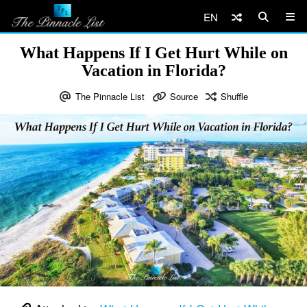
EN
What Happens If I Get Hurt While on
Vacation in Florida?
The Pinnacle List
Source
Shuffle