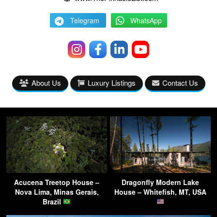
Telegram
WhatsApp
About Us
Luxury Listings
Contact Us
Acucena Treetop House –
Dragonfly Modern Lake
Nova Lima, Minas Gerais,
House – Whitefish, MT, USA
Brazil