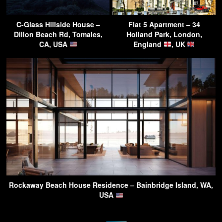
C-Glass Hillside House –
Flat 5 Apartment – 34
Dillon Beach Rd, Tomales,
Holland Park, London,
CA, USA
England
, UK
Rockaway Beach House Residence – Bainbridge Island, WA,
USA