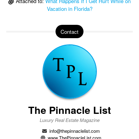
Attached to:
What Happens If I Get Hurt While on
Vacation in Florida?
Contact
The Pinnacle List
Luxury Real Estate Magazine
info@thepinnaclelist.com
www.ThePinnacleList.com