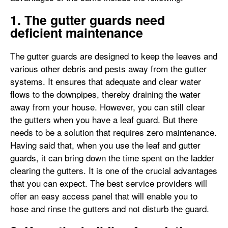
1. The gutter guards need
deficient maintenance
The gutter guards are designed to keep the leaves and
various other debris and pests away from the gutter
systems. It ensures that adequate and clear water
flows to the downpipes, thereby draining the water
away from your house. However, you can still clear
the gutters when you have a leaf guard. But there
needs to be a solution that requires zero maintenance.
Having said that, when you use the leaf and gutter
guards, it can bring down the time spent on the ladder
clearing the gutters. It is one of the crucial advantages
that you can expect. The best service providers will
offer an easy access panel that will enable you to
hose and rinse the gutters and not disturb the guard.