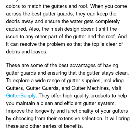
colors to match the gutters and roof. When you come
across the best gutter guards, they can keep the
debris away and ensure the water gets completely
captured. Also, the mesh design doesn’t shift the
issue to any other part of the gutter and the roof. And
it can resolve the problem so that the top is clear of
debris and leaves.
These are some of the best advantages of having
gutter guards and ensuring that the gutter stays clean.
To explore a wide range of gutter supplies, including
Gutters, Gutter Guards, and Gutter Machines, visit
GutterSupply
. They offer high-quality products to help
you maintain a clean and efficient gutter system.
Improve the longevity and functionality of your gutters
by choosing from their extensive selection. It will bring
these and other series of benefits.