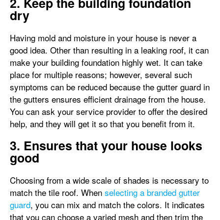
2. Keep the building foundation
dry
Having mold and moisture in your house is never a
good idea. Other than resulting in a leaking roof, it can
make your building foundation highly wet. It can take
place for multiple reasons; however, several such
symptoms can be reduced because the gutter guard in
the gutters ensures efficient drainage from the house.
You can ask your service provider to offer the desired
help, and they will get it so that you benefit from it.
3. Ensures that your house looks
good
Choosing from a wide scale of shades is necessary to
match the tile roof. When
selecting a branded gutter
guard
, you can mix and match the colors. It indicates
that you can choose a varied mesh and then trim the