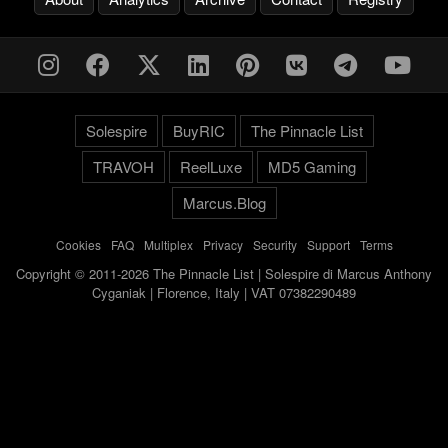
Solespire
BuyRIC
The Pinnacle List
TRAVOH
ReelLuxe
MD5 Gaming
Marcus.Blog
Cookies
-
FAQ
-
Multiplex
-
Privacy
-
Security
-
Support
-
Terms
Copyright © 2011-2026 The Pinnacle List | Solespire di Marcus Anthony
Cyganiak | Florence, Italy | VAT 07382290489