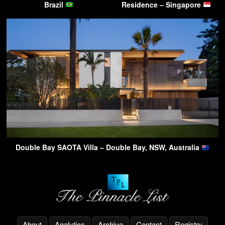
Brazil
Residence – Singapore
Double Bay SAOTA Villa – Double Bay, NSW, Australia
About
Analytics
Archive
Contact
Registry