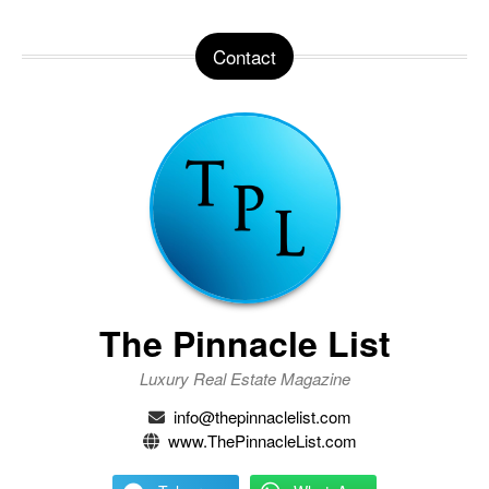
Contact
The Pinnacle List
Luxury Real Estate Magazine
info@thepinnaclelist.com
www.ThePinnacleList.com