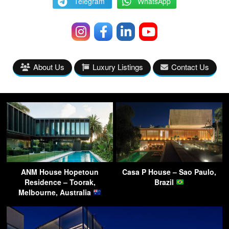
Telegram
WhatsApp
About Us
Luxury Listings
Contact Us
ANM House Hopetoun
Casa P House – Sao Paulo,
Residence – Toorak,
Brazil
Melbourne, Australia