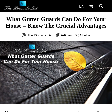
EN
What Gutter Guards Can Do For Your
House – Know The Crucial Advantages
The Pinnacle List
Articles
Shuffle