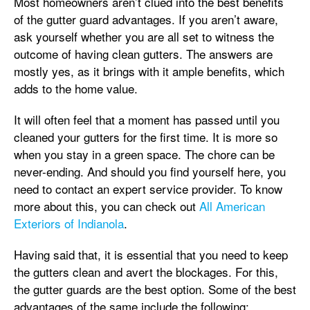
Most homeowners aren’t clued into the best benefits
of the gutter guard advantages. If you aren’t aware,
ask yourself whether you are all set to witness the
outcome of having clean gutters. The answers are
mostly yes, as it brings with it ample benefits, which
adds to the home value.
It will often feel that a moment has passed until you
cleaned your gutters for the first time. It is more so
when you stay in a green space. The chore can be
never-ending. And should you find yourself here, you
need to contact an expert service provider. To know
more about this, you can check out
All American
Exteriors of Indianola
.
Having said that, it is essential that you need to keep
the gutters clean and avert the blockages. For this,
the gutter guards are the best option. Some of the best
advantages of the same include the following: