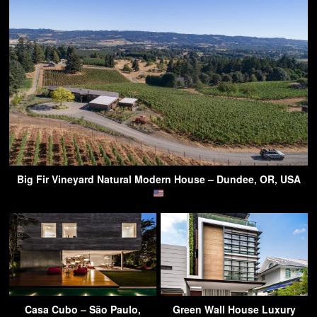
Big Fir Vineyard Natural Modern House – Dundee, OR, USA
Casa Cubo – São Paulo,
Green Wall House Luxury