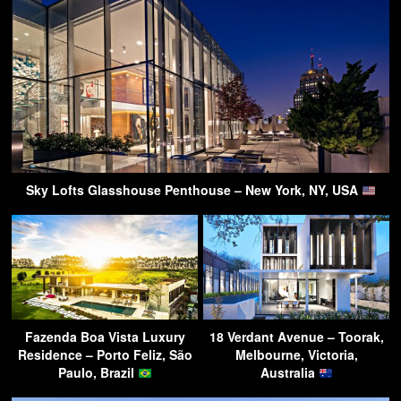
Sky Lofts Glasshouse Penthouse – New York, NY, USA
Fazenda Boa Vista Luxury
18 Verdant Avenue – Toorak,
Residence – Porto Feliz, São
Melbourne, Victoria,
Paulo, Brazil
Australia