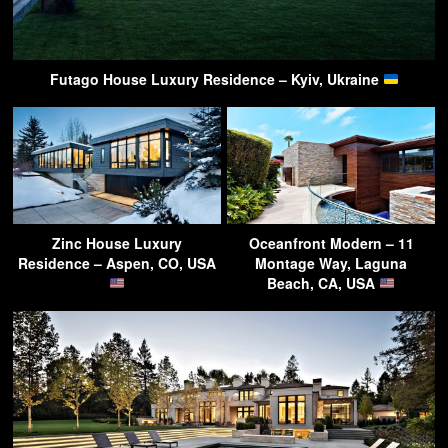
Futago House Luxury Residence – Kyiv, Ukraine
Zinc House Luxury
Oceanfront Modern – 11
Residence – Aspen, CO, USA
Montage Way, Laguna
Beach, CA, USA