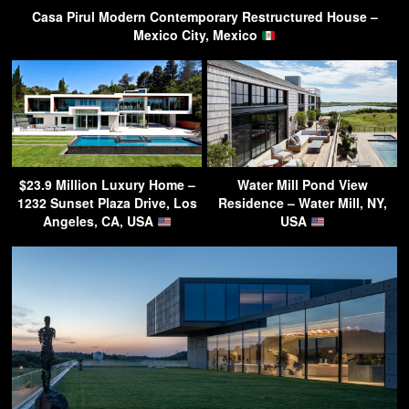
Casa Pirul Modern Contemporary Restructured House –
Mexico City, Mexico
$23.9 Million Luxury Home –
Water Mill Pond View
1232 Sunset Plaza Drive, Los
Residence – Water Mill, NY,
Angeles, CA, USA
USA