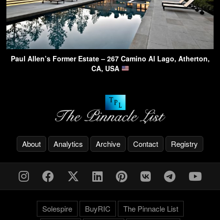
Paul Allen’s Former Estate – 267 Camino Al Lago, Atherton,
CA, USA
About
Analytics
Archive
Contact
Registry
Solespire
BuyRIC
The Pinnacle List