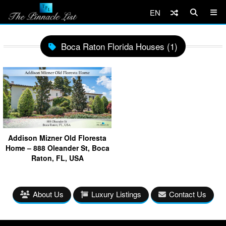
EN
Boca Raton Florida Houses (1)
Addison Mizner Old Floresta
Home – 888 Oleander St, Boca
Raton, FL, USA
About Us
Luxury Listings
Contact Us