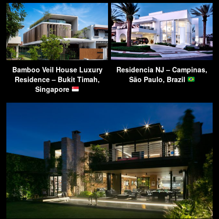
Bamboo Veil House Luxury
Residencia NJ – Campinas,
Residence – Bukit Timah,
São Paulo, Brazil
Singapore