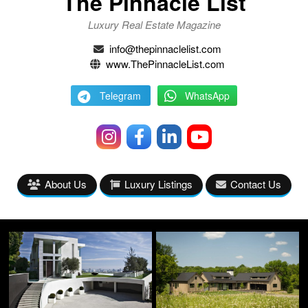
The Pinnacle List
Luxury Real Estate Magazine
info@thepinnaclelist.com
www.ThePinnacleList.com
Telegram
WhatsApp
About Us
Luxury Listings
Contact Us