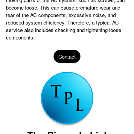
become loose. This can cause premature wear and
tear of the AC components, excessive noise, and
reduced system efficiency. Therefore, a typical AC
service also includes checking and tightening loose
components.
Contact