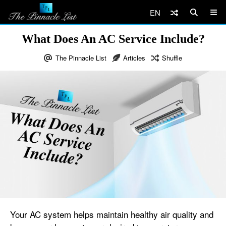
EN
What Does An AC Service Include?
The Pinnacle List
Articles
Shuffle
Your AC system helps maintain healthy air quality and