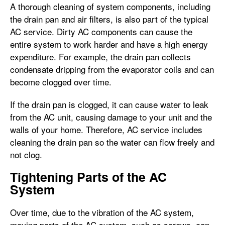
A thorough cleaning of system components, including
the drain pan and air filters, is also part of the typical
AC service. Dirty AC components can cause the
entire system to work harder and have a high energy
expenditure. For example, the drain pan collects
condensate dripping from the evaporator coils and can
become clogged over time.
If the drain pan is clogged, it can cause water to leak
from the AC unit, causing damage to your unit and the
walls of your home. Therefore, AC service includes
cleaning the drain pan so the water can flow freely and
not clog.
Tightening Parts of the AC
System
Over time, due to the vibration of the AC system,
moving parts of the AC system, such as screws, can