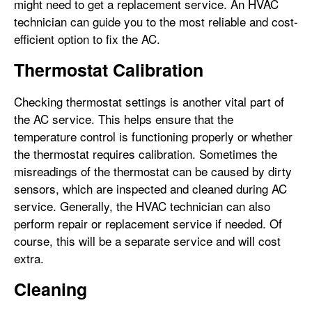
might need to get a replacement service. An HVAC
technician can guide you to the most reliable and cost-
efficient option to fix the AC.
Thermostat Calibration
Checking thermostat settings is another vital part of
the AC service. This helps ensure that the
temperature control is functioning properly or whether
the thermostat requires calibration. Sometimes the
misreadings of the thermostat can be caused by dirty
sensors, which are inspected and cleaned during AC
service. Generally, the HVAC technician can also
perform repair or replacement service if needed. Of
course, this will be a separate service and will cost
extra.
Cleaning