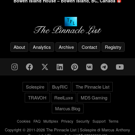
Bowen Island House – Bowen Island, BC, Canada
About
Analytics
Archive
Contact
Registry
Solespire
BuyRIC
The Pinnacle List
TRAVOH
ReelLuxe
MD5 Gaming
Marcus.Blog
Cookies
-
FAQ
-
Multiplex
-
Privacy
-
Security
-
Support
-
Terms
Copyright © 2011-2026 The Pinnacle List | Solespire di Marcus Anthony