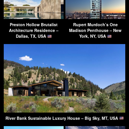
Preston Hollow Brutalist
Rupert Murdoch’s One
Architecture Residence –
Madison Penthouse – New
Dallas, TX, USA
York, NY, USA
River Bank Sustainable Luxury House – Big Sky, MT, USA