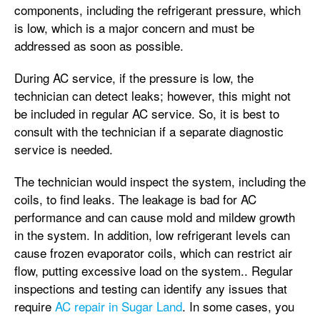
components, including the refrigerant pressure, which
is low, which is a major concern and must be
addressed as soon as possible.
During AC service, if the pressure is low, the
technician can detect leaks; however, this might not
be included in regular AC service. So, it is best to
consult with the technician if a separate diagnostic
service is needed.
The technician would inspect the system, including the
coils, to find leaks. The leakage is bad for AC
performance and can cause mold and mildew growth
in the system. In addition, low refrigerant levels can
cause frozen evaporator coils, which can restrict air
flow, putting excessive load on the system.. Regular
inspections and testing can identify any issues that
require
AC repair in Sugar Land
. In some cases, you