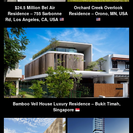
$24.5 Million Bel Air
Orchard Creek Overlook
Residence – 755 Sarbonne
Residence – Orono, MN, USA
Rd, Los Angeles, CA, USA
Bamboo Veil House Luxury Residence – Bukit Timah,
Singapore