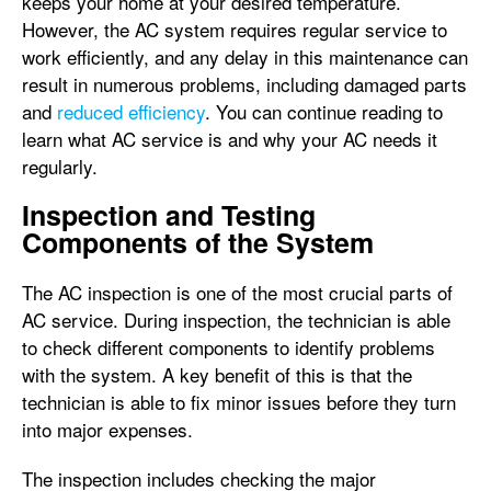
keeps your home at your desired temperature.
However, the AC system requires regular service to
work efficiently, and any delay in this maintenance can
result in numerous problems, including damaged parts
and
reduced efficiency
. You can continue reading to
learn what AC service is and why your AC needs it
regularly.
Inspection and Testing
Components of the System
The AC inspection is one of the most crucial parts of
AC service. During inspection, the technician is able
to check different components to identify problems
with the system. A key benefit of this is that the
technician is able to fix minor issues before they turn
into major expenses.
The inspection includes checking the major