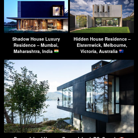
Shadow House Luxury
Hidden House Residence –
Residence – Mumbai,
Elsternwick, Melbourne,
Maharashtra, India
Victoria, Australia