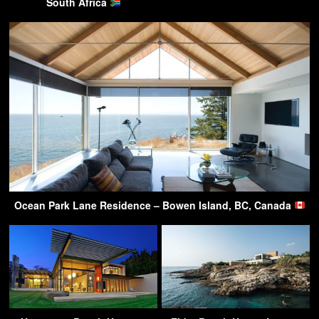
South Africa
Ocean Park Lane Residence – Bowen Island, BC, Canada