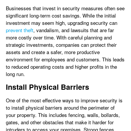
Businesses that invest in security measures often see
significant long-term cost savings. While the initial
investment may seem high, upgrading security can
prevent theft
, vandalism, and lawsuits that are far
more costly over time. With careful planning and
strategic investments, companies can protect their
assets and create a safer, more productive
environment for employees and customers. This leads
to reduced operating costs and higher profits in the
long run.
Install Physical Barriers
One of the most effective ways to improve security is
to install physical barriers around the perimeter of
your property. This includes fencing, walls, bollards,
gates, and other obstacles that make it harder for
intruders to access your premises. Strong fences,