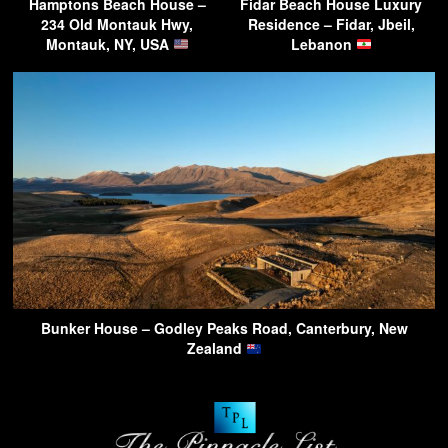
Hamptons Beach House –
Fidar Beach House Luxury
234 Old Montauk Hwy,
Residence – Fidar, Jbeil,
Montauk, NY, USA
Lebanon
Bunker House – Godley Peaks Road, Canterbury, New
Zealand