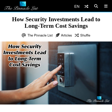
EN
How Security Investments Lead to
Long-Term Cost Savings
The Pinnacle List
Articles
Shuffle