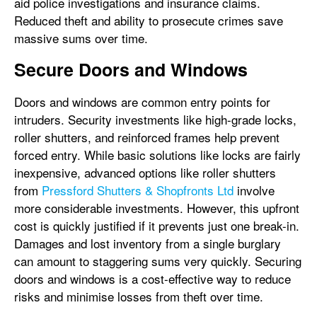
aid police investigations and insurance claims.
Reduced theft and ability to prosecute crimes save
massive sums over time.
Secure Doors and Windows
Doors and windows are common entry points for
intruders. Security investments like high-grade locks,
roller shutters, and reinforced frames help prevent
forced entry. While basic solutions like locks are fairly
inexpensive, advanced options like roller shutters
from
Pressford Shutters & Shopfronts Ltd
involve
more considerable investments. However, this upfront
cost is quickly justified if it prevents just one break-in.
Damages and lost inventory from a single burglary
can amount to staggering sums very quickly. Securing
doors and windows is a cost-effective way to reduce
risks and minimise losses from theft over time.