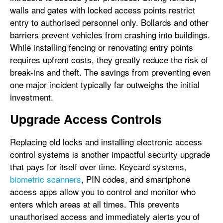
walls and gates with locked access points restrict
entry to authorised personnel only. Bollards and other
barriers prevent vehicles from crashing into buildings.
While installing fencing or renovating entry points
requires upfront costs, they greatly reduce the risk of
break-ins and theft. The savings from preventing even
one major incident typically far outweighs the initial
investment.
Upgrade Access Controls
Replacing old locks and installing electronic access
control systems is another impactful security upgrade
that pays for itself over time. Keycard systems,
biometric scanners
, PIN codes, and smartphone
access apps allow you to control and monitor who
enters which areas at all times. This prevents
unauthorised access and immediately alerts you of