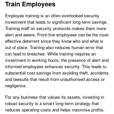
Train Employees
Employee training is an often-overlooked security
investment that leads to significant long-term savings.
Training staff on security protocols makes them more
alert and aware. Front-line employees can be the most
effective deterrent since they know who and what is
out of place. Training also reduces human error that
can lead to breaches. While training requires an
investment in working hours, the presence of alert and
informed employees enhances security. This leads to
substantial cost savings from avoiding theft, accidents
and lawsuits that result from unauthorised access or
negligence.
For any business that values its assets, investing in
robust security is a smart long-term strategy that
reduces operating costs and helps maximise profits.