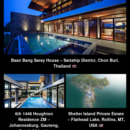
Baan Bang Saray House – Sattahip District, Chon Buri,
Thailand
6th 1448 Houghton
Shelter Island Private Estate
Residence ZM –
– Flathead Lake, Rollins, MT,
Johannesburg, Gauteng,
USA