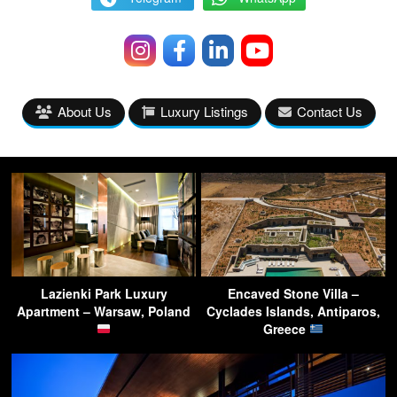
About Us
Luxury Listings
Contact Us
Lazienki Park Luxury
Encaved Stone Villa –
Apartment – Warsaw, Poland
Cyclades Islands, Antiparos,
Greece