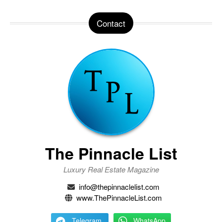
Contact
The Pinnacle List
Luxury Real Estate Magazine
info@thepinnaclelist.com
www.ThePinnacleList.com
Telegram
WhatsApp