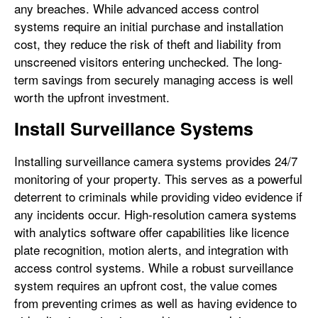
any breaches. While advanced access control
systems require an initial purchase and installation
cost, they reduce the risk of theft and liability from
unscreened visitors entering unchecked. The long-
term savings from securely managing access is well
worth the upfront investment.
Install Surveillance Systems
Installing surveillance camera systems provides 24/7
monitoring of your property. This serves as a powerful
deterrent to criminals while providing video evidence if
any incidents occur. High-resolution camera systems
with analytics software offer capabilities like licence
plate recognition, motion alerts, and integration with
access control systems. While a robust surveillance
system requires an upfront cost, the value comes
from preventing crimes as well as having evidence to