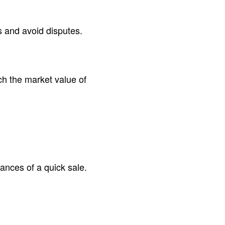
rs and avoid disputes.
ch the market value of
hances of a quick sale.