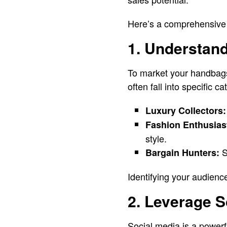
Here’s a comprehensive
1. Understan
To market your handbags
often fall into specific c
Luxury Collectors:
Fashion Enthusias
style.
S
Bargain Hunters:
Identifying your audienc
2. Leverage S
Social media is a powerf