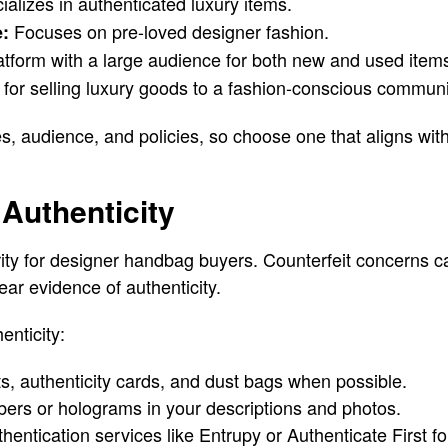
alizes in authenticated luxury items.
Focuses on pre-loved designer fashion.
e:
atform with a large audience for both new and used item
for selling luxury goods to a fashion-conscious communi
es, audience, and policies, so choose one that aligns wit
Authenticity
ority for designer handbag buyers. Counterfeit concerns c
ear evidence of authenticity.
enticity:
pts, authenticity cards, and dust bags when possible.
bers or holograms in your descriptions and photos.
hentication services like Entrupy or Authenticate First fo