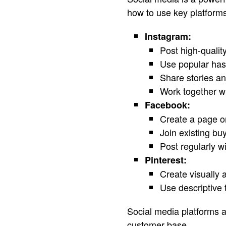
how to use key platforms
Instagram:
Post high-quali
Use popular has
Share stories and
Work together wi
Facebook:
Create a page o
Join existing bu
Post regularly wi
Pinterest:
Create visually 
Use descriptive 
Social media platforms al
customer base.