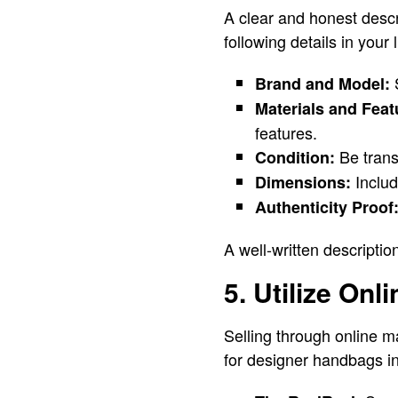
A clear and honest descr
following details in your l
S
Brand and Model:
Materials and Feat
features.
Be trans
Condition:
Includ
Dimensions:
Authenticity Proof
A well-written descriptio
5. Utilize On
Selling through online m
for designer handbags i