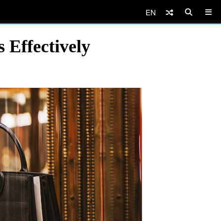
EN
Effectively