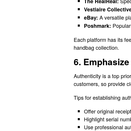
Speci
The RealReal:
Vestiaire Collectiv
A versatile pl
eBay:
Popular 
Poshmark:
Each platform has its fe
handbag collection.
6. Emphasize 
Authenticity is a top pri
customers, so provide cl
Tips for establishing auth
Offer original recei
Highlight serial num
Use professional aut