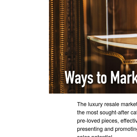
The luxury resale market
the most sought-after cat
pre-loved pieces, effecti
presenting and promotin
sales potential.