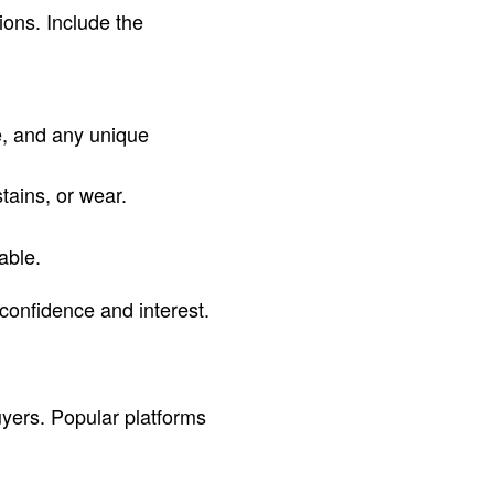
ions. Include the
e, and any unique
tains, or wear.
able.
 confidence and interest.
yers. Popular platforms