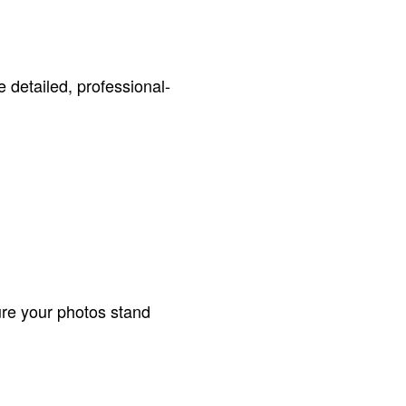
 detailed, professional-
ure your photos stand