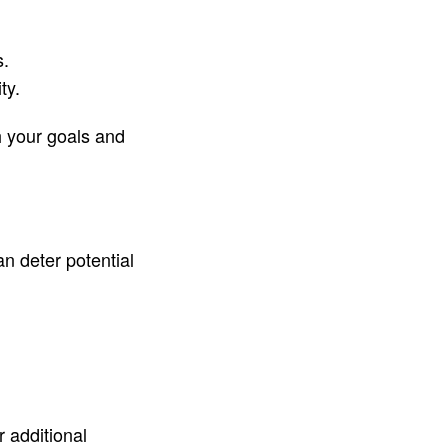
s.
ty.
h your goals and
an deter potential
r additional