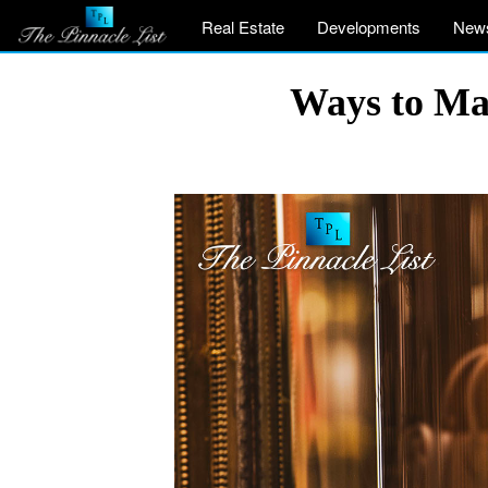
Real Estate
Developments
New
Ways to Ma