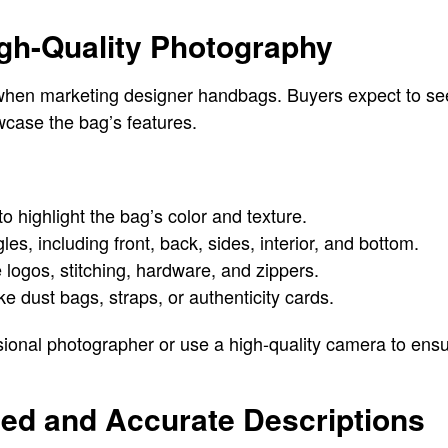
High-Quality Photography
 when marketing designer handbags. Buyers expect to see
wcase the bag’s features.
to highlight the bag’s color and texture.
es, including front, back, sides, interior, and bottom.
e logos, stitching, hardware, and zippers.
e dust bags, straps, or authenticity cards.
essional photographer or use a high-quality camera to ens
iled and Accurate Descriptions