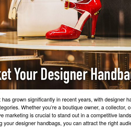
 has grown significantly in recent years, with designer 
egories. Whether you’re a boutique owner, a collector, or
ve marketing is crucial to stand out in a competitive land
g your designer handbags, you can attract the right au