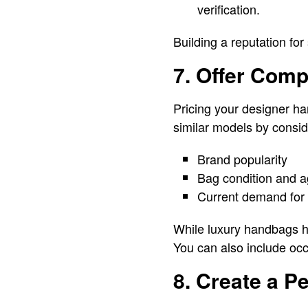
verification.
Building a reputation for
7. Offer Comp
Pricing your designer ha
similar models by consid
Brand popularity
Bag condition and 
Current demand for 
While luxury handbags hol
You can also include occ
8. Create a P