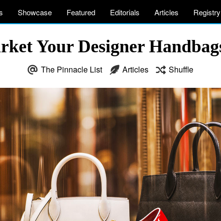
s
Showcase
Featured
Editorials
Articles
Registry
rket Your Designer Handbags 
The Pinnacle List
Articles
Shuffle