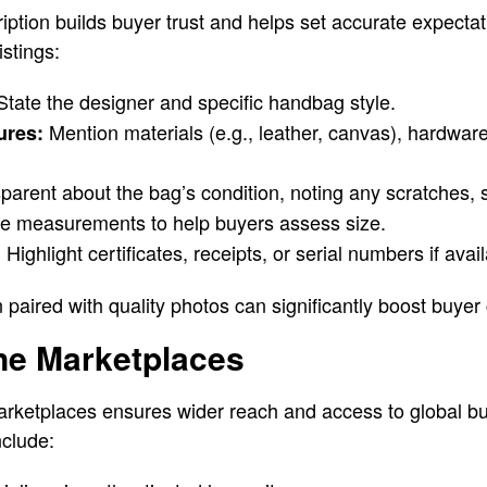
iption builds buyer trust and helps set accurate expectat
istings:
tate the designer and specific handbag style.
Mention materials (e.g., leather, canvas), hardwar
ures:
parent about the bag’s condition, noting any scratches, s
e measurements to help buyers assess size.
Highlight certificates, receipts, or serial numbers if avail
:
n paired with quality photos can significantly boost buyer
line Marketplaces
arketplaces ensures wider reach and access to global bu
nclude: