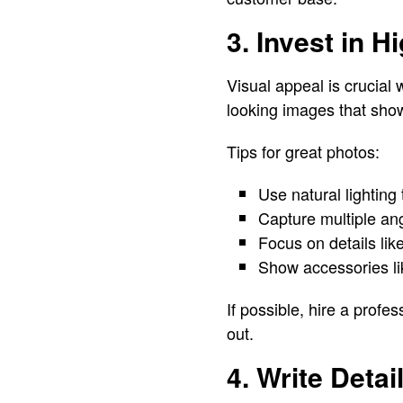
3. Invest in 
Visual appeal is crucial
looking images that sho
Tips for great photos:
Use natural lighting 
Capture multiple angl
Focus on details lik
Show accessories lik
If possible, hire a prof
out.
4. Write Deta