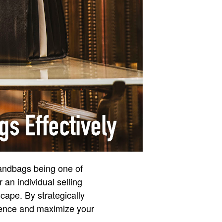
handbags being one of
 an individual selling
scape. By strategically
dience and maximize your