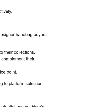
tively.
 Designer handbag buyers
 their collections.
o complement their
ce point.
g to platform selection.
otential buyers. Here’s