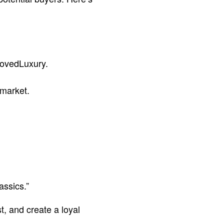
lovedLuxury.
 market.
assics.”
t, and create a loyal