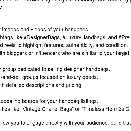
:
ty images and videos of your handbags.
htags like #DesignerBags, #LuxuryHandbags, and #Pre
 reels to highlight features, authenticity, and condition.
th bloggers or influencers who are similar to your target
r group dedicated to selling designer handbags.
y-and-sell groups focused on luxury goods.
th detailed descriptions and pricing.
appealing boards for your handbag listings.
titles like “Vintage Chanel Bags” or “Timeless Hermès Cl
low you to engage directly with your audience, build trus