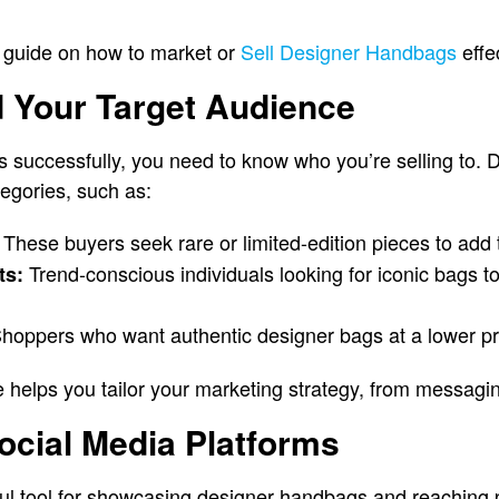
 guide on how to market or
Sell Designer Handbags
effec
d Your Target Audience
 successfully, you need to know who you’re selling to.
ategories, such as:
These buyers seek rare or limited-edition pieces to add to
Trend-conscious individuals looking for iconic bags t
ts:
hoppers who want authentic designer bags at a lower pri
e helps you tailor your marketing strategy, from messagin
ocial Media Platforms
ul tool for showcasing designer handbags and reaching p