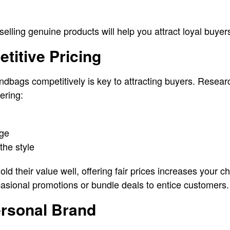
 selling genuine products will help you attract loyal buye
etitive Pricing
ndbags competitively is key to attracting buyers. Resear
ering:
age
the style
d their value well, offering fair prices increases your c
asional promotions or bundle deals to entice customers.
ersonal Brand