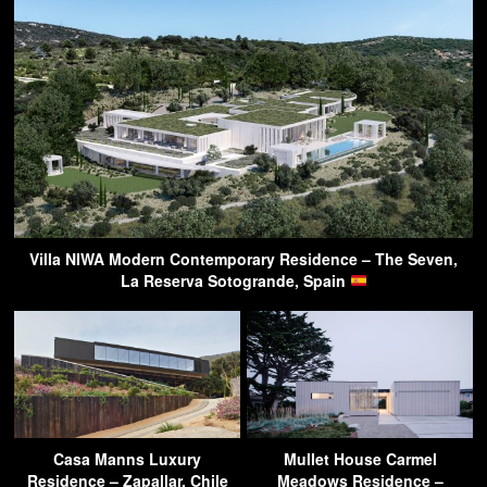
Villa NIWA Modern Contemporary Residence – The Seven,
La Reserva Sotogrande, Spain
Casa Manns Luxury
Mullet House Carmel
Residence – Zapallar, Chile
Meadows Residence –