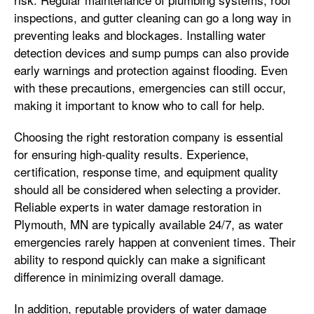
inspections, and gutter cleaning can go a long way in
preventing leaks and blockages. Installing water
detection devices and sump pumps can also provide
early warnings and protection against flooding. Even
with these precautions, emergencies can still occur,
making it important to know who to call for help.
Choosing the right restoration company is essential
for ensuring high-quality results. Experience,
certification, response time, and equipment quality
should all be considered when selecting a provider.
Reliable experts in water damage restoration in
Plymouth, MN are typically available 24/7, as water
emergencies rarely happen at convenient times. Their
ability to respond quickly can make a significant
difference in minimizing overall damage.
In addition, reputable providers of water damage