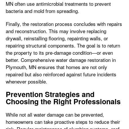
MN often use antimicrobial treatments to prevent
bacteria and mold from spreading.
Finally, the restoration process concludes with repairs
and reconstruction. This may involve replacing
drywall, reinstalling flooring, repainting walls, or
repairing structural components. The goal is to return
the property to its pre-damage condition—or even
better. Comprehensive water damage restoration in
Plymouth, MN ensures that homes are not only
repaired but also reinforced against future incidents
whenever possible.
Prevention Strategies and
Choosing the Right Professionals
While not all water damage can be prevented,
homeowners can take proactive steps to reduce their
risk. Regular maintenance of plumbing systems, roof