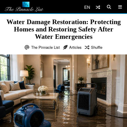
EN
Water Damage Restoration: Protecting
Homes and Restoring Safety After
Water Emergencies
The Pinnacle List
Articles
Shuffle