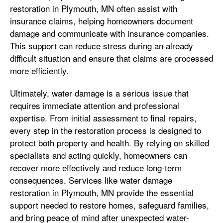
restoration in Plymouth, MN often assist with
insurance claims, helping homeowners document
damage and communicate with insurance companies.
This support can reduce stress during an already
difficult situation and ensure that claims are processed
more efficiently.
Ultimately, water damage is a serious issue that
requires immediate attention and professional
expertise. From initial assessment to final repairs,
every step in the restoration process is designed to
protect both property and health. By relying on skilled
specialists and acting quickly, homeowners can
recover more effectively and reduce long-term
consequences. Services like water damage
restoration in Plymouth, MN provide the essential
support needed to restore homes, safeguard families,
and bring peace of mind after unexpected water-