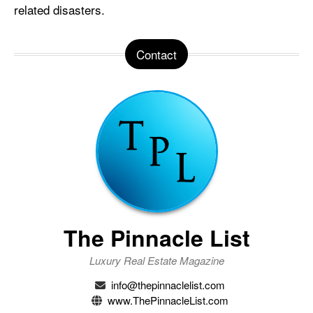
related disasters.
Contact
The Pinnacle List
Luxury Real Estate Magazine
info@thepinnaclelist.com
www.ThePinnacleList.com