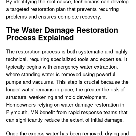
By identifying the root cause, technicians can develop
a targeted restoration plan that prevents recurring
problems and ensures complete recovery.
The Water Damage Restoration
Process Explained
The restoration process is both systematic and highly
technical, requiring specialized tools and expertise. It
typically begins with emergency water extraction,
where standing water is removed using powerful
pumps and vacuums. This step is crucial because the
longer water remains in place, the greater the risk of
structural weakening and mold development.
Homeowners relying on water damage restoration in
Plymouth, MN benefit from rapid response teams that
can significantly reduce the extent of initial damage.
Once the excess water has been removed, drying and