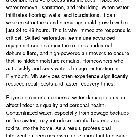
water removal, sanitation, and rebuilding. When water
infiltrates flooring, walls, and foundations, it can
weaken structures and encourage mold growth within
just 24 to 48 hours. This is why immediate response is
critical. Skilled restoration teams use advanced
equipment such as moisture meters, industrial
dehumidifiers, and high-powered air movers to ensure
that no hidden moisture remains. Homeowners who
act quickly and seek water damage restoration in
Plymouth, MN services often experience significantly
reduced repair costs and faster recovery times.
Beyond structural concerns, water damage can also
affect indoor air quality and personal health.
Contaminated water, especially from sewage backups
or floodwater, may introduce harmful bacteria and
toxins into the home. As a result, professional
intervention becomes even more important to ensure