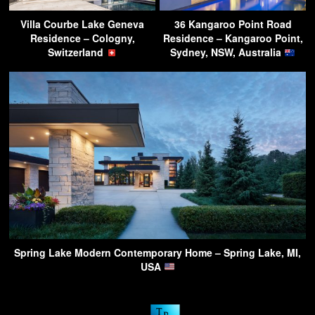
Villa Courbe Lake Geneva
36 Kangaroo Point Road
Residence – Cologny,
Residence – Kangaroo Point,
Switzerland
Sydney, NSW, Australia
Spring Lake Modern Contemporary Home – Spring Lake, MI,
USA