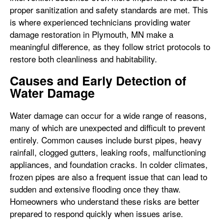
proper sanitization and safety standards are met. This
is where experienced technicians providing water
damage restoration in Plymouth, MN make a
meaningful difference, as they follow strict protocols to
restore both cleanliness and habitability.
Causes and Early Detection of
Water Damage
Water damage can occur for a wide range of reasons,
many of which are unexpected and difficult to prevent
entirely. Common causes include burst pipes, heavy
rainfall, clogged gutters, leaking roofs, malfunctioning
appliances, and foundation cracks. In colder climates,
frozen pipes are also a frequent issue that can lead to
sudden and extensive flooding once they thaw.
Homeowners who understand these risks are better
prepared to respond quickly when issues arise.