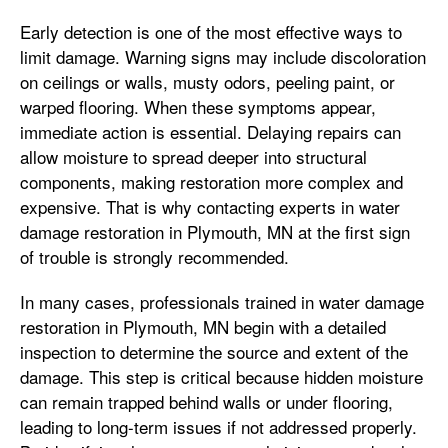
Early detection is one of the most effective ways to
limit damage. Warning signs may include discoloration
on ceilings or walls, musty odors, peeling paint, or
warped flooring. When these symptoms appear,
immediate action is essential. Delaying repairs can
allow moisture to spread deeper into structural
components, making restoration more complex and
expensive. That is why contacting experts in water
damage restoration in Plymouth, MN at the first sign
of trouble is strongly recommended.
In many cases, professionals trained in water damage
restoration in Plymouth, MN begin with a detailed
inspection to determine the source and extent of the
damage. This step is critical because hidden moisture
can remain trapped behind walls or under flooring,
leading to long-term issues if not addressed properly.