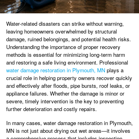
Water-related disasters can strike without warning,
leaving homeowners overwhelmed by structural
damage, ruined belongings, and potential health risks.
Understanding the importance of proper recovery
methods is essential for minimizing long-term harm
and restoring a safe living environment. Professional
water damage restoration in Plymouth, MN
plays a
crucial role in helping property owners recover quickly
and effectively after floods, pipe bursts, roof leaks, or
appliance failures. Whether the damage is minor or
severe, timely intervention is the key to preventing
further deterioration and costly repairs.
In many cases, water damage restoration in Plymouth,
MN is not just about drying out wet areas—it involves
a comprehensive process that includes inspection,