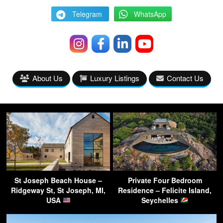
Telegram
WhatsApp
About Us
Luxury Listings
Contact Us
St Joseph Beach House –
Private Four Bedroom
Ridgeway St, St Joseph, MI,
Residence – Felicite Island,
USA
Seychelles