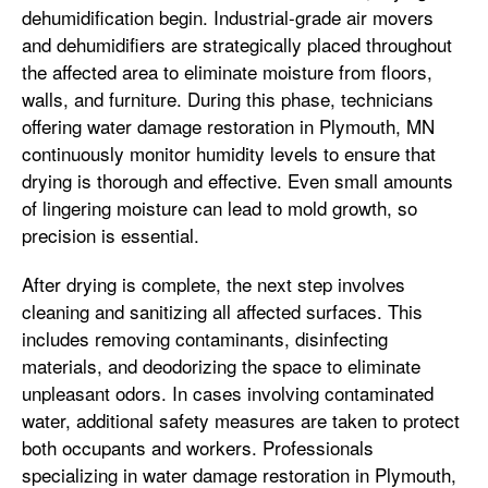
dehumidification begin. Industrial-grade air movers
and dehumidifiers are strategically placed throughout
the affected area to eliminate moisture from floors,
walls, and furniture. During this phase, technicians
offering water damage restoration in Plymouth, MN
continuously monitor humidity levels to ensure that
drying is thorough and effective. Even small amounts
of lingering moisture can lead to mold growth, so
precision is essential.
After drying is complete, the next step involves
cleaning and sanitizing all affected surfaces. This
includes removing contaminants, disinfecting
materials, and deodorizing the space to eliminate
unpleasant odors. In cases involving contaminated
water, additional safety measures are taken to protect
both occupants and workers. Professionals
specializing in water damage restoration in Plymouth,