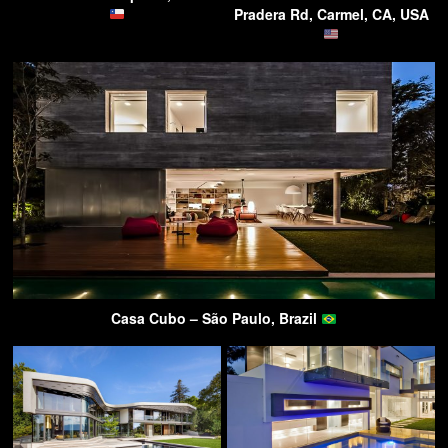
Pradera Rd, Carmel, CA, USA
Casa Cubo – São Paulo, Brazil