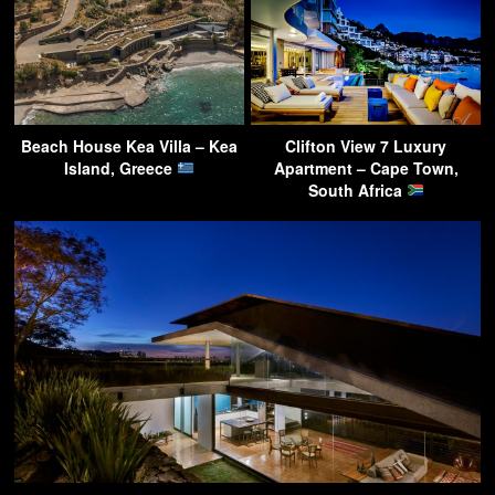
Beach House Kea Villa – Kea
Clifton View 7 Luxury
Island, Greece
Apartment – Cape Town,
South Africa