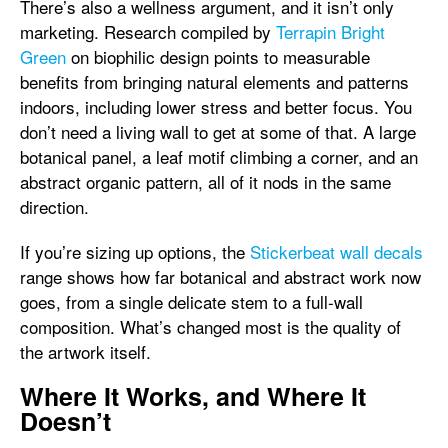
There’s also a wellness argument, and it isn’t only
marketing. Research compiled by
Terrapin Bright
Green
on biophilic design points to measurable
benefits from bringing natural elements and patterns
indoors, including lower stress and better focus. You
don’t need a living wall to get at some of that. A large
botanical panel, a leaf motif climbing a corner, and an
abstract organic pattern, all of it nods in the same
direction.
If you’re sizing up options, the
Stickerbeat wall decals
range shows how far botanical and abstract work now
goes, from a single delicate stem to a full-wall
composition. What’s changed most is the quality of
the artwork itself.
Where It Works, and Where It
Doesn’t