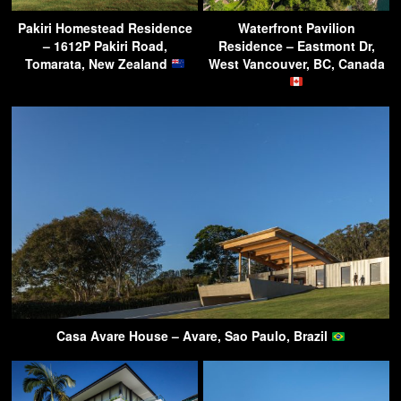
Pakiri Homestead Residence
Waterfront Pavilion
– 1612P Pakiri Road,
Residence – Eastmont Dr,
Tomarata, New Zealand
West Vancouver, BC, Canada
Casa Avare House – Avare, Sao Paulo, Brazil