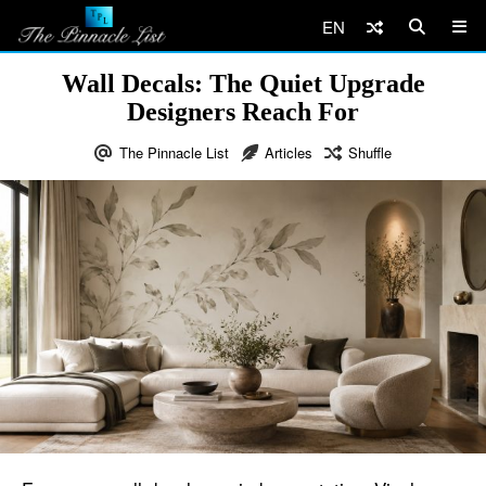
EN
Wall Decals: The Quiet Upgrade
Designers Reach For
The Pinnacle List
Articles
Shuffle