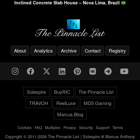
Inclined Concrete Slab House – Nova Lima, Brazil
About
Analytics
Archive
Contact
Registry
Solespire
BuyRIC
The Pinnacle List
TRAVOH
ReelLuxe
MD5 Gaming
Marcus.Blog
Cookies
-
FAQ
-
Multiplex
-
Privacy
-
Security
-
Support
-
Terms
Copyright © 2011-2026 The Pinnacle List | Solespire di Marcus Anthony