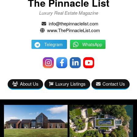
The Pinnacle List
Luxury Real Estate Magazine
info@thepinnaclelist.com
www.ThePinnacleList.com
Telegram
WhatsApp
About Us
Luxury Listings
Contact Us