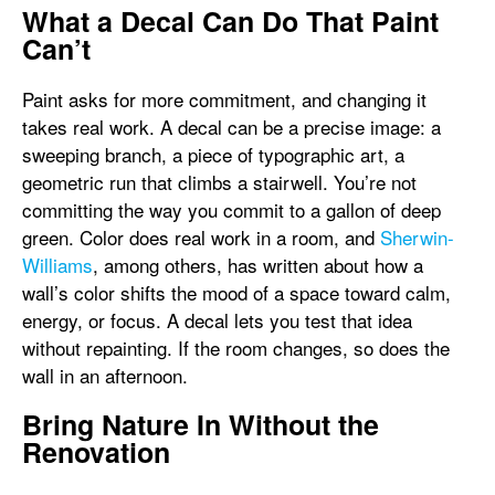
What a Decal Can Do That Paint
Can’t
Paint asks for more commitment, and changing it
takes real work. A decal can be a precise image: a
sweeping branch, a piece of typographic art, a
geometric run that climbs a stairwell. You’re not
committing the way you commit to a gallon of deep
green. Color does real work in a room, and
Sherwin-
Williams
, among others, has written about how a
wall’s color shifts the mood of a space toward calm,
energy, or focus. A decal lets you test that idea
without repainting. If the room changes, so does the
wall in an afternoon.
Bring Nature In Without the
Renovation