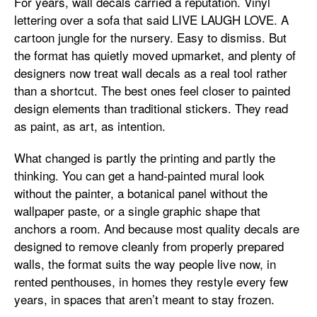
For years, wall decals carried a reputation. Vinyl
lettering over a sofa that said LIVE LAUGH LOVE. A
cartoon jungle for the nursery. Easy to dismiss. But
the format has quietly moved upmarket, and plenty of
designers now treat wall decals as a real tool rather
than a shortcut. The best ones feel closer to painted
design elements than traditional stickers. They read
as paint, as art, as intention.
What changed is partly the printing and partly the
thinking. You can get a hand-painted mural look
without the painter, a botanical panel without the
wallpaper paste, or a single graphic shape that
anchors a room. And because most quality decals are
designed to remove cleanly from properly prepared
walls, the format suits the way people live now, in
rented penthouses, in homes they restyle every few
years, in spaces that aren’t meant to stay frozen.