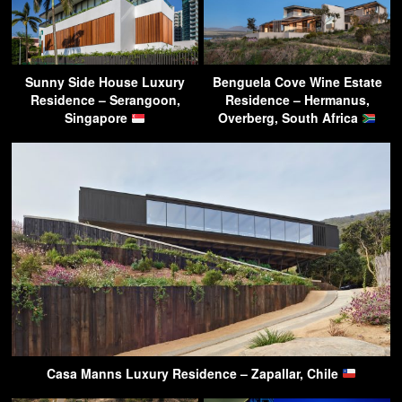
Sunny Side House Luxury
Benguela Cove Wine Estate
Residence – Serangoon,
Residence – Hermanus,
Singapore
Overberg, South Africa
Casa Manns Luxury Residence – Zapallar, Chile