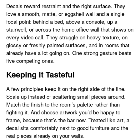
Decals reward restraint and the right surface. They
love a smooth, matte, or eggshell wall and a single
focal point: behind a bed, above a console, up a
stairwell, or across the home-office wall that shows on
every video call. They struggle on heavy texture, on
glossy or freshly painted surfaces, and in rooms that
already have a lot going on. One strong gesture beats
five competing ones.
Keeping It Tasteful
A few principles keep it on the right side of the line.
Scale up instead of scattering small pieces around.
Match the finish to the room’s palette rather than
fighting it. And choose artwork you’d be happy to
frame, because that’s the bar now. Treated like art, a
decal sits comfortably next to good furniture and the
real pieces already on your walls.