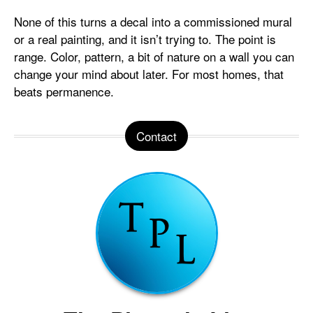
None of this turns a decal into a commissioned mural
or a real painting, and it isn’t trying to. The point is
range. Color, pattern, a bit of nature on a wall you can
change your mind about later. For most homes, that
beats permanence.
Contact