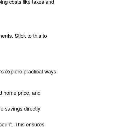
ng costs like taxes and
ts. Stick to this to
’s explore practical ways
ed home price, and
e savings directly
count. This ensures