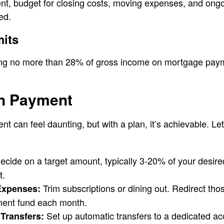
, budget for closing costs, moving expenses, and ongoi
ed.
mits
g no more than 28% of gross income on mortgage paymen
n Payment
t can feel daunting, but with a plan, it’s achievable. Let
cide on a target amount, typically 3-20% of your desir
t.
Trim subscriptions or dining out. Redirect thos
Expenses:
ment fund each month.
Set up automatic transfers to a dedicated ac
Transfers: