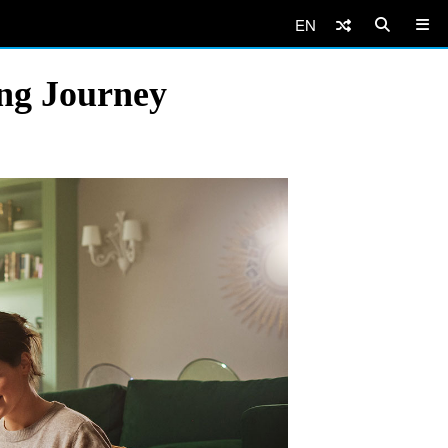
EN
ing Journey