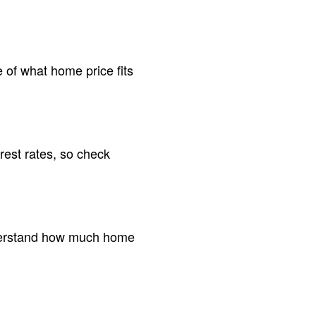
 of what home price fits
rest rates, so check
understand how much home