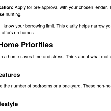
.
Apply for pre-approval with your chosen lender. 
cation:
se hunting.
l know your borrowing limit. This clarity helps narrow y
 offers on homes.
 Home Priorities
n a home saves time and stress. Think about what matte
eatures
ke the number of bedrooms or a backyard. These non-neg
festyle