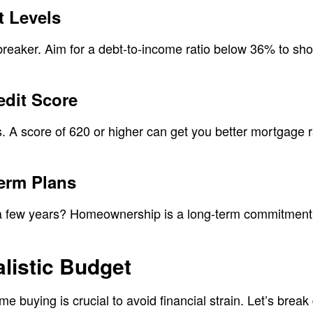
t Levels
breaker. Aim for a debt-to-income ratio below 36% to sh
edit Score
s. A score of 620 or higher can get you better mortgage
erm Plans
r a few years? Homeownership is a long-term commitment,
listic Budget
me buying is crucial to avoid financial strain. Let’s brea