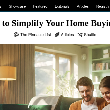
s
Showcase
Featured
Editorials
Articles
Registry
s to Simplify Your Home Buy
The Pinnacle List
Articles
Shuffle