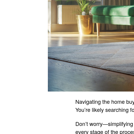
Navigating the home buy
You’re likely searching f
Don’t worry—simplifying 
every stage of the proce