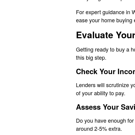
For expert guidance in 
ease your home buying 
Evaluate Your
Getting ready to buy a ho
this big step.
Check Your Incom
Lenders will scrutinize 
of your ability to pay.
Assess Your Sav
Do you have enough for a
around 2-5% extra.