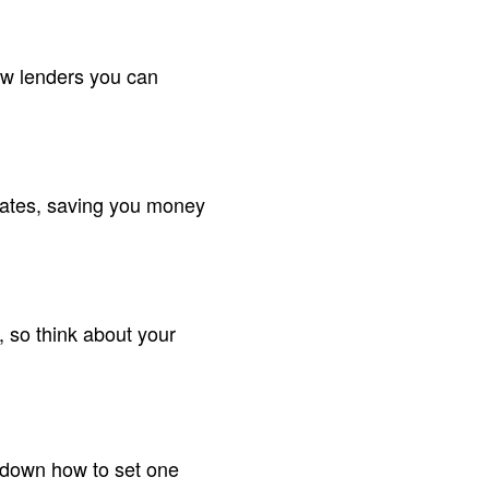
ow lenders you can
 rates, saving you money
 so think about your
k down how to set one