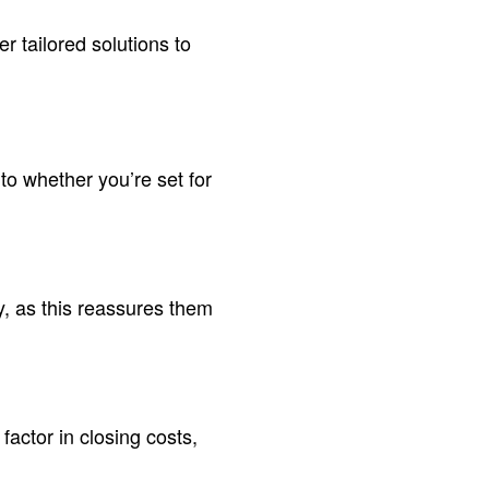
er tailored solutions to
nto whether you’re set for
y, as this reassures them
actor in closing costs,