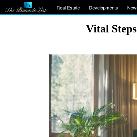
Real Estate
Developments
New
Vital Step