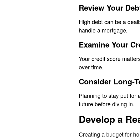
Review Your Deb
High debt can be a deal
handle a mortgage.
Examine Your Cr
Your credit score matter
over time.
Consider Long-T
Planning to stay put fo
future before diving in.
Develop a Rea
Creating a budget for ho