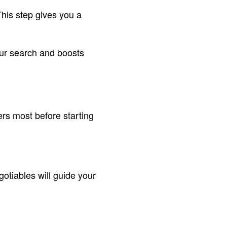
This step gives you a
our search and boosts
rs most before starting
otiables will guide your