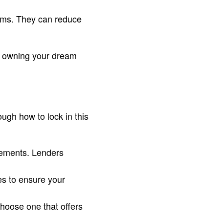
ams. They can reduce
to owning your dream
ugh how to lock in this
tements. Lenders
es to ensure your
hoose one that offers