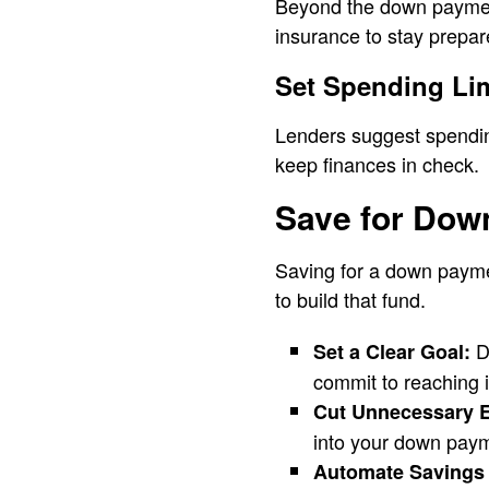
Beyond the down payment
insurance to stay prepar
Set Spending Li
Lenders suggest spendin
keep finances in check.
Save for Dow
Saving for a down paymen
to build that fund.
De
Set a Clear Goal:
commit to reaching i
Cut Unnecessary 
into your down pay
Automate Savings 