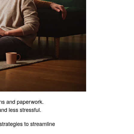
ons and paperwork.
nd less stressful.
strategies to streamline