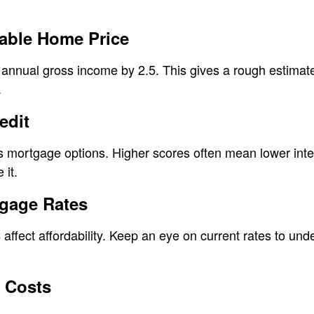
dable Home Price
r annual gross income by 2.5. This gives a rough estimate
.
edit
s mortgage options. Higher scores often mean lower inte
 it.
tgage Rates
 affect affordability. Keep an eye on current rates to 
 Costs