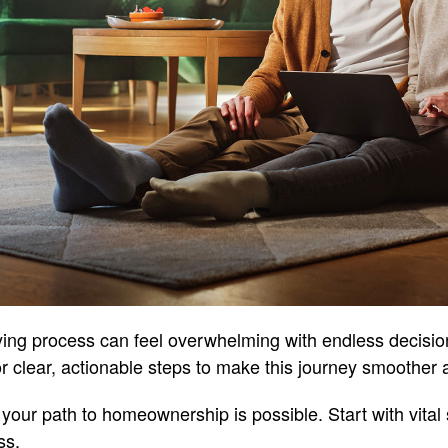
ing process can feel overwhelming with endless decisi
or clear, actionable steps to make this journey smoother a
your path to homeownership is possible. Start with vital 
ss.