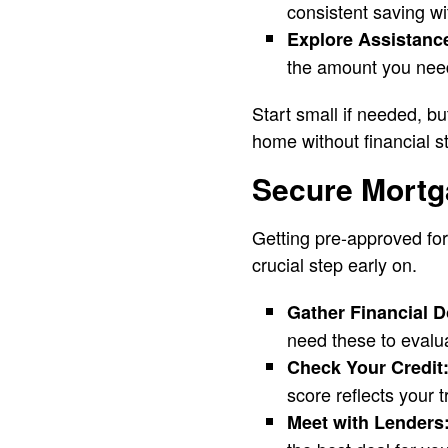
consistent saving wi
Explore Assistanc
the amount you need 
Start small if needed, b
home without financial s
Secure Mortg
Getting pre-approved for
crucial step early on.
Gather Financial 
need these to evalua
Check Your Credit
score reflects your t
Meet with Lenders