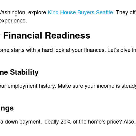
Washington, explore
Kind House Buyers Seattle
. They off
experience.
 Financial Readiness
me starts with a hard look at your finances. Let’s dive i
e Stability
your employment history. Make sure your income is stead
ings
 down payment, ideally 20% of the home’s price? Also, f