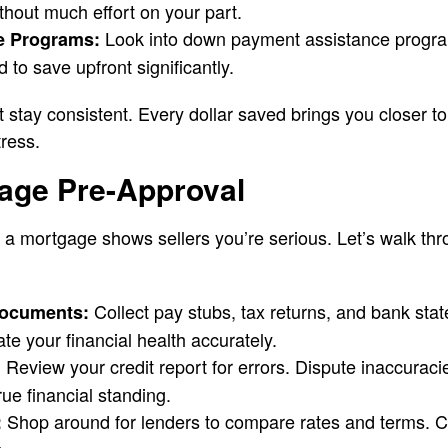
thout much effort on your part.
Look into down payment assistance progr
e Programs:
to save upfront significantly.
ut stay consistent. Every dollar saved brings you closer 
tress.
age Pre-Approval
 a mortgage shows sellers you’re serious. Let’s walk thro
Collect pay stubs, tax returns, and bank sta
Documents:
te your financial health accurately.
Review your credit report for errors. Dispute inaccuraci
:
rue financial standing.
Shop around for lenders to compare rates and terms. C
: