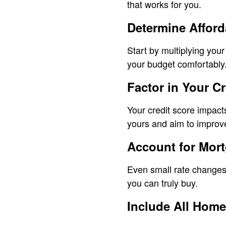
that works for you.
Determine Affor
Start by multiplying you
your budget comfortably
Factor in Your Cr
Your credit score impact
yours and aim to improve
Account for Mor
Even small rate changes
you can truly buy.
Include All Home