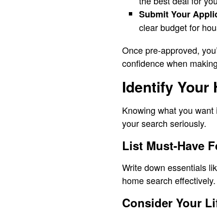
the best deal for you
Submit Your Appli
clear budget for hou
Once pre-approved, you’l
confidence when making
Identify Your
Knowing what you want i
your search seriously.
List Must-Have F
Write down essentials li
home search effectively.
Consider Your Li