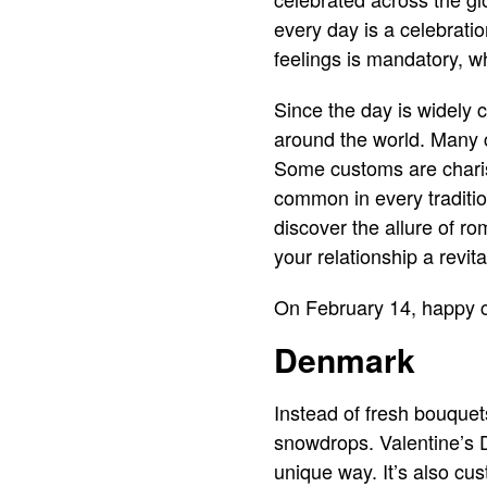
every day is a celebratio
feelings is mandatory, w
Since the day is widely ce
around the world. Many c
Some customs are charis
common in every tradition
discover the allure of r
your relationship a revita
On February 14, happy co
Denmark
Instead of fresh bouque
snowdrops. Valentine’s D
unique way. It’s also cu