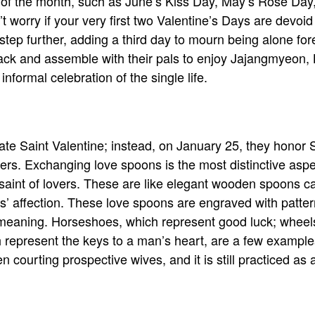
h of the month, such as June’s Kiss Day, May’s Rose D
t worry if your very first two Valentine’s Days are devoi
ep further, adding a third day to mourn being alone fore
black and assemble with their pals to enjoy Jajangmyeon,
nformal celebration of the single life.
ate Saint Valentine; instead, on January 25, they honor
vers. Exchanging love spoons is the most distinctive aspe
saint of lovers. These are like elegant wooden spoons c
s’ affection. These love spoons are engraved with patt
t meaning. Horseshoes, which represent good luck; wheel
 represent the keys to a man’s heart, are a few example
courting prospective wives, and it is still practiced as 