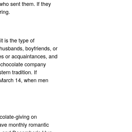
who sent them. If they
ring.
t is the type of
 husbands, boyfriends, or
ues or acquaintances, and
 A chocolate company
ern tradition. If
n March 14, when men
colate-giving on
have monthly romantic