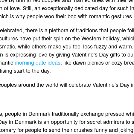
n of love. Still, an exceptionally dedicated day for such i
hich is why people woo their boo with romantic gestures.
lebrated, there is a plethora of traditions that people fol
ultures have put their spin on the Western holiday, whi
matic, while others make you feel less fuzzy and warm. 
 is expressing love by giving Valentine’s Day gifts to ou
omantic
morning date ideas
, like dawn picnics or cozy bre
lising start to the day.
uples around the world will celebrate Valentine’s Day in
ts, people in Denmark traditionally exchange pressed wh
ay in Denmark is an opportunity for secret admirers to sh
stomary for people to send their crushes funny and joking