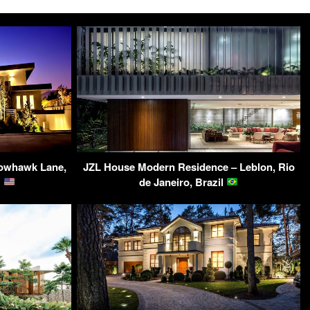
dowhawk Lane,
JZL House Modern Residence – Leblon, Rio
A
de Janeiro, Brazil