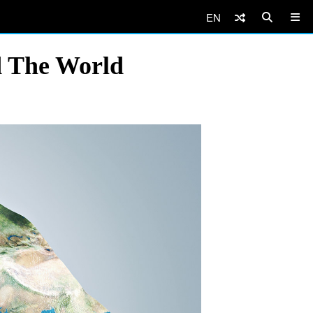
EN
d The World