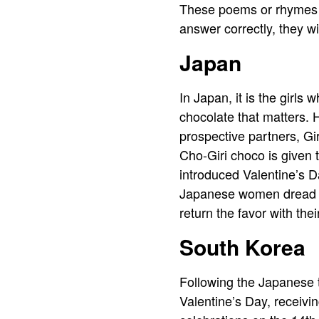
These poems or rhymes ar
answer correctly, they wi
Japan
In Japan, it is the girls 
chocolate that matters. 
prospective partners, Gi
Cho-Giri choco is given 
introduced Valentine’s Da
Japanese women dread V
return the favor with thei
South Korea
Following the Japanese t
Valentine’s Day, receivi