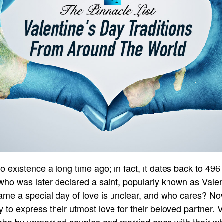
 existence a long time ago; in fact, it dates back to 496
o was later declared a saint, popularly known as Valent
ame a special day of love is unclear, and who cares? N
 to express their utmost love for their beloved partner. 
obe by unmarried couples and married ones with their wh