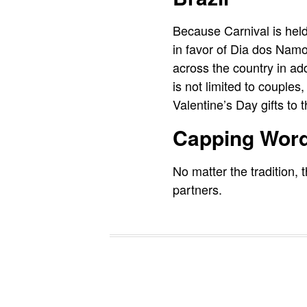
Because Carnival is held
in favor of Dia dos Namo
across the country in add
is not limited to couples
Valentine’s Day gifts to t
Capping Wor
No matter the tradition, 
partners.