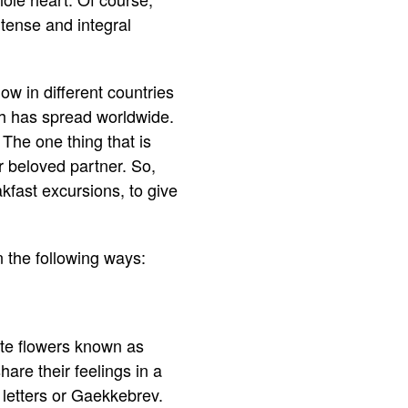
ntense and integral
low in different countries
ch has spread worldwide.
The one thing that is
r beloved partner. So,
akfast excursions, to give
 the following ways:
ite flowers known as
are their feelings in a
 letters or Gaekkebrev.