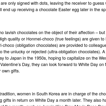
e only signed with dots, leaving the receiver to guess 
ll end up receiving a chocolate Easter egg later in the sp
who lavish chocolates on the object of their affection – but i
High quality or Honmei-choco (true feelings) are given to
ri-choco (obligation chocolates) are provided to colleag
to the unlucky or rejected (ultra-obligation chocolates).
y to Japan in the 1950s, hoping to capitalize on the West
alentine’s Day, they can look forward to White Day o
r own gifts.
radition, women in South Korea are in charge of the cho
ng gifts in return on White Day a month later. They also 