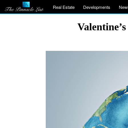
Real Estate
Developments
New
Valentine’