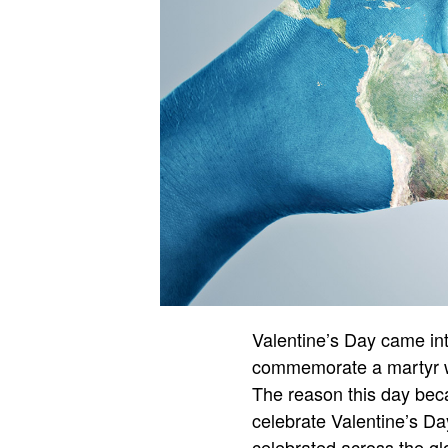
Valentine’s Day came into
commemorate a martyr wh
The reason this day bec
celebrate Valentine’s Day
celebrated across the gl