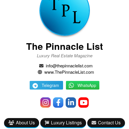
The Pinnacle List
Luxury Real Estate Magazine
info@thepinnaclelist.com
www.ThePinnacleList.com
Telegram
WhatsApp
About Us
Luxury Listings
Contact Us