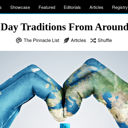
s
Showcase
Featured
Editorials
Articles
Registry
s Day Traditions From Aroun
The Pinnacle List
Articles
Shuffle