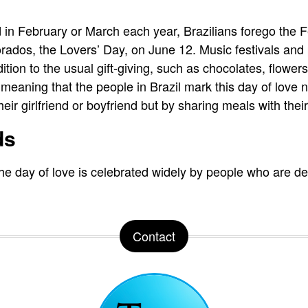
 in February or March each year, Brazilians forego the 
rados, the Lovers’ Day, on June 12. Music festivals and
ition to the usual gift-giving, such as chocolates, flowers
, meaning that the people in Brazil mark this day of love n
heir girlfriend or boyfriend but by sharing meals with thei
ds
the day of love is celebrated widely by people who are dee
Contact