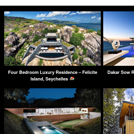
Four Bedroom Luxury Residence – Felicite
Dakar Sow R
Island, Seychelles