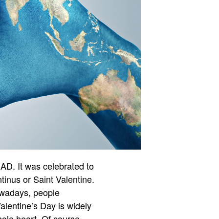
 AD. It was celebrated to
inus or Saint Valentine.
owadays, people
Valentine’s Day is widely
ole heart. Of course,