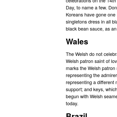
celebrations on the 14t
Day, to name a few. Don’
Koreans have gone one st
singletons dress in all 
black bean sauce, as an i
Wales
The Welsh do not celebr
Welsh patron saint of lo
marks the Welsh patron 
representing the admirer
representing a differen
support; and keys, which
begun with Welsh seamen 
today.
Brazil