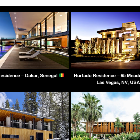
esidence – Dakar, Senegal
Hurtado Residence – 65 Mea
Las Vegas, NV, US