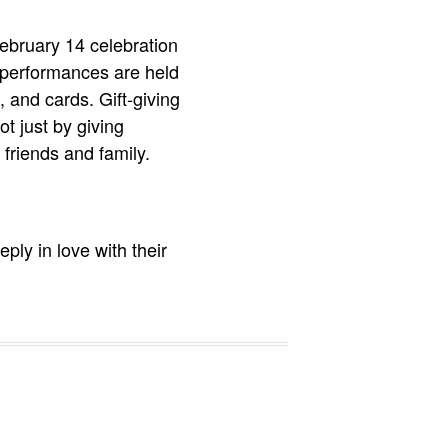
February 14 celebration
 performances are held
, and cards. Gift-giving
ot just by giving
r friends and family.
ply in love with their