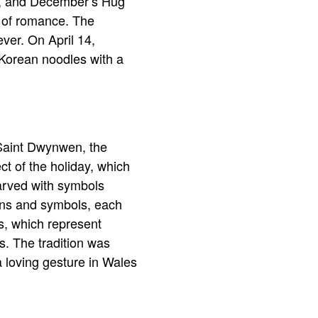
ay, and December’s Hug
d of romance. The
ver. On April 14,
 Korean noodles with a
 Saint Dwynwen, the
ct of the holiday, which
arved with symbols
erns and symbols, each
s, which represent
s. The tradition was
a loving gesture in Wales