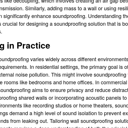
s like decoupling, which involves creating an air gap be
smission. Similarly, adding mass to a wall or using resil
can significantly enhance soundproofing. Understanding t
crucial for designing a soundproofing solution that is bo
s.
 in Practice
soundproofing varies widely across different environment
uirements. In residential settings, the primary goal is o
xternal noise pollution. This might involve soundproofing
ve rooms like bedrooms and home offices. In commercial
oundproofing aims to ensure privacy and reduce distrac
oofing shared walls or incorporating acoustic panels to
vironments like recording studios or home theaters, so
tings demand a high level of sound isolation to prevent e
nds from leaking out. Tailoring wall soundproofing soluti