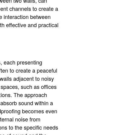
tween two walls, can
ient channels to create a
he interaction between
th effective and practical
s, each presenting
ften to create a peaceful
 walls adjacent to noisy
 spaces, such as offices
tions. The approach
 absorb sound within a
undproofing becomes even
xternal noise from
ons to the specific needs