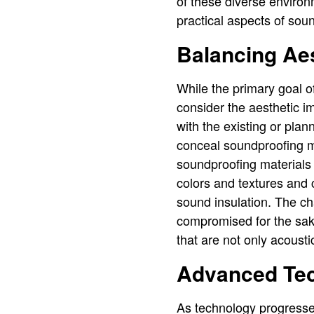
of these diverse environ
practical aspects of sou
Balancing Aes
While the primary goal of
consider the aesthetic 
with the existing or pla
conceal soundproofing ma
soundproofing materials 
colors and textures and 
sound insulation. The ch
compromised for the sake
that are not only acousti
Advanced Tec
As technology progresse