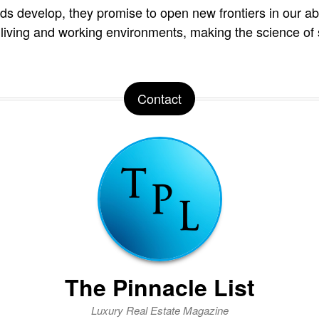
s develop, they promise to open new frontiers in our abil
living and working environments, making the science of 
Contact
The Pinnacle List
Luxury Real Estate Magazine