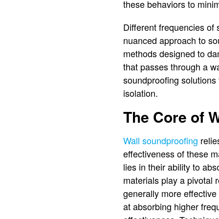
these behaviors to mini
Different frequencies of 
nuanced approach to sou
methods designed to dam
that passes through a wa
soundproofing solutions t
isolation.
The Core of 
Wall soundproofing
relie
effectiveness of these m
lies in their ability to 
materials play a pivotal 
generally more effective
at absorbing higher freq