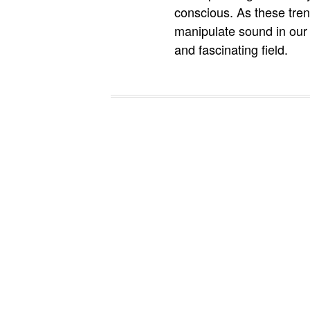
conscious. As these trend
manipulate sound in our 
and fascinating field.