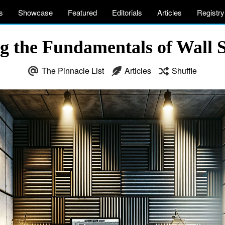
s
Showcase
Featured
Editorials
Articles
Registry
g the Fundamentals of Wall 
The Pinnacle List
Articles
Shuffle