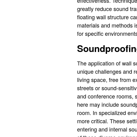
effectiveness. Technique
greatly reduce sound tran
floating wall structure 
materials and methods is 
for specific environment
Soundproofing
The application of wall 
unique challenges and req
living space, free from e
streets or sound-sensiti
and conference rooms, s
here may include soundpr
room. In specialized en
more critical. These set
entering and internal sou