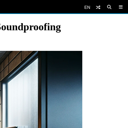
EN
Soundproofing