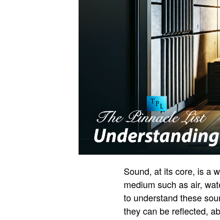
Sound, at its core, is a
medium such as air, water
to understand these sou
they can be reflected, a