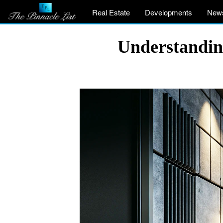
Real Estate
Developments
New
Understandin