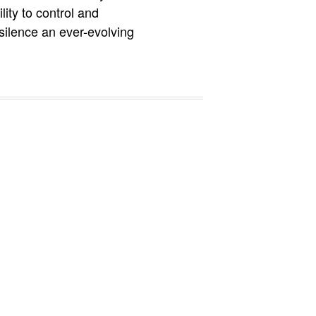
ity to control and
silence an ever-evolving