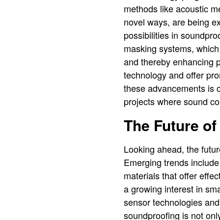
methods like acoustic me
novel ways, are being e
possibilities in soundpr
masking systems, which 
and thereby enhancing p
technology and offer pro
these advancements is cr
projects where sound cont
The Future o
Looking ahead, the futur
Emerging trends include 
materials that offer effe
a growing interest in sm
sensor technologies an
soundproofing is not onl