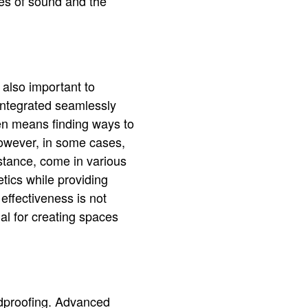
les of sound and the
 also important to
integrated seamlessly
ten means finding ways to
However, in some cases,
stance, come in various
tics while providing
effectiveness is not
al for creating spaces
ndproofing. Advanced