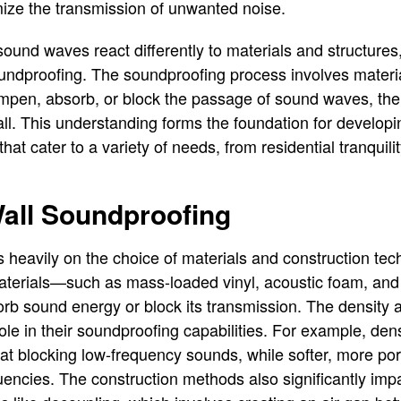
mize the transmission of unwanted noise.
sound waves react differently to materials and structures
ndproofing. The soundproofing process involves materia
pen, absorb, or block the passage of sound waves, the
ll. This understanding forms the foundation for developin
hat cater to a variety of needs, from residential tranquili
Wall Soundproofing
s heavily on the choice of materials and construction te
aterials—such as mass-loaded vinyl, acoustic foam, and 
absorb sound energy or block its transmission. The density
role in their soundproofing capabilities. For example, den
 at blocking low-frequency sounds, while softer, more por
uencies. The construction methods also significantly imp