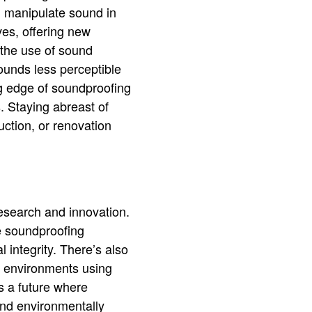
d manipulate sound in
es, offering new
 the use of sound
ounds less perceptible
g edge of soundproofing
. Staying abreast of
uction, or renovation
research and innovation.
e soundproofing
 integrity. There’s also
d environments using
 a future where
and environmentally