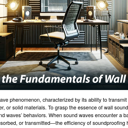
 wave phenomenon, characterized by its ability to transmi
, or solid materials. To grasp the essence of wall soundp
nd waves’ behaviors. When sound waves encounter a barr
bsorbed, or transmitted—the efficiency of soundproofing