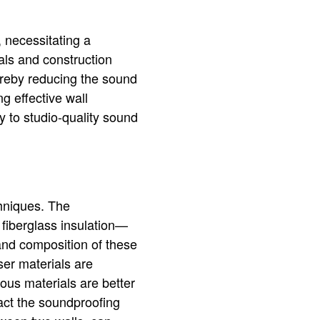
, necessitating a
ls and construction
reby reducing the sound
g effective wall
ty to studio-quality sound
chniques. The
fiberglass insulation—
 and composition of these
ser materials are
ous materials are better
act the soundproofing