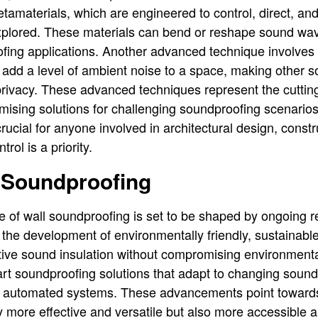
tamaterials, which are engineered to control, direct, an
xplored. These materials can bend or reshape sound wav
oofing applications. Another advanced technique involves
add a level of ambient noise to a space, making other s
rivacy. These advanced techniques represent the cuttin
mising solutions for challenging soundproofing scenarios
ucial for anyone involved in architectural design, constr
rol is a priority.
f Soundproofing
e of wall soundproofing is set to be shaped by ongoing 
the development of environmentally friendly, sustainabl
ctive sound insulation without compromising environmental
art soundproofing solutions that adapt to changing soun
d automated systems. These advancements point towards
y more effective and versatile but also more accessible 