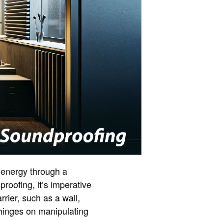
t energy through a
roofing, it’s imperative
ier, such as a wall,
 hinges on manipulating