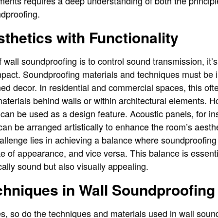
ments requires a deep understanding of both the princip
ndproofing.
thetics with Functionality
 wall soundproofing is to control sound transmission, it’s
impact. Soundproofing materials and techniques must be 
nned decor. In residential and commercial spaces, this of
terials behind walls or within architectural elements. 
can be used as a design feature. Acoustic panels, for in
can be arranged artistically to enhance the room’s aesthe
allenge lies in achieving a balance where soundproofing 
 of appearance, and vice versa. This balance is essenti
cally sound but also visually appealing.
hniques in Wall Soundproofing
s, so do the techniques and materials used in wall sou