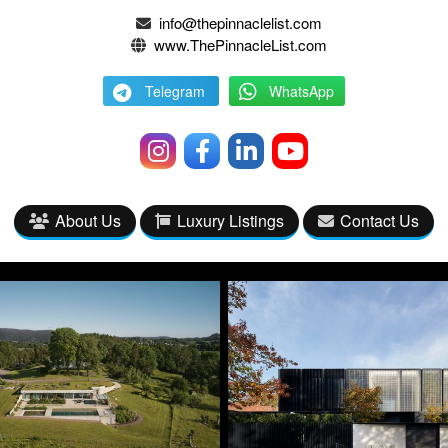
info@thepinnaclelist.com
www.ThePinnacleList.com
Telegram
WhatsApp
About Us
Luxury Listings
Contact Us