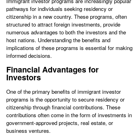
Immigrant investor programs are increasingly popular
pathways for individuals seeking residency or
citizenship in a new country. These programs, often
structured to attract foreign investments, provide
numerous advantages to both the investors and the
host nations. Understanding the benefits and
implications of these programs is essential for making
informed decisions.
Financial Advantages for
Investors
One of the primary benefits of immigrant investor
programs is the opportunity to secure residency or
citizenship through financial contributions. These
contributions often come in the form of investments in
government-approved projects, real estate, or
business ventures.