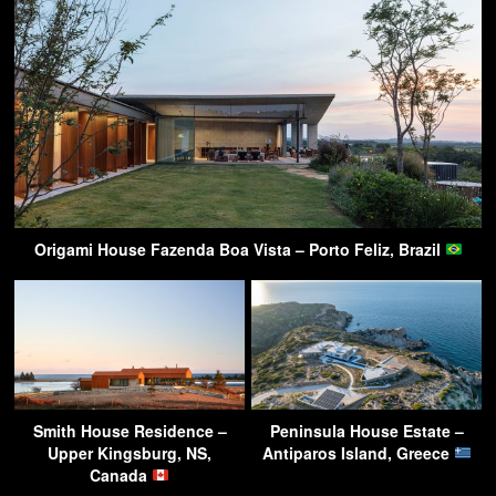
Origami House Fazenda Boa Vista – Porto Feliz, Brazil
Smith House Residence –
Peninsula House Estate –
Upper Kingsburg, NS,
Antiparos Island, Greece
Canada