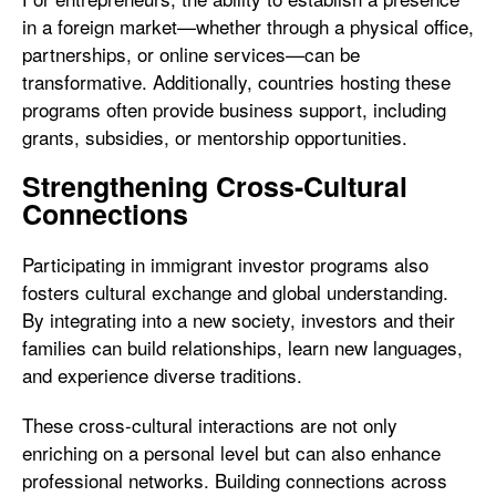
in a foreign market—whether through a physical office,
partnerships, or online services—can be
transformative. Additionally, countries hosting these
programs often provide business support, including
grants, subsidies, or mentorship opportunities.
Strengthening Cross-Cultural
Connections
Participating in immigrant investor programs also
fosters cultural exchange and global understanding.
By integrating into a new society, investors and their
families can build relationships, learn new languages,
and experience diverse traditions.
These cross-cultural interactions are not only
enriching on a personal level but can also enhance
professional networks. Building connections across