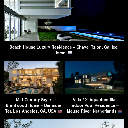
Beach House Luxury Residence – Shavei Tzion, Galilee,
Israel
Mid-Century Style
Villa 22º Aquarium-like
Brentwood Home – Benmore
Indoor Pool Residence –
Ter, Los Angeles, CA, USA
Meuse River, Netherlands