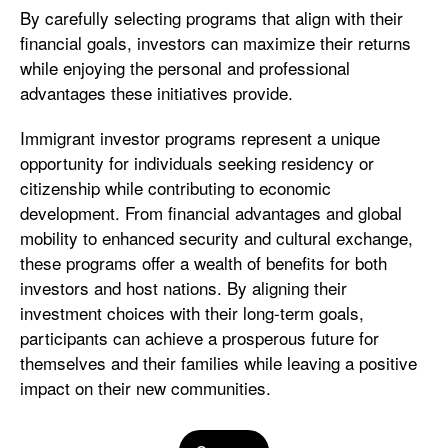
By carefully selecting programs that align with their
financial goals, investors can maximize their returns
while enjoying the personal and professional
advantages these initiatives provide.
Immigrant investor programs represent a unique
opportunity for individuals seeking residency or
citizenship while contributing to economic
development. From financial advantages and global
mobility to enhanced security and cultural exchange,
these programs offer a wealth of benefits for both
investors and host nations. By aligning their
investment choices with their long-term goals,
participants can achieve a prosperous future for
themselves and their families while leaving a positive
impact on their new communities.