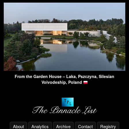
From the Garden House – Laka, Pszczyna, Silesian
Voivodeship, Poland
About
Analytics
Archive
Contact
Registry