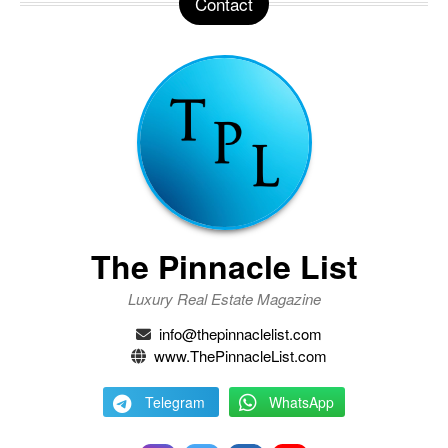
Contact
The Pinnacle List
Luxury Real Estate Magazine
info@thepinnaclelist.com
www.ThePinnacleList.com
Telegram
WhatsApp