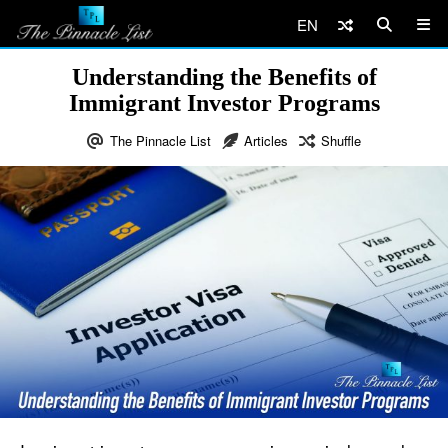
EN
Understanding the Benefits of
Immigrant Investor Programs
The Pinnacle List
Articles
Shuffle