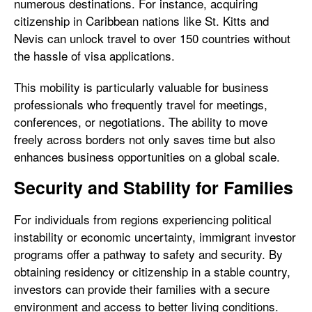
numerous destinations. For instance, acquiring
citizenship in Caribbean nations like St. Kitts and
Nevis can unlock travel to over 150 countries without
the hassle of visa applications.
This mobility is particularly valuable for business
professionals who frequently travel for meetings,
conferences, or negotiations. The ability to move
freely across borders not only saves time but also
enhances business opportunities on a global scale.
Security and Stability for Families
For individuals from regions experiencing political
instability or economic uncertainty, immigrant investor
programs offer a pathway to safety and security. By
obtaining residency or citizenship in a stable country,
investors can provide their families with a secure
environment and access to better living conditions.