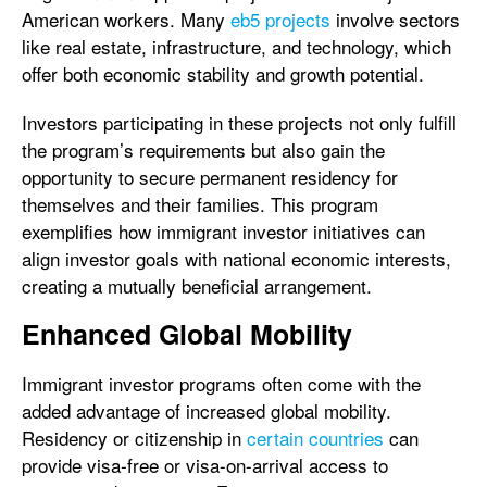
American workers. Many
eb5 projects
involve sectors
like real estate, infrastructure, and technology, which
offer both economic stability and growth potential.
Investors participating in these projects not only fulfill
the program’s requirements but also gain the
opportunity to secure permanent residency for
themselves and their families. This program
exemplifies how immigrant investor initiatives can
align investor goals with national economic interests,
creating a mutually beneficial arrangement.
Enhanced Global Mobility
Immigrant investor programs often come with the
added advantage of increased global mobility.
Residency or citizenship in
certain countries
can
provide visa-free or visa-on-arrival access to