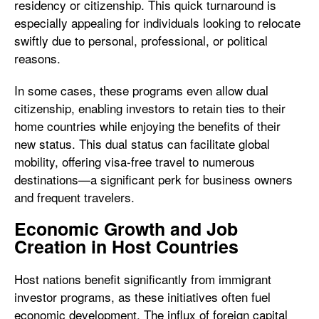
residency or citizenship. This quick turnaround is
especially appealing for individuals looking to relocate
swiftly due to personal, professional, or political
reasons.
In some cases, these programs even allow dual
citizenship, enabling investors to retain ties to their
home countries while enjoying the benefits of their
new status. This dual status can facilitate global
mobility, offering visa-free travel to numerous
destinations—a significant perk for business owners
and frequent travelers.
Economic Growth and Job
Creation in Host Countries
Host nations benefit significantly from immigrant
investor programs, as these initiatives often fuel
economic development. The influx of foreign capital