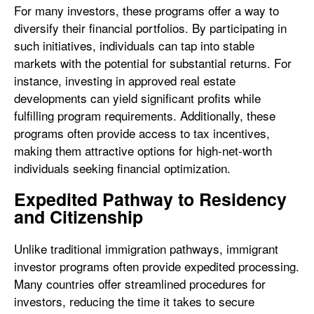
For many investors, these programs offer a way to
diversify their financial portfolios. By participating in
such initiatives, individuals can tap into stable
markets with the potential for substantial returns. For
instance, investing in approved real estate
developments can yield significant profits while
fulfilling program requirements. Additionally, these
programs often provide access to tax incentives,
making them attractive options for high-net-worth
individuals seeking financial optimization.
Expedited Pathway to Residency
and Citizenship
Unlike traditional immigration pathways, immigrant
investor programs often provide expedited processing.
Many countries offer streamlined procedures for
investors, reducing the time it takes to secure