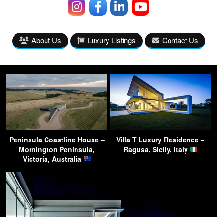
About Us
Luxury Listings
Contact Us
Peninsula Coastline House –
Villa T Luxury Residence –
Mornington Peninsula,
Ragusa, Sicily, Italy
Victoria, Australia