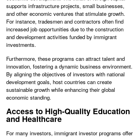
supports infrastructure projects, small businesses,
and other economic ventures that stimulate growth.
For instance, tradesmen and contractors often find
increased job opportunities due to the construction
and development activities funded by immigrant
investments.
Furthermore, these programs can attract talent and
innovation, fostering a dynamic business environment.
By aligning the objectives of investors with national
development goals, host countries can create
sustainable growth while enhancing their global
economic standing.
Access to High-Quality Education
and Healthcare
For many investors, immigrant investor programs offer