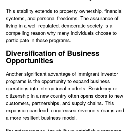
This stability extends to property ownership, financial
systems, and personal freedoms. The assurance of
living in a well-regulated, democratic society is a
compelling reason why many individuals choose to
participate in these programs.
Diversification of Business
Opportunities
Another significant advantage of immigrant investor
programs is the opportunity to expand business
operations into international markets. Residency or
citizenship in a new country often opens doors to new
customers, partnerships, and supply chains. This
expansion can lead to increased revenue streams and
a more resilient business model.
For entrepreneurs, the ability to establish a presence