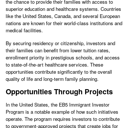
the chance to provide their families with access to
superior education and healthcare systems. Countries
like the United States, Canada, and several European
nations are known for their world-class institutions and
medical facilities.
By securing residency or citizenship, investors and
their families can benefit from lower tuition rates,
enrollment priority in prestigious schools, and access
to state-of-the-art healthcare services. These
opportunities contribute significantly to the overall
quality of life and long-term family planning.
Opportunities Through Projects
In the United States, the EB5 Immigrant Investor
Program is a notable example of how such initiatives
operate. The program requires investors to contribute
to government-approved projects that create jobs for