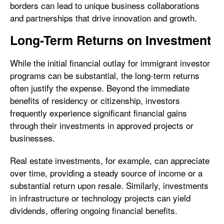
borders can lead to unique business collaborations
and partnerships that drive innovation and growth.
Long-Term Returns on Investment
While the initial financial outlay for immigrant investor
programs can be substantial, the long-term returns
often justify the expense. Beyond the immediate
benefits of residency or citizenship, investors
frequently experience significant financial gains
through their investments in approved projects or
businesses.
Real estate investments, for example, can appreciate
over time, providing a steady source of income or a
substantial return upon resale. Similarly, investments
in infrastructure or technology projects can yield
dividends, offering ongoing financial benefits.