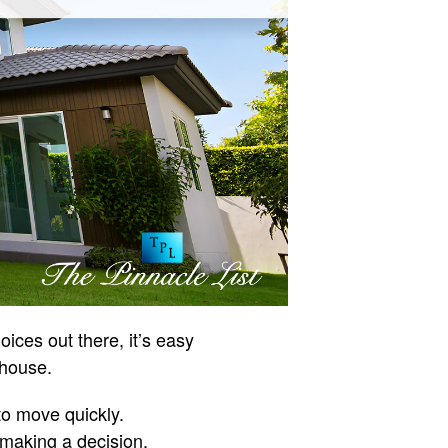
ces out there, it’s easy
 house.
to move quickly.
making a decision.