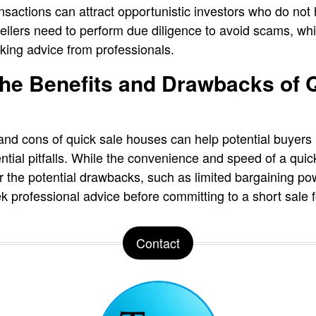
ansactions can attract opportunistic investors who do n
 Sellers need to perform due diligence to avoid scams, w
king advice from professionals.
he Benefits and Drawbacks of 
and cons of quick sale houses can help potential buyer
ntial pitfalls. While the convenience and speed of a qui
der the potential drawbacks, such as limited bargaining p
 professional advice before committing to a short sale f
Contact