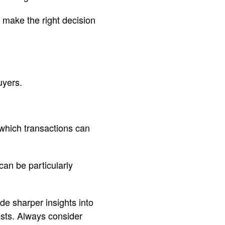
u make the right decision
uyers.
 which transactions can
can be particularly
de sharper insights into
ests. Always consider