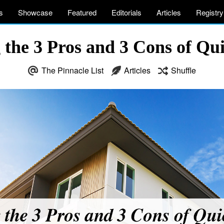
s
Showcase
Featured
Editorials
Articles
Registry
the 3 Pros and 3 Cons of Qu
The Pinnacle List
Articles
Shuffle