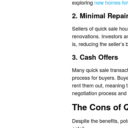
exploring
new homes for
2. Minimal Repai
Sellers of quick sale ho
renovations. Investors a
is, reducing the seller’s
3. Cash Offers
Many quick sale transact
process for buyers. Buyer
rent them out, meaning t
negotiation process and 
The Cons of 
Despite the benefits, pot