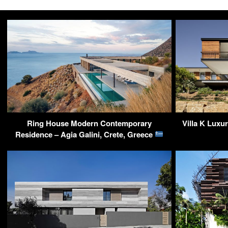
Ring House Modern Contemporary
Villa K Luxu
Residence – Agia Galini, Crete, Greece