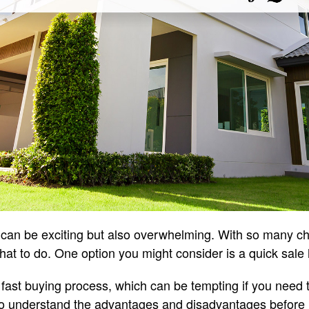
an be exciting but also overwhelming. With so many choi
hat to do. One option you might consider is a quick sale
ast buying process, which can be tempting if you need 
 to understand the advantages and disadvantages before 