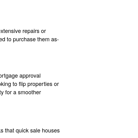
xtensive repairs or
red to purchase them as-
mortgage approval
ing to flip properties or
ty for a smoother
ks that quick sale houses