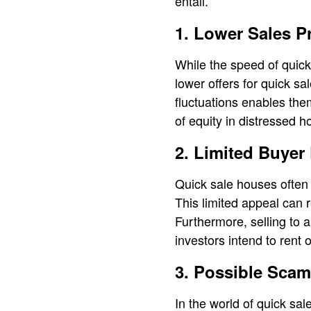
entail.
1. Lower Sales P
While the speed of quick 
lower offers for quick sa
fluctuations enables them
of equity in distressed 
2. Limited Buyer
Quick sale houses often 
This limited appeal can re
Furthermore, selling to 
investors intend to rent o
3. Possible Scam
In the world of quick sa