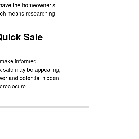
ot have the homeowner’s
hich means researching
Quick Sale
s make informed
ck sale may be appealing,
ower and potential hidden
oreclosure.