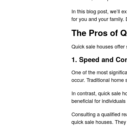
In this blog post, we’ll 
for you and your family. 
The Pros of 
Quick sale houses offer s
1. Speed and Co
One of the most signific
occur. Traditional home s
In contrast, quick sale h
beneficial for individuals
Consulting a qualified r
quick sale houses. They 