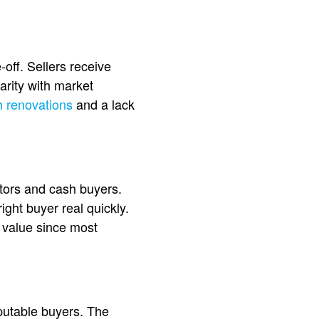
-off. Sellers receive
arity with market
h renovations
and a lack
tors and cash buyers.
right buyer real quickly.
n value since most
eputable buyers. The