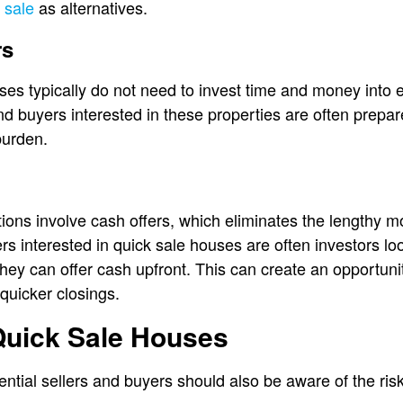
 sale
as alternatives.
rs
uses typically do not need to invest time and money into e
nd buyers interested in these properties are often prepa
 burden.
ions involve cash offers, which eliminates the lengthy 
s interested in quick sale houses are often investors look
hey can offer cash upfront. This can create an opportuni
quicker closings.
Quick Sale Houses
ential sellers and buyers should also be aware of the ris