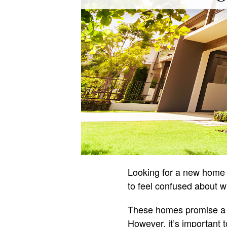
Looking for a new home c
to feel confused about w
These homes promise a f
However, it’s important