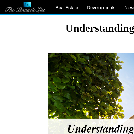
Real Estate
Developments
New
Understanding 