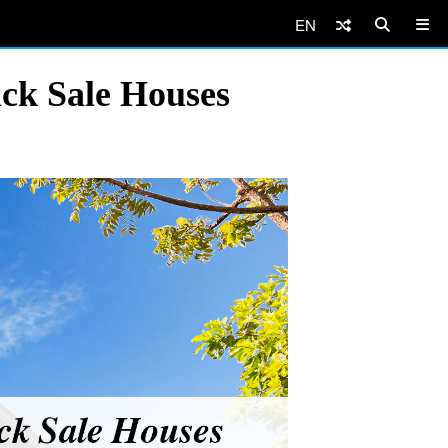
EN
ick Sale Houses