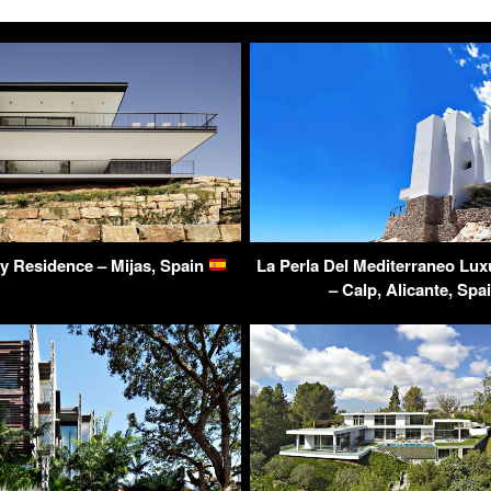
ry Residence – Mijas, Spain
La Perla Del Mediterraneo Lu
– Calp, Alicante, Spa