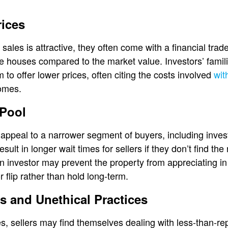
rices
sales is attractive, they often come with a financial trade
le houses compared to the market value. Investors’ famili
 to offer lower prices, often citing the costs involved
wit
homes.
 Pool
appeal to a narrower segment of buyers, including inves
sult in longer wait times for sellers if they don’t find the 
an investor may prevent the property from appreciating i
r flip rather than hold long-term.
s and Unethical Practices
les, sellers may find themselves dealing with less-than-r