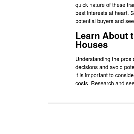
quick nature of these tr
best interests at heart.
potential buyers and see
Learn About t
Houses
Understanding the pros 
decisions and avoid pote
it is important to consi
costs. Research and seek