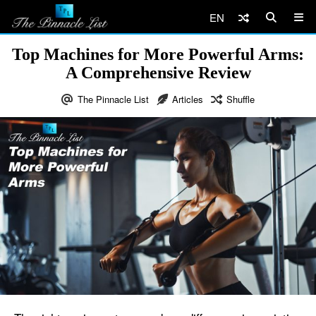
EN
Top Machines for More Powerful Arms:
A Comprehensive Review
The Pinnacle List
Articles
Shuffle