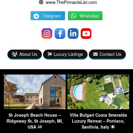
www.ThePinnacleList.com
Telegram
WhatsApp
About Us
Luxury Listings
Contact Us
St Joseph Beach House –
Villa Bulgari Costa Smeralda
Ridgeway St, St Joseph, MI,
Luxury Retreat – Portisco,
USA
Sardinia, Italy