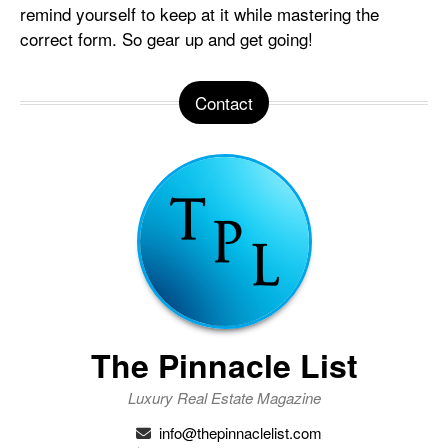
remind yourself to keep at it while mastering the
correct form. So gear up and get going!
Contact
The Pinnacle List
Luxury Real Estate Magazine
info@thepinnaclelist.com