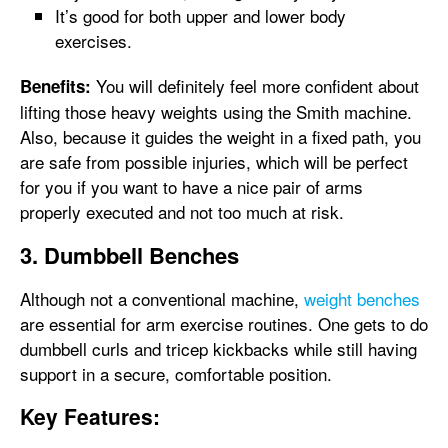
It’s good for both upper and lower body
exercises.
You will definitely feel more confident about
Benefits:
lifting those heavy weights using the Smith machine.
Also, because it guides the weight in a fixed path, you
are safe from possible injuries, which will be perfect
for you if you want to have a nice pair of arms
properly executed and not too much at risk.
3. Dumbbell Benches
Although not a conventional machine,
weight benches
are essential for arm exercise routines. One gets to do
dumbbell curls and tricep kickbacks while still having
support in a secure, comfortable position.
Key Features: