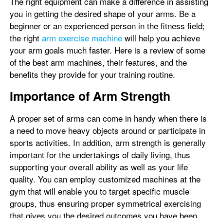
The right equipment can make a difference in assisting
you in getting the desired shape of your arms. Be a
beginner or an experienced person in the fitness field;
the right
arm exercise machine
will help you achieve
your arm goals much faster. Here is a review of some
of the best arm machines, their features, and the
benefits they provide for your training routine.
Importance of Arm Strength
A proper set of arms can come in handy when there is
a need to move heavy objects around or participate in
sports activities. In addition, arm strength is generally
important for the undertakings of daily living, thus
supporting your overall ability as well as your life
quality. You can employ customized machines at the
gym that will enable you to target specific muscle
groups, thus ensuring proper symmetrical exercising
that gives you the desired outcomes you have been