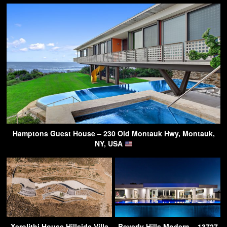
Hamptons Guest House – 230 Old Montauk Hwy, Montauk,
NY, USA
Xerolithi House Hillside Villa
Beverly Hills Modern – 13727