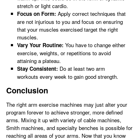
stretch or light cardio.
Apply correct techniques that
Focus on Form:
are not injurious to you and focus on ensuring
that your muscles exercised target the right
muscles.
You have to change either
Vary Your Routine:
exercise, weights, or repetitions to avoid
attaining a plateau.
Do at least two arm
Stay Consistent:
workouts every week to gain good strength.
Conclusion
The right arm exercise machines may just alter your
program forever to achieve stronger, more defined
arms. Mixing it up with variety of cable machines,
Smith machines, and specialty benches is possible for
reaching all areas of your arms. Now that you know