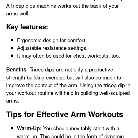
A tricep dips machine works out the back of your
arms well.
Key features:
Ergonomic design for comfort.
Adjustable resistance settings.
It may often be used for chest workouts, too.
Tricep dips are not only a productive
Benefits:
strength-building exercise but will also do much to
improve the contour of the arm. Using the tricep dip in
your workout routine will help in building well-sculpted
arms.
Tips for Effective Arm Workouts
You should inevitably start with a
Warm-Up:
warm-up. This could be in the form of dynamic