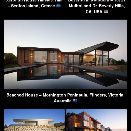
– Serifos Island, Greece
Mulholland Dr, Beverly Hills,
CA, USA
Beached House – Mornington Peninsula, Flinders, Victoria,
Australia