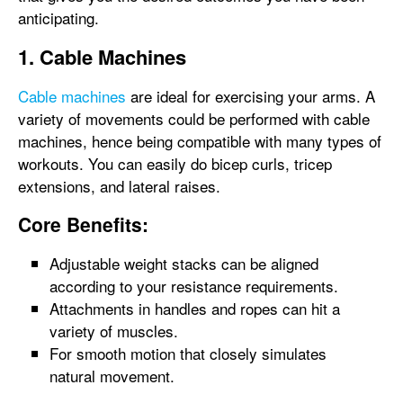
anticipating.
1. Cable Machines
Cable machines
are ideal for exercising your arms. A
variety of movements could be performed with cable
machines, hence being compatible with many types of
workouts. You can easily do bicep curls, tricep
extensions, and lateral raises.
Core Benefits:
Adjustable weight stacks can be aligned
according to your resistance requirements.
Attachments in handles and ropes can hit a
variety of muscles.
For smooth motion that closely simulates
natural movement.