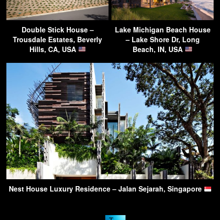
Double Stick House –
Lake Michigan Beach House
Trousdale Estates, Beverly
– Lake Shore Dr, Long
Hills, CA, USA
Beach, IN, USA
Nest House Luxury Residence – Jalan Sejarah, Singapore