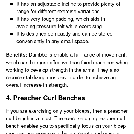
It has an adjustable incline to provide plenty of
range for different exercise variations.
It has very tough padding, which aids in
avoiding pressure felt while exercising.
It is designed compactly and can be stored
conveniently in any small space.
Dumbbells enable a full range of movement,
Benefits:
which can be more effective than fixed machines when
working to develop strength in the arms. They also
require stabilizing muscles in order to achieve an
overall increase in strength.
4. Preacher Curl Benches
If you are exercising only your biceps, then a preacher
curl bench is a must. The exercise on a preacher curl
bench enables you to specifically focus on your bicep
muscles and exercise to build strength and muscle