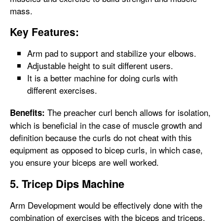
mass.
Key Features:
Arm pad to support and stabilize your elbows.
Adjustable height to suit different users.
It is a better machine for doing curls with
different exercises.
The preacher curl bench allows for isolation,
Benefits:
which is beneficial in the case of muscle growth and
definition because the curls do not cheat with this
equipment as opposed to bicep curls, in which case,
you ensure your biceps are well worked.
5. Tricep Dips Machine
Arm Development would be effectively done with the
combination of exercises with the biceps and triceps.