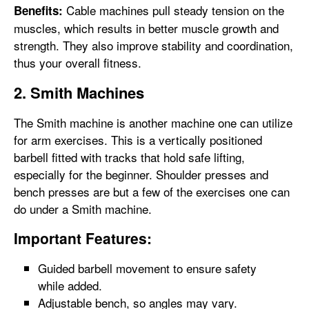
Cable machines pull steady tension on the
Benefits:
muscles, which results in better muscle growth and
strength. They also improve stability and coordination,
thus your overall fitness.
2. Smith Machines
The Smith machine is another machine one can utilize
for arm exercises. This is a vertically positioned
barbell fitted with tracks that hold safe lifting,
especially for the beginner. Shoulder presses and
bench presses are but a few of the exercises one can
do under a Smith machine.
Important Features:
Guided barbell movement to ensure safety
while added.
Adjustable bench, so angles may vary.