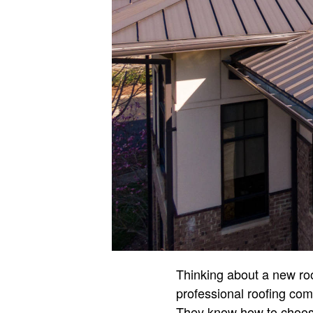
Thinking about a new ro
professional roofing comp
They know how to choose 