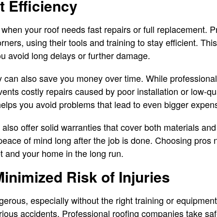
 Efficiency
 when your roof needs fast repairs or full replacement. P
orners, using their tools and training to stay efficient. T
u avoid long delays or further damage.
y can also save you money over time. While profession
vents costly repairs caused by poor installation or low-qua
 helps you avoid problems that lead to even bigger expens
lso offer solid warranties that cover both materials and
peace of mind long after the job is done. Choosing pros 
t and your home in the long run.
Minimized Risk of Injuries
erous, especially without the right training or equipment
 serious accidents. Professional roofing companies take saf