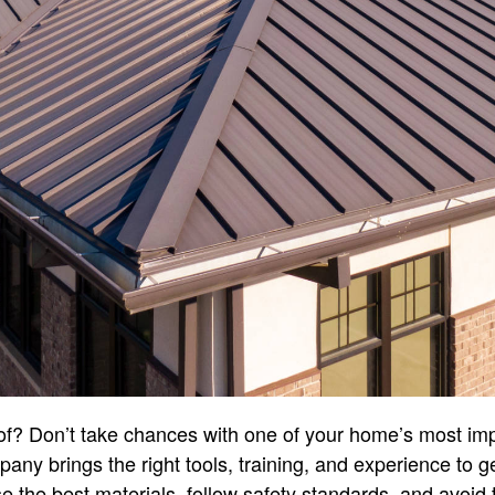
of? Don’t take chances with one of your home’s most imp
any brings the right tools, training, and experience to ge
the best materials, follow safety standards, and avoid t