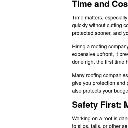
Time and Cost
Time matters, especially
quickly without cutting c
protected sooner, and yo
Hiring a roofing compan
expensive upfront, it pre
done right the first time
Many roofing companies a
give you protection and 
also protects your budge
Safety First: 
Working on a roof is dang
to slips, falls, or other