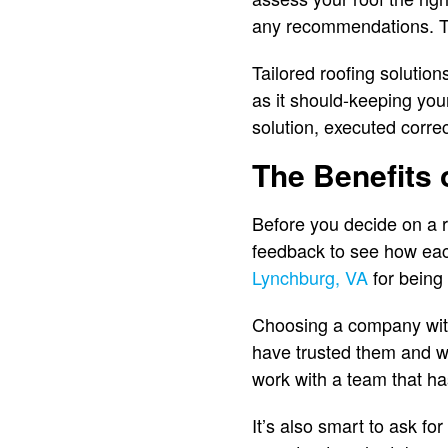
any recommendations. Th
Tailored roofing solutio
as it should-keeping you
solution, executed correc
The Benefits
Before you decide on a r
feedback to see how ea
Lynchburg, VA
for being 
Choosing a company with 
have trusted them and w
work with a team that ha
It’s also smart to ask fo