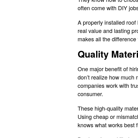
often come with DIY jobs
A properly installed roo
real value and lasting pr
makes all the difference 
Quality Materi
One major benefit of hir
don’t realize how much ma
companies work with trus
consumer.
These high-quality mater
Using cheap or mismatche
knows what works best f