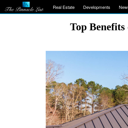
Real Estate
Developments
New
Top Benefits