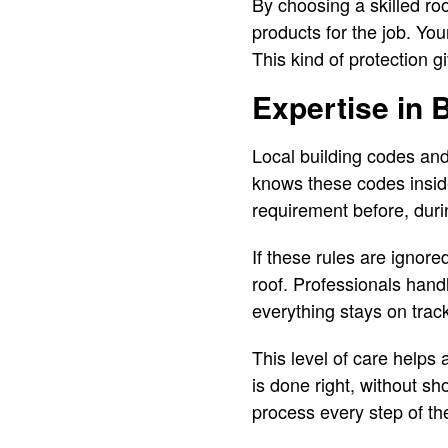
By choosing a skilled roo
products for the job. You
This kind of protection 
Expertise in 
Local building codes an
knows these codes insid
requirement before, durin
If these rules are ignore
roof. Professionals hand
everything stays on track
This level of care helps 
is done right, without s
process every step of th