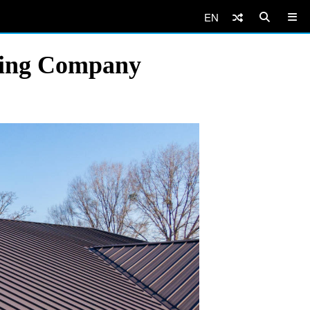
EN
ofing Company