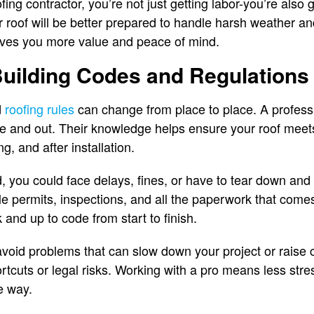
fing contractor, you’re not just getting labor-you’re also g
r roof will be better prepared to handle harsh weather and
gives you more value and peace of mind.
Building Codes and Regulations
d
roofing rules
can change from place to place. A profess
e and out. Their knowledge helps ensure your roof meets
g, and after installation.
d, you could face delays, fines, or have to tear down and 
le permits, inspections, and all the paperwork that comes
 and up to code from start to finish.
avoid problems that can slow down your project or raise c
hortcuts or legal risks. Working with a pro means less st
e way.