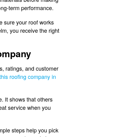
ong-term performance.
ke sure your roof works
lm, you receive the right
Company
ws, ratings, and customer
this roofing company in
. It shows that others
reat service when you
imple steps help you pick