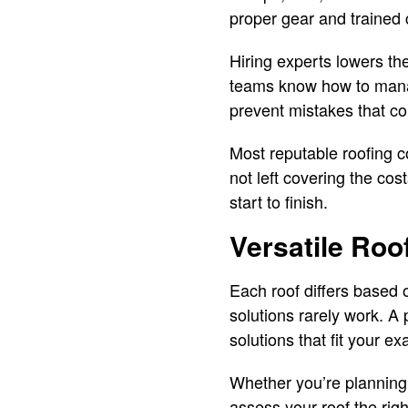
proper gear and trained
Hiring experts lowers the
teams know how to manage
prevent mistakes that c
Most reputable roofing c
not left covering the cos
start to finish.
Versatile Roo
Each roof differs based o
solutions rarely work. A
solutions that fit your e
Whether you’re planning 
assess your roof the rig