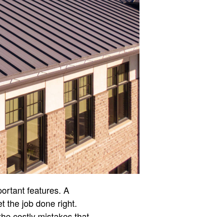
ortant features. A
t the job done right.
he costly mistakes that