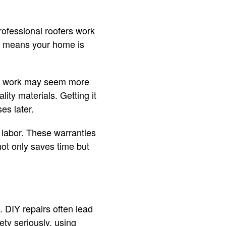
rofessional roofers work
his means your home is
al work may seem more
lity materials. Getting it
es later.
 labor. These warranties
not only saves time but
. DIY repairs often lead
ety seriously, using