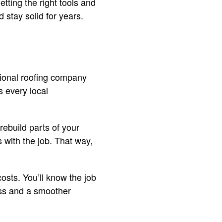
etting the right tools and
 stay solid for years.
ional roofing company
 every local
rebuild parts of your
 with the job. That way,
osts. You’ll know the job
ress and a smoother