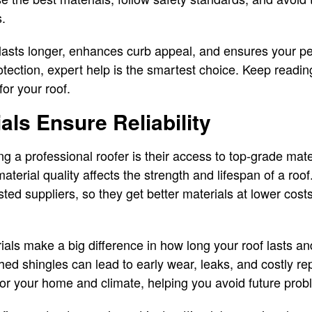
.
f lasts longer, enhances curb appeal, and ensures your p
otection, expert help is the smartest choice. Keep readin
for your roof.
als Ensure Reliability
ing a professional roofer is their access to top-grade m
terial quality affects the strength and lifespan of a roof
ted suppliers, so they get better materials at lower cost
ials make a big difference in how long your roof lasts an
d shingles can lead to early wear, leaks, and costly rep
or your home and climate, helping you avoid future prob