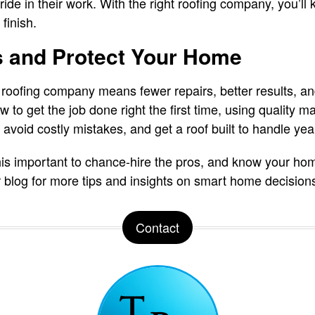
ide in their work. With the right roofing company, you’ll
finish.
s and Protect Your Home
roofing company means fewer repairs, better results, and 
to get the job done right the first time, using quality m
avoid costly mistakes, and get a roof built to handle yea
is important to chance-hire the pros, and know your ho
r blog for more tips and insights on smart home decision
Contact