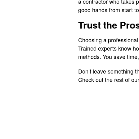
a contractor who takes pr
good hands from start to 
Trust the Pro
Choosing a professional 
Trained experts know how 
methods. You save time, 
Don’t leave something th
Check out the rest of ou