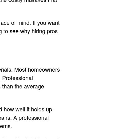
eace of mind. If you want
g to see why hiring pros
aterials. Most homeowners
. Professional
s than the average
d how well it holds up.
airs. A professional
lems.