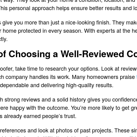
is personal approach helps ensure better results and l
ns give you more than just a nice-looking finish. They ma
r home protected in every season. With experts at the he
tly.
 of Choosing a Well-Reviewed 
oofer, take time to research your options. Look at revie
ch company handles its work. Many homeowners praise
dependable and delivering high-quality results.
strong reviews and a solid history gives you confidence
ere happy with the outcome. You’re more likely to get g
s already earned people’s trust.
r references and look at photos of past projects. These s