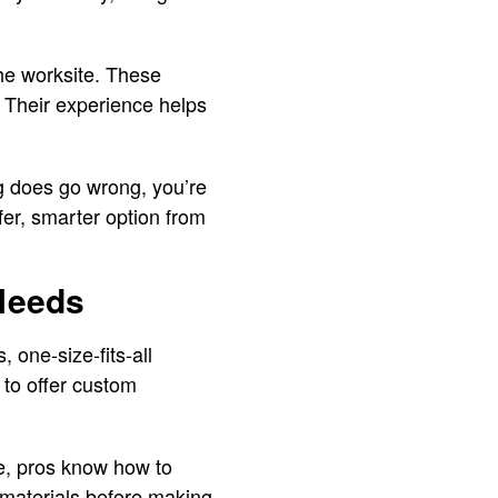
the worksite. These
. Their experience helps
g does go wrong, you’re
afer, smarter option from
 Needs
, one-size-fits-all
 to offer custom
ce, pros know how to
d materials before making