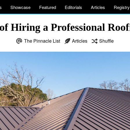
s
Showcase
Featured
Editorials
Articles
Registry
 of Hiring a Professional Ro
The Pinnacle List
Articles
Shuffle