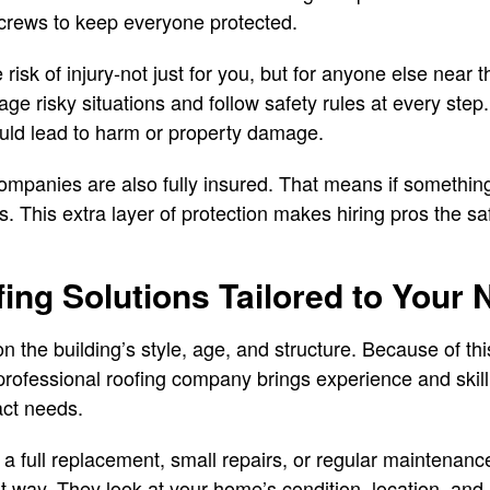
 crews to keep everyone protected.
 risk of injury-not just for you, but for anyone else near 
 risky situations and follow safety rules at every step
ould lead to harm or property damage.
ompanies are also fully insured. That means if somethin
ts. This extra layer of protection makes hiring pros the s
fing Solutions Tailored to Your
n the building’s style, age, and structure. Because of this
 professional roofing company brings experience and skill
xact needs.
a full replacement, small repairs, or regular maintenan
ht way. They look at your home’s condition, location, an