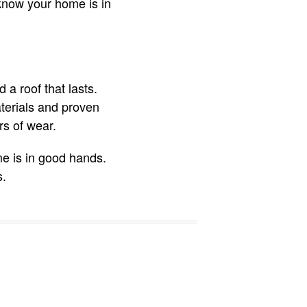
 know your home is in
a roof that lasts.
aterials and proven
rs of wear.
me is in good hands.
s.