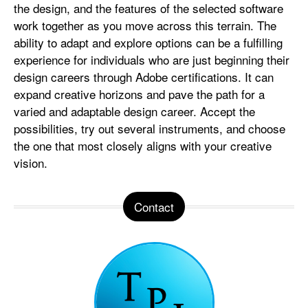
the design, and the features of the selected software
work together as you move across this terrain. The
ability to adapt and explore options can be a fulfilling
experience for individuals who are just beginning their
design careers through Adobe certifications. It can
expand creative horizons and pave the path for a
varied and adaptable design career. Accept the
possibilities, try out several instruments, and choose
the one that most closely aligns with your creative
vision.
Contact