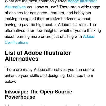
What are the most commonly used
Adobe Illustrator
Alternatives
you know or use? There are a wide range
of choices for designers, learners, and hobbyists
looking to expand their creative horizons without
having to pay the high cost of Adobe Illustrator. The
alternatives offer new insights, whether you’re thinking
about learning more or are just starting with
Adobe
Certifications
.
List of Adobe Illustrator
Alternatives
There are many Adobe alternatives you can use to
enhance your skills and designing. Let’s see them
below:
Inkscape: The Open-Source
Powerhouse