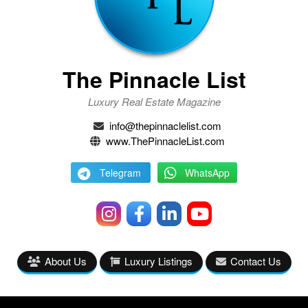
The Pinnacle List
Luxury Real Estate Magazine
info@thepinnaclelist.com
www.ThePinnacleList.com
Telegram
WhatsApp
About Us
Luxury Listings
Contact Us