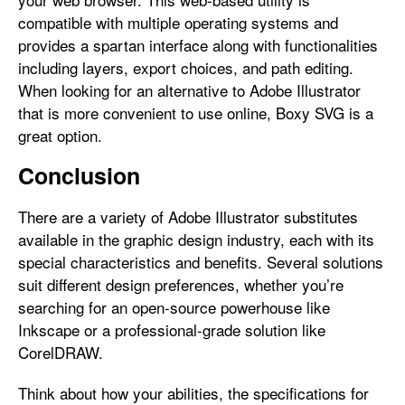
compatible with multiple operating systems and
provides a spartan interface along with functionalities
including layers, export choices, and path editing.
When looking for an alternative to Adobe Illustrator
that is more convenient to use online, Boxy SVG is a
great option.
Conclusion
There are a variety of Adobe Illustrator substitutes
available in the graphic design industry, each with its
special characteristics and benefits. Several solutions
suit different design preferences, whether you’re
searching for an open-source powerhouse like
Inkscape or a professional-grade solution like
CorelDRAW.
Think about how your abilities, the specifications for