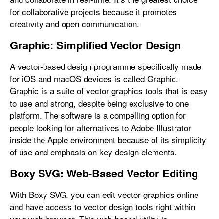
for collaborative projects because it promotes
creativity and open communication.
Graphic: Simplified Vector Design
A vector-based design programme specifically made
for iOS and macOS devices is called Graphic.
Graphic is a suite of vector graphics tools that is easy
to use and strong, despite being exclusive to one
platform. The software is a compelling option for
people looking for alternatives to Adobe Illustrator
inside the Apple environment because of its simplicity
of use and emphasis on key design elements.
Boxy SVG: Web-Based Vector Editing
With Boxy SVG, you can edit vector graphics online
and have access to vector design tools right within
your web browser. This web-based utility is