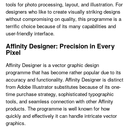
tools for photo processing, layout, and illustration. For
designers who like to create visually striking designs
without compromising on quality, this programme is a
terrific choice because of its many capabilities and
user-friendly interface.
Affinity Designer: Precision in Every
Pixel
Affinity Designer is a vector graphic design
programme that has become rather popular due to its
accuracy and functionality. Affinity Designer is distinct
from Adobe Illustrator substitutes because of its one-
time purchase strategy, sophisticated typographic
tools, and seamless connection with other Affinity
products. The programme is well known for how
quickly and effectively it can handle intricate vector
graphics.