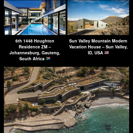
6th 1448 Houghton
Sun Valley Mountain Modern
Residence ZM –
Vacation House – Sun Valley,
Johannesburg, Gauteng,
ID, USA
South Africa