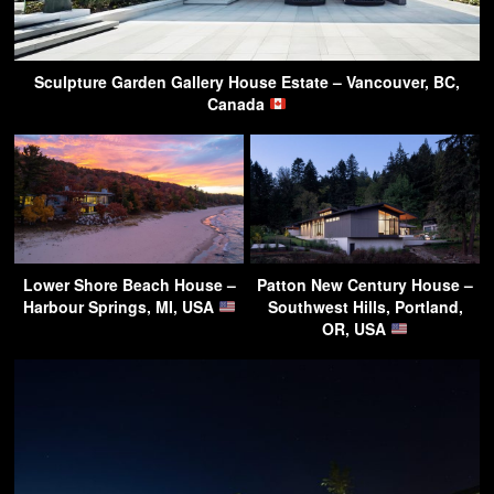
Sculpture Garden Gallery House Estate – Vancouver, BC,
Canada
Lower Shore Beach House –
Patton New Century House –
Harbour Springs, MI, USA
Southwest Hills, Portland,
OR, USA