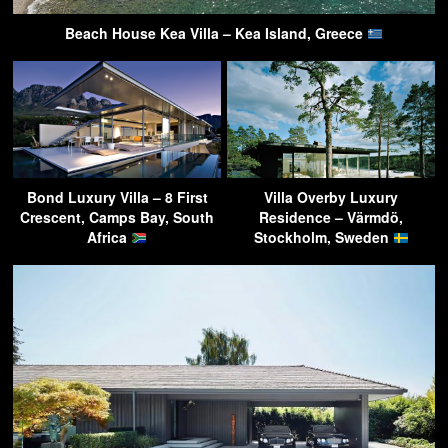
Beach House Kea Villa – Kea Island, Greece
Bond Luxury Villa – 8 First
Villa Overby Luxury
Crescent, Camps Bay, South
Residence – Värmdö,
Africa
Stockholm, Sweden