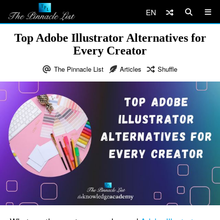
EN
Top Adobe Illustrator Alternatives for
Every Creator
The Pinnacle List
Articles
Shuffle