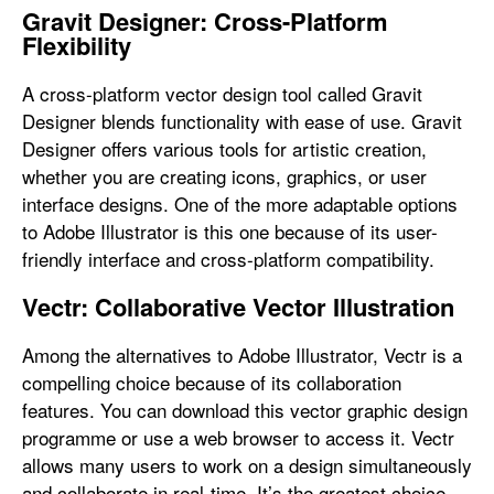
Gravit Designer: Cross-Platform
Flexibility
A cross-platform vector design tool called Gravit
Designer blends functionality with ease of use. Gravit
Designer offers various tools for artistic creation,
whether you are creating icons, graphics, or user
interface designs. One of the more adaptable options
to Adobe Illustrator is this one because of its user-
friendly interface and cross-platform compatibility.
Vectr: Collaborative Vector Illustration
Among the alternatives to Adobe Illustrator, Vectr is a
compelling choice because of its collaboration
features. You can download this vector graphic design
programme or use a web browser to access it. Vectr
allows many users to work on a design simultaneously
and collaborate in real-time. It’s the greatest choice