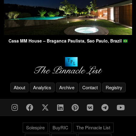
Casa MM House – Braganca Paulista, Sao Paulo, Brazil
About
Analytics
Archive
Contact
Registry
Solespire
BuyRIC
The Pinnacle List