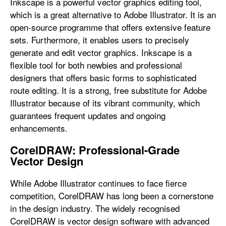
Inkscape is a powerful vector graphics editing tool,
which is a great alternative to Adobe Illustrator. It is an
open-source programme that offers extensive feature
sets. Furthermore, it enables users to precisely
generate and edit vector graphics. Inkscape is a
flexible tool for both newbies and professional
designers that offers basic forms to sophisticated
route editing. It is a strong, free substitute for Adobe
Illustrator because of its vibrant community, which
guarantees frequent updates and ongoing
enhancements.
CorelDRAW: Professional-Grade
Vector Design
While Adobe Illustrator continues to face fierce
competition, CorelDRAW has long been a cornerstone
in the design industry. The widely recognised
CorelDRAW is vector design software with advanced