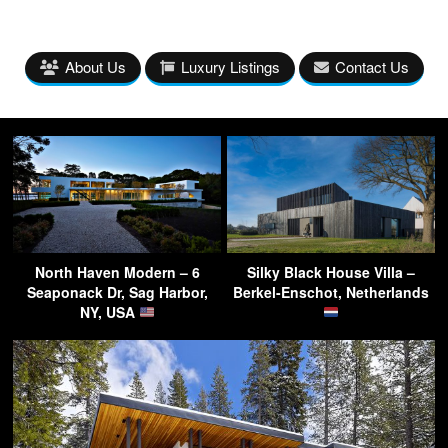
About Us
Luxury Listings
Contact Us
North Haven Modern – 6
Silky Black House Villa –
Seaponack Dr, Sag Harbor,
Berkel-Enschot, Netherlands
NY, USA