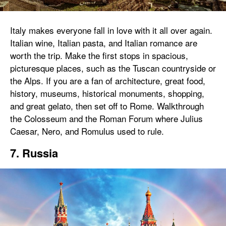
Italy makes everyone fall in love with it all over again.
Italian wine, Italian pasta, and Italian romance are
worth the trip. Make the first stops in spacious,
picturesque places, such as the Tuscan countryside or
the Alps. If you are a fan of architecture, great food,
history, museums, historical monuments, shopping,
and great gelato, then set off to Rome. Walkthrough
the Colosseum and the Roman Forum where Julius
Caesar, Nero, and Romulus used to rule.
7. Russia