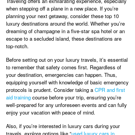
Traveling offers an exhilarating experience, especially
when stepping off a plane in a new place. If you’re
planning your next getaway, consider these top 10
luxury destinations around the world. Whether you’re
dreaming of champagne in a five-star spa hotel or an
escape to a secluded island, these destinations are
top-notch.
Before setting out on your luxury travels, it’s essential
to remember that safety comes first. Regardless of
your destination, emergencies can happen. Thus,
equipping yourself with knowledge of basic emergency
protocols is prudent. Consider taking a
CPR and first
aid training
course before your trip, ensuring you’re
well-prepared for any unforeseen events and can fully
enjoy your vacation with peace of mind.
Also, if you’re interested in luxury cars during your
travels, explore options like “
used luxury cars in