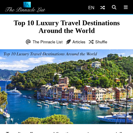
EN
Top 10 Luxury Travel Destinations
Around the World
The Pinnacle List
Articles
Shuffle