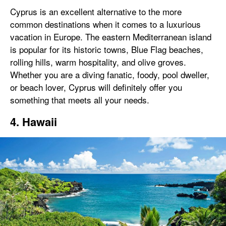
Cyprus is an excellent alternative to the more
common destinations when it comes to a luxurious
vacation in Europe. The eastern Mediterranean island
is popular for its historic towns, Blue Flag beaches,
rolling hills, warm hospitality, and olive groves.
Whether you are a diving fanatic, foody, pool dweller,
or beach lover, Cyprus will definitely offer you
something that meets all your needs.
4. Hawaii