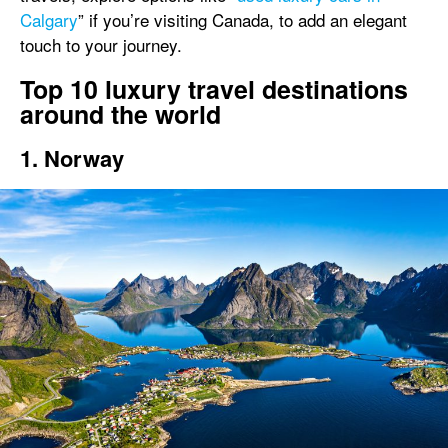
Calgary
” if you’re visiting Canada, to add an elegant
touch to your journey.
Top 10 luxury travel destinations
around the world
1. Norway