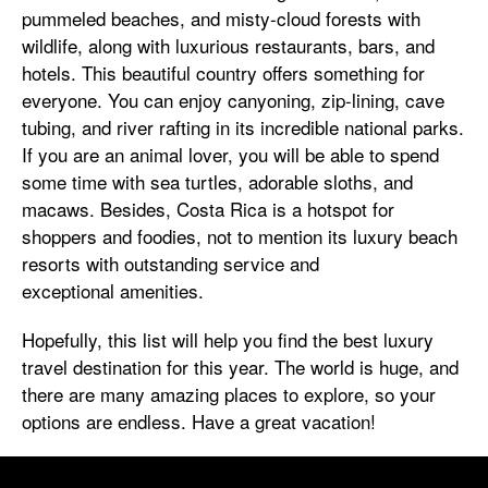
pummeled beaches, and misty-cloud forests with
wildlife, along with luxurious restaurants, bars, and
hotels. This beautiful country offers something for
everyone. You can enjoy canyoning, zip-lining, cave
tubing, and river rafting in its incredible national parks.
If you are an animal lover, you will be able to spend
some time with sea turtles, adorable sloths, and
macaws. Besides, Costa Rica is a hotspot for
shoppers and foodies, not to mention its luxury beach
resorts with outstanding service and
exceptional amenities.
Hopefully, this list will help you find the best luxury
travel destination for this year. The world is huge, and
there are many amazing places to explore, so your
options are endless. Have a great vacation!