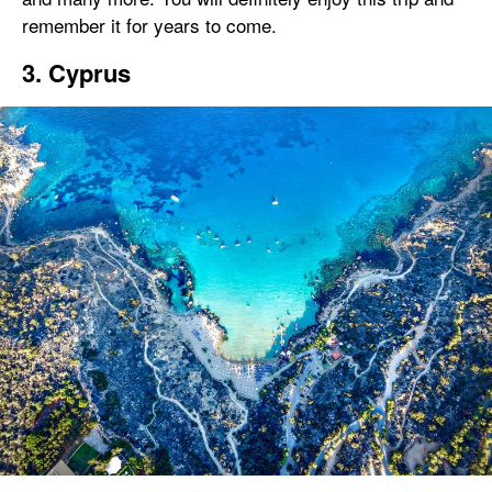
remember it for years to come.
3. Cyprus