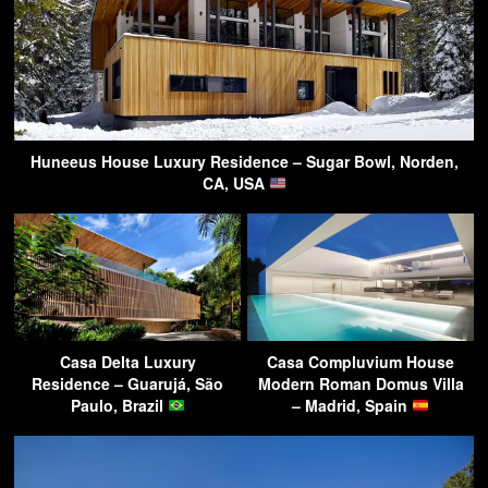
Huneeus House Luxury Residence – Sugar Bowl, Norden,
CA, USA
Casa Delta Luxury
Casa Compluvium House
Residence – Guarujá, São
Modern Roman Domus Villa
Paulo, Brazil
– Madrid, Spain