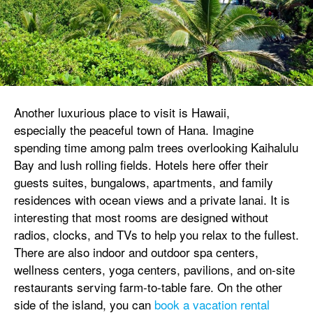
Another luxurious place to visit is Hawaii,
especially the peaceful town of Hana. Imagine
spending time among palm trees overlooking Kaihalulu
Bay and lush rolling fields. Hotels here offer their
guests suites, bungalows, apartments, and family
residences with ocean views and a private lanai. It is
interesting that most rooms are designed without
radios, clocks, and TVs to help you relax to the fullest.
There are also indoor and outdoor spa centers,
wellness centers, yoga centers, pavilions, and on-site
restaurants serving farm-to-table fare. On the other
side of the island, you can
book a vacation rental