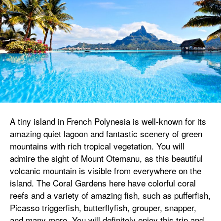
A tiny island in French Polynesia is well-known for its
amazing quiet lagoon and fantastic scenery of green
mountains with rich tropical vegetation. You will
admire the sight of Mount Otemanu, as this beautiful
volcanic mountain is visible from everywhere on the
island. The Coral Gardens here have colorful coral
reefs and a variety of amazing fish, such as pufferfish,
Picasso triggerfish, butterflyfish, grouper, snapper,
and many more. You will definitely enjoy this trip and