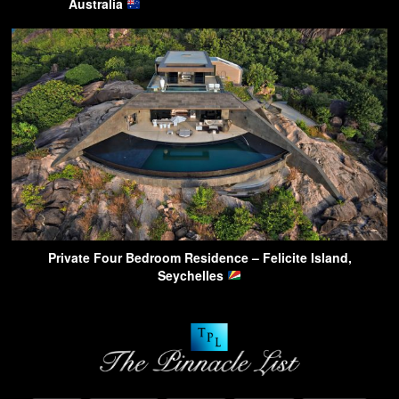
Australia
Private Four Bedroom Residence – Felicite Island,
Seychelles