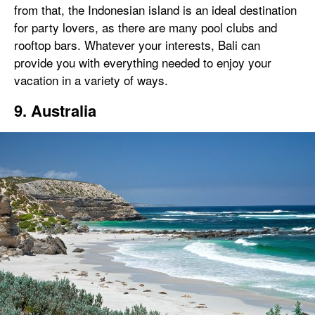
from that, the Indonesian island is an ideal destination
for party lovers, as there are many pool clubs and
rooftop bars. Whatever your interests, Bali can
provide you with everything needed to enjoy your
vacation in a variety of ways.
9. Australia