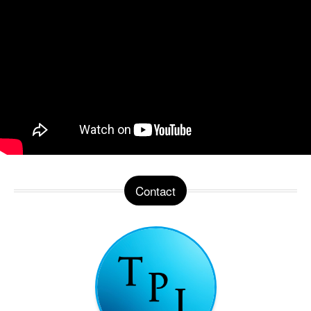
Contact