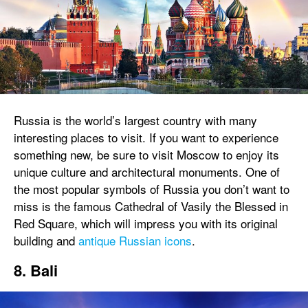
Russia is the world’s largest country with many
interesting places to visit. If you want to experience
something new, be sure to visit Moscow to enjoy its
unique culture and architectural monuments. One of
the most popular symbols of Russia you don’t want to
miss is the famous Cathedral of Vasily the Blessed in
Red Square, which will impress you with its original
building and
antique Russian icons
.
8. Bali