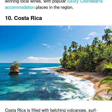
winning local wines, with popular
luxury Coonawarra
accommodation
places in the region.
10. Costa Rica
Costa Rica is filled with belching volcanoes, surf-