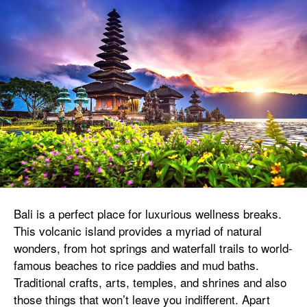
Bali is a perfect place for luxurious wellness breaks.
This volcanic island provides a myriad of natural
wonders, from hot springs and waterfall trails to world-
famous beaches to rice paddies and mud baths.
Traditional crafts, arts, temples, and shrines and also
those things that won’t leave you indifferent. Apart