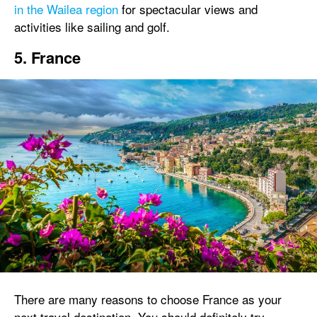
in the Wailea region
for spectacular views and
activities like sailing and golf.
5. France
There are many reasons to choose France as your
next travel destination. You should definitely try