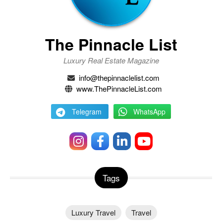
The Pinnacle List
Luxury Real Estate Magazine
info@thepinnaclelist.com
www.ThePinnacleList.com
Telegram
WhatsApp
Tags
Luxury Travel
Travel