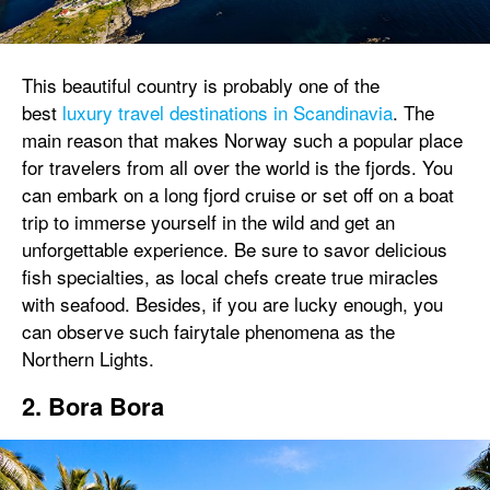
This beautiful country is probably one of the
best
luxury travel destinations in Scandinavia
. The
main reason that makes Norway such a popular place
for travelers from all over the world is the fjords. You
can embark on a long fjord cruise or set off on a boat
trip to immerse yourself in the wild and get an
unforgettable experience. Be sure to savor delicious
fish specialties, as local chefs create true miracles
with seafood. Besides, if you are lucky enough, you
can observe such fairytale phenomena as the
Northern Lights.
2. Bora Bora