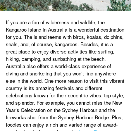
If you are a fan of wilderness and wildlife, the
Kangaroo Island in Australia is a wonderful destination
for you. The island teems with birds, koalas, dolphins,
seals, and, of course, kangaroos. Besides, it is a
great place to enjoy diverse activities like surfing,
hiking, camping, and sunbathing at the beach.
Australia also offers a world-class experience of
diving and snorkeling that you won’t find anywhere
else in the world. One more reason to visit this vibrant
country is its amazing festivals and different
celebrations known for their eccentric vibes, top style,
and splendor. For example, you cannot miss the New
Year’s Celebration on the Sydney Harbour and the
fireworks shot from the Sydney Harbour Bridge. Plus,
foodies can enjoy a rich and varied range of award-