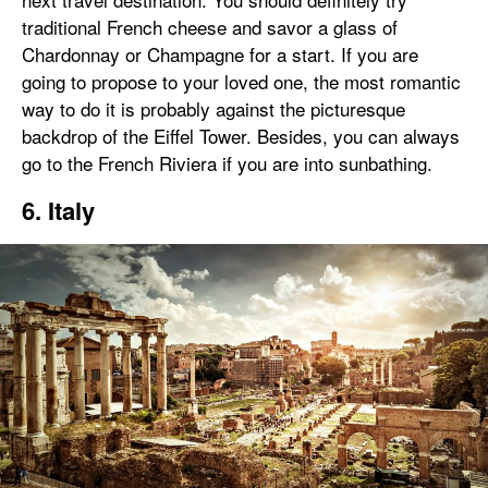
traditional French cheese and savor a glass of
Chardonnay or Champagne for a start. If you are
going to propose to your loved one, the most romantic
way to do it is probably against the picturesque
backdrop of the Eiffel Tower. Besides, you can always
go to the French Riviera if you are into sunbathing.
6. Italy