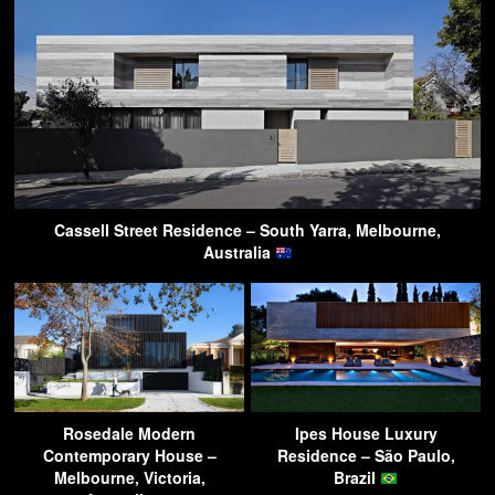
Cassell Street Residence – South Yarra, Melbourne,
Australia
Rosedale Modern
Ipes House Luxury
Contemporary House –
Residence – São Paulo,
Melbourne, Victoria,
Brazil