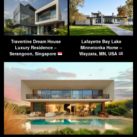
Travertine Dream House
Lafayette Bay Lake
Luxury Residence –
Minnetonka Home –
Serangoon, Singapore
Wayzata, MN, USA