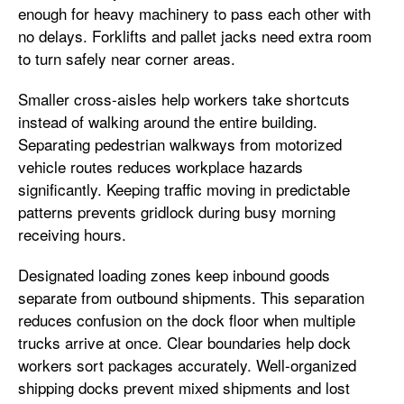
enough for heavy machinery to pass each other with
no delays. Forklifts and pallet jacks need extra room
to turn safely near corner areas.
Smaller cross-aisles help workers take shortcuts
instead of walking around the entire building.
Separating pedestrian walkways from motorized
vehicle routes reduces workplace hazards
significantly. Keeping traffic moving in predictable
patterns prevents gridlock during busy morning
receiving hours.
Designated loading zones keep inbound goods
separate from outbound shipments. This separation
reduces confusion on the dock floor when multiple
trucks arrive at once. Clear boundaries help dock
workers sort packages accurately. Well-organized
shipping docks prevent mixed shipments and lost