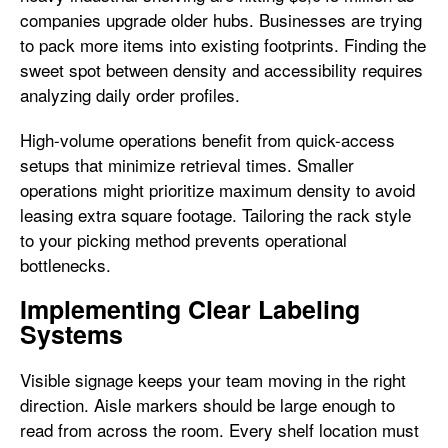
companies upgrade older hubs. Businesses are trying
to pack more items into existing footprints. Finding the
sweet spot between density and accessibility requires
analyzing daily order profiles.
High-volume operations benefit from quick-access
setups that minimize retrieval times. Smaller
operations might prioritize maximum density to avoid
leasing extra square footage. Tailoring the rack style
to your picking method prevents operational
bottlenecks.
Implementing Clear Labeling
Systems
Visible signage keeps your team moving in the right
direction. Aisle markers should be large enough to
read from across the room. Every shelf location must