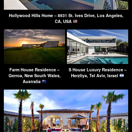
Hollywood Hills Home – 8931 St. Ives Drive, Los Angeles,
CA, USA
Farm House Residence –
S House Luxury Residence –
Gerroa, New South Wales,
Herzliya, Tel Aviv, Israel
Australia