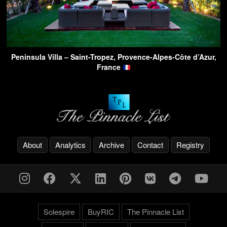
Peninsula Villa – Saint-Tropez, Provence-Alpes-Côte d’Azur,
France
About
Analytics
Archive
Contact
Registry
Solespire
BuyRIC
The Pinnacle List