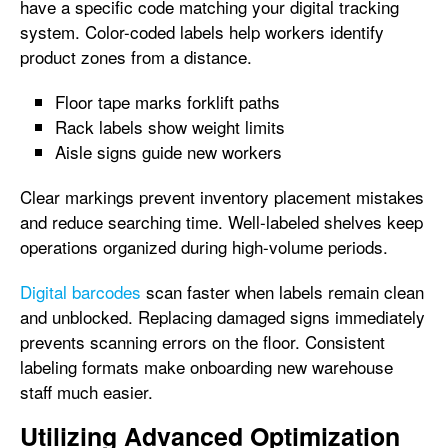
have a specific code matching your digital tracking
system. Color-coded labels help workers identify
product zones from a distance.
Floor tape marks forklift paths
Rack labels show weight limits
Aisle signs guide new workers
Clear markings prevent inventory placement mistakes
and reduce searching time. Well-labeled shelves keep
operations organized during high-volume periods.
Digital barcodes
scan faster when labels remain clean
and unblocked. Replacing damaged signs immediately
prevents scanning errors on the floor. Consistent
labeling formats make onboarding new warehouse
staff much easier.
Utilizing Advanced Optimization