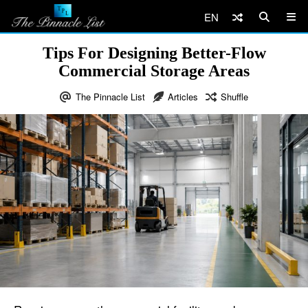
EN
Tips For Designing Better-Flow
Commercial Storage Areas
The Pinnacle List
Articles
Shuffle