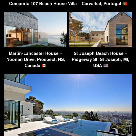
Comporta 107 Beach House Villa – Carvalhal, Portugal
Martin-Lancaster House –
St Joseph Beach House –
Noonan Drive, Prospect, NS,
Ridgeway St, St Joseph, MI,
Canada
USA