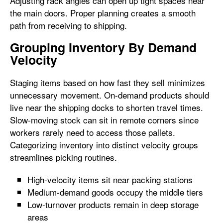
Adjusting rack angles can open up tight spaces near
the main doors. Proper planning creates a smooth
path from receiving to shipping.
Grouping Inventory By Demand
Velocity
Staging items based on how fast they sell minimizes
unnecessary movement. On-demand products should
live near the shipping docks to shorten travel times.
Slow-moving stock can sit in remote corners since
workers rarely need to access those pallets.
Categorizing inventory into distinct velocity groups
streamlines picking routines.
High-velocity items sit near packing stations
Medium-demand goods occupy the middle tiers
Low-turnover products remain in deep storage
areas