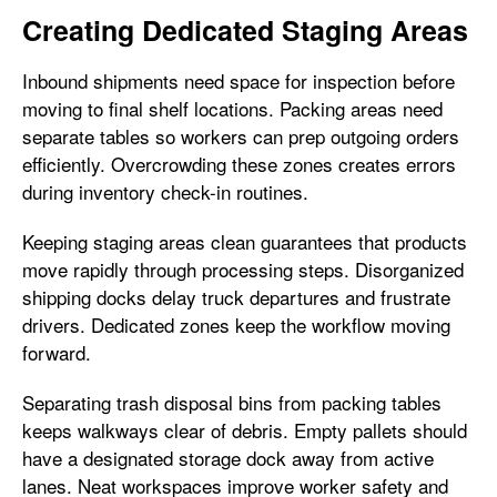
Creating Dedicated Staging Areas
Inbound shipments need space for inspection before
moving to final shelf locations. Packing areas need
separate tables so workers can prep outgoing orders
efficiently. Overcrowding these zones creates errors
during inventory check-in routines.
Keeping staging areas clean guarantees that products
move rapidly through processing steps. Disorganized
shipping docks delay truck departures and frustrate
drivers. Dedicated zones keep the workflow moving
forward.
Separating trash disposal bins from packing tables
keeps walkways clear of debris. Empty pallets should
have a designated storage dock away from active
lanes. Neat workspaces improve worker safety and