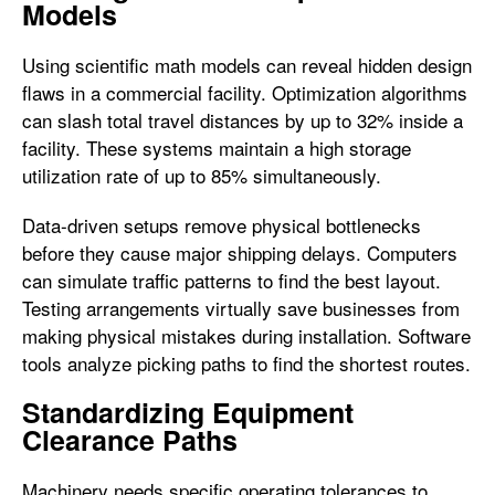
Models
Using scientific math models can reveal hidden design
flaws in a commercial facility. Optimization algorithms
can slash total travel distances by up to 32% inside a
facility. These systems maintain a high storage
utilization rate of up to 85% simultaneously.
Data-driven setups remove physical bottlenecks
before they cause major shipping delays. Computers
can simulate traffic patterns to find the best layout.
Testing arrangements virtually save businesses from
making physical mistakes during installation. Software
tools analyze picking paths to find the shortest routes.
Standardizing Equipment
Clearance Paths
Machinery needs specific operating tolerances to