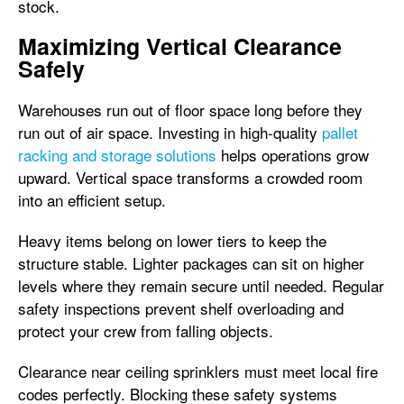
stock.
Maximizing Vertical Clearance
Safely
Warehouses run out of floor space long before they
run out of air space. Investing in high-quality
pallet
racking and storage solutions
helps operations grow
upward. Vertical space transforms a crowded room
into an efficient setup.
Heavy items belong on lower tiers to keep the
structure stable. Lighter packages can sit on higher
levels where they remain secure until needed. Regular
safety inspections prevent shelf overloading and
protect your crew from falling objects.
Clearance near ceiling sprinklers must meet local fire
codes perfectly. Blocking these safety systems