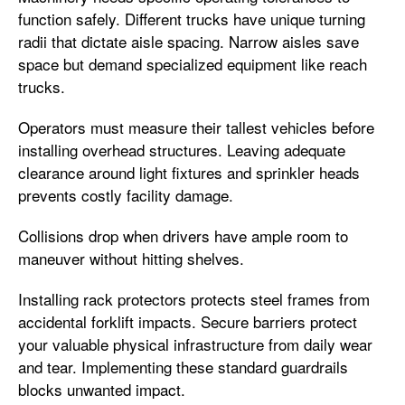
function safely. Different trucks have unique turning
radii that dictate aisle spacing. Narrow aisles save
space but demand specialized equipment like reach
trucks.
Operators must measure their tallest vehicles before
installing overhead structures. Leaving adequate
clearance around light fixtures and sprinkler heads
prevents costly facility damage.
Collisions drop when drivers have ample room to
maneuver without hitting shelves.
Installing rack protectors protects steel frames from
accidental forklift impacts. Secure barriers protect
your valuable physical infrastructure from daily wear
and tear. Implementing these standard guardrails
blocks unwanted impact.