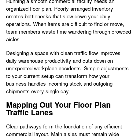
Running a smooth commercial facility needs an
organized floor plan. Poorly arranged inventory
creates bottlenecks that slow down your daily
operations. When items are difficult to find or move,
team members waste time wandering through crowded
aisles.
Designing a space with clean traffic flow improves
daily warehouse productivity and cuts down on
unexpected workplace accidents. Simple adjustments
to your current setup can transform how your
business handles incoming stock and outgoing
shipments every single day.
Mapping Out Your Floor Plan
Traffic Lanes
Clear pathways form the foundation of any efficient
commercial layout. Main aisles must remain wide