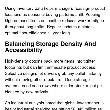
Using inventory data helps managers reassign product
locations as seasonal buying patterns shift. Keeping
high-demand items accessible reduces worker fatigue
throughout long shifts. Regular updates maintain
optimal floor efficiency all year long.
Balancing Storage Density And
Accessibility
High-density options pack more items into tighter
footprints but can limit immediate product access.
Selective designs let drivers grab any pallet instantly
without moving other stock first. Deep storage
systems need deep rows where older stock might get
blocked by new arrivals.
An industrial analysis noted that global investments in
heavy industrial shelving are hitting $8,043 million as