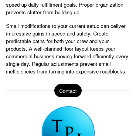
speed up daily fulfillment goals. Proper organization
prevents clutter from building up.
Small modifications to your current setup can deliver
impressive gains in speed and safety. Create
predictable paths for both your crew and your
products. A well-planned floor layout keeps your
commercial business moving forward efficiently every
single day. Regular adjustments prevent small
inefficiencies from turning into expensive roadblocks.
Contact