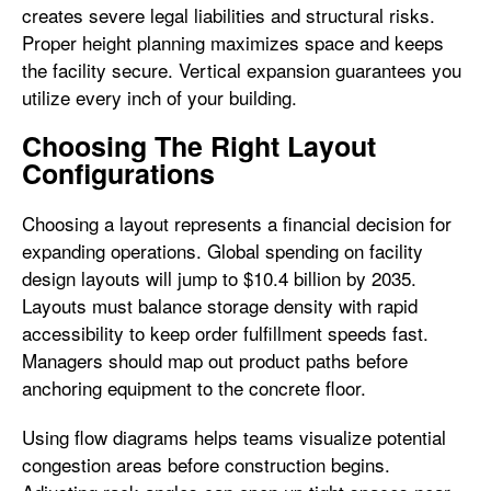
creates severe legal liabilities and structural risks.
Proper height planning maximizes space and keeps
the facility secure. Vertical expansion guarantees you
utilize every inch of your building.
Choosing The Right Layout
Configurations
Choosing a layout represents a financial decision for
expanding operations. Global spending on facility
design layouts will jump to $10.4 billion by 2035.
Layouts must balance storage density with rapid
accessibility to keep order fulfillment speeds fast.
Managers should map out product paths before
anchoring equipment to the concrete floor.
Using flow diagrams helps teams visualize potential
congestion areas before construction begins.