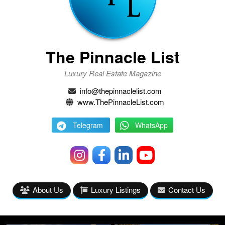
The Pinnacle List
Luxury Real Estate Magazine
info@thepinnaclelist.com
www.ThePinnacleList.com
Telegram
WhatsApp
About Us
Luxury Listings
Contact Us