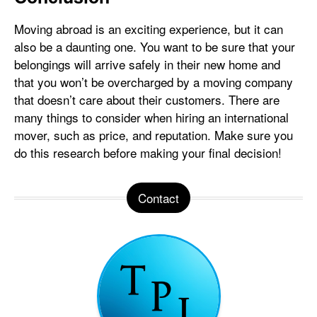
Moving abroad is an exciting experience, but it can
also be a daunting one. You want to be sure that your
belongings will arrive safely in their new home and
that you won’t be overcharged by a moving company
that doesn’t care about their customers. There are
many things to consider when hiring an international
mover, such as price, and reputation. Make sure you
do this research before making your final decision!
Contact