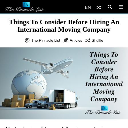
EN
Things To Consider Before Hiring An
International Moving Company
The Pinnacle List
Articles
Shuffle