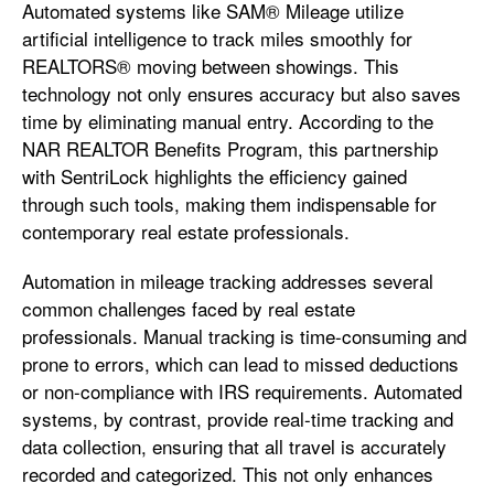
Automated systems like SAM® Mileage utilize
artificial intelligence to track miles smoothly for
REALTORS® moving between showings. This
technology not only ensures accuracy but also saves
time by eliminating manual entry. According to the
NAR REALTOR Benefits Program, this partnership
with SentriLock highlights the efficiency gained
through such tools, making them indispensable for
contemporary real estate professionals.
Automation in mileage tracking addresses several
common challenges faced by real estate
professionals. Manual tracking is time-consuming and
prone to errors, which can lead to missed deductions
or non-compliance with IRS requirements. Automated
systems, by contrast, provide real-time tracking and
data collection, ensuring that all travel is accurately
recorded and categorized. This not only enhances