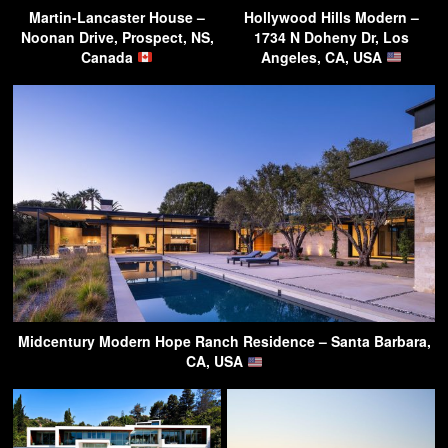
Martin-Lancaster House –
Hollywood Hills Modern –
Noonan Drive, Prospect, NS,
1734 N Doheny Dr, Los
Canada
Angeles, CA, USA
Midcentury Modern Hope Ranch Residence – Santa Barbara,
CA, USA