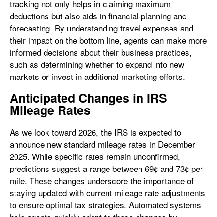
tracking not only helps in claiming maximum
deductions but also aids in financial planning and
forecasting. By understanding travel expenses and
their impact on the bottom line, agents can make more
informed decisions about their business practices,
such as determining whether to expand into new
markets or invest in additional marketing efforts.
Anticipated Changes in IRS
Mileage Rates
As we look toward 2026, the IRS is expected to
announce new standard mileage rates in December
2025. While specific rates remain unconfirmed,
predictions suggest a range between 69¢ and 73¢ per
mile. These changes underscore the importance of
staying updated with current mileage rate adjustments
to ensure optimal tax strategies. Automated systems
help agents quickly adapt to these changes by