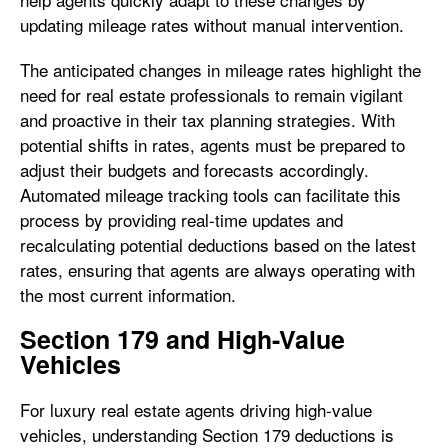
updating mileage rates without manual intervention.
The anticipated changes in mileage rates highlight the
need for real estate professionals to remain vigilant
and proactive in their tax planning strategies. With
potential shifts in rates, agents must be prepared to
adjust their budgets and forecasts accordingly.
Automated mileage tracking tools can facilitate this
process by providing real-time updates and
recalculating potential deductions based on the latest
rates, ensuring that agents are always operating with
the most current information.
Section 179 and High-Value
Vehicles
For luxury real estate agents driving high-value
vehicles, understanding Section 179 deductions is