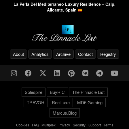
La Perla Del Mediterraneo Luxury Residence – Calp,
Alicante, Spain
About
Analytics
Archive
Contact
Registry
Solespire
BuyRIC
The Pinnacle List
TRAVOH
ReelLuxe
MD5 Gaming
Marcus.Blog
Cookies
-
FAQ
-
Multiplex
-
Privacy
-
Security
-
Support
-
Terms