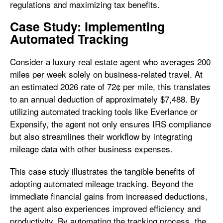
regulations and maximizing tax benefits.
Case Study: Implementing
Automated Tracking
Consider a luxury real estate agent who averages 200
miles per week solely on business-related travel. At
an estimated 2026 rate of 72¢ per mile, this translates
to an annual deduction of approximately $7,488. By
utilizing automated tracking tools like Everlance or
Expensify, the agent not only ensures IRS compliance
but also streamlines their workflow by integrating
mileage data with other business expenses.
This case study illustrates the tangible benefits of
adopting automated mileage tracking. Beyond the
immediate financial gains from increased deductions,
the agent also experiences improved efficiency and
productivity. By automating the tracking process, the