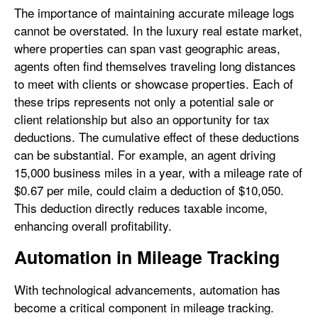
The importance of maintaining accurate mileage logs
cannot be overstated. In the luxury real estate market,
where properties can span vast geographic areas,
agents often find themselves traveling long distances
to meet with clients or showcase properties. Each of
these trips represents not only a potential sale or
client relationship but also an opportunity for tax
deductions. The cumulative effect of these deductions
can be substantial. For example, an agent driving
15,000 business miles in a year, with a mileage rate of
$0.67 per mile, could claim a deduction of $10,050.
This deduction directly reduces taxable income,
enhancing overall profitability.
Automation in Mileage Tracking
With technological advancements, automation has
become a critical component in mileage tracking.