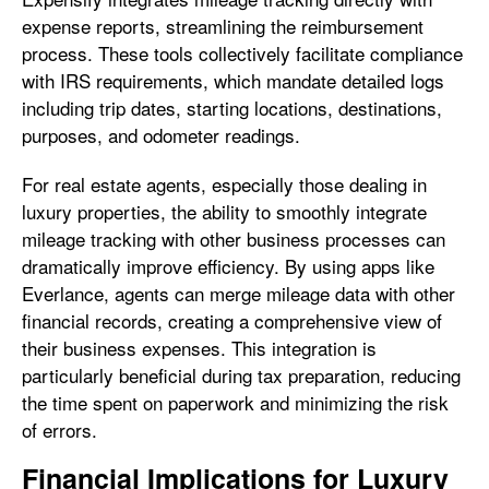
expense reports, streamlining the reimbursement
process. These tools collectively facilitate compliance
with IRS requirements, which mandate detailed logs
including trip dates, starting locations, destinations,
purposes, and odometer readings.
For real estate agents, especially those dealing in
luxury properties, the ability to smoothly integrate
mileage tracking with other business processes can
dramatically improve efficiency. By using apps like
Everlance, agents can merge mileage data with other
financial records, creating a comprehensive view of
their business expenses. This integration is
particularly beneficial during tax preparation, reducing
the time spent on paperwork and minimizing the risk
of errors.
Financial Implications for Luxury