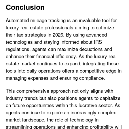
Conclusion
Automated mileage tracking is an invaluable tool for
luxury real estate professionals aiming to optimize
their tax strategies in 2026. By using advanced
technologies and staying informed about IRS
regulations, agents can maximize deductions and
enhance their financial efficiency. As the luxury real
estate market continues to expand, integrating these
tools into daily operations offers a competitive edge in
managing expenses and ensuring compliance.
This comprehensive approach not only aligns with
industry trends but also positions agents to capitalize
on future opportunities within this lucrative sector. As
agents continue to explore an increasingly complex
market landscape, the role of technology in
streamlining operations and enhancing profitability will