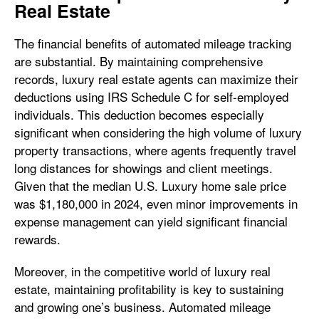
Real Estate
The financial benefits of automated mileage tracking
are substantial. By maintaining comprehensive
records, luxury real estate agents can maximize their
deductions using IRS Schedule C for self-employed
individuals. This deduction becomes especially
significant when considering the high volume of luxury
property transactions, where agents frequently travel
long distances for showings and client meetings.
Given that the median U.S. Luxury home sale price
was $1,180,000 in 2024, even minor improvements in
expense management can yield significant financial
rewards.
Moreover, in the competitive world of luxury real
estate, maintaining profitability is key to sustaining
and growing one’s business. Automated mileage