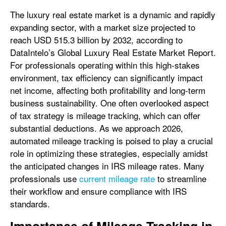
The luxury real estate market is a dynamic and rapidly
expanding sector, with a market size projected to
reach USD 515.3 billion by 2032, according to
DataIntelo’s Global Luxury Real Estate Market Report.
For professionals operating within this high-stakes
environment, tax efficiency can significantly impact
net income, affecting both profitability and long-term
business sustainability. One often overlooked aspect
of tax strategy is mileage tracking, which can offer
substantial deductions. As we approach 2026,
automated mileage tracking is poised to play a crucial
role in optimizing these strategies, especially amidst
the anticipated changes in IRS mileage rates. Many
professionals use
current mileage rate
to streamline
their workflow and ensure compliance with IRS
standards.