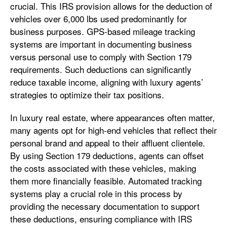
crucial. This IRS provision allows for the deduction of
vehicles over 6,000 lbs used predominantly for
business purposes. GPS-based mileage tracking
systems are important in documenting business
versus personal use to comply with Section 179
requirements. Such deductions can significantly
reduce taxable income, aligning with luxury agents’
strategies to optimize their tax positions.
In luxury real estate, where appearances often matter,
many agents opt for high-end vehicles that reflect their
personal brand and appeal to their affluent clientele.
By using Section 179 deductions, agents can offset
the costs associated with these vehicles, making
them more financially feasible. Automated tracking
systems play a crucial role in this process by
providing the necessary documentation to support
these deductions, ensuring compliance with IRS