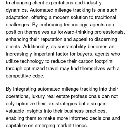
to changing client expectations and industry
dynamics. Automated mileage tracking is one such
adaptation, offering a modern solution to traditional
challenges. By embracing technology, agents can
position themselves as forward-thinking professionals,
enhancing their reputation and appeal to discerning
clients. Additionally, as sustainability becomes an
increasingly important factor for buyers, agents who
utilize technology to reduce their carbon footprint
through optimized travel may find themselves with a
competitive edge.
By integrating automated mileage tracking into their
operations, luxury real estate professionals can not
only optimize their tax strategies but also gain
valuable insights into their business practices,
enabling them to make more informed decisions and
capitalize on emerging market trends.