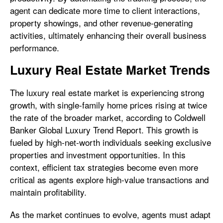
agent can dedicate more time to client interactions,
property showings, and other revenue-generating
activities, ultimately enhancing their overall business
performance.
Luxury Real Estate Market Trends
The luxury real estate market is experiencing strong
growth, with single-family home prices rising at twice
the rate of the broader market, according to Coldwell
Banker Global Luxury Trend Report. This growth is
fueled by high-net-worth individuals seeking exclusive
properties and investment opportunities. In this
context, efficient tax strategies become even more
critical as agents explore high-value transactions and
maintain profitability.
As the market continues to evolve, agents must adapt