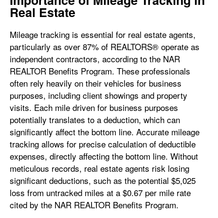
Importance of Mileage Tracking in
Real Estate
Mileage tracking is essential for real estate agents,
particularly as over 87% of REALTORS® operate as
independent contractors, according to the NAR
REALTOR Benefits Program. These professionals
often rely heavily on their vehicles for business
purposes, including client showings and property
visits. Each mile driven for business purposes
potentially translates to a deduction, which can
significantly affect the bottom line. Accurate mileage
tracking allows for precise calculation of deductible
expenses, directly affecting the bottom line. Without
meticulous records, real estate agents risk losing
significant deductions, such as the potential $5,025
loss from untracked miles at a $0.67 per mile rate
cited by the NAR REALTOR Benefits Program.