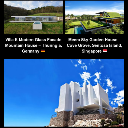
Villa K Modern Glass Facade
Meera Sky Garden House –
Mountain House – Thuringia,
Cove Grove, Sentosa Island,
Germany
Singapore