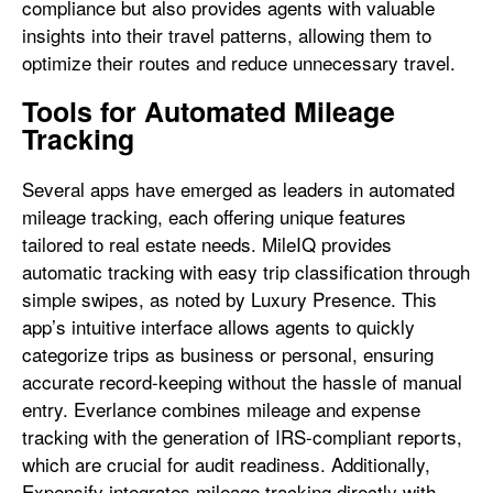
compliance but also provides agents with valuable
insights into their travel patterns, allowing them to
optimize their routes and reduce unnecessary travel.
Tools for Automated Mileage
Tracking
Several apps have emerged as leaders in automated
mileage tracking, each offering unique features
tailored to real estate needs. MileIQ provides
automatic tracking with easy trip classification through
simple swipes, as noted by Luxury Presence. This
app’s intuitive interface allows agents to quickly
categorize trips as business or personal, ensuring
accurate record-keeping without the hassle of manual
entry. Everlance combines mileage and expense
tracking with the generation of IRS-compliant reports,
which are crucial for audit readiness. Additionally,
Expensify integrates mileage tracking directly with