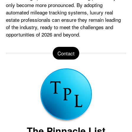
only become more pronounced. By adopting
automated mileage tracking systems, luxury real
estate professionals can ensure they remain leading
of the industry, ready to meet the challenges and
opportunities of 2026 and beyond.
Contact
The Pinnacle List