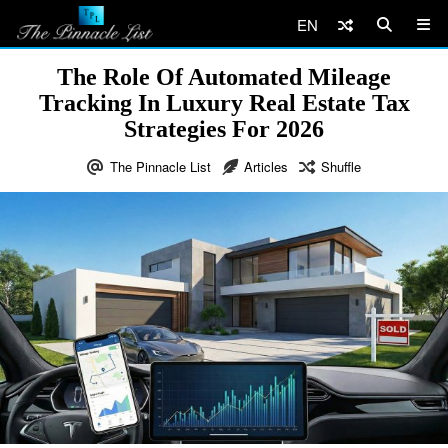
EN
The Role Of Automated Mileage
Tracking In Luxury Real Estate Tax
Strategies For 2026
The Pinnacle List
Articles
Shuffle