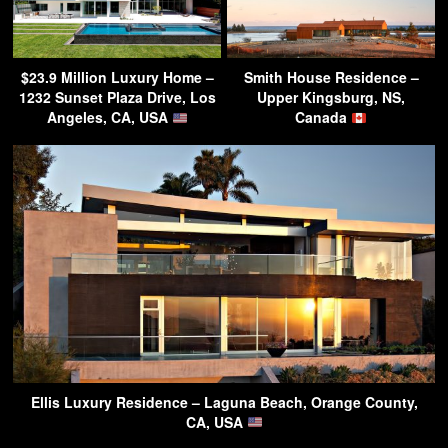
$23.9 Million Luxury Home –
Smith House Residence –
1232 Sunset Plaza Drive, Los
Upper Kingsburg, NS,
Angeles, CA, USA
Canada
Ellis Luxury Residence – Laguna Beach, Orange County,
CA, USA