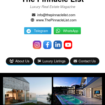
Luxury Real Estate Magazine
info@thepinnaclelist.com
www.ThePinnacleList.com
Telegram
WhatsApp
About Us
Luxury Listings
Contact Us