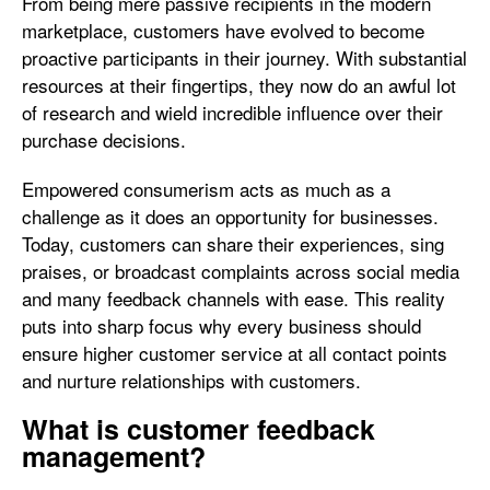
From being mere passive recipients in the modern
marketplace, customers have evolved to become
proactive participants in their journey. With substantial
resources at their fingertips, they now do an awful lot
of research and wield incredible influence over their
purchase decisions.
Empowered consumerism acts as much as a
challenge as it does an opportunity for businesses.
Today, customers can share their experiences, sing
praises, or broadcast complaints across social media
and many feedback channels with ease. This reality
puts into sharp focus why every business should
ensure higher customer service at all contact points
and nurture relationships with customers.
What is customer feedback
management?