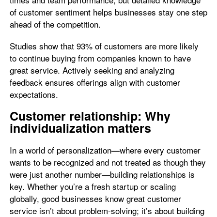
of customer sentiment helps businesses stay one step
ahead of the competition.
Studies show that 93% of customers are more likely
to continue buying from companies known to have
great service. Actively seeking and analyzing
feedback ensures offerings align with customer
expectations.
Customer relationship: Why
individualization matters
In a world of personalization—where every customer
wants to be recognized and not treated as though they
were just another number—building relationships is
key. Whether you’re a fresh startup or scaling
globally, good businesses know great customer
service isn’t about problem-solving; it’s about building