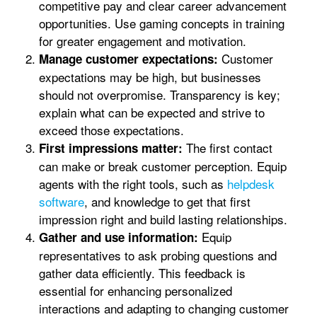
competitive pay and clear career advancement
opportunities. Use gaming concepts in training
for greater engagement and motivation.
Customer
Manage customer expectations:
expectations may be high, but businesses
should not overpromise. Transparency is key;
explain what can be expected and strive to
exceed those expectations.
The first contact
First impressions matter:
can make or break customer perception. Equip
agents with the right tools, such as
helpdesk
software
, and knowledge to get that first
impression right and build lasting relationships.
Equip
Gather and use information:
representatives to ask probing questions and
gather data efficiently. This feedback is
essential for enhancing personalized
interactions and adapting to changing customer