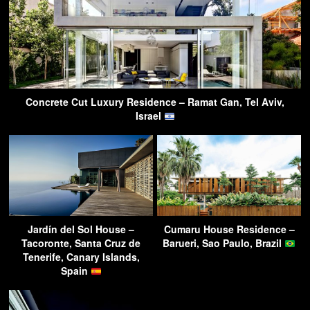
Concrete Cut Luxury Residence – Ramat Gan, Tel Aviv,
Israel
Jardín del Sol House –
Cumaru House Residence –
Tacoronte, Santa Cruz de
Barueri, Sao Paulo, Brazil
Tenerife, Canary Islands,
Spain