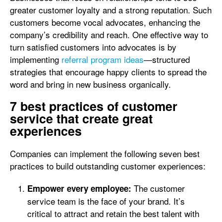
greater customer loyalty and a strong reputation. Such
customers become vocal advocates, enhancing the
company’s credibility and reach. One effective way to
turn satisfied customers into advocates is by
implementing
referral program ideas
—structured
strategies that encourage happy clients to spread the
word and bring in new business organically.
7 best practices of customer
service that create great
experiences
Companies can implement the following seven best
practices to build outstanding customer experiences:
The customer
Empower every employee:
service team is the face of your brand. It’s
critical to attract and retain the best talent with