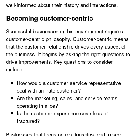
well-informed about their history and interactions.
Becoming customer-centric
Successful businesses in this environment require a
customer-centric philosophy. Customer-centric means
that the customer relationship drives every aspect of
the business. It begins by asking the right questions to
drive improvements. Key questions to consider
include:
How would a customer service representative
deal with an irate customer?
Are the marketing, sales, and service teams
operating in silos?
Is the customer experience seamless or
fractured?
Businesses that focus on relationships tend to see