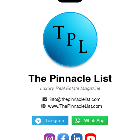
The Pinnacle List
Luxury Real Estate Magazine
info@thepinnaclelist.com
www.ThePinnacleList.com
Telegram
WhatsApp