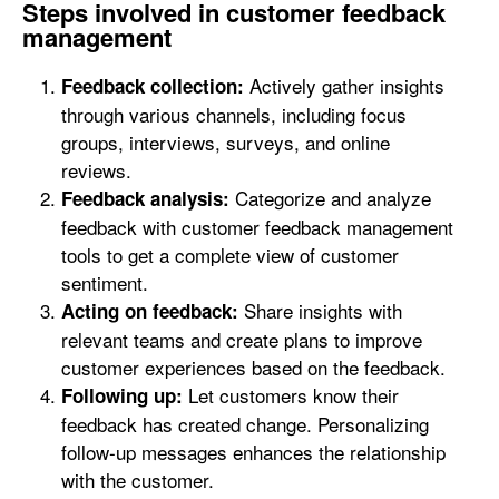
Steps involved in customer feedback
management
Actively gather insights
Feedback collection:
through various channels, including focus
groups, interviews, surveys, and online
reviews.
Categorize and analyze
Feedback analysis:
feedback with customer feedback management
tools to get a complete view of customer
sentiment.
Share insights with
Acting on feedback:
relevant teams and create plans to improve
customer experiences based on the feedback.
Let customers know their
Following up:
feedback has created change. Personalizing
follow-up messages enhances the relationship
with the customer.