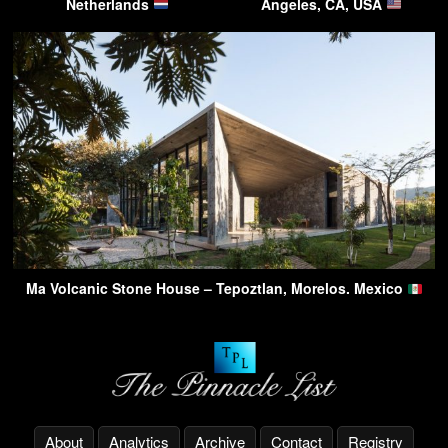
Netherlands
Angeles, CA, USA
Ma Volcanic Stone House – Tepoztlan, Morelos. Mexico
About
Analytics
Archive
Contact
Registry