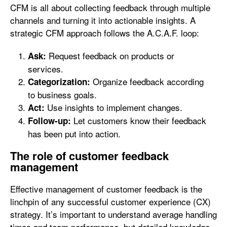
CFM is all about collecting feedback through multiple
channels and turning it into actionable insights. A
strategic CFM approach follows the A.C.A.F. loop:
Request feedback on products or
Ask:
services.
Organize feedback according
Categorization:
to business goals.
Use insights to implement changes.
Act:
Let customers know their feedback
Follow-up:
has been put into action.
The role of customer feedback
management
Effective management of customer feedback is the
linchpin of any successful customer experience (CX)
strategy. It’s important to understand average handling
times and team performance, but detailed knowledge