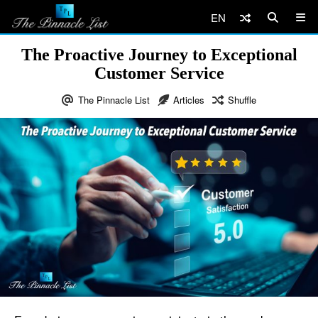
EN
The Proactive Journey to Exceptional
Customer Service
The Pinnacle List
Articles
Shuffle