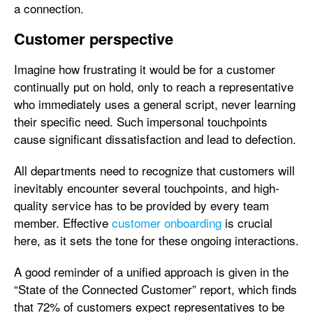
a connection.
Customer perspective
Imagine how frustrating it would be for a customer
continually put on hold, only to reach a representative
who immediately uses a general script, never learning
their specific need. Such impersonal touchpoints
cause significant dissatisfaction and lead to defection.
All departments need to recognize that customers will
inevitably encounter several touchpoints, and high-
quality service has to be provided by every team
member. Effective
customer onboarding
is crucial
here, as it sets the tone for these ongoing interactions.
A good reminder of a unified approach is given in the
“State of the Connected Customer” report, which finds
that 72% of customers expect representatives to be