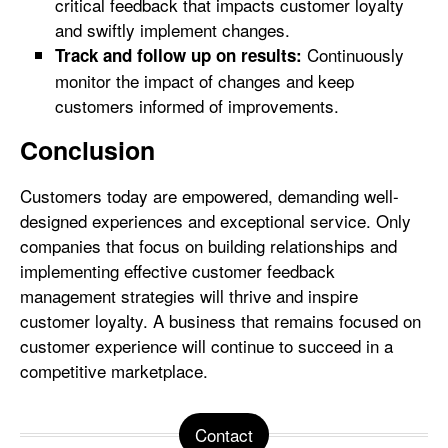
critical feedback that impacts customer loyalty
and swiftly implement changes.
Continuously
Track and follow up on results:
monitor the impact of changes and keep
customers informed of improvements.
Conclusion
Customers today are empowered, demanding well-
designed experiences and exceptional service. Only
companies that focus on building relationships and
implementing effective customer feedback
management strategies will thrive and inspire
customer loyalty. A business that remains focused on
customer experience will continue to succeed in a
competitive marketplace.
Contact