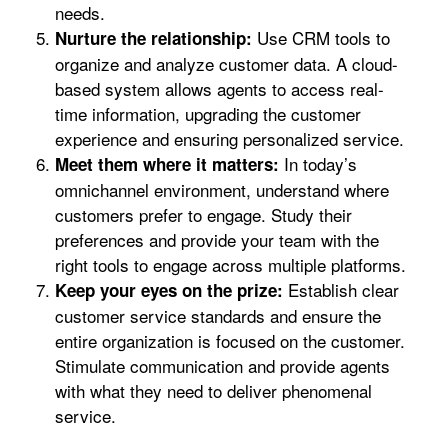
needs.
Use CRM tools to
Nurture the relationship:
organize and analyze customer data. A cloud-
based system allows agents to access real-
time information, upgrading the customer
experience and ensuring personalized service.
In today’s
Meet them where it matters:
omnichannel environment, understand where
customers prefer to engage. Study their
preferences and provide your team with the
right tools to engage across multiple platforms.
Establish clear
Keep your eyes on the prize:
customer service standards and ensure the
entire organization is focused on the customer.
Stimulate communication and provide agents
with what they need to deliver phenomenal
service.