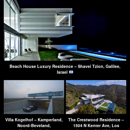
Beach House Luxury Residence – Shavei Tzion, Galilee,
Israel
Villa Kogelhof – Kamperland,
The Crestwood Residence –
Noord-Beveland,
1504 N Kenter Ave, Los