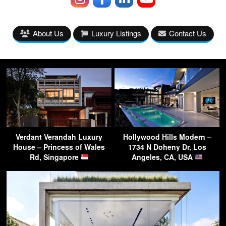
About Us
Luxury Listings
Contact Us
Verdant Verandah Luxury
Hollywood Hills Modern –
House – Princess of Wales
1734 N Doheny Dr, Los
Rd, Singapore
Angeles, CA, USA