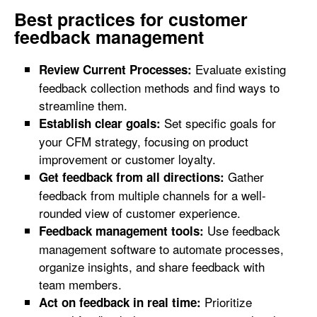
Best practices for customer
feedback management
Evaluate existing
Review Current Processes:
feedback collection methods and find ways to
streamline them.
Set specific goals for
Establish clear goals:
your CFM strategy, focusing on product
improvement or customer loyalty.
Gather
Get feedback from all directions:
feedback from multiple channels for a well-
rounded view of customer experience.
Use feedback
Feedback management tools:
management software to automate processes,
organize insights, and share feedback with
team members.
Prioritize
Act on feedback in real time: