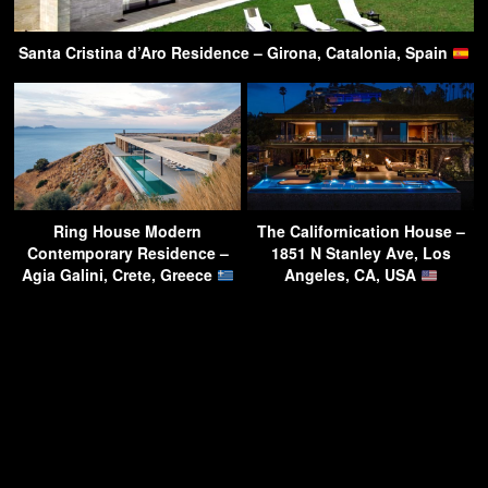
Santa Cristina d’Aro Residence – Girona, Catalonia, Spain
Ring House Modern
The Californication House –
Contemporary Residence –
1851 N Stanley Ave, Los
Agia Galini, Crete, Greece
Angeles, CA, USA