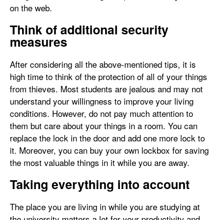
on the web.
Think of additional security
measures
After considering all the above-mentioned tips, it is
high time to think of the protection of all of your things
from thieves. Most students are jealous and may not
understand your willingness to improve your living
conditions. However, do not pay much attention to
them but care about your things in a room. You can
replace the lock in the door and add one more lock to
it. Moreover, you can buy your own lockbox for saving
the most valuable things in it while you are away.
Taking everything into account
The place you are living in while you are studying at
the university matters a lot for your productivity and