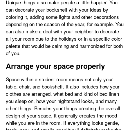
Unique things also make people a little happier. You
can decorate your bookshelf with your ideas by
coloring it, adding some lights and other decorations
depending on the season of the year, for example. You
can also make a deal with your neighbor to decorate
all your room due to the holidays or in a specific color
palette that would be calming and harmonized for both
of you.
Arrange your space properly
Space within a student room means not only your
table, chair, and bookshelf. It also includes how your
clothes are arranged, what bed and kind of bed linen
you sleep on, how your nightstand looks, and many
other things. Besides your things creating the overall
design of your space, it generally creates the mood
while you are in the room. If everything looks gentle,
fresh, new, and smells good it will definitely make the