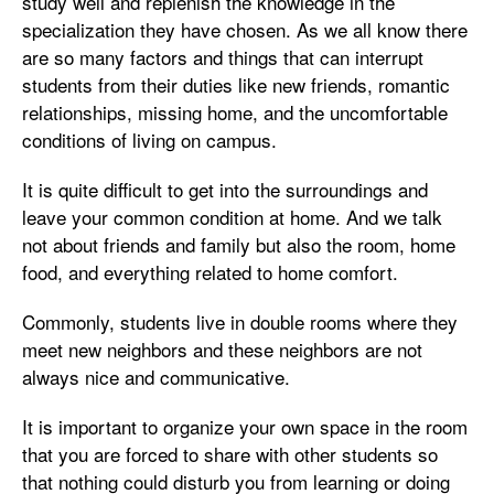
study well and replenish the knowledge in the
specialization they have chosen. As we all know there
are so many factors and things that can interrupt
students from their duties like new friends, romantic
relationships, missing home, and the uncomfortable
conditions of living on campus.
It is quite difficult to get into the surroundings and
leave your common condition at home. And we talk
not about friends and family but also the room, home
food, and everything related to home comfort.
Commonly, students live in double rooms where they
meet new neighbors and these neighbors are not
always nice and communicative.
It is important to organize your own space in the room
that you are forced to share with other students so
that nothing could disturb you from learning or doing