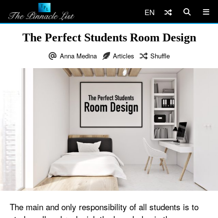
EN
The Perfect Students Room Design
Anna Medina
Articles
Shuffle
The main and only responsibility of all students is to