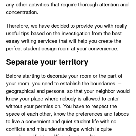
any other activities that require thorough attention and
concentration.
Therefore, we have decided to provide you with really
useful tips based on the investigation from the best
essay writing services that will help you create the
perfect student design room at your convenience.
Separate your territory
Before starting to decorate your room or the part of
your room, you need to establish the boundaries –
geographical and personal so that your neighbor would
know your place where nobody is allowed to enter
without your permission. You have to respect the
space of each other, know the preferences and taboos
to live a convenient and quiet student life with no
conflicts and misunderstandings which is quite