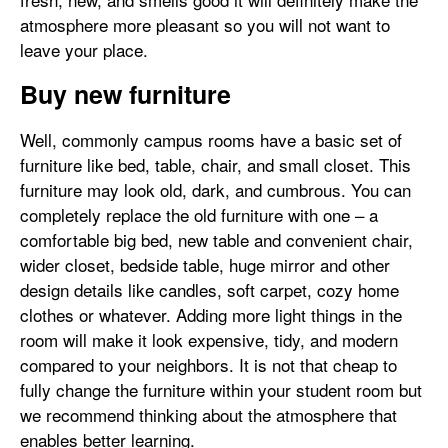
atmosphere more pleasant so you will not want to
leave your place.
Buy new furniture
Well, commonly campus rooms have a basic set of
furniture like bed, table, chair, and small closet. This
furniture may look old, dark, and cumbrous. You can
completely replace the old furniture with one – a
comfortable big bed, new table and convenient chair,
wider closet, bedside table, huge mirror and other
design details like candles, soft carpet, cozy home
clothes or whatever. Adding more light things in the
room will make it look expensive, tidy, and modern
compared to your neighbors. It is not that cheap to
fully change the furniture within your student room but
we recommend thinking about the atmosphere that
enables better learning.