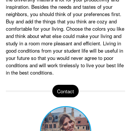
inspiration. Besides the needs and tastes of your
neighbors, you should think of your preferences first.
Buy and add the things that you think are cozy and
comfortable for your living. Choose the colors you like
and think about what else could make your living and
study in a room more pleasant and efficient. Living in
good conditions from your student life will be useful in
your future so that you would never agree to poor
conditions and will work tirelessly to live your best life
in the best conditions.
Contact