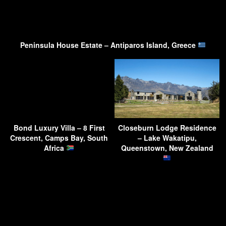
Peninsula House Estate – Antiparos Island, Greece
Bond Luxury Villa – 8 First
Closeburn Lodge Residence
Crescent, Camps Bay, South
– Lake Wakatipu,
Africa
Queenstown, New Zealand