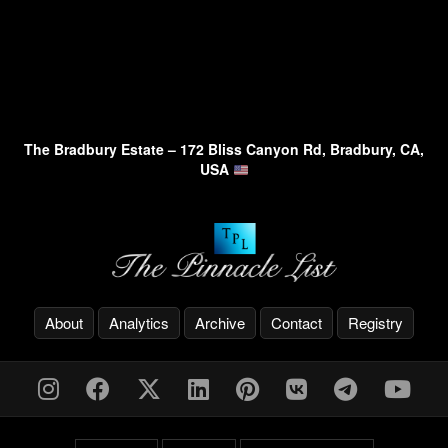
The Bradbury Estate – 172 Bliss Canyon Rd, Bradbury, CA,
USA
About
Analytics
Archive
Contact
Registry