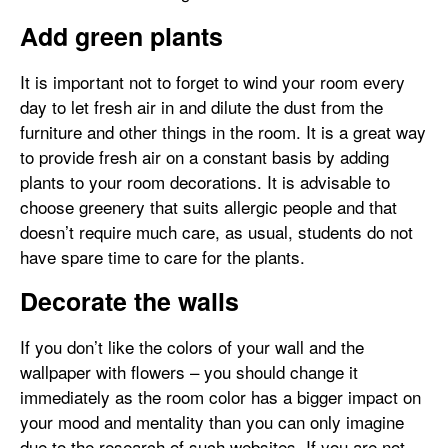
Add green plants
It is important not to forget to wind your room every
day to let fresh air in and dilute the dust from the
furniture and other things in the room. It is a great way
to provide fresh air on a constant basis by adding
plants to your room decorations. It is advisable to
choose greenery that suits allergic people and that
doesn’t require much care, as usual, students do not
have spare time to care for the plants.
Decorate the walls
If you don’t like the colors of your wall and the
wallpaper with flowers – you should change it
immediately as the room color has a bigger impact on
your mood and mentality than you can only imagine
due to the research of such websites. If you are not