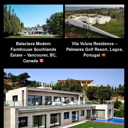
Balaclava Modern
Vila Voluta Residence –
Farmhouse Southlands
Palmares Golf Resort, Lagos,
Estate – Vancouver, BC,
Portugal
Canada