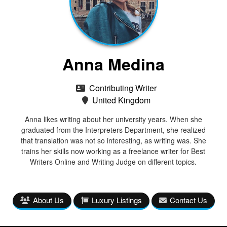
Anna Medina
Contributing Writer
United Kingdom
Anna likes writing about her university years. When she
graduated from the Interpreters Department, she realized
that translation was not so interesting, as writing was. She
trains her skills now working as a freelance writer for Best
Writers Online and Writing Judge on different topics.
About Us
Luxury Listings
Contact Us