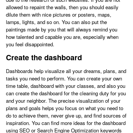
allowed to repaint the walls, then you should easily
dilute them with nice pictures or posters, maps,
lamps, lights, and so on. You can also put the
paintings made by you that will always remind you
how talented and capable you are, especially when
you feel disappointed.
Create the dashboard
Dashboards help visualize all your dreams, plans, and
tasks you need to perform. You can create your own
time table, dashboard with your classes, and also you
can create the dashboard for the cleaning duty for you
and your neighbor. The precise visualization of your
plans and goals helps you focus on what you need to
do to achieve them, never give up, and find sources of
inspiration. You can find more ideas for the dashboard
using SEO or Search Engine Optimization keywords