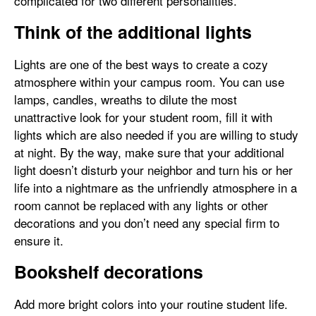
complicated for two different personalities.
Think of the additional lights
Lights are one of the best ways to create a cozy
atmosphere within your campus room. You can use
lamps, candles, wreaths to dilute the most
unattractive look for your student room, fill it with
lights which are also needed if you are willing to study
at night. By the way, make sure that your additional
light doesn’t disturb your neighbor and turn his or her
life into a nightmare as the unfriendly atmosphere in a
room cannot be replaced with any lights or other
decorations and you don’t need any special firm to
ensure it.
Bookshelf decorations
Add more bright colors into your routine student life.