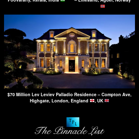
$70 Million Lev Leviev Palladio Residence – Compton Ave,
Highgate, London, England
, UK