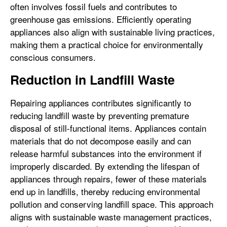
often involves fossil fuels and contributes to
greenhouse gas emissions. Efficiently operating
appliances also align with sustainable living practices,
making them a practical choice for environmentally
conscious consumers.
Reduction in Landfill Waste
Repairing appliances contributes significantly to
reducing landfill waste by preventing premature
disposal of still-functional items. Appliances contain
materials that do not decompose easily and can
release harmful substances into the environment if
improperly discarded. By extending the lifespan of
appliances through repairs, fewer of these materials
end up in landfills, thereby reducing environmental
pollution and conserving landfill space. This approach
aligns with sustainable waste management practices,