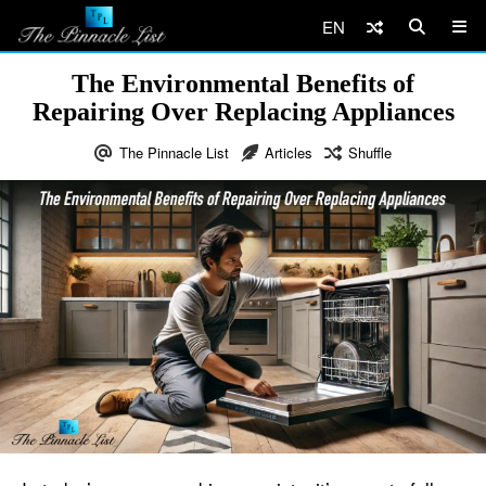
EN
The Environmental Benefits of
Repairing Over Replacing Appliances
The Pinnacle List
Articles
Shuffle