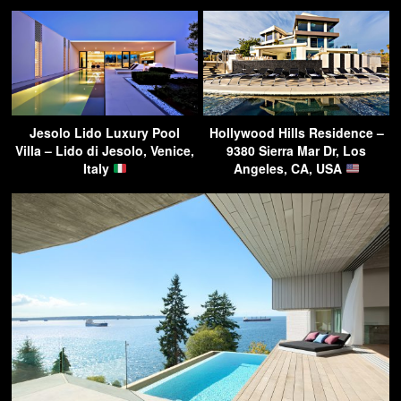
Jesolo Lido Luxury Pool
Hollywood Hills Residence –
Villa – Lido di Jesolo, Venice,
9380 Sierra Mar Dr, Los
Italy
Angeles, CA, USA