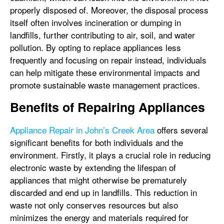
properly disposed of. Moreover, the disposal process
itself often involves incineration or dumping in
landfills, further contributing to air, soil, and water
pollution. By opting to replace appliances less
frequently and focusing on repair instead, individuals
can help mitigate these environmental impacts and
promote sustainable waste management practices.
Benefits of Repairing Appliances
Appliance Repair in John’s Creek Area
offers several
significant benefits for both individuals and the
environment. Firstly, it plays a crucial role in reducing
electronic waste by extending the lifespan of
appliances that might otherwise be prematurely
discarded and end up in landfills. This reduction in
waste not only conserves resources but also
minimizes the energy and materials required for