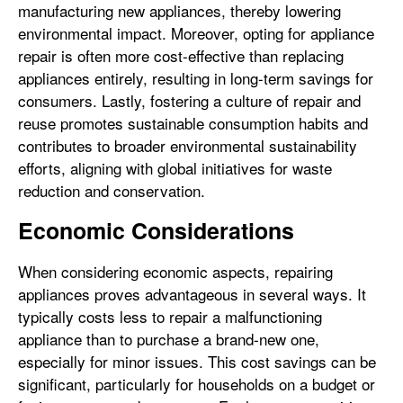
manufacturing new appliances, thereby lowering
environmental impact. Moreover, opting for appliance
repair is often more cost-effective than replacing
appliances entirely, resulting in long-term savings for
consumers. Lastly, fostering a culture of repair and
reuse promotes sustainable consumption habits and
contributes to broader environmental sustainability
efforts, aligning with global initiatives for waste
reduction and conservation.
Economic Considerations
When considering economic aspects, repairing
appliances proves advantageous in several ways. It
typically costs less to repair a malfunctioning
appliance than to purchase a brand-new one,
especially for minor issues. This cost savings can be
significant, particularly for households on a budget or