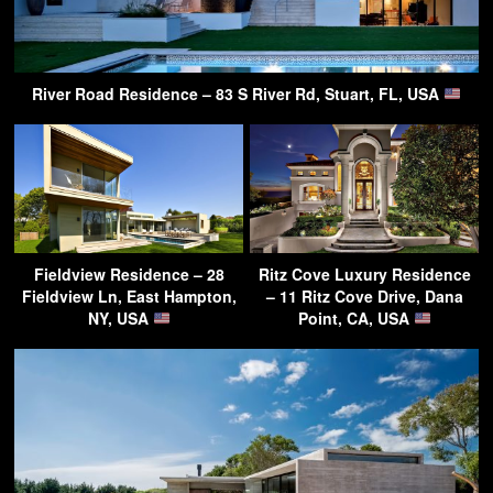
River Road Residence – 83 S River Rd, Stuart, FL, USA
Fieldview Residence – 28
Ritz Cove Luxury Residence
Fieldview Ln, East Hampton,
– 11 Ritz Cove Drive, Dana
NY, USA
Point, CA, USA