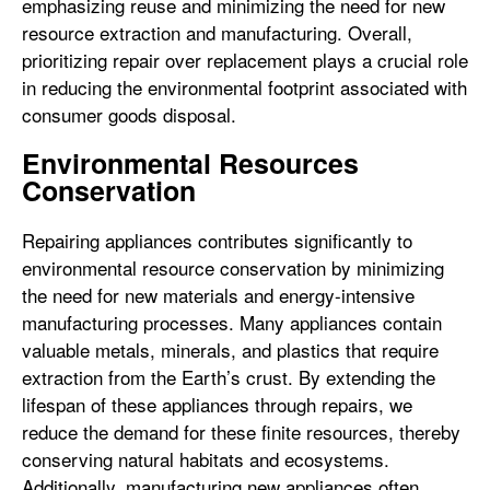
emphasizing reuse and minimizing the need for new
resource extraction and manufacturing. Overall,
prioritizing repair over replacement plays a crucial role
in reducing the environmental footprint associated with
consumer goods disposal.
Environmental Resources
Conservation
Repairing appliances contributes significantly to
environmental resource conservation by minimizing
the need for new materials and energy-intensive
manufacturing processes. Many appliances contain
valuable metals, minerals, and plastics that require
extraction from the Earth’s crust. By extending the
lifespan of these appliances through repairs, we
reduce the demand for these finite resources, thereby
conserving natural habitats and ecosystems.
Additionally, manufacturing new appliances often