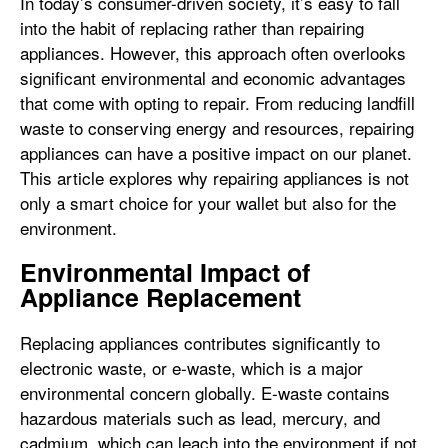
In today’s consumer-driven society, it’s easy to fall
into the habit of replacing rather than repairing
appliances. However, this approach often overlooks
significant environmental and economic advantages
that come with opting to repair. From reducing landfill
waste to conserving energy and resources, repairing
appliances can have a positive impact on our planet.
This article explores why repairing appliances is not
only a smart choice for your wallet but also for the
environment.
Environmental Impact of
Appliance Replacement
Replacing appliances contributes significantly to
electronic waste, or e-waste, which is a major
environmental concern globally. E-waste contains
hazardous materials such as lead, mercury, and
cadmium, which can leach into the environment if not