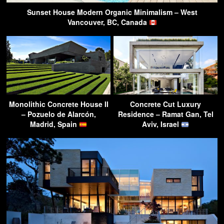
Sunset House Modern Organic Minimalism – West
Vancouver, BC, Canada
Monolithic Concrete House II
Concrete Cut Luxury
– Pozuelo de Alarcón,
Residence – Ramat Gan, Tel
Madrid, Spain
Aviv, Israel