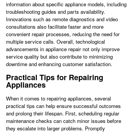
information about specific appliance models, including
troubleshooting guides and parts availability.
Innovations such as remote diagnostics and video
consultations also facilitate faster and more
convenient repair processes, reducing the need for
multiple service calls. Overall, technological
advancements in appliance repair not only improve
service quality but also contribute to minimizing
downtime and enhancing customer satisfaction.
Practical Tips for Repairing
Appliances
When it comes to repairing appliances, several
practical tips can help ensure successful outcomes
and prolong their lifespan. First, scheduling regular
maintenance checks can catch minor issues before
they escalate into larger problems. Promptly