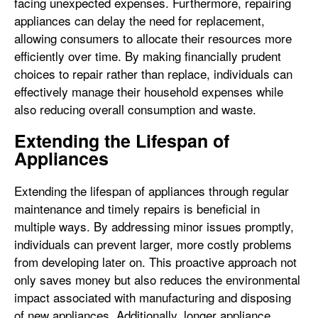
facing unexpected expenses. Furthermore, repairing
appliances can delay the need for replacement,
allowing consumers to allocate their resources more
efficiently over time. By making financially prudent
choices to repair rather than replace, individuals can
effectively manage their household expenses while
also reducing overall consumption and waste.
Extending the Lifespan of
Appliances
Extending the lifespan of appliances through regular
maintenance and timely repairs is beneficial in
multiple ways. By addressing minor issues promptly,
individuals can prevent larger, more costly problems
from developing later on. This proactive approach not
only saves money but also reduces the environmental
impact associated with manufacturing and disposing
of new appliances. Additionally, longer appliance