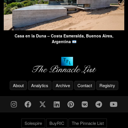
Casa en la Duna – Costa Esmeralda, Buenos Aires,
Argentina
About
Analytics
Archive
Contact
Registry
Solespire
BuyRIC
The Pinnacle List