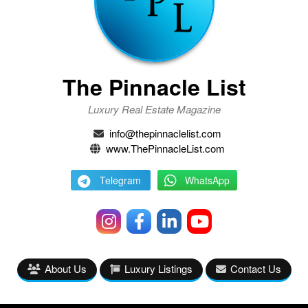
The Pinnacle List
Luxury Real Estate Magazine
info@thepinnaclelist.com
www.ThePinnacleList.com
Telegram
WhatsApp
About Us
Luxury Listings
Contact Us