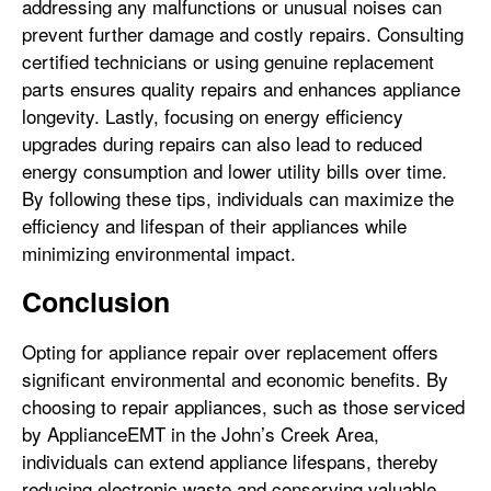
addressing any malfunctions or unusual noises can
prevent further damage and costly repairs. Consulting
certified technicians or using genuine replacement
parts ensures quality repairs and enhances appliance
longevity. Lastly, focusing on energy efficiency
upgrades during repairs can also lead to reduced
energy consumption and lower utility bills over time.
By following these tips, individuals can maximize the
efficiency and lifespan of their appliances while
minimizing environmental impact.
Conclusion
Opting for appliance repair over replacement offers
significant environmental and economic benefits. By
choosing to repair appliances, such as those serviced
by ApplianceEMT in the John’s Creek Area,
individuals can extend appliance lifespans, thereby
reducing electronic waste and conserving valuable