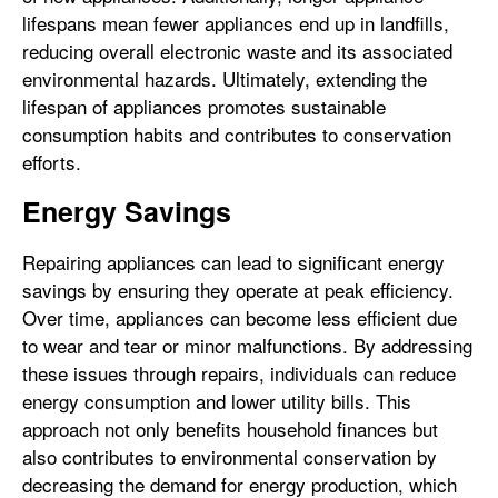
lifespans mean fewer appliances end up in landfills,
reducing overall electronic waste and its associated
environmental hazards. Ultimately, extending the
lifespan of appliances promotes sustainable
consumption habits and contributes to conservation
efforts.
Energy Savings
Repairing appliances can lead to significant energy
savings by ensuring they operate at peak efficiency.
Over time, appliances can become less efficient due
to wear and tear or minor malfunctions. By addressing
these issues through repairs, individuals can reduce
energy consumption and lower utility bills. This
approach not only benefits household finances but
also contributes to environmental conservation by
decreasing the demand for energy production, which