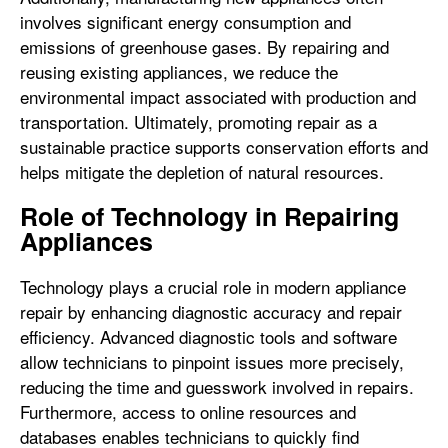
involves significant energy consumption and
emissions of greenhouse gases. By repairing and
reusing existing appliances, we reduce the
environmental impact associated with production and
transportation. Ultimately, promoting repair as a
sustainable practice supports conservation efforts and
helps mitigate the depletion of natural resources.
Role of Technology in Repairing
Appliances
Technology plays a crucial role in modern appliance
repair by enhancing diagnostic accuracy and repair
efficiency. Advanced diagnostic tools and software
allow technicians to pinpoint issues more precisely,
reducing the time and guesswork involved in repairs.
Furthermore, access to online resources and
databases enables technicians to quickly find