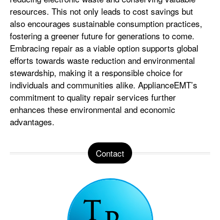
resources. This not only leads to cost savings but
also encourages sustainable consumption practices,
fostering a greener future for generations to come.
Embracing repair as a viable option supports global
efforts towards waste reduction and environmental
stewardship, making it a responsible choice for
individuals and communities alike. ApplianceEMT’s
commitment to quality repair services further
enhances these environmental and economic
advantages.
Contact