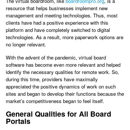
The virtual boardroom, like
boardroompro.org
, is a
resource that helps businesses implement new
management and meeting technologies. Thus, most
clients have had a positive experience with this
platform and have completely switched to digital
technologies. As a result, more paperwork options are
no longer relevant.
With the advent of the pandemic, virtual board
software has become even more relevant and helped
identify the necessary qualities for remote work. So,
during this time, providers have maximally
appreciated the positive dynamics of work on such
sites and began to develop their functions because the
market’s competitiveness began to feel itself.
General Qualities for All Board
Portals