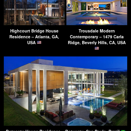
Highcourt Bridge House
Trousdale Modern
Residence – Atlanta, GA,
Contemporary – 1479 Carla
USA
Ridge, Beverly Hills, CA, USA