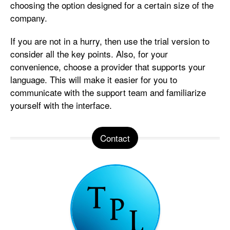
choosing the option designed for a certain size of the
company.
If you are not in a hurry, then use the trial version to
consider all the key points. Also, for your
convenience, choose a provider that supports your
language. This will make it easier for you to
communicate with the support team and familiarize
yourself with the interface.
Contact