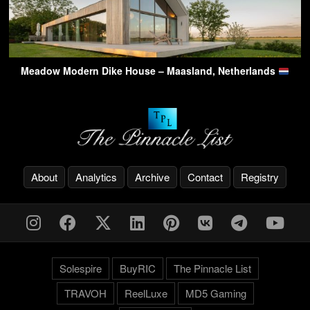
Meadow Modern Dike House – Maasland, Netherlands
About
Analytics
Archive
Contact
Registry
Solespire
BuyRIC
The Pinnacle List
TRAVOH
ReelLuxe
MD5 Gaming