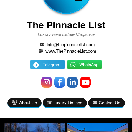
The Pinnacle List
Luxury Real Estate Magazine
info@thepinnaclelist.com
www.ThePinnacleList.com
Telegram
WhatsApp
About Us
Luxury Listings
Contact Us