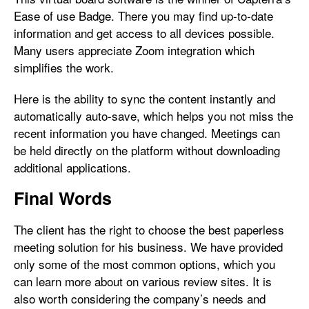
Ease of use Badge. There you may find up-to-date
information and get access to all devices possible.
Many users appreciate Zoom integration which
simplifies the work.
Here is the ability to sync the content instantly and
automatically auto-save, which helps you not miss the
recent information you have changed. Meetings can
be held directly on the platform without downloading
additional applications.
Final Words
The client has the right to choose the best paperless
meeting solution for his business. We have provided
only some of the most common options, which you
can learn more about on various review sites. It is
also worth considering the company’s needs and