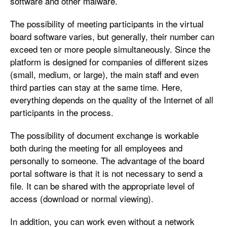
software and other malware.
The possibility of meeting participants in the virtual
board software varies, but generally, their number can
exceed ten or more people simultaneously. Since the
platform is designed for companies of different sizes
(small, medium, or large), the main staff and even
third parties can stay at the same time. Here,
everything depends on the quality of the Internet of all
participants in the process.
The possibility of document exchange is workable
both during the meeting for all employees and
personally to someone. The advantage of the board
portal software is that it is not necessary to send a
file. It can be shared with the appropriate level of
access (download or normal viewing).
In addition, you can work even without a network