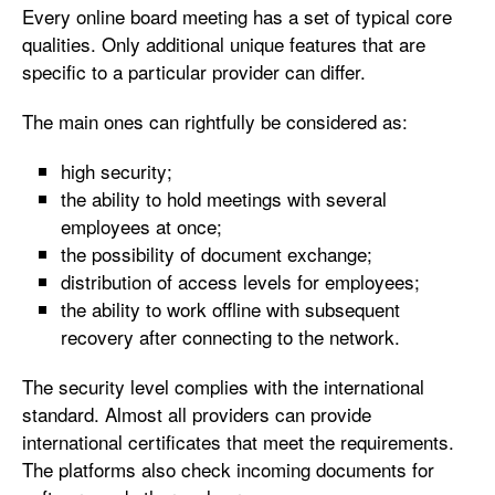
Every online board meeting has a set of typical core
qualities. Only additional unique features that are
specific to a particular provider can differ.
The main ones can rightfully be considered as:
high security;
the ability to hold meetings with several
employees at once;
the possibility of document exchange;
distribution of access levels for employees;
the ability to work offline with subsequent
recovery after connecting to the network.
The security level complies with the international
standard. Almost all providers can provide
international certificates that meet the requirements.
The platforms also check incoming documents for