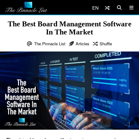
EN
The Best Board Management Software
In The Market
The Pinnacle List
Articles
Shuffle