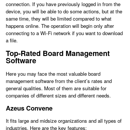
connection. If you have previously logged in from the
device, you will be able to do some actions, but at the
same time, they will be limited compared to what
happens online. The operation will begin only after
connecting to a Wi-Fi network if you want to download
a file.
Top-Rated Board Management
Software
Here you may face the most valuable board
management software from the client’s rates and
general qualities. Most of them are suitable for
companies of different sizes and different needs.
Azeus Convene
It fits large and midsize organizations and all types of
industries. Here are the key features: