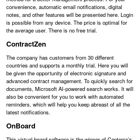
convenience, automatic email notifications, digital
notes, and other features will be presented here. Login
is possible from any device. The price is optimal for
the average user. There is no free trial.
ContractZen
The company has customers from 30 different
countries and supports a monthly trial. Here you will
be given the opportunity of electronic signature and
advanced contract management. To quickly search for
documents, Microsoft AI-powered search works. It will
also be convenient for you to work with automated
reminders, which will help you keep abreast of all the
latest notifications.
OnBoard
This virtual board software is the winner of Capterra’s