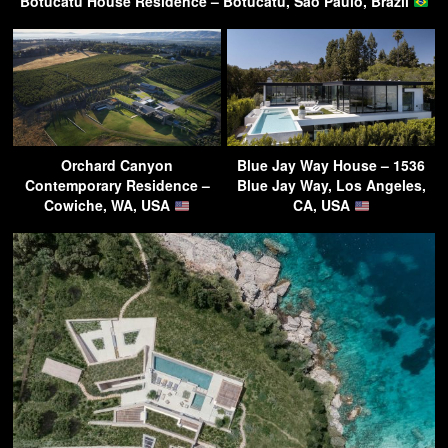
Botucatu House Residence – Botucatu, Sao Paulo, Brazil
Orchard Canyon
Blue Jay Way House – 1536
Contemporary Residence –
Blue Jay Way, Los Angeles,
Cowiche, WA, USA
CA, USA