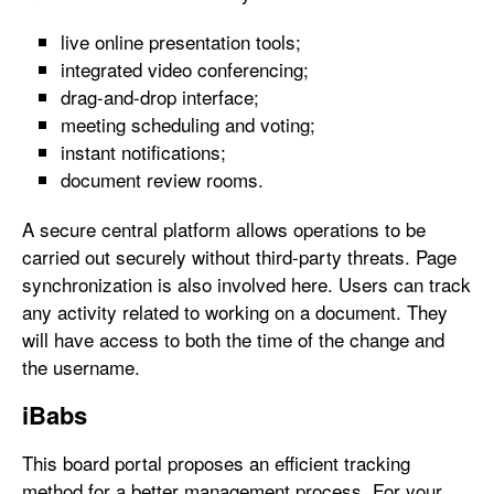
live online presentation tools;
integrated video conferencing;
drag-and-drop interface;
meeting scheduling and voting;
instant notifications;
document review rooms.
A secure central platform allows operations to be
carried out securely without third-party threats. Page
synchronization is also involved here. Users can track
any activity related to working on a document. They
will have access to both the time of the change and
the username.
iBabs
This board portal proposes an efficient tracking
method for a better management process. For your