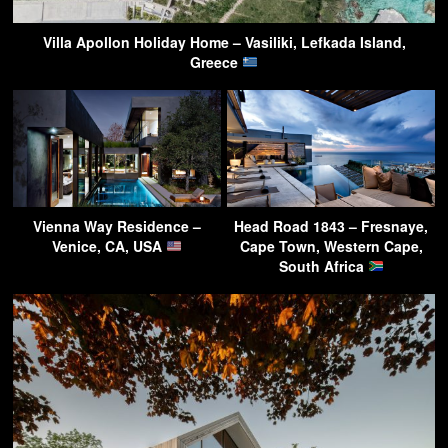
Villa Apollon Holiday Home – Vasiliki, Lefkada Island,
Greece
Vienna Way Residence –
Head Road 1843 – Fresnaye,
Venice, CA, USA
Cape Town, Western Cape,
South Africa