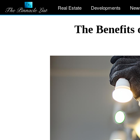
Real Estate
Developments
New
The Benefits