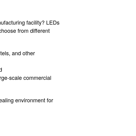
nufacturing facility? LEDs
 choose from different
tels, and other
d
large-scale commercial
ealing environment for