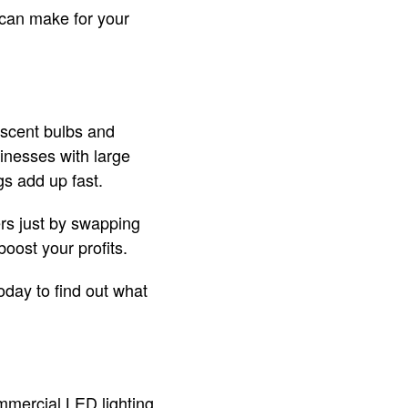
 can make for your
escent bulbs and
sinesses with large
s add up fast.
rs just by swapping
oost your profits.
oday to find out what
ommercial LED lighting