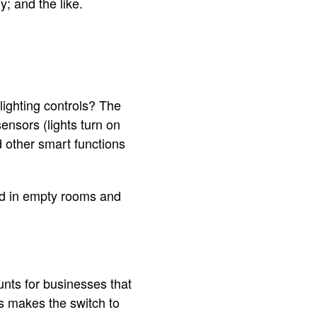
; and the like.
ighting controls? The
sensors (lights turn on
 other smart functions
ted in empty rooms and
unts for businesses that
s makes the switch to