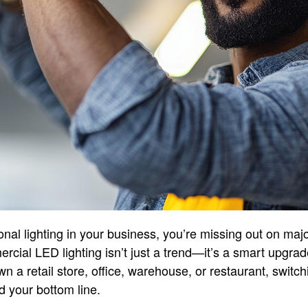
itional lighting in your business, you’re missing out on maj
ial LED lighting isn’t just a trend—it’s a smart upgrade
n a retail store, office, warehouse, or restaurant, switc
 your bottom line.