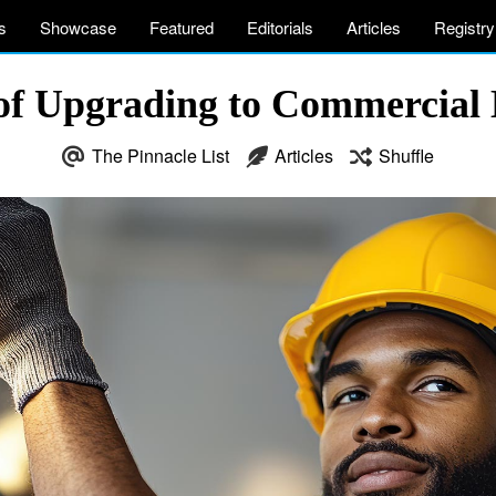
s
Showcase
Featured
Editorials
Articles
Registry
 of Upgrading to Commercial
The Pinnacle List
Articles
Shuffle