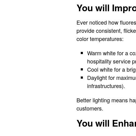
You will Impr
Ever noticed how fluoresc
provide consistent, flick
color temperatures:
Warm white for a coz
hospitality service p
Cool white for a brig
Daylight for maximum
infrastructures).
Better lighting means h
customers.
You will Enhan