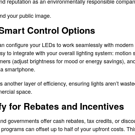
nd reputation as an environmentally responsible company
 and your public image.
 Smart Control Options
an configure your LEDs to work seamlessly with modern l
sy to integrate with your overall lighting system: motion 
ers (adjust brightness for mood or energy savings), and
via smartphone.
another layer of efficiency, ensuring lights aren’t was
mercial space.
ify for Rebates and Incentives
nd governments offer cash rebates, tax credits, or disco
rograms can offset up to half of your upfront costs. Thi