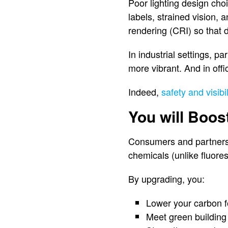
Poor lighting design cho
labels, strained vision, 
rendering (CRI) so that d
In industrial settings, pa
more vibrant. And in off
Indeed,
safety and visibil
You will Boos
Consumers and partners 
chemicals (unlike fluore
By upgrading, you:
Lower your carbon f
Meet green building