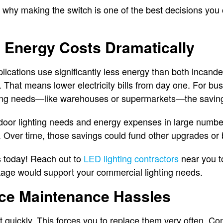
 why making the switch is one of the best decisions you
h Energy Costs Dramatically
ications use significantly less energy than both incand
. That means lower electricity bills from day one. For bu
ting needs—like warehouses or supermarkets—the saving
tdoor lighting needs and energy expenses in large numbe
 Over time, those savings could fund other upgrades or b
 today! Reach out to
LED lighting contractors
near you t
kage would support your commercial lighting needs.
uce Maintenance Hassles
ut quickly. This forces you to replace them very often. C