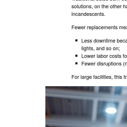
solutions, on the other 
incandescents.
Fewer replacements me
Less downtime becau
lights, and so on;
Lower labor costs f
Fewer disruptions (n
For large facilities, thi