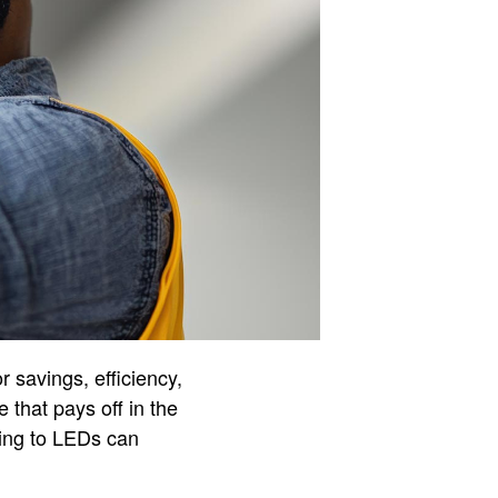
or savings, efficiency,
 that pays off in the
hing to LEDs can