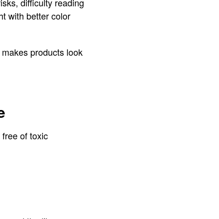
ks, difficulty reading
ht with better color
 it makes products look
e
ree of toxic