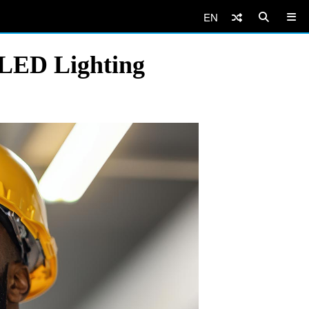
EN
 LED Lighting