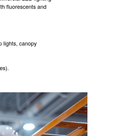
oth fluorescents and
 lights, canopy
es).