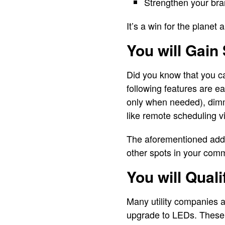
Strengthen your bra
It’s a win for the planet
You will Gain
Did you know that you c
following features are ea
only when needed), dimm
like remote scheduling 
The aforementioned adds 
other spots in your com
You will Qual
Many utility companies a
upgrade to LEDs. These p