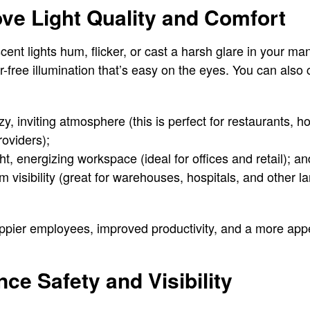
ove Light Quality and Comfort
ent lights hum, flicker, or cast a harsh glare in your ma
er-free illumination that’s easy on the eyes. You can also
y, inviting atmosphere (this is perfect for restaurants, ho
roviders);
ht, energizing workspace (ideal for offices and retail); an
 visibility (great for warehouses, hospitals, and other 
appier employees, improved productivity, and a more app
ce Safety and Visibility