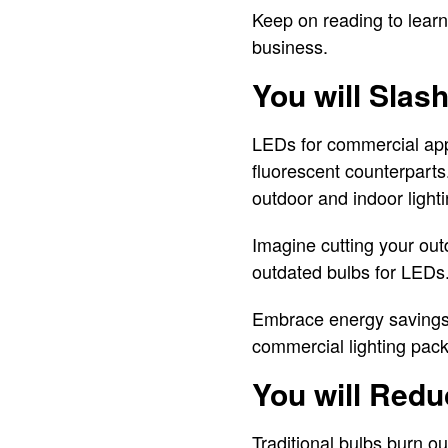
Keep on reading to learn
business.
You will Slas
LEDs for commercial appl
fluorescent counterparts
outdoor and indoor ligh
Imagine cutting your ou
outdated bulbs for LEDs.
Embrace energy savings
commercial lighting pac
You will Red
Traditional bulbs burn o