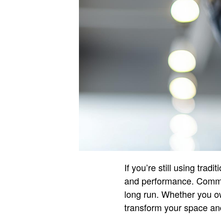
If you’re still using trad
and performance. Commerc
long run. Whether you ow
transform your space and