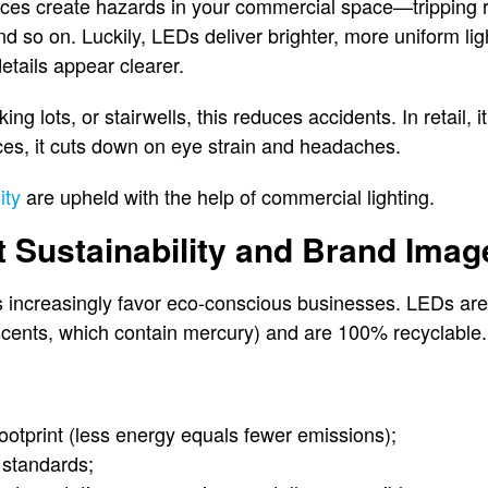
ices create hazards in your commercial space—tripping ris
and so on. Luckily, LEDs deliver brighter, more uniform lig
etails appear clearer.
rking lots, or stairwells, this reduces accidents. In retail,
ices, it cuts down on eye strain and headaches.
ity
are upheld with the help of commercial lighting.
t Sustainability and Brand Imag
increasingly favor eco-conscious businesses. LEDs are f
scents, which contain mercury) and are 100% recyclable.
ootprint (less energy equals fewer emissions);
 standards;