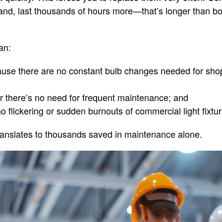
hand, last thousands of hours more—that’s longer than b
an:
se there are no constant bulb changes needed for shop
or there’s no need for frequent maintenance; and
o flickering or sudden burnouts of commercial light fixtur
s translates to thousands saved in maintenance alone.