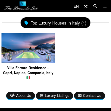
EN
Top Luxury Houses in Italy (1)
Villa Ferraro Residence –
Capri, Naples, Campania, Italy
About Us
Luxury Listings
Contact Us