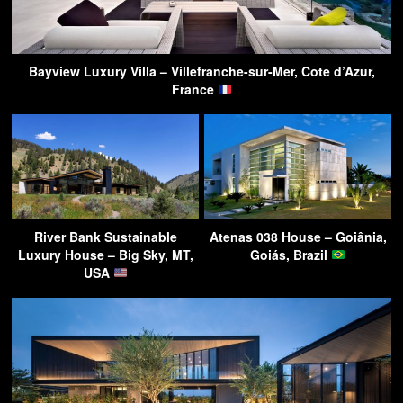
Bayview Luxury Villa – Villefranche-sur-Mer, Cote d’Azur,
France
River Bank Sustainable
Atenas 038 House – Goiânia,
Luxury House – Big Sky, MT,
Goiás, Brazil
USA