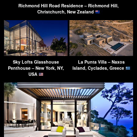
Richmond Hill Road Residence – Richmond Hill,
Christchurch, New Zealand
Sky Lofts Glasshouse
La Punta Villa – Naxos
Penthouse – New York, NY,
Island, Cyclades, Greece
USA