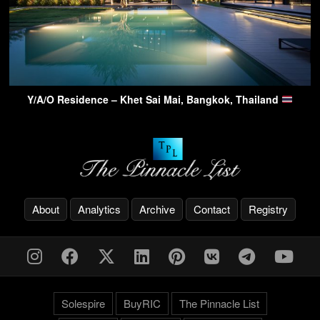
Y/A/O Residence – Khet Sai Mai, Bangkok, Thailand
About
Analytics
Archive
Contact
Registry
Solespire
BuyRIC
The Pinnacle List