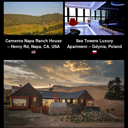
Carneros Napa Ranch House
Sea Towers Luxury
– Henry Rd, Napa, CA, USA
Apartment – Gdynia, Poland