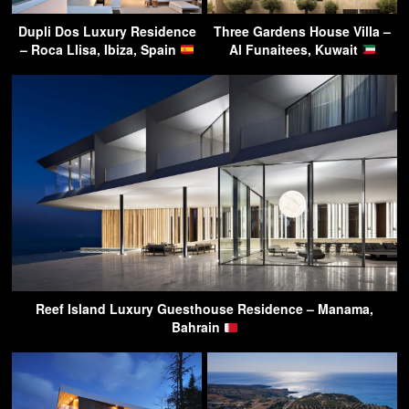
Dupli Dos Luxury Residence
Three Gardens House Villa –
– Roca Llisa, Ibiza, Spain
Al Funaitees, Kuwait
Reef Island Luxury Guesthouse Residence – Manama,
Bahrain