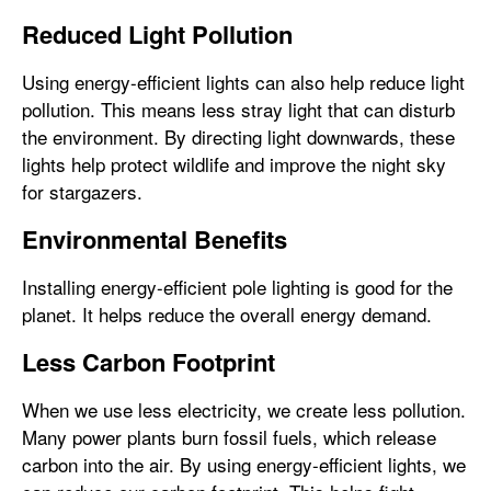
Reduced Light Pollution
Using energy-efficient lights can also help reduce light
pollution. This means less stray light that can disturb
the environment. By directing light downwards, these
lights help protect wildlife and improve the night sky
for stargazers.
Environmental Benefits
Installing energy-efficient pole lighting is good for the
planet. It helps reduce the overall energy demand.
Less Carbon Footprint
When we use less electricity, we create less pollution.
Many power plants burn fossil fuels, which release
carbon into the air. By using energy-efficient lights, we