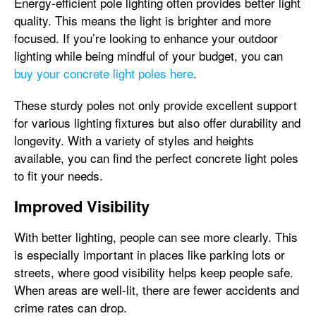
Energy-efficient pole lighting often provides better light
quality. This means the light is brighter and more
focused. If you’re looking to enhance your outdoor
lighting while being mindful of your budget, you can
buy your concrete light poles here
.
These sturdy poles not only provide excellent support
for various lighting fixtures but also offer durability and
longevity. With a variety of styles and heights
available, you can find the perfect concrete light poles
to fit your needs.
Improved Visibility
With better lighting, people can see more clearly. This
is especially important in places like parking lots or
streets, where good visibility helps keep people safe.
When areas are well-lit, there are fewer accidents and
crime rates can drop.