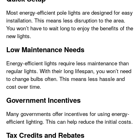
Most energy-efficient pole lights are designed for easy
installation. This means less disruption to the area.
You won’t have to wait long to enjoy the benefits of the
new lights.
Low Maintenance Needs
Energy-efficient lights require less maintenance than
regular lights. With their long lifespan, you won’t need
to change bulbs often. This means less hassle and
cost over time.
Government Incentives
Many governments offer incentives for using energy-
efficient lighting. This can help reduce the initial costs.
Tax Credits and Rebates