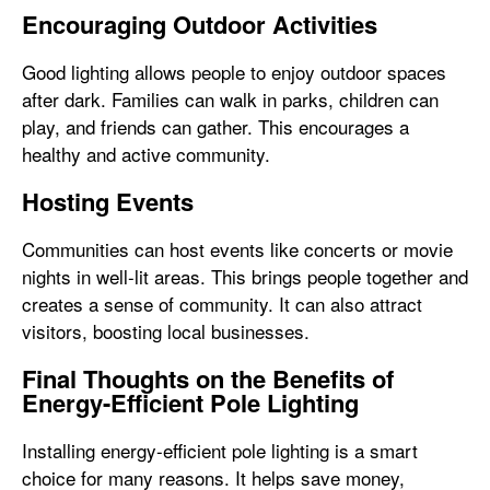
Encouraging Outdoor Activities
Good lighting allows people to enjoy outdoor spaces
after dark. Families can walk in parks, children can
play, and friends can gather. This encourages a
healthy and active community.
Hosting Events
Communities can host events like concerts or movie
nights in well-lit areas. This brings people together and
creates a sense of community. It can also attract
visitors, boosting local businesses.
Final Thoughts on the Benefits of
Energy-Efficient Pole Lighting
Installing energy-efficient pole lighting is a smart
choice for many reasons. It helps save money,