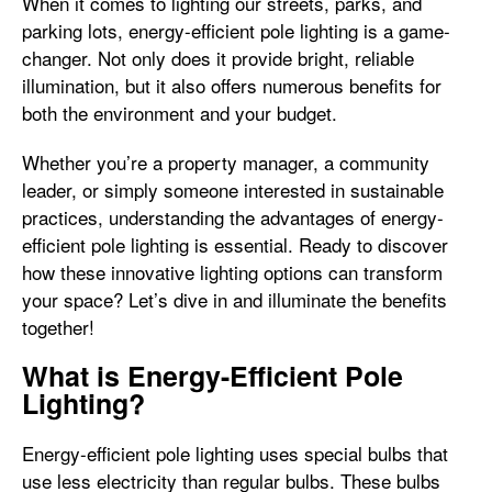
When it comes to lighting our streets, parks, and
parking lots, energy-efficient pole lighting is a game-
changer. Not only does it provide bright, reliable
illumination, but it also offers numerous benefits for
both the environment and your budget.
Whether you’re a property manager, a community
leader, or simply someone interested in sustainable
practices, understanding the advantages of energy-
efficient pole lighting is essential. Ready to discover
how these innovative lighting options can transform
your space? Let’s dive in and illuminate the benefits
together!
What is Energy-Efficient Pole
Lighting?
Energy-efficient pole lighting uses special bulbs that
use less electricity than regular bulbs. These bulbs