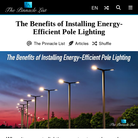
EN
The Benefits of Installing Energy-
Efficient Pole Lighting
The Pinnacle List
Articles
Shuffle