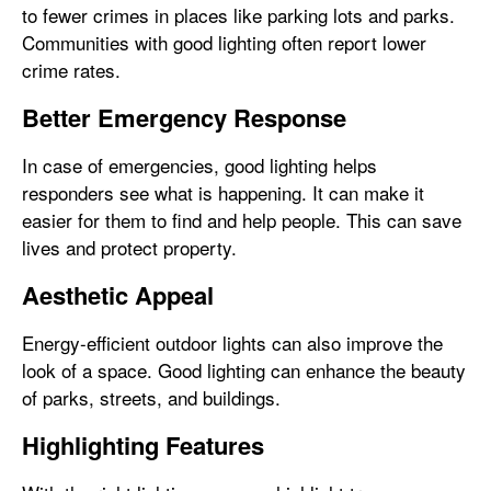
to fewer crimes in places like parking lots and parks.
Communities with good lighting often report lower
crime rates.
Better Emergency Response
In case of emergencies, good lighting helps
responders see what is happening. It can make it
easier for them to find and help people. This can save
lives and protect property.
Aesthetic Appeal
Energy-efficient outdoor lights can also improve the
look of a space. Good lighting can enhance the beauty
of parks, streets, and buildings.
Highlighting Features