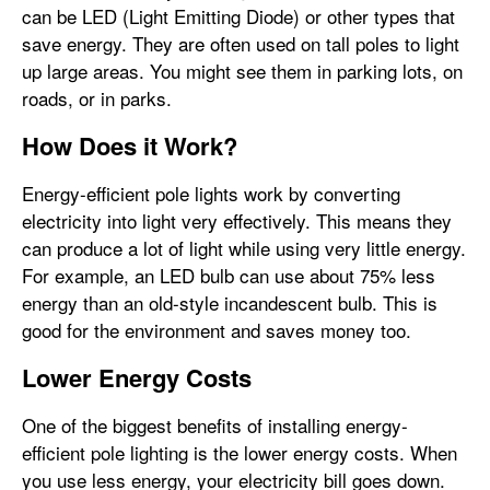
can be LED (Light Emitting Diode) or other types that
save energy. They are often used on tall poles to light
up large areas. You might see them in parking lots, on
roads, or in parks.
How Does it Work?
Energy-efficient pole lights work by converting
electricity into light very effectively. This means they
can produce a lot of light while using very little energy.
For example, an LED bulb can use about 75% less
energy than an old-style incandescent bulb. This is
good for the environment and saves money too.
Lower Energy Costs
One of the biggest benefits of installing energy-
efficient pole lighting is the lower energy costs. When
you use less energy, your electricity bill goes down.