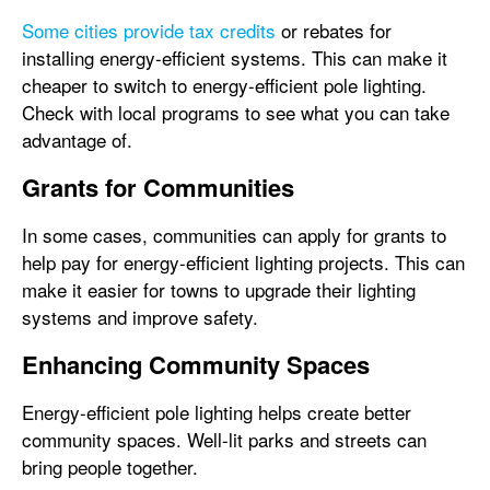
Some cities provide tax credits
or rebates for
installing energy-efficient systems. This can make it
cheaper to switch to energy-efficient pole lighting.
Check with local programs to see what you can take
advantage of.
Grants for Communities
In some cases, communities can apply for grants to
help pay for energy-efficient lighting projects. This can
make it easier for towns to upgrade their lighting
systems and improve safety.
Enhancing Community Spaces
Energy-efficient pole lighting helps create better
community spaces. Well-lit parks and streets can
bring people together.