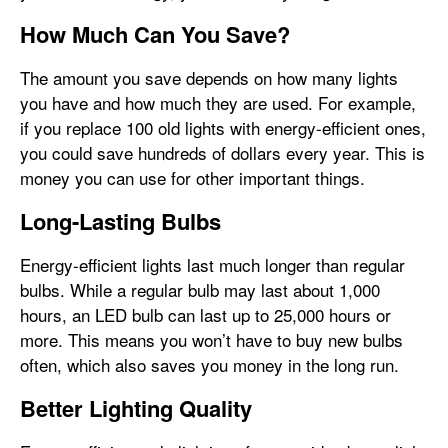
How Much Can You Save?
The amount you save depends on how many lights
you have and how much they are used. For example,
if you replace 100 old lights with energy-efficient ones,
you could save hundreds of dollars every year. This is
money you can use for other important things.
Long-Lasting Bulbs
Energy-efficient lights last much longer than regular
bulbs. While a regular bulb may last about 1,000
hours, an LED bulb can last up to 25,000 hours or
more. This means you won’t have to buy new bulbs
often, which also saves you money in the long run.
Better Lighting Quality