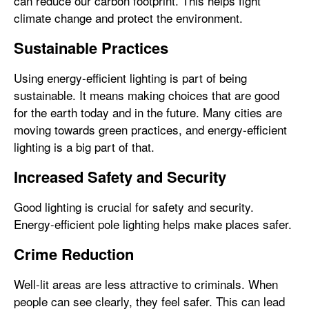
can reduce our carbon footprint. This helps fight
climate change and protect the environment.
Sustainable Practices
Using energy-efficient lighting is part of being
sustainable. It means making choices that are good
for the earth today and in the future. Many cities are
moving towards green practices, and energy-efficient
lighting is a big part of that.
Increased Safety and Security
Good lighting is crucial for safety and security.
Energy-efficient pole lighting helps make places safer.
Crime Reduction
Well-lit areas are less attractive to criminals. When
people can see clearly, they feel safer. This can lead