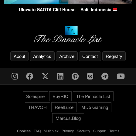
Uluwatu SAOTA Cliff House – Bali, Indonesia
About
Analytics
Archive
Contact
Registry
Solespire
BuyRIC
The Pinnacle List
TRAVOH
ReelLuxe
MD5 Gaming
Marcus.Blog
Cookies
-
FAQ
-
Multiplex
-
Privacy
-
Security
-
Support
-
Terms