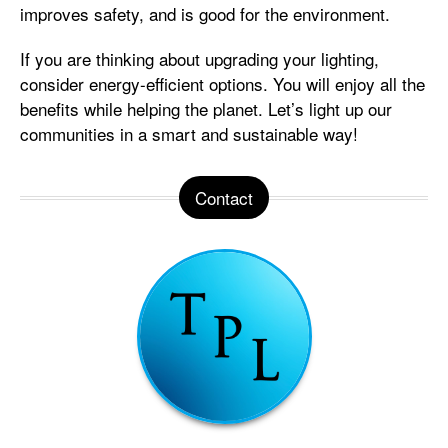
improves safety, and is good for the environment.
If you are thinking about upgrading your lighting,
consider energy-efficient options. You will enjoy all the
benefits while helping the planet. Let’s light up our
communities in a smart and sustainable way!
Contact