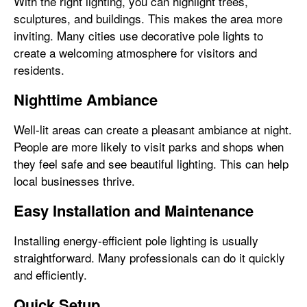
With the right lighting, you can highlight trees,
sculptures, and buildings. This makes the area more
inviting. Many cities use decorative pole lights to
create a welcoming atmosphere for visitors and
residents.
Nighttime Ambiance
Well-lit areas can create a pleasant ambiance at night.
People are more likely to visit parks and shops when
they feel safe and see beautiful lighting. This can help
local businesses thrive.
Easy Installation and Maintenance
Installing energy-efficient pole lighting is usually
straightforward. Many professionals can do it quickly
and efficiently.
Quick Setup