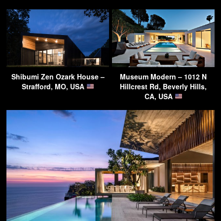
Shibumi Zen Ozark House –
Museum Modern – 1012 N
Strafford, MO, USA
Hillcrest Rd, Beverly Hills,
CA, USA