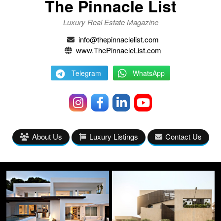
The Pinnacle List
Luxury Real Estate Magazine
info@thepinnaclelist.com
www.ThePinnacleList.com
Telegram
WhatsApp
About Us
Luxury Listings
Contact Us