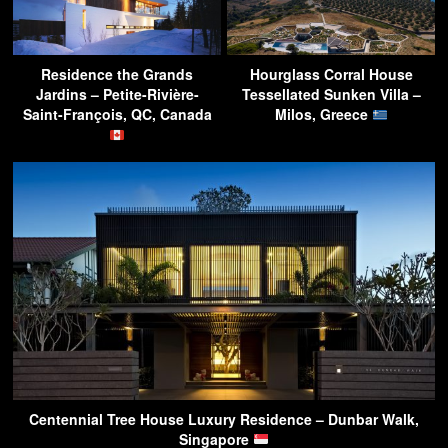
Residence the Grands
Hourglass Corral House
Jardins – Petite-Rivière-
Tessellated Sunken Villa –
Saint-François, QC, Canada
Milos, Greece
Centennial Tree House Luxury Residence – Dunbar Walk,
Singapore