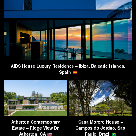
AIBS House Luxury Residence – Ibiza, Balearic Islands,
Spain
Atherton Contemporary
Casa Mororo House –
Estate – Ridge View Dr,
Campos do Jordao, Sao
Atherton, CA
Paulo, Brazil