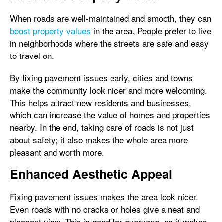
When roads are well-maintained and smooth, they can
boost property values
in the area. People prefer to live
in neighborhoods where the streets are safe and easy
to travel on.
By fixing pavement issues early, cities and towns
make the community look nicer and more welcoming.
This helps attract new residents and businesses,
which can increase the value of homes and properties
nearby. In the end, taking care of roads is not just
about safety; it also makes the whole area more
pleasant and worth more.
Enhanced Aesthetic Appeal
Fixing pavement issues makes the area look nicer.
Even roads with no cracks or holes give a neat and
pleasant view. This is good for everyone, as it makes