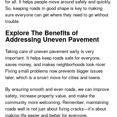
for all. It helps people move around safely and quickly.
So, keeping roads in good shape is key to making
sure everyone can get where they need to go without
trouble.
Explore The Benefits of
Addressing Uneven Pavement
Taking care of uneven pavement early is very
important. It helps keep roads safe for everyone,
saves money, and makes neighborhoods look nicer.
Fixing small problems now prevents bigger issues
later, which is a smart move for cities and towns.
By ensuring smooth and even roads, we can improve
safety, increase property value, and make the
community more welcoming. Remember, maintaining
roads well is not just about fixing cracks—it’s about
making life easier and better for everyone.