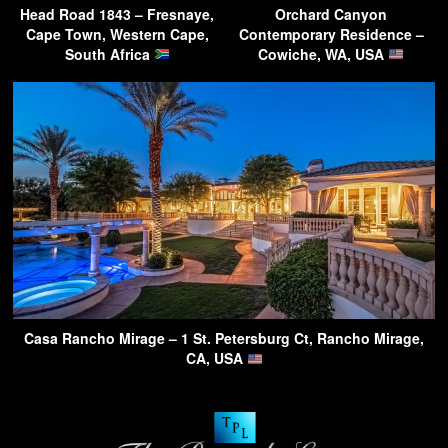
Head Road 1843 – Fresnaye,
Orchard Canyon
Cape Town, Western Cape,
Contemporary Residence –
South Africa
Cowiche, WA, USA
Casa Rancho Mirage – 1 St. Petersburg Ct, Rancho Mirage,
CA, USA