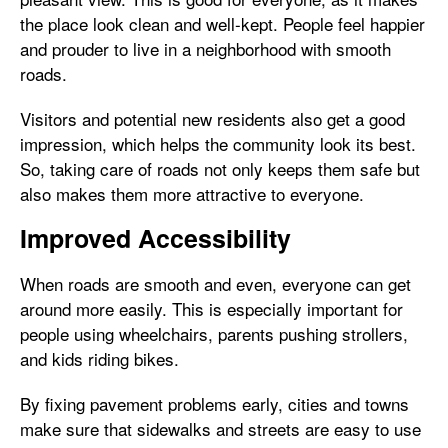
the place look clean and well-kept. People feel happier
and prouder to live in a neighborhood with smooth
roads.
Visitors and potential new residents also get a good
impression, which helps the community look its best.
So, taking care of roads not only keeps them safe but
also makes them more attractive to everyone.
Improved Accessibility
When roads are smooth and even, everyone can get
around more easily. This is especially important for
people using wheelchairs, parents pushing strollers,
and kids riding bikes.
By fixing pavement problems early, cities and towns
make sure that sidewalks and streets are easy to use