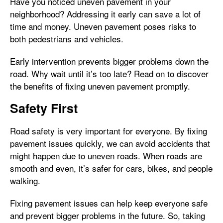
Have you noticed uneven pavement in your
neighborhood? Addressing it early can save a lot of
time and money. Uneven pavement poses risks to
both pedestrians and vehicles.
Early intervention prevents bigger problems down the
road. Why wait until it’s too late? Read on to discover
the benefits of fixing uneven pavement promptly.
Safety First
Road safety is very important for everyone. By fixing
pavement issues quickly, we can avoid accidents that
might happen due to uneven roads. When roads are
smooth and even, it’s safer for cars, bikes, and people
walking.
Fixing pavement issues can help keep everyone safe
and prevent bigger problems in the future. So, taking