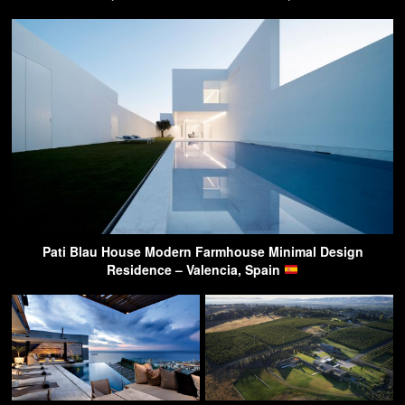
Pati Blau House Modern Farmhouse Minimal Design
Residence – Valencia, Spain