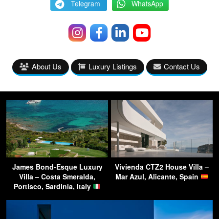
Telegram
WhatsApp
About Us
Luxury Listings
Contact Us
James Bond-Esque Luxury
Vivienda CTZ2 House Villa –
Villa – Costa Smeralda,
Mar Azul, Alicante, Spain
Portisco, Sardinia, Italy