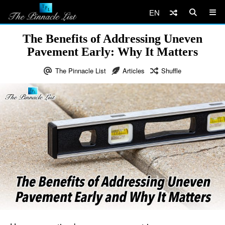
EN
The Benefits of Addressing Uneven
Pavement Early: Why It Matters
The Pinnacle List
Articles
Shuffle