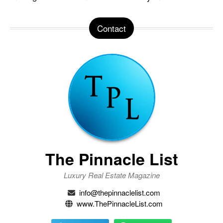
Contact
The Pinnacle List
Luxury Real Estate Magazine
info@thepinnaclelist.com
www.ThePinnacleList.com