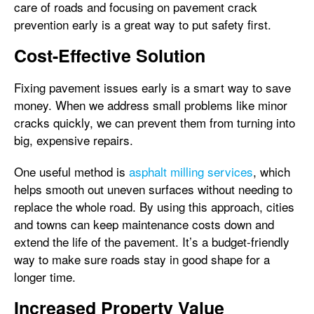
care of roads and focusing on pavement crack
prevention early is a great way to put safety first.
Cost-Effective Solution
Fixing pavement issues early is a smart way to save
money. When we address small problems like minor
cracks quickly, we can prevent them from turning into
big, expensive repairs.
One useful method is
asphalt milling services
, which
helps smooth out uneven surfaces without needing to
replace the whole road. By using this approach, cities
and towns can keep maintenance costs down and
extend the life of the pavement. It’s a budget-friendly
way to make sure roads stay in good shape for a
longer time.
Increased Property Value