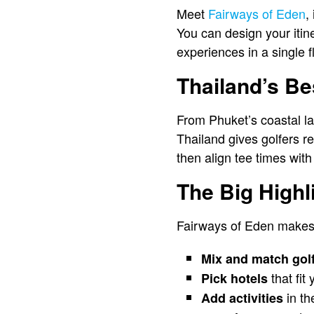
Meet
Fairways of Eden
,
You can design your itine
experiences in a single f
Thailand’s Be
From Phuket’s coastal l
Thailand gives golfers 
then align tee times with
The Big Highl
Fairways of Eden makes 
Mix and match gol
that fit
Pick hotels
in th
Add activities