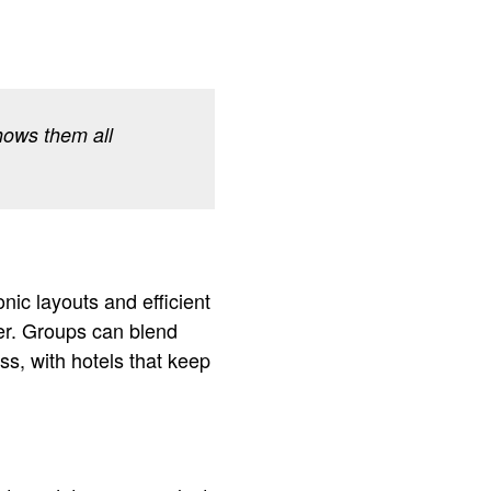
hows them all
nic layouts and efficient
ter. Groups can blend
ss, with hotels that keep