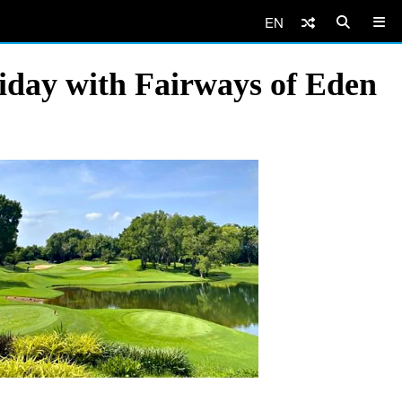
EN
iday with Fairways of Eden