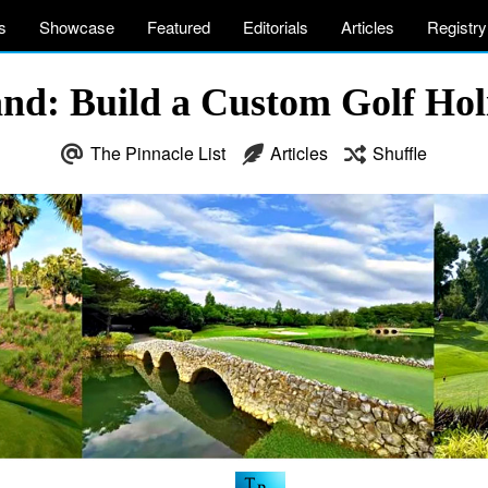
s
Showcase
Featured
Editorials
Articles
Registry
and: Build a Custom Golf Hol
The Pinnacle List
Articles
Shuffle