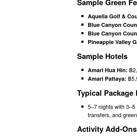
Sample Green Fe
Aquella Golf & Cou
Blue Canyon Count
Blue Canyon Count
Pineapple Valley G
Sample Hotels
฿2,
Amari Hua Hin:
฿5,9
Amari Pattaya:
Typical Package
5–7 nights with 3–5
transfers, and green
Activity Add-Ons