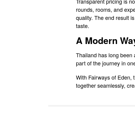
Transparent pricing is n
rounds, rooms, and exper
quality. The end result is
taste.
A Modern Way
Thailand has long been a 
part of the journey in one
With Fairways of Eden, t
together seamlessly, creat