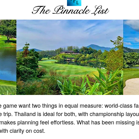
he game want two things in equal measure: world-class f
 trip. Thailand is ideal for both, with championship layou
at makes planning feel effortless. What has been missing 
ith clarity on cost.