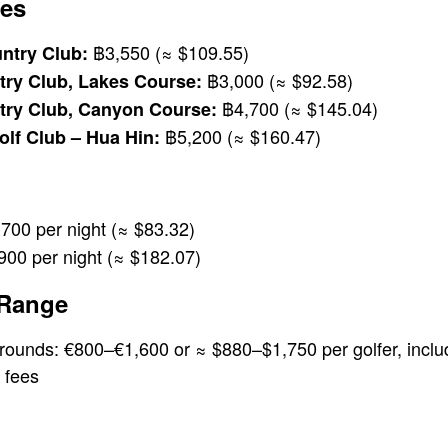
es
฿3,550 (≈ $109.55)
ntry Club:
฿3,000 (≈ $92.58)
ry Club, Lakes Course:
฿4,700 (≈ $145.04)
ry Club, Canyon Course:
฿5,200 (≈ $160.47)
olf Club – Hua Hin:
700 per night (≈ $83.32)
00 per night (≈ $182.07)
 Range
 rounds: €800–€1,600 or ≈ $880–$1,750 per golfer, inc
 fees