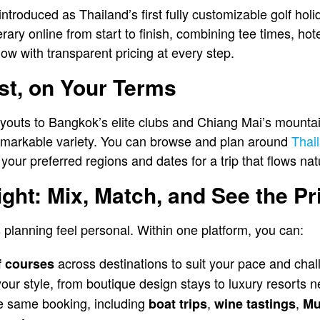
 introduced as Thailand’s first fully customizable golf hol
rary online from start to finish, combining tee times, hot
low with transparent pricing at every step.
st, on Your Terms
ayouts to Bangkok’s elite clubs and Chiang Mai’s mounta
remarkable variety. You can browse and plan around
Thail
 your preferred regions and dates for a trip that flows natu
ight: Mix, Match, and See the Pr
planning feel personal. Within one platform, you can:
across destinations to suit your pace and chal
f courses
 your style, from boutique design stays to luxury resorts 
e same booking, including
,
,
boat trips
wine tastings
Mu