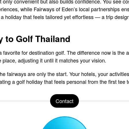
ot only convenient but also builds confidence. You see co
iences, while Fairways of Eden’s local partnerships ensu
 a holiday that feels tailored yet effortless — a trip desi
 to Golf Thailand
favorite for destination golf. The difference now is the a
 place, adjusting it until it matches your vision.
he fairways are only the start. Your hotels, your activit
ing a golf holiday that feels personal from the first tee to
Contact