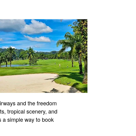
airways and the freedom
ts, tropical scenery, and
is a simple way to book