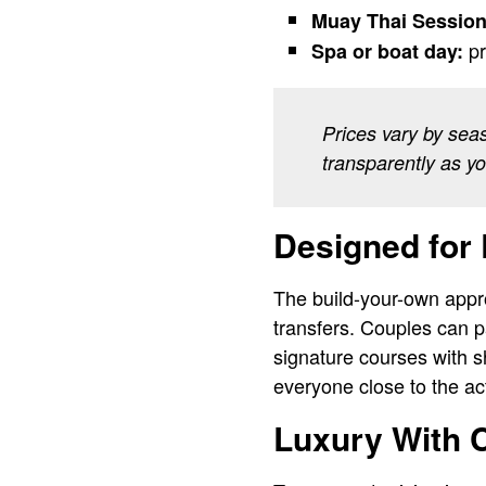
Muay Thai Session
pr
Spa or boat day:
Prices vary by sea
transparently as y
Designed for 
The build-your-own approa
transfers. Couples can p
signature courses with s
everyone close to the ac
Luxury With C