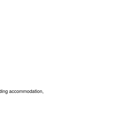
luding accommodation,