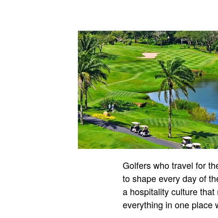
Golfers who travel for t
to shape every day of the
a hospitality culture th
everything in one place w