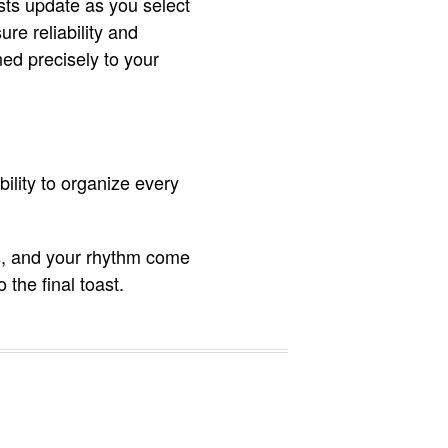
sts update as you select
re reliability and
gned precisely to your
bility to organize every
ies, and your rhythm come
 the final toast.