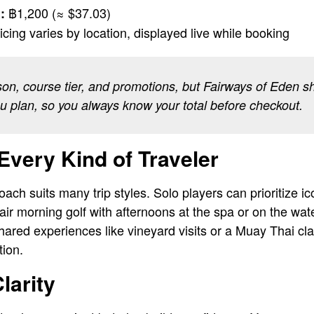
฿1,200 (≈ $37.03)
:
icing varies by location, displayed live while booking
son, course tier, and promotions, but Fairways of Eden s
ou plan, so you always know your total before checkout.
Every Kind of Traveler
ch suits many trip styles. Solo players can prioritize ico
air morning golf with afternoons at the spa or on the wa
hared experiences like vineyard visits or a Muay Thai cla
tion.
larity