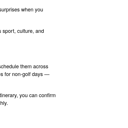
 surprises when you
s sport, culture, and
 schedule them across
es for non-golf days —
itinerary, you can confirm
hly.