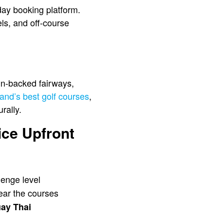
iday booking platform.
els, and off-course
in-backed fairways,
and’s best golf courses
,
rally.
ice Upfront
lenge level
near the courses
ay Thai