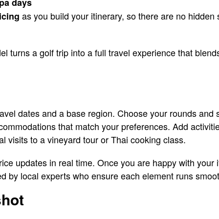
pa days
as you build your itinerary, so there are no hidden
icing
turns a golf trip into a full travel experience that blend
 travel dates and a base region. Choose your rounds and
ccommodations that match your preferences. Add activiti
l visits to a vineyard tour or Thai cooking class.
price updates in real time. Once you are happy with your 
ted by local experts who ensure each element runs smoot
shot