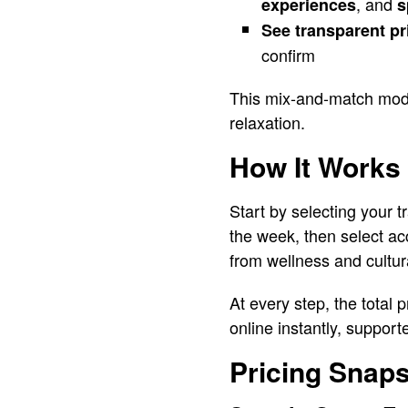
, and
experiences
s
See transparent pr
confirm
This mix-and-match model 
relaxation.
How It Works
Start by selecting your
the week, then select a
from wellness and cultura
At every step, the total 
online instantly, suppor
Pricing Snap