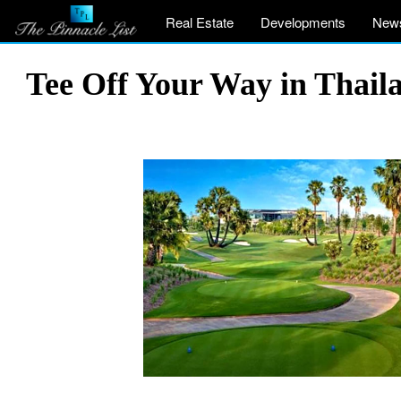
Real Estate
Developments
New
Tee Off Your Way in Thail