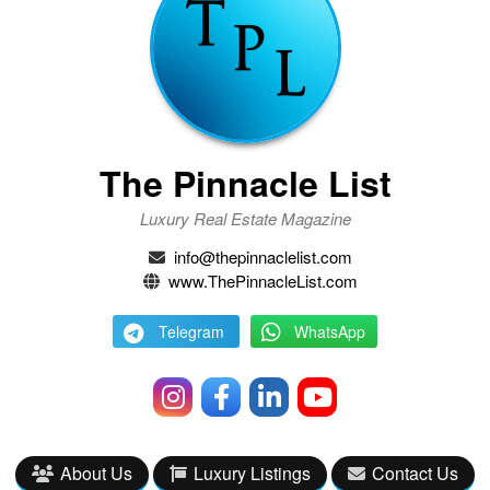
The Pinnacle List
Luxury Real Estate Magazine
info@thepinnaclelist.com
www.ThePinnacleList.com
Telegram
WhatsApp
About Us
Luxury Listings
Contact Us