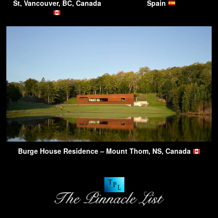
St, Vancouver, BC, Canada
Spain
Burge House Residence – Mount Thom, NS, Canada