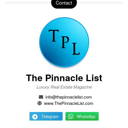
Contact
The Pinnacle List
Luxury Real Estate Magazine
info@thepinnaclelist.com
www.ThePinnacleList.com
Telegram
WhatsApp