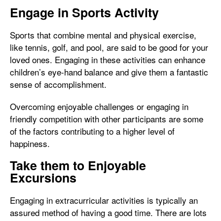
Engage in Sports Activity
Sports that combine mental and physical exercise,
like tennis, golf, and pool, are said to be good for your
loved ones. Engaging in these activities can enhance
children’s eye-hand balance and give them a fantastic
sense of accomplishment.
Overcoming enjoyable challenges or engaging in
friendly competition with other participants are some
of the factors contributing to a higher level of
happiness.
Take them to Enjoyable
Excursions
Engaging in extracurricular activities is typically an
assured method of having a good time. There are lots