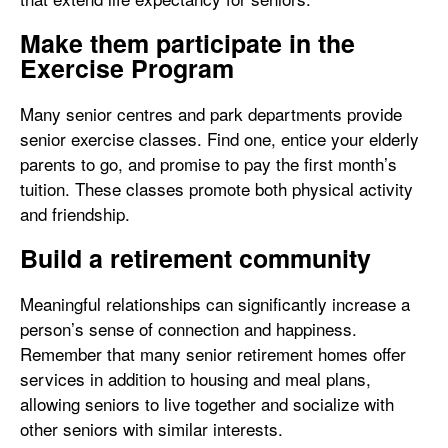
Make them participate in the
Exercise Program
Many senior centres and park departments provide
senior exercise classes. Find one, entice your elderly
parents to go, and promise to pay the first month’s
tuition. These classes promote both physical activity
and friendship.
Build a retirement community
Meaningful relationships can significantly increase a
person’s sense of connection and happiness.
Remember that many senior retirement homes offer
services in addition to housing and meal plans,
allowing seniors to live together and socialize with
other seniors with similar interests.