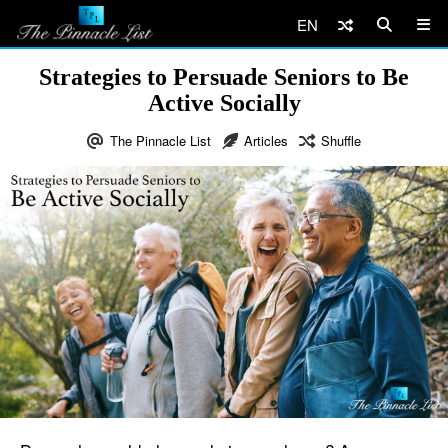
EN
Strategies to Persuade Seniors to Be
Active Socially
The Pinnacle List
Articles
Shuffle