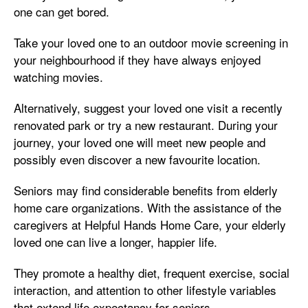
one can get bored.
Take your loved one to an outdoor movie screening in
your neighbourhood if they have always enjoyed
watching movies.
Alternatively, suggest your loved one visit a recently
renovated park or try a new restaurant. During your
journey, your loved one will meet new people and
possibly even discover a new favourite location.
Seniors may find considerable benefits from elderly
home care organizations. With the assistance of the
caregivers at Helpful Hands Home Care, your elderly
loved one can live a longer, happier life.
They promote a healthy diet, frequent exercise, social
interaction, and attention to other lifestyle variables
that extend life expectancy for seniors.