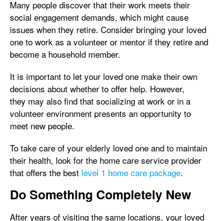
Many people discover that their work meets their
social engagement demands, which might cause
issues when they retire. Consider bringing your loved
one to work as a volunteer or mentor if they retire and
become a household member.
It is important to let your loved one make their own
decisions about whether to offer help. However,
they may also find that socializing at work or in a
volunteer environment presents an opportunity to
meet new people.
To take care of your elderly loved one and to maintain
their health, look for the home care service provider
that offers the best
level 1 home care package
.
Do Something Completely New
After years of visiting the same locations, your loved