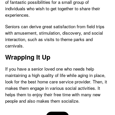
of fantastic possibilities for a small group of
individuals who wish to get together to share their
experiences.
Seniors can derive great satisfaction from field trips
with amusement, stimulation, discovery, and social
interaction, such as visits to theme parks and
carnivals.
Wrapping It Up
If you have a senior loved one who needs help
maintaining a high quality of life while aging in place,
look for the best home care service provider. Then, it
makes them engage in various social activities. It
helps them to enjoy their free time with many new
people and also makes them socialize.