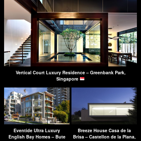
Vertical Court Luxury Residence – Greenbank Park,
Singapore
Eventide Ultra Luxury
Breeze House Casa de la
English Bay Homes – Bute
Brisa – Castellon de la Plana,