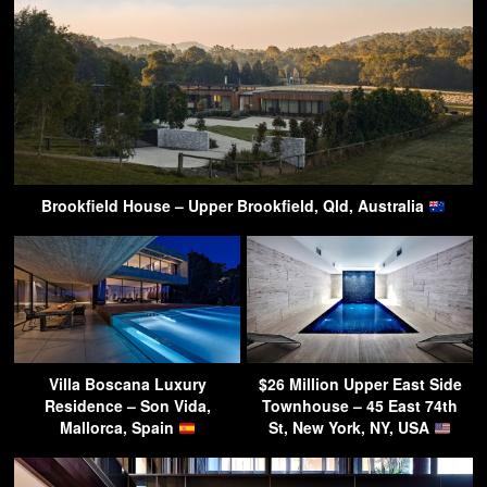
Brookfield House – Upper Brookfield, Qld, Australia
Villa Boscana Luxury
$26 Million Upper East Side
Residence – Son Vida,
Townhouse – 45 East 74th
Mallorca, Spain
St, New York, NY, USA