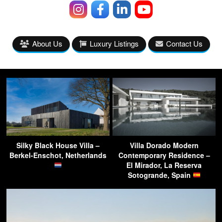
About Us
Luxury Listings
Contact Us
Silky Black House Villa –
Villa Dorado Modern
Berkel-Enschot, Netherlands
Contemporary Residence –
El Mirador, La Reserva
Sotogrande, Spain