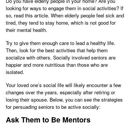
Do you have elderly people in your home? Are you
looking for ways to engage them in social activities? If
so, read this article. When elderly people feel sick and
tired, they tend to stay home, which is not good for
their mental health.
Try to give them enough care to lead a healthy life.
Then, look for the best activities that help them
socialize with others. Socially involved seniors are
happier and more nutritious than those who are
isolated.
Your loved one’s social life will likely encounter a few
changes over the years, especially after retiring or
losing their spouse. Below, you can see the strategies
for persuading seniors to be active socially:
Ask Them to Be Mentors