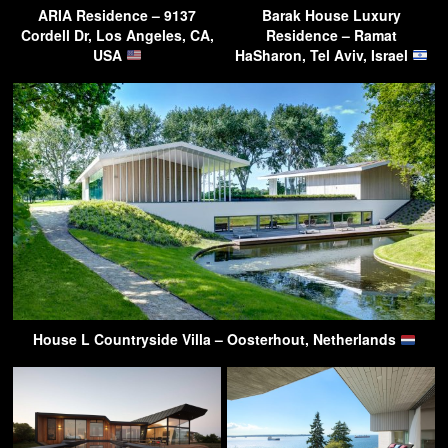
ARIA Residence – 9137
Barak House Luxury
Cordell Dr, Los Angeles, CA,
Residence – Ramat
USA
HaSharon, Tel Aviv, Israel
House L Countryside Villa – Oosterhout, Netherlands