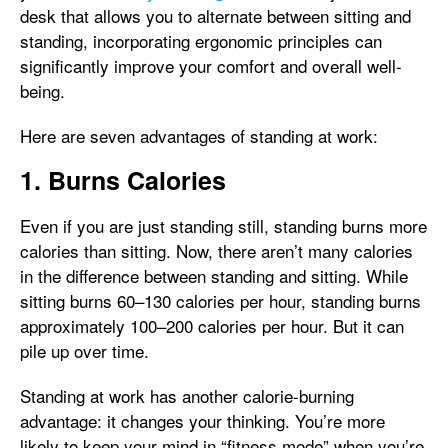
desk that allows you to alternate between sitting and
standing, incorporating ergonomic principles can
significantly improve your comfort and overall well-
being.
Here are seven advantages of standing at work:
1. Burns Calories
Even if you are just standing still, standing burns more
calories than sitting. Now, there aren’t many calories
in the difference between standing and sitting. While
sitting burns 60–130 calories per hour, standing burns
approximately 100–200 calories per hour. But it can
pile up over time.
Standing at work has another calorie-burning
advantage: it changes your thinking. You’re more
likely to keep your mind in “fitness mode” when you’re