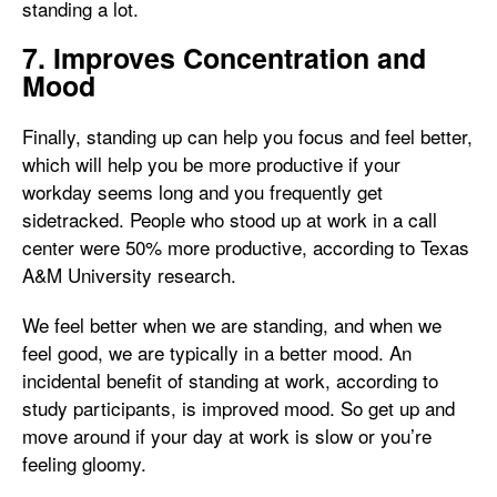
standing a lot.
7. Improves Concentration and
Mood
Finally, standing up can help you focus and feel better,
which will help you be more productive if your
workday seems long and you frequently get
sidetracked. People who stood up at work in a call
center were 50% more productive, according to Texas
A&M University research.
We feel better when we are standing, and when we
feel good, we are typically in a better mood. An
incidental benefit of standing at work, according to
study participants, is improved mood. So get up and
move around if your day at work is slow or you’re
feeling gloomy.