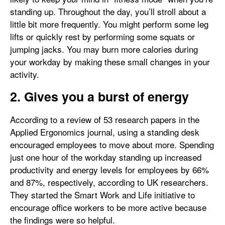
standing up. Throughout the day, you’ll stroll about a
little bit more frequently. You might perform some leg
lifts or quickly rest by performing some squats or
jumping jacks. You may burn more calories during
your workday by making these small changes in your
activity.
2. Gives you a burst of energy
According to a review of 53 research papers in the
Applied Ergonomics journal, using a standing desk
encouraged employees to move about more. Spending
just one hour of the workday standing up increased
productivity and energy levels for employees by 66%
and 87%, respectively, according to UK researchers.
They started the Smart Work and Life initiative to
encourage office workers to be more active because
the findings were so helpful.