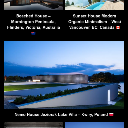
Beached House –
Sunset House Modern
Mornington Peninsula,
Organic Minimalism – West
Flinders, Victoria, Australia
Vancouver, BC, Canada
Nemo House Jeziorak Lake Villa – Kwiry, Poland