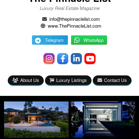
Luxury Real Estate Magazine
info@thepinnaclelist.com
www.ThePinnacleList.com
Telegram
WhatsApp
About Us
Luxury Listings
Contact Us