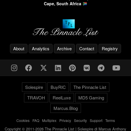
Cape, South Africa
About
Analytics
Archive
Contact
Registry
Solespire
BuyRIC
The Pinnacle List
TRAVOH
ReelLuxe
MD5 Gaming
Marcus.Blog
Cookies
-
FAQ
-
Multiplex
-
Privacy
-
Security
-
Support
-
Terms
Copyright © 2011-2026 The Pinnacle List | Solespire di Marcus Anthony