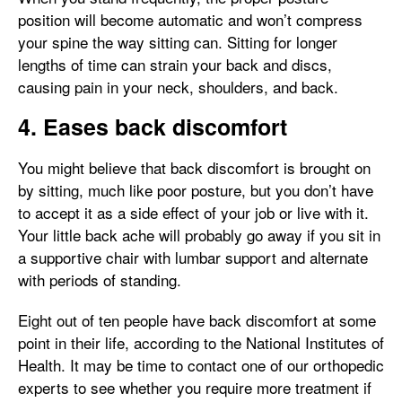
position will become automatic and won’t compress
your spine the way sitting can. Sitting for longer
lengths of time can strain your back and discs,
causing pain in your neck, shoulders, and back.
4. Eases back discomfort
You might believe that back discomfort is brought on
by sitting, much like poor posture, but you don’t have
to accept it as a side effect of your job or live with it.
Your little back ache will probably go away if you sit in
a supportive chair with lumbar support and alternate
with periods of standing.
Eight out of ten people have back discomfort at some
point in their life, according to the National Institutes of
Health. It may be time to contact one of our orthopedic
experts to see whether you require more treatment if