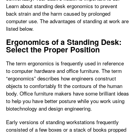
Learn about standing desk ergonomics to prevent
back strain and the harm caused by prolonged
computer use. The advantages of standing at work are
listed below.
Ergonomics of a Standing Desk:
Select the Proper Position
The term ergonomics is frequently used in reference
to computer hardware and office furniture. The term
“ergonomics” describes how engineers construct
objects to comfortably fit the contours of the human
body. Office furniture makers have some brilliant ideas
to help you have better posture while you work using
biotechnology and design engineering.
Early versions of standing workstations frequently
consisted of a few boxes or a stack of books propped