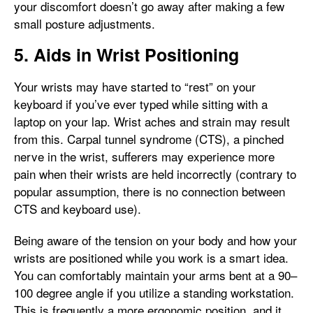
your discomfort doesn’t go away after making a few
small posture adjustments.
5. Aids in Wrist Positioning
Your wrists may have started to “rest” on your
keyboard if you’ve ever typed while sitting with a
laptop on your lap. Wrist aches and strain may result
from this. Carpal tunnel syndrome (CTS), a pinched
nerve in the wrist, sufferers may experience more
pain when their wrists are held incorrectly (contrary to
popular assumption, there is no connection between
CTS and keyboard use).
Being aware of the tension on your body and how your
wrists are positioned while you work is a smart idea.
You can comfortably maintain your arms bent at a 90–
100 degree angle if you utilize a standing workstation.
This is frequently a more ergonomic position, and it