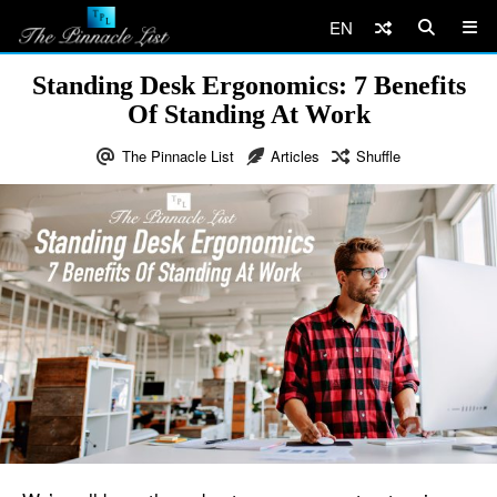
EN
Standing Desk Ergonomics: 7 Benefits
Of Standing At Work
The Pinnacle List
Articles
Shuffle