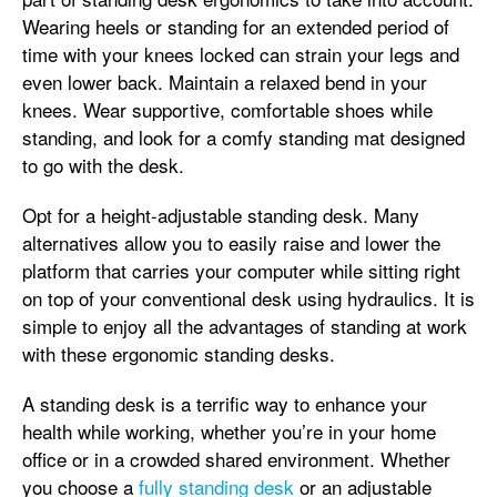
Wearing heels or standing for an extended period of
time with your knees locked can strain your legs and
even lower back. Maintain a relaxed bend in your
knees. Wear supportive, comfortable shoes while
standing, and look for a comfy standing mat designed
to go with the desk.
Opt for a height-adjustable standing desk. Many
alternatives allow you to easily raise and lower the
platform that carries your computer while sitting right
on top of your conventional desk using hydraulics. It is
simple to enjoy all the advantages of standing at work
with these ergonomic standing desks.
A standing desk is a terrific way to enhance your
health while working, whether you’re in your home
office or in a crowded shared environment. Whether
you choose a
fully standing desk
or an adjustable