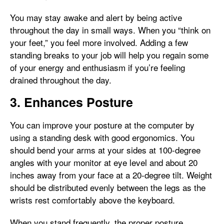
You may stay awake and alert by being active
throughout the day in small ways. When you “think on
your feet,” you feel more involved. Adding a few
standing breaks to your job will help you regain some
of your energy and enthusiasm if you’re feeling
drained throughout the day.
3. Enhances Posture
You can improve your posture at the computer by
using a standing desk with good ergonomics. You
should bend your arms at your sides at 100-degree
angles with your monitor at eye level and about 20
inches away from your face at a 20-degree tilt. Weight
should be distributed evenly between the legs as the
wrists rest comfortably above the keyboard.
When you stand frequently, the proper posture