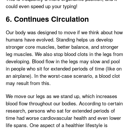
could even speed up your typing!
6. Continues Circulation
Our body was designed to move if we think about how
humans have evolved. Standing helps us develop
stronger core muscles, better balance, and stronger
leg muscles. We also stop blood clots in the legs from
developing. Blood flow in the legs may slow and pool
in people who sit for extended periods of time (like on
an airplane). In the worst-case scenario, a blood clot
may result from this.
We move our legs as we stand up, which increases
blood flow throughout our bodies. According to certain
research, persons who sat for extended periods of
time had worse cardiovascular health and even lower
life spans. One aspect of a healthier lifestyle is