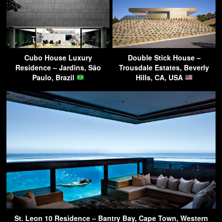
Cubo House Luxury
Double Stick House –
Residence – Jardins, São
Trousdale Estates, Beverly
Paulo, Brazil
Hills, CA, USA
St. Leon 10 Residence – Bantry Bay, Cape Town, Western