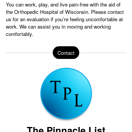
You can work, play, and live pain-free with the aid of
the Orthopedic Hospital of Wisconsin. Please contact
us for an evaluation if you’re feeling uncomfortable at
work. We can assist you in moving and working
comfortably.
Contact
The Pinnacle List