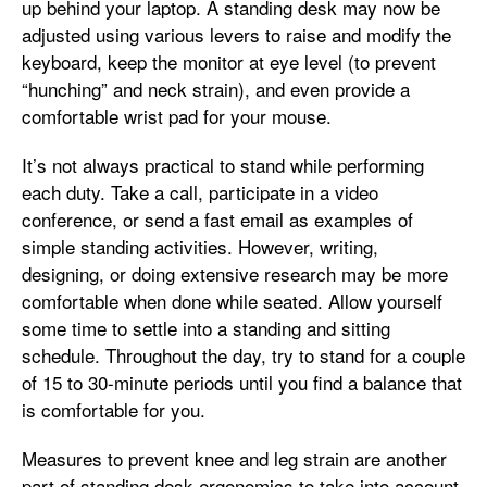
up behind your laptop. A standing desk may now be
adjusted using various levers to raise and modify the
keyboard, keep the monitor at eye level (to prevent
“hunching” and neck strain), and even provide a
comfortable wrist pad for your mouse.
It’s not always practical to stand while performing
each duty. Take a call, participate in a video
conference, or send a fast email as examples of
simple standing activities. However, writing,
designing, or doing extensive research may be more
comfortable when done while seated. Allow yourself
some time to settle into a standing and sitting
schedule. Throughout the day, try to stand for a couple
of 15 to 30-minute periods until you find a balance that
is comfortable for you.
Measures to prevent knee and leg strain are another
part of standing desk ergonomics to take into account.