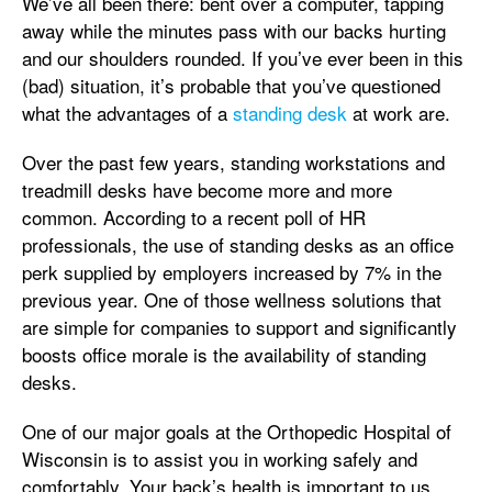
We’ve all been there: bent over a computer, tapping
away while the minutes pass with our backs hurting
and our shoulders rounded. If you’ve ever been in this
(bad) situation, it’s probable that you’ve questioned
what the advantages of a
standing desk
at work are.
Over the past few years, standing workstations and
treadmill desks have become more and more
common. According to a recent poll of HR
professionals, the use of standing desks as an office
perk supplied by employers increased by 7% in the
previous year. One of those wellness solutions that
are simple for companies to support and significantly
boosts office morale is the availability of standing
desks.
One of our major goals at the Orthopedic Hospital of
Wisconsin is to assist you in working safely and
comfortably. Your back’s health is important to us.